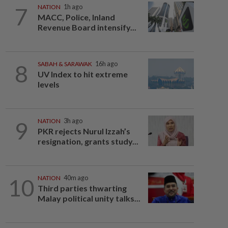
7
NATION
1h ago
MACC, Police, Inland
Revenue Board intensify...
8
SABAH & SARAWAK
16h ago
UV Index to hit extreme
levels
9
NATION
3h ago
PKR rejects Nurul Izzah’s
resignation, grants study...
10
NATION
40m ago
Third parties thwarting
Malay political unity talks...