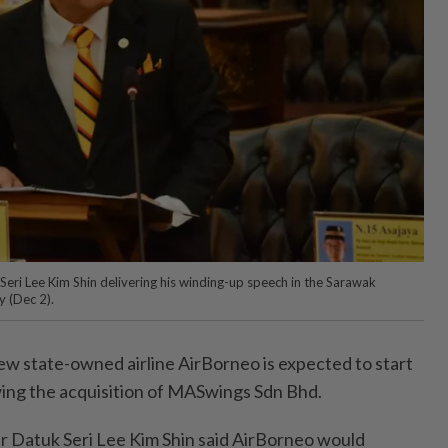
Seri Lee Kim Shin delivering his winding-up speech in the Sarawak
 (Dec 2).
 state-owned airline AirBorneo is expected to start
wing the acquisition of MASwings Sdn Bhd.
r Datuk Seri Lee Kim Shin said AirBorneo would