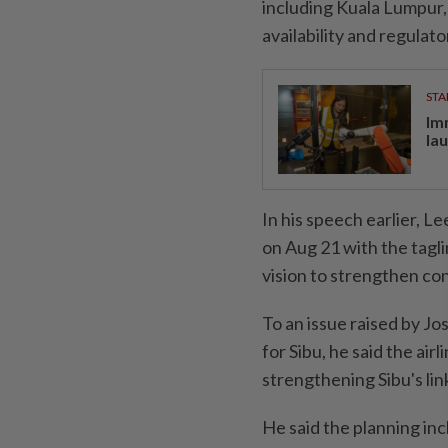
including Kuala Lumpur, 
availability and regulato
STA
Im
la
In his speech earlier, L
on Aug 21 with the tagli
vision to strengthen con
To an issue raised by J
for Sibu, he said the air
strengthening Sibu's lin
He said the planning inc