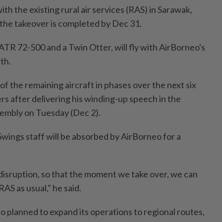
h the existing rural air services (RAS) in Sarawak,
the takeover is completed by Dec 31.
 ATR 72-500 and a Twin Otter, will fly with AirBorneo's
th.
 of the remaining aircraft in phases over the next six
rs after delivering his winding-up speech in the
sembly on Tuesday (Dec 2).
Swings staff will be absorbed by AirBorneo for a
isruption, so that the moment we take over, we can
AS as usual," he said.
 planned to expand its operations to regional routes,