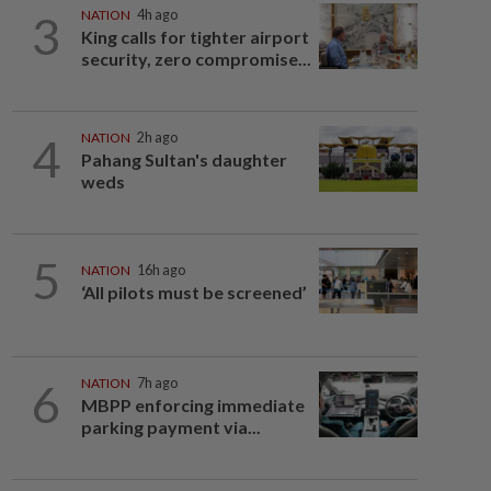
3
NATION
4h ago
King calls for tighter airport
security, zero compromise...
4
NATION
2h ago
Pahang Sultan's daughter
weds
5
NATION
16h ago
‘All pilots must be screened’
6
NATION
7h ago
MBPP enforcing immediate
parking payment via...