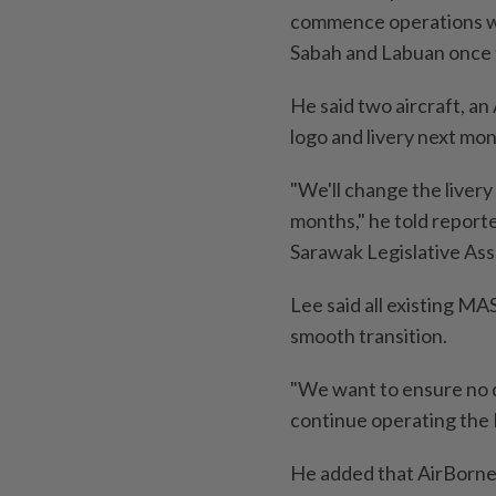
commence operations wit
Sabah and Labuan once 
He said two aircraft, an
logo and livery next mon
"We'll change the livery
months," he told reporte
Sarawak Legislative As
Lee said all existing MA
smooth transition.
"We want to ensure no d
continue operating the R
He added that AirBorneo