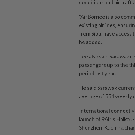
conditions and aircraft av
"AirBorneo is also comm
existing airlines, ensuri
from Sibu, have access t
he added.
Lee also said Sarawak r
passengers up to the thi
period last year.
He said Sarawak current
average of 551 weekly d
International connectiv
launch of 9Air's Haikou
Shenzhen-Kuching chart