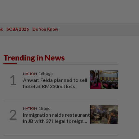
ak
SOBA 2026
Do You Know
Trending in News
1
NATION
16h ago
Anwar: Felda planned to sell
hotel at RM330mil loss
2
NATION
1h ago
Immigration raids restaurant
in JB with 37 illegal foreign...