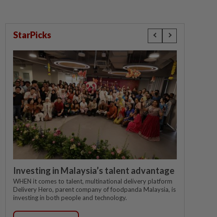
StarPicks
Investing in Malaysia’s talent advantage
WHEN it comes to talent, multinational delivery platform
Delivery Hero, parent company of foodpanda Malaysia, is
investing in both people and technology.