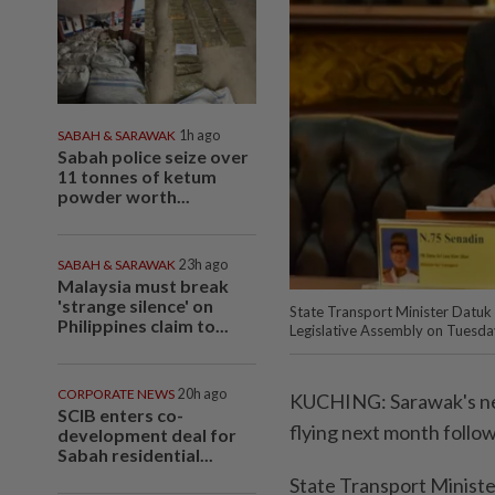
SABAH & SARAWAK
1h ago
Sabah police seize over
11 tonnes of ketum
powder worth...
SABAH & SARAWAK
23h ago
Malaysia must break
'strange silence' on
State Transport Minister Datuk 
Philippines claim to...
Legislative Assembly on Tuesday
CORPORATE NEWS
20h ago
KUCHING: Sarawak's new
SCIB enters co-
flying next month follo
development deal for
Sabah residential...
State Transport Ministe