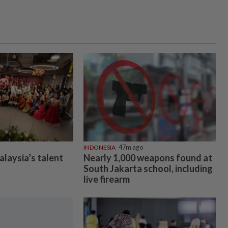
INDONESIA
47m ago
alaysia’s talent
Nearly 1,000 weapons found at
South Jakarta school, including
live firearm