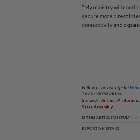
"My ministry will contin
secure more direct inte
connectivity and expand
Follow us on our official
What
TAGS / KEYWORDS:
,
,
Sarawak
Airline
AirBorneo
State Assembly
IS THIS ARTICLE USEFUL?
REPORT A MISTAKE