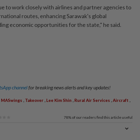
ue to work closely with airlines and partner agencies to
rnational routes, enhancing Sarawak's global
ing economic opportunities for the state," he said.
sApp channel
for breaking news alerts and key updates!
,
,
,
,
,
,
MASwings
Takeover
Lee Kim Shin
Rural Air Services
Aircraft
78%
of our readers find this article useful