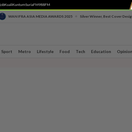
job
Kuali
Kuntum
SuriaFM
988FM
•
WAN IFRA ASIA MEDIA AWARDS 2025
Silver Winner, Best Cover Desig
Sport
Metro
Lifestyle
Food
Tech
Education
Opinio