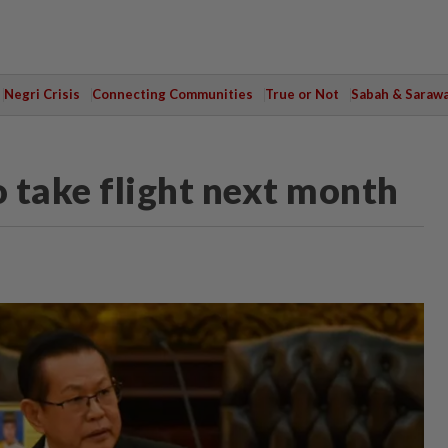
Negri Crisis
Connecting Communities
True or Not
Sabah & Saraw
 take flight next month