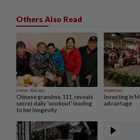
Others Also Read
CHINA
42m ago
STARPICKS
Chinese grandma, 111, reveals
Investing in M
secret daily ‘workout’ leading
advantage
to her longevity