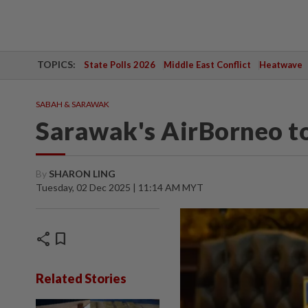
TOPICS:
State Polls 2026
Middle East Conflict
Heatwave
SABAH & SARAWAK
Sarawak's AirBorneo to
By
SHARON LING
Tuesday, 02 Dec 2025 | 11:14 AM MYT
share
bookmark
Related Stories