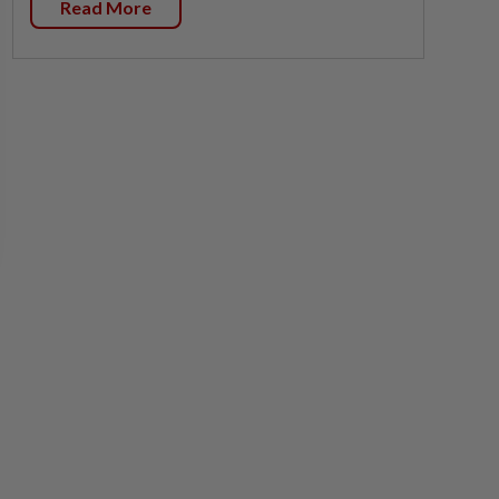
Read More