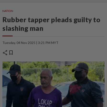
NATION
Rubber tapper pleads guilty to
slashing man
Tuesday, 04 Nov 2025 | 3:21 PM MYT
share
bookmark