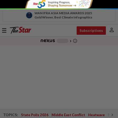
WAN IFRA ASIA MEDIA AWARDS 2025
Gold Winner, Best Climate Infographics
person
Toggle
Subscriptions
navigation
info_outline
-
chevron_right
TOPICS:
State Polls 2026
Middle East Conflict
Heatwave
Negri 