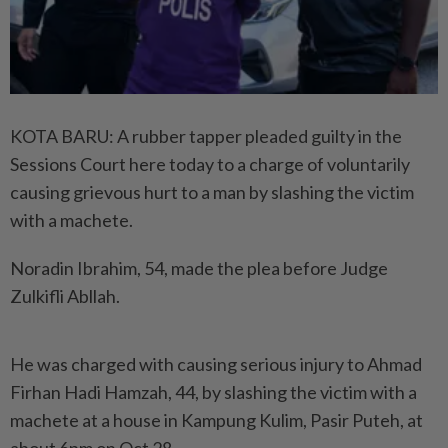
KOTA BARU: A rubber tapper pleaded guilty in the
Sessions Court here today to a charge of voluntarily
causing grievous hurt to a man by slashing the victim
with a machete.
Noradin Ibrahim, 54, made the plea before Judge
Zulkifli Abllah.
He was charged with causing serious injury to Ahmad
Firhan Hadi Hamzah, 44, by slashing the victim with a
machete at a house in Kampung Kulim, Pasir Puteh, at