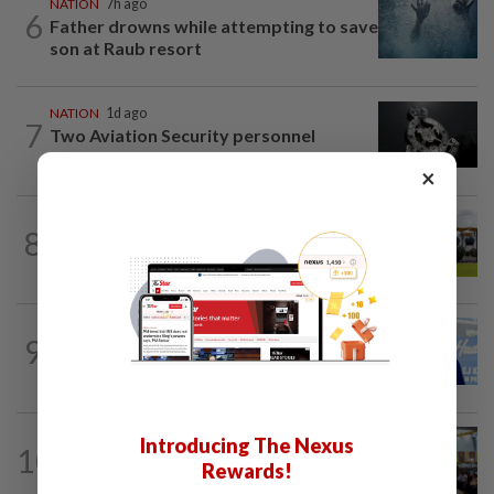
NATION
7h ago
6
Father drowns while attempting to save
son at Raub resort
NATION
1d ago
7
Two Aviation Security personnel
questioned
×
8
NATION
17h ago
Pahang Sultan's daughter weds
SABAH & SARAWAK
12h ago
9
Malaysia lodges fresh UN protest over
Philippines’ Sabah maritime claim
NATION
1d ago
Introducing The Nexus
10
Anwar: Felda planned to sell hotel at
Rewards!
RM330mil loss