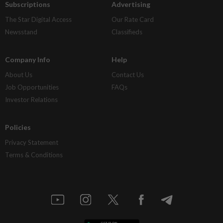
Subscriptions
Advertising
The Star Digital Access
Our Rate Card
Newsstand
Classifieds
Company Info
Help
About Us
Contact Us
Job Opportunities
FAQs
Investor Relations
Policies
Privacy Statement
Terms & Conditions