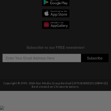
Copyright © 1995-
2026
Star Media Group Berhad [197101000523 (10894-D)]
Best viewed on Chrome browsers.