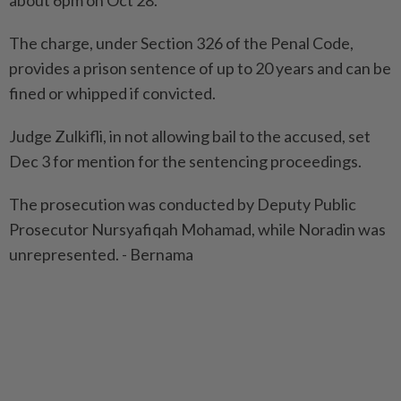
about 6pm on Oct 28.
The charge, under Section 326 of the Penal Code,
provides a prison sentence of up to 20 years and can be
fined or whipped if convicted.
Judge Zulkifli, in not allowing bail to the accused, set
Dec 3 for mention for the sentencing proceedings.
The prosecution was conducted by Deputy Public
Prosecutor Nursyafiqah Mohamad, while Noradin was
unrepresented. - Bernama