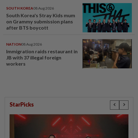
SOUTH KOREA
08 Aug 2026
South Korea's Stray Kids mum
on Grammy submission plans
after BTS boycott
NATION
08 Aug 2026
Immigration raids restaurant in
JB with 37 illegal foreign
workers
StarPicks