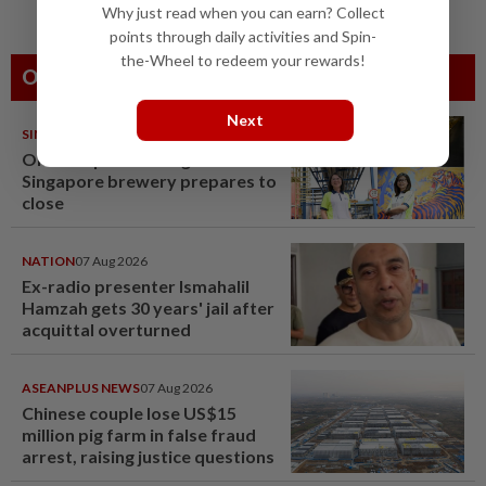
Why just read when you can earn? Collect
points through daily activities and Spin-
the-Wheel to redeem your rewards!
Others Also Read
Next
SINGAPORE
08 Aug 2026
One last pour for Tiger Beer as
Singapore brewery prepares to
close
NATION
07 Aug 2026
Ex-radio presenter Ismahalil
Hamzah gets 30 years' jail after
acquittal overturned
ASEANPLUS NEWS
07 Aug 2026
Chinese couple lose US$15
million pig farm in false fraud
arrest, raising justice questions