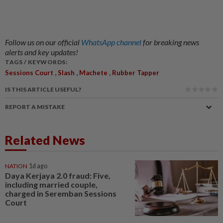
Follow us on our official
WhatsApp channel
for breaking news
alerts and key updates!
TAGS / KEYWORDS:
,
,
,
Sessions Court
Slash
Machete
Rubber Tapper
IS THIS ARTICLE USEFUL?
REPORT A MISTAKE
Related News
NATION
1d ago
Daya Kerjaya 2.0 fraud: Five,
including married couple,
charged in Seremban Sessions
Court