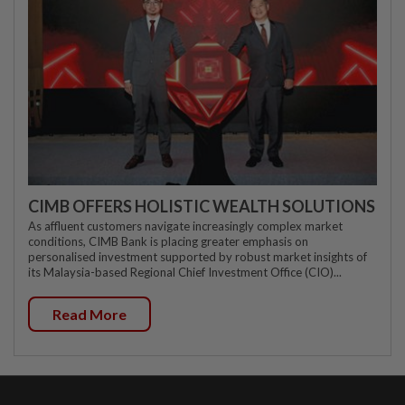
CIMB OFFERS HOLISTIC WEALTH SOLUTIONS
As affluent customers navigate increasingly complex market
conditions, CIMB Bank is placing greater emphasis on
personalised investment supported by robust market insights of
its Malaysia-based Regional Chief Investment Office (CIO)...
Read More