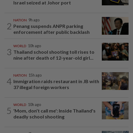
Israel seized at Johor port
NATION
9h ago
2
Penang suspends ANPR parking
enforcement after public backlash
WORLD
10h ago
3
Thailand school shooting toll rises to
nine after death of 12-year-old girl...
NATION
15h ago
4
Immigration raids restaurant in JB with
37 illegal foreign workers
WORLD
10h ago
5
'Mom, don't call me': Inside Thailand's
deadly school shooting