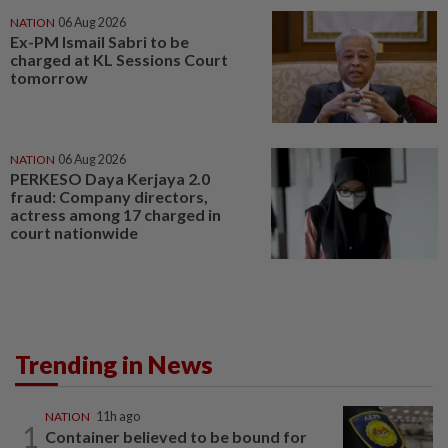
NATION
06 Aug 2026
Ex-PM Ismail Sabri to be
charged at KL Sessions Court
tomorrow
NATION
06 Aug 2026
PERKESO Daya Kerjaya 2.0
fraud: Company directors,
actress among 17 charged in
court nationwide
Trending in News
NATION
11h ago
1
Container believed to be bound for