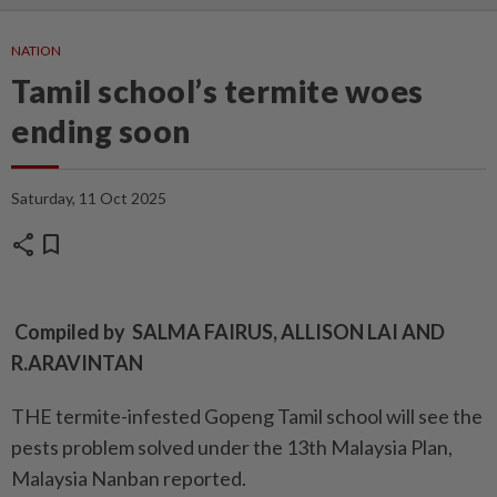
NATION
Tamil school’s termite woes
ending soon
Saturday, 11 Oct 2025
share
bookmark
Compiled by SALMA FAIRUS, ALLISON LAI AND
R.ARAVINTAN
THE termite-infested Gopeng Tamil school will see the
pests problem solved under the 13th Malaysia Plan,
Malaysia Nanban reported.