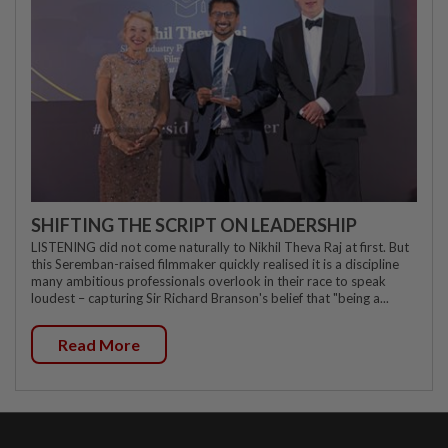
SHIFTING THE SCRIPT ON LEADERSHIP
LISTENING did not come naturally to Nikhil Theva Raj at first. But
this Seremban-raised filmmaker quickly realised it is a discipline
many ambitious professionals overlook in their race to speak
loudest – capturing Sir Richard Branson's belief that "being a...
Read More