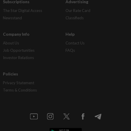
Subscriptions
Advertising
The Star Digital Access
Our Rate Card
Newsstand
Classifieds
Company Info
Help
About Us
Contact Us
Job Opportunities
FAQs
Investor Relations
Policies
Privacy Statement
Terms & Conditions