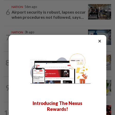
NATION
56m ago
6
Airport security is robust, lapses occur
when procedures not followed, says...
NATION
3h ago
7
Drug mule trend emerging as national
×
security concern, says Marah founder
8
NATION
12h ago
E-imports squeeze local traders
TRUE OR NOT
4h ago
9
QuickCheck: Is it true that heavy
downpours can cause bee colonies to...
Introducing The Nexus
Rewards!
10
NATION
1h ago