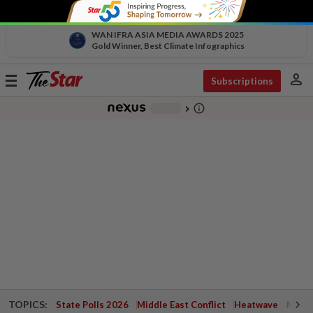
WAN IFRA ASIA MEDIA AWARDS 2025
Gold Winner, Best Climate Infographics
person
Toggle
Subscriptions
navigation
info_outline
-
chevron_right
TOPICS:
State Polls 2026
Middle East Conflict
Heatwave
Negri 