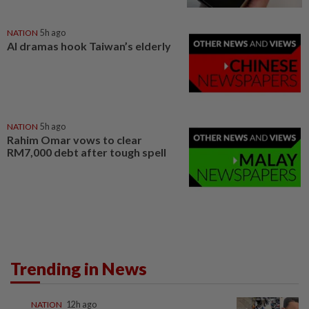
NATION
5h ago
AI dramas hook Taiwan’s elderly
NATION
5h ago
Rahim Omar vows to clear
RM7,000 debt after tough spell
Trending in News
NATION
12h ago