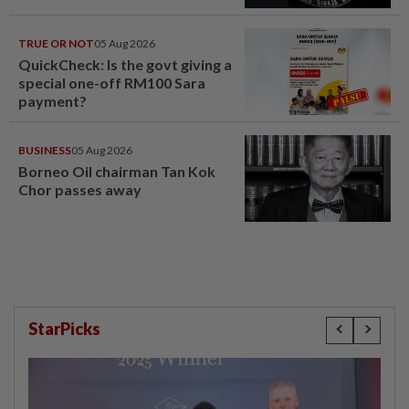
TRUE OR NOT
05 Aug 2026
QuickCheck: Is the govt giving a
special one-off RM100 Sara
payment?
BUSINESS
05 Aug 2026
Borneo Oil chairman Tan Kok
Chor passes away
StarPicks