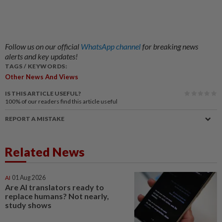
Follow us on our official
WhatsApp channel
for breaking news
alerts and key updates!
TAGS / KEYWORDS:
Other News And Views
IS THIS ARTICLE USEFUL?
100%
of our readers find this article useful
REPORT A MISTAKE
Related News
AI
01 Aug 2026
Are AI translators ready to
replace humans? Not nearly,
study shows