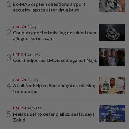
1
Ex-MAS captain questions airport
security lapses after drug bust
NATION
1h ago
2
Couple reported missing detained over
alleged 'kutu' scam
3
NATION
12h ago
Court adjourns 1MDB suit against Najib
NATION
12h ago
4
A call for help to find daughter, missing
for months
NATION
42m ago
5
Melaka BN to defend all 21 seats, says
Zahid