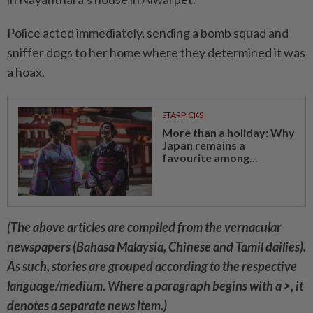
Police acted immediately, sending a bomb squad and
sniffer dogs to her home where they determined it was
a hoax.
STARPICKS
More than a holiday: Why
Japan remains a
favourite among...
(The above articles are compiled from the vernacular
newspapers (Bahasa Malaysia, Chinese and Tamil dailies).
As such, stories are grouped according to the respective
language/medium. Where a paragraph begins with a >, it
denotes a separate news item.)