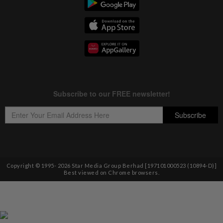
Copyright © 1995-
2026
Star Media Group Berhad [197101000523 (10894-D)]
Best viewed on Chrome browsers.