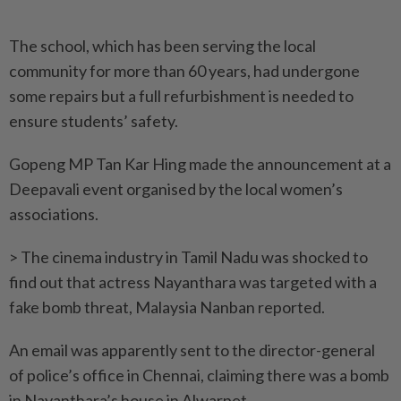
The school, which has been serving the local
community for more than 60 years, had undergone
some repairs but a full refurbishment is needed to
ensure students’ safety.
Gopeng MP Tan Kar Hing made the announcement at a
Deepavali event organised by the local women’s
associations.
> The cinema industry in Tamil Nadu was shocked to
find out that actress Nayanthara was targeted with a
fake bomb threat, Malaysia Nanban reported.
An email was apparently sent to the director-general
of police’s office in Chennai, claiming there was a bomb
in Nayanthara’s house in Alwarpet.