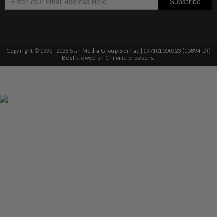
Copyright © 1995-
2026
Star Media Group Berhad [197101000523 (10894-D)]
Best viewed on Chrome browsers.