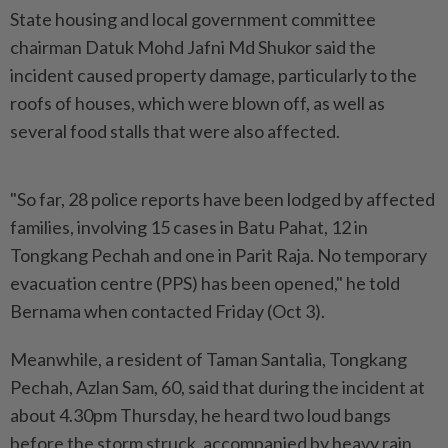
State housing and local government committee
chairman Datuk Mohd Jafni Md Shukor said the
incident caused property damage, particularly to the
roofs of houses, which were blown off, as well as
several food stalls that were also affected.
"So far, 28 police reports have been lodged by affected
families, involving 15 cases in Batu Pahat, 12 in
Tongkang Pechah and one in Parit Raja. No temporary
evacuation centre (PPS) has been opened," he told
Bernama when contacted Friday (Oct 3).
Meanwhile, a resident of Taman Santalia, Tongkang
Pechah, Azlan Sam, 60, said that during the incident at
about 4.30pm Thursday, he heard two loud bangs
before the storm struck, accompanied by heavy rain.