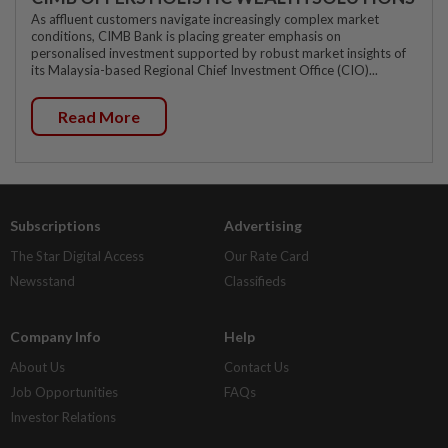
As affluent customers navigate increasingly complex market
conditions, CIMB Bank is placing greater emphasis on
personalised investment supported by robust market insights of
its Malaysia-based Regional Chief Investment Office (CIO)...
Read More
Subscriptions
Advertising
The Star Digital Access
Our Rate Card
Newsstand
Classifieds
Company Info
Help
About Us
Contact Us
Job Opportunities
FAQs
Investor Relations