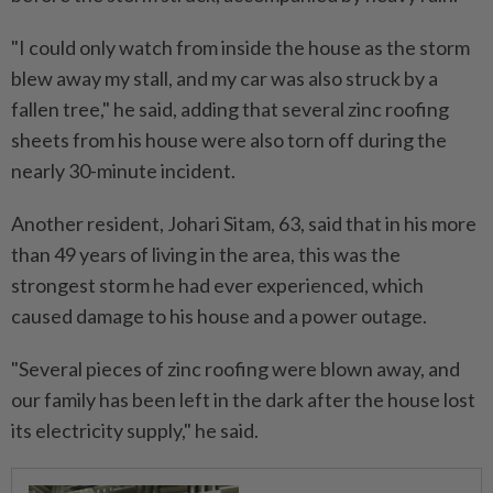
"I could only watch from inside the house as the storm
blew away my stall, and my car was also struck by a
fallen tree," he said, adding that several zinc roofing
sheets from his house were also torn off during the
nearly 30-minute incident.
Another resident, Johari Sitam, 63, said that in his more
than 49 years of living in the area, this was the
strongest storm he had ever experienced, which
caused damage to his house and a power outage.
"Several pieces of zinc roofing were blown away, and
our family has been left in the dark after the house lost
its electricity supply," he said.