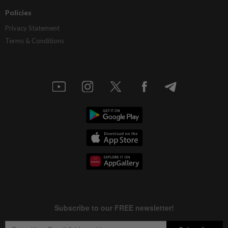
Policies
Privacy Statement
Terms & Conditions