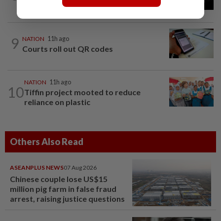
questioned
9
NATION
11h ago
Courts roll out QR codes
NATION
11h ago
10
Tiffin project mooted to reduce
reliance on plastic
Others Also Read
ASEANPLUS NEWS
07 Aug 2026
Chinese couple lose US$15
million pig farm in false fraud
arrest, raising justice questions