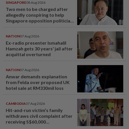
SINGAPORE
08 Aug 2026
Two men to be charged after
allegedly conspiring to help
Singapore opposition politician
Lim Tean escape to Johor
NATION
07 Aug 2026
Ex-radio presenter Ismahalil
Hamzah gets 30 years' jail after
acquittal overturned
NATION
07 Aug 2026
Anwar demands explanation
from Felda over proposed UK
hotel sale at RM330mil loss
CAMBODIA
07 Aug 2026
Hit-and-run victim’s family
withdraws civil complaint after
receiving S$60,000
compensation