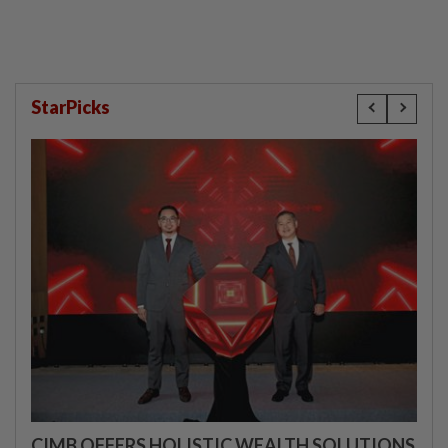
StarPicks
CIMB OFFERS HOLISTIC WEALTH SOLUTIONS