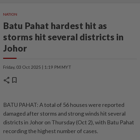
NATION
Batu Pahat hardest hit as
storms hit several districts in
Johor
Friday, 03 Oct 2025 | 1:19 PM MYT
share
bookmark
BATU PAHAT: A total of 56 houses were reported
damaged after storms and strong winds hit several
districts in Johor on Thursday (Oct 2), with Batu Pahat
recording the highest number of cases.