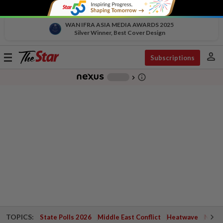
WAN IFRA ASIA MEDIA AWARDS 2025
Silver Winner, Best Cover Design
person
Toggle
Subscriptions
navigation
info_outline
-
chevron_right
TOPICS:
State Polls 2026
Middle East Conflict
Heatwave
Negri 