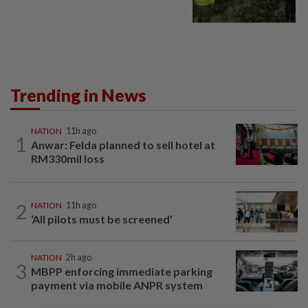
Trending in News
NATION
11h ago
1
Anwar: Felda planned to sell hotel at
RM330mil loss
2
NATION
11h ago
‘All pilots must be screened’
NATION
2h ago
3
MBPP enforcing immediate parking
payment via mobile ANPR system