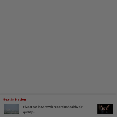
Next In Nation
Five areas in Sarawak record unhealthy air
quality...