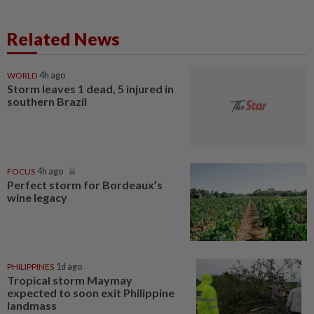
Related News
WORLD
4h ago
Storm leaves 1 dead, 5 injured in
southern Brazil
FOCUS
4h ago
Perfect storm for Bordeaux’s
wine legacy
PHILIPPINES
1d ago
Tropical storm Maymay
expected to soon exit Philippine
landmass