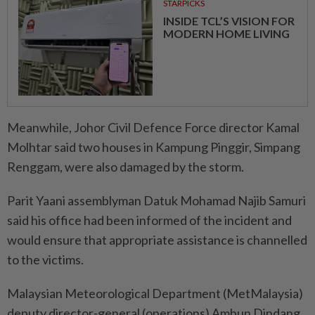
STARPICKS
INSIDE TCL’S VISION FOR
MODERN HOME LIVING
Meanwhile, Johor Civil Defence Force director Kamal
Molhtar said two houses in Kampung Pinggir, Simpang
Renggam, were also damaged by the storm.
Parit Yaani assemblyman Datuk Mohamad Najib Samuri
said his office had been informed of the incident and
would ensure that appropriate assistance is channelled
to the victims.
Malaysian Meteorological Department (MetMalaysia)
deputy director-general (operations) Ambun Dindang