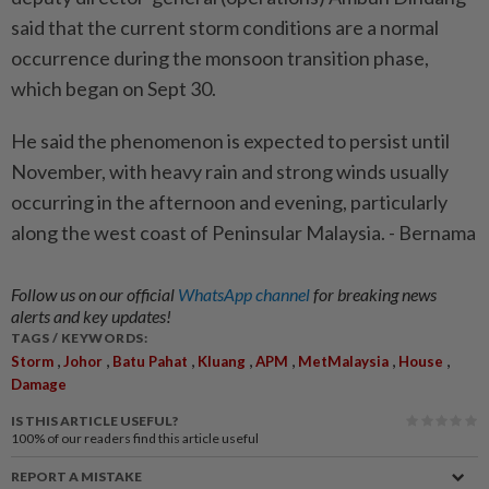
said that the current storm conditions are a normal
occurrence during the monsoon transition phase,
which began on Sept 30.
He said the phenomenon is expected to persist until
November, with heavy rain and strong winds usually
occurring in the afternoon and evening, particularly
along the west coast of Peninsular Malaysia. - Bernama
Follow us on our official
WhatsApp channel
for breaking news
alerts and key updates!
TAGS / KEYWORDS:
,
,
,
,
,
,
,
Storm
Johor
Batu Pahat
Kluang
APM
MetMalaysia
House
Damage
IS THIS ARTICLE USEFUL?
100%
of our readers find this article useful
REPORT A MISTAKE