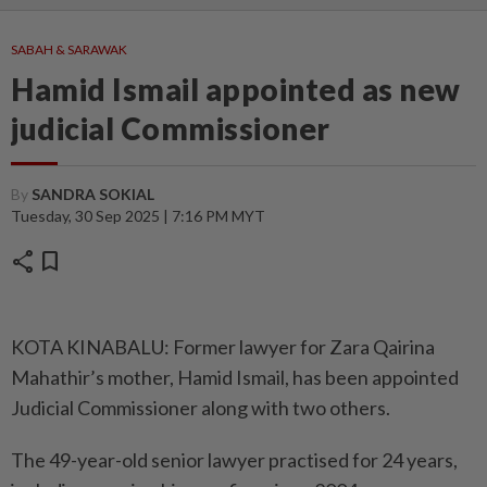
SABAH & SARAWAK
Hamid Ismail appointed as new
judicial Commissioner
By
SANDRA SOKIAL
Tuesday, 30 Sep 2025 | 7:16 PM MYT
share
bookmark
KOTA KINABALU: Former lawyer for Zara Qairina
Mahathir’s mother, Hamid Ismail, has been appointed
Judicial Commissioner along with two others.
The 49-year-old senior lawyer practised for 24 years,