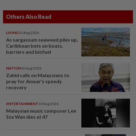
Others Also Read
LIVING
10 Aug 2026
As sargassum seaweed piles up,
Caribbean bets on boats,
barriers and biofuel
NATION
10 Aug 2026
Zahid calls on Malaysians to
pray for Anwar's speedy
recovery
ENTERTAINMENT
10 Aug 2026
Malaysian music composer Lee
Sze Wan dies at 47