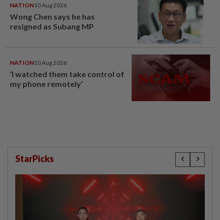
NATION
10 Aug 2026
Wong Chen says he has
resigned as Subang MP
NATION
10 Aug 2026
‘I watched them take control of
my phone remotely’
StarPicks