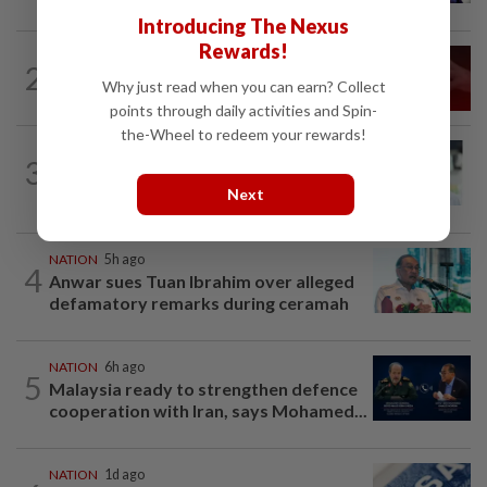
Introducing The Nexus
Rewards!
NATION
1d ago
2
‘I watched them take control of my
Why just read when you can earn? Collect
phone remotely’
points through daily activities and Spin-
the-Wheel to redeem your rewards!
NATION
11h ago
3
Wong Chen says he has resigned as
Subang MP
Next
NATION
5h ago
4
Anwar sues Tuan Ibrahim over alleged
defamatory remarks during ceramah
NATION
6h ago
5
Malaysia ready to strengthen defence
cooperation with Iran, says Mohamed...
NATION
1d ago