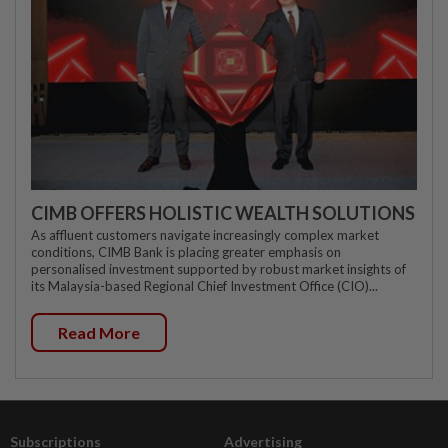
CIMB OFFERS HOLISTIC WEALTH SOLUTIONS
As affluent customers navigate increasingly complex market
conditions, CIMB Bank is placing greater emphasis on
personalised investment supported by robust market insights of
its Malaysia-based Regional Chief Investment Office (CIO)...
Read More
Subscriptions
Advertising