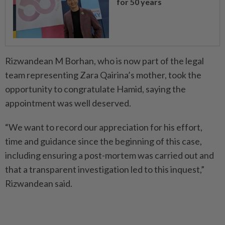
for 50 years
Rizwandean M Borhan, who is now part of the legal
team representing Zara Qairina’s mother, took the
opportunity to congratulate Hamid, saying the
appointment was well deserved.
“We want to record our appreciation for his effort,
time and guidance since the beginning of this case,
including ensuring a post-mortem was carried out and
that a transparent investigation led to this inquest,”
Rizwandean said.