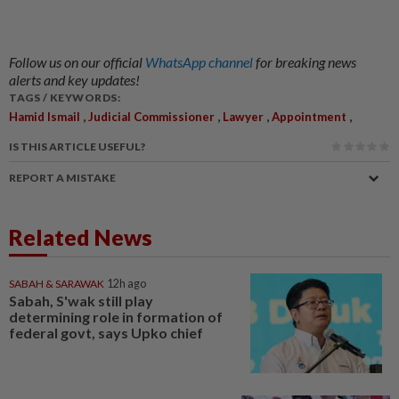
Follow us on our official
WhatsApp channel
for breaking news
alerts and key updates!
TAGS / KEYWORDS:
,
,
,
,
Hamid Ismail
Judicial Commissioner
Lawyer
Appointment
IS THIS ARTICLE USEFUL?
REPORT A MISTAKE
Related News
SABAH & SARAWAK
12h ago
Sabah, S'wak still play
determining role in formation of
federal govt, says Upko chief