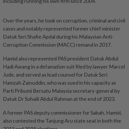
including running his own firm since 2004.
Over the years, he took on corruption, criminal and civil
cases and notably represented former chief minister
Datuk Seri Shafie Apdal during his Malaysian Anti-
Corruption Commission (MACC) remand in 2017.
Hamid also represented PAS president Datuk Abdul
Hadi Awang in a defamation suit filed by lawyer Marcel
Jude, and served as lead counsel for Datuk Seri
Hamzah Zainuddin, who was sued in his capacity as
Parti Pribumi Bersatu Malaysia secretary-general by
Datuk Dr Suhaili Abdul Rahman at the end of 2023.
A former PAS deputy commissioner for Sabah, Hamid,
also contested the Tanjung Aru state seat in both the
2013 and 2018 elections.