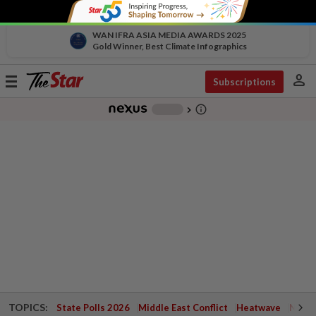
WAN IFRA ASIA MEDIA AWARDS 2025
Gold Winner, Best Climate Infographics
person
Toggle
Subscriptions
navigation
info_outline
-
chevron_right
TOPICS:
State Polls 2026
Middle East Conflict
Heatwave
Negri 