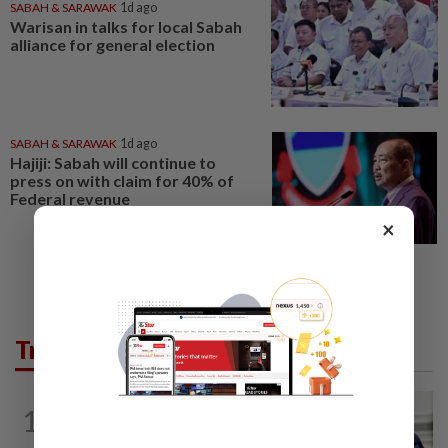
SABAH & SARAWAK
1d ago
Warisan in talks for local Sabah
alliance for general election
SABAH & SARAWAK
1d ago
Hajiji: Sabah will continue to
press on with claim for 40% of
Federal revenue
×
Trending in News
NATION
11h ago
1
Zahid calls on Malaysians to pray for
Anwar's speedy recovery