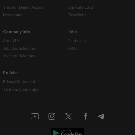
The Star Digital Access
Our Rate Card
Newsstand
Classifieds
Company Info
Help
About Us
Contact Us
Job Opportunities
FAQs
Investor Relations
Policies
Privacy Statement
Terms & Conditions