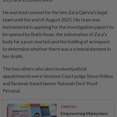
He was lead counsel for the late Zara Qairina’s legal
team until the end of August 2025. His team was
instrumental in applying for the investigation papers to
be opened by Bukit Aman, the exhumation of Zara’s
body for a post-mortem and the holding of an inquest
to determine whether there was a criminal element in
her death.
The two others who also received judicial
appointments were Sessions Court judge Steve Ritikos
and Sarawak-based lawyer Ratanah Devi Yusof
Perumal.
STARPICKS
Empowering Malaysians