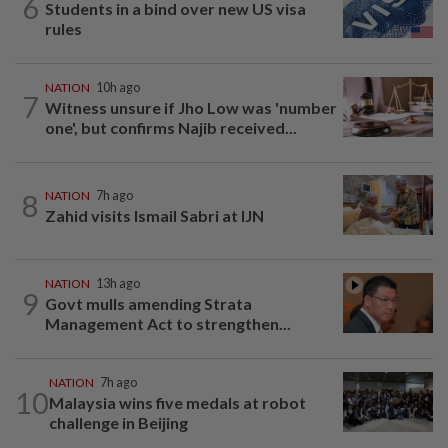
6
Students in a bind over new US visa
rules
NATION
10h ago
7
Witness unsure if Jho Low was 'number
one', but confirms Najib received...
8
NATION
7h ago
Zahid visits Ismail Sabri at IJN
NATION
13h ago
9
Govt mulls amending Strata
Management Act to strengthen...
NATION
7h ago
10
Malaysia wins five medals at robot
challenge in Beijing