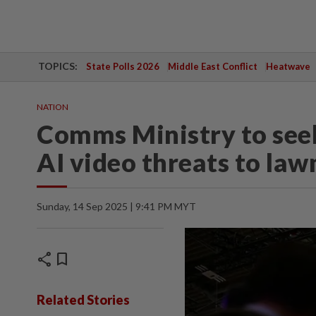
TOPICS:
State Polls 2026
Middle East Conflict
Heatwave
NATION
Comms Ministry to seek
AI video threats to la
Sunday, 14 Sep 2025 | 9:41 PM MYT
share
bookmark
Related Stories