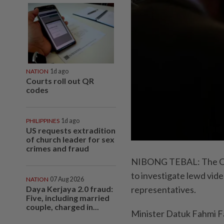
NATION
1d ago
Courts roll out QR
codes
PHILIPPINES
1d ago
US requests extradition
of church leader for sex
crimes and fraud
NIBONG TEBAL: The Com
to investigate lewd vide
NATION
07 Aug 2026
Daya Kerjaya 2.0 fraud:
representatives.
Five, including married
couple, charged in...
Minister Datuk Fahmi Fa