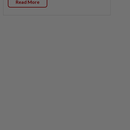
Read More