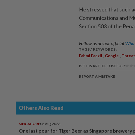
He stressed that such a
Communications and Mul
Section 503 of the Pena
Follow us on our official
What
TAGS / KEYWORDS:
,
,
Fahmi Fadzil
Google
Threat
IS THIS ARTICLE USEFUL?
REPORT A MISTAKE
Others Also Read
SINGAPORE
08 Aug 2026
One last pour for Tiger Beer as Singapore brewery 