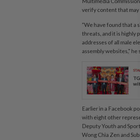
Multimedia Commission (
verify content that may 
"We have found that a s
threats, and it is highly
addresses of all male e
assembly websites," he s
STA
TG
wi
Earlier in a Facebook p
with eight other repres
Deputy Youth and Sport
Wong Chia Zen and Su