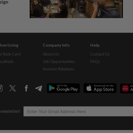
eign
vertising
Company Info
Help
r Rate Card
About Us
Contact Us
assifieds
Job Opportunities
FAQs
Investor Relations