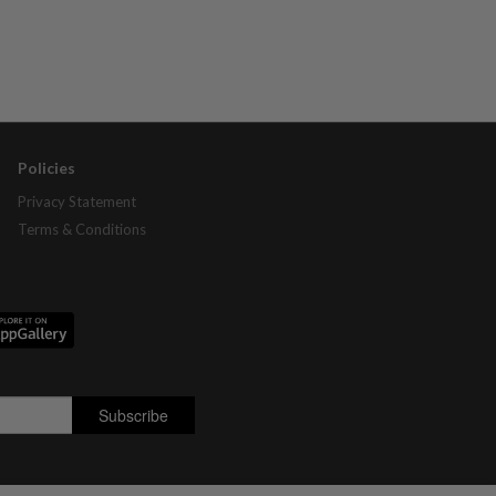
Policies
Privacy Statement
Terms & Conditions