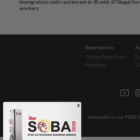
Immigration raids restaurant in JB with 37 illegal for
workers
Subscriptions
Ad
The Star Digital Access
Ou
Newsstand
Cl