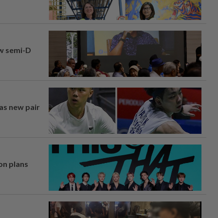
aw semi-D
 as new pair
on plans