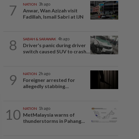
7
NATION
3h ago
Anwar, Wan Azizah visit
Fadillah, Ismail Sabri at IJN
8
SABAH & SARAWAK
4h ago
Driver's panic during driver
switch caused SUV to crash...
9
NATION
2h ago
Foreigner arrested for
allegedly stabbing...
10
NATION
1h ago
MetMalaysia warns of
thunderstorms in Pahang...