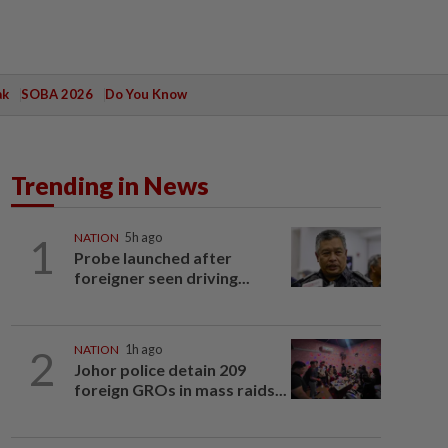
ak
SOBA 2026
Do You Know
Trending in News
1
NATION
5h ago
Probe launched after
foreigner seen driving...
2
NATION
1h ago
Johor police detain 209
foreign GROs in mass raids...