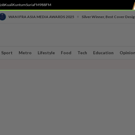
job
Kuali
Kuntum
SuriaFM
988FM
•
WAN IFRA ASIA MEDIA AWARDS 2025
Silver Winner, Best Cover Desig
Sport
Metro
Lifestyle
Food
Tech
Education
Opinio