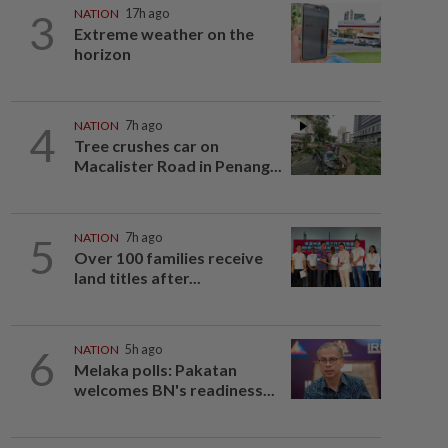
3
NATION
17h ago
Extreme weather on the
horizon
4
NATION
7h ago
Tree crushes car on
Macalister Road in Penang...
5
NATION
7h ago
Over 100 families receive
land titles after...
6
NATION
5h ago
Melaka polls: Pakatan
welcomes BN's readiness...