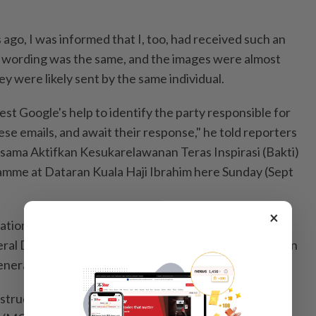
s ago, I was informed that I, too, had received such an
e wording was the same, and the images were almost
ey were likely sent by the same individual.
st Google's help to identify the party responsible for
se emails, and await their response," he told reporters
ersama Aktifkan Kesukarelawanan Teras Inspirasi (Bakti)
mme at Dataran Kuala Haji Ibrahim here Sunday (Sept
×
ation Minister Fadhlina Sidek, Communications
eral Datuk Seri Mohamad Fauzi Md Isa and Information
neral Julina Johan.
instructed the Malaysian Communications and