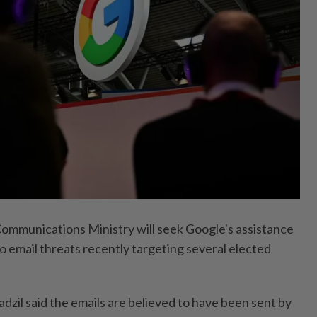
munications Ministry will seek Google's assistance
o email threats recently targeting several elected
dzil said the emails are believed to have been sent by