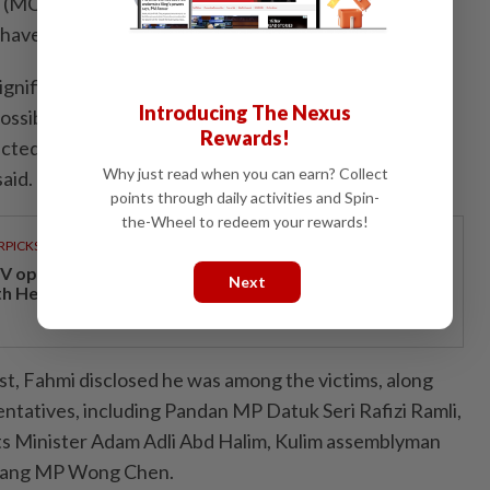
MCMC) to strengthen its digital forensic facilities to
have been produced using artificial intelligence (AI).
ignificant number of people have received such email
Introducing The Nexus
 possible that the scammer obtained the official email
Rewards!
lected representatives from the Parliament and state
Why just read when you can earn? Collect
aid.
points through daily activities and Spin-
the-Wheel to redeem your rewards!
RPICKS
V opens at Pavilion Damansara Heights, kicking off
Next
th Hero Con 2026
ost, Fahmi disclosed he was among the victims, along
entatives, including Pandan MP Datuk Seri Rafizi Ramli,
s Minister Adam Adli Abd Halim, Kulim assemblyman
bang MP Wong Chen.