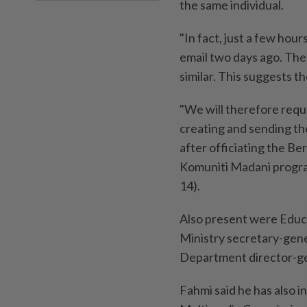
the same individual.
"In fact, just a few hour
email two days ago. Th
similar. This suggests th
"We will therefore reque
creating and sending the
after officiating the B
Komuniti Madani progra
14).
Also present were Educ
Ministry secretary-gen
Department director-ge
Fahmi said he has also 