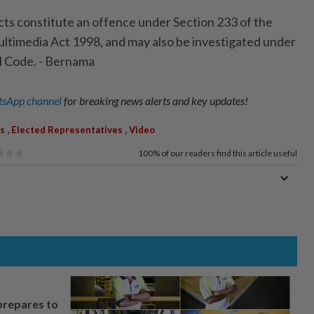
cts constitute an offence under Section 233 of the
timedia Act 1998, and may also be investigated under
l Code. - Bernama
sApp channel
for breaking news alerts and key updates!
,
,
s
Elected Representatives
Video
100%
of our readers find this article useful
prepares to