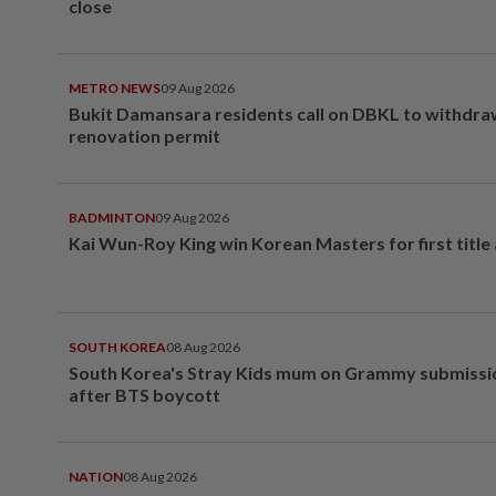
close
METRO NEWS
09 Aug 2026
Bukit Damansara residents call on DBKL to withdr
renovation permit
BADMINTON
09 Aug 2026
Kai Wun-Roy King win Korean Masters for first title
SOUTH KOREA
08 Aug 2026
South Korea's Stray Kids mum on Grammy submissi
after BTS boycott
NATION
08 Aug 2026