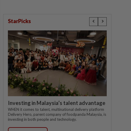
StarPicks
Investing in Malaysia’s talent advantage
WHEN it comes to talent, multinational delivery platform
Delivery Hero, parent company of foodpanda Malaysia, is
investing in both people and technology.