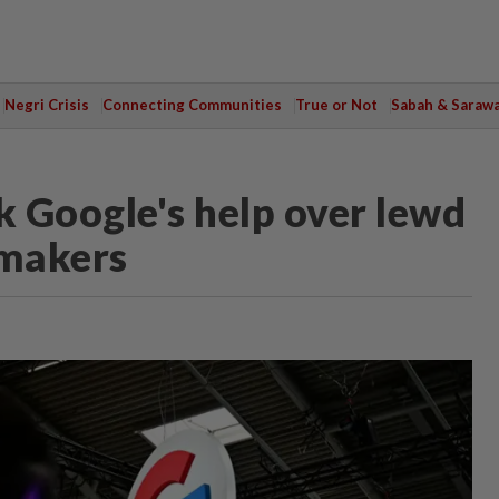
Negri Crisis
Connecting Communities
True or Not
Sabah & Saraw
 Google's help over lewd
wmakers