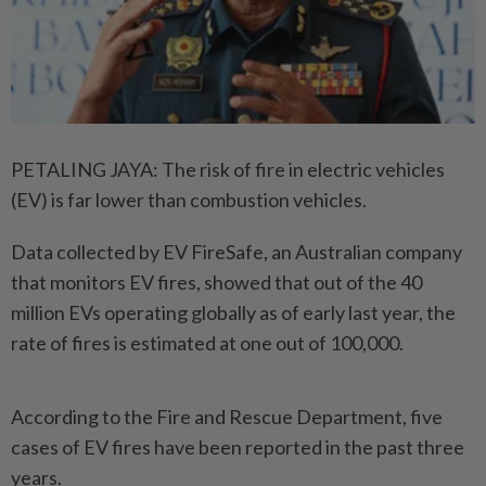
PETALING JAYA: The risk of fire in electric vehicles
(EV) is far lower than combustion vehicles.
Data collected by EV FireSafe, an Australian company
that ­monitors EV fires, showed that out of the 40
million EVs ­operating globally as of early last year, the
rate of fires is estimated at one out of 100,000.
According to the Fire and Rescue Department, five
cases of EV fires have been reported in the past three
years.