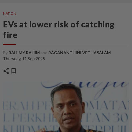
NATION
EVs at lower risk of catching
fire
By
RAHIMY RAHIM
and
RAGANANTHINI VETHASALAM
Thursday, 11 Sep 2025
share
bookmark