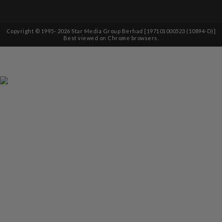
Copyright © 1995-
2026
Star Media Group Berhad [197101000523 (10894-D)]
Best viewed on Chrome browsers.