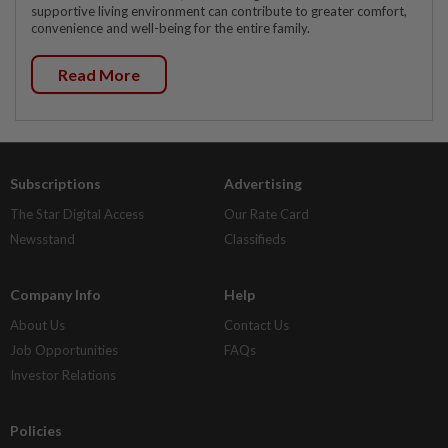
supportive living environment can contribute to greater comfort,
convenience and well-being for the entire family.
Read More
Subscriptions
Advertising
The Star Digital Access
Our Rate Card
Newsstand
Classifieds
Company Info
Help
About Us
Contact Us
Job Opportunities
FAQs
Investor Relations
Policies