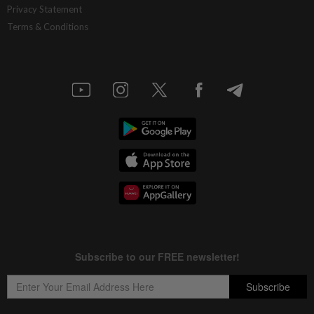
Privacy Statement
Terms & Conditions