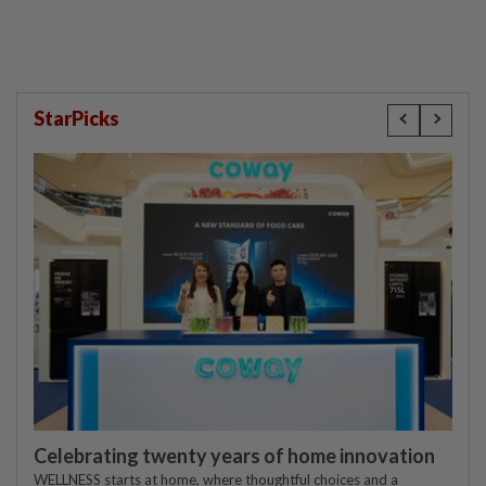
StarPicks
Celebrating twenty years of home innovation
WELLNESS starts at home, where thoughtful choices and a