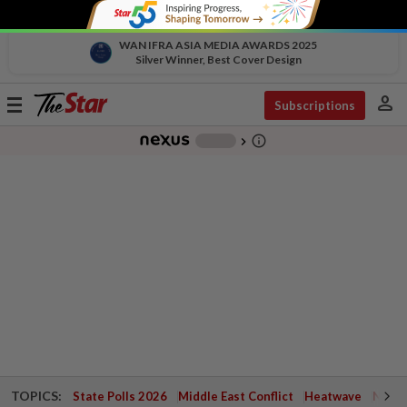
WAN IFRA ASIA MEDIA AWARDS 2025
Silver Winner, Best Cover Design
person
Toggle
Subscriptions
navigation
info_outline
-
chevron_right
TOPICS:
State Polls 2026
Middle East Conflict
Heatwave
Negri 