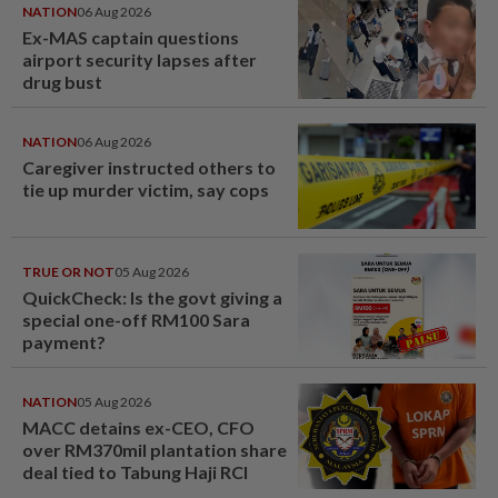
NATION
06 Aug 2026
Ex-MAS captain questions
airport security lapses after
drug bust
NATION
06 Aug 2026
Caregiver instructed others to
tie up murder victim, say cops
TRUE OR NOT
05 Aug 2026
QuickCheck: Is the govt giving a
special one-off RM100 Sara
payment?
NATION
05 Aug 2026
MACC detains ex-CEO, CFO
over RM370mil plantation share
deal tied to Tabung Haji RCI