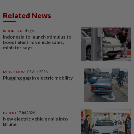
Related News
INDONESIA
1d ago
Indonesia to launch stimulus to
boost electric vehicle sales,
minister says
METRO NEWS
03 Aug 2026
Plugging gap in electric mobility
BRUNEI
17 Jul 2026
New electric vehicle rolls into
Brunei