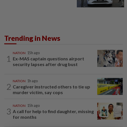
Trending in News
NATION
15h ago
1
Ex-MAS captain questions airport
security lapses after drug bust
NATION
1h ago
2
Caregiver instructed others to tie up
murder victim, say cops
NATION
15h ago
3
A call for help to find daughter, missing
for months