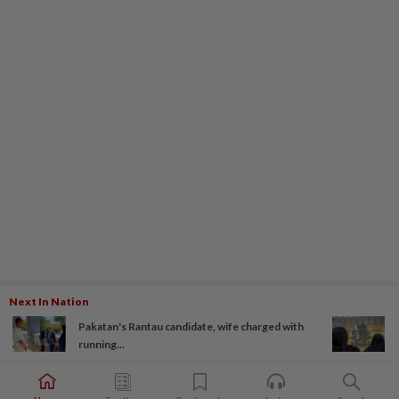
Next In Nation
Pakatan's Rantau candidate, wife charged with
running...