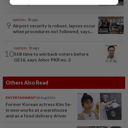
to new posts
NATION
3h ago
9
Airport security is robust, lapses occur
when procedures not followed, says...
NATION
1h ago
10
Still time to win back voters before
GE16, says Johor PKR no. 2
Others Also Read
ENTERTAINMENT
06 Aug 2026
Former Korean actress Kim Se-
in now works at a warehouse
and as a food delivery driver