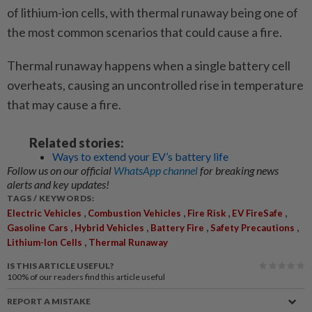
of ­l­ithium-ion cells, with thermal runaway being one of
the most common scenarios that could cause a fire.
Thermal runaway happens when a single battery cell
overheats, causing an uncontrolled rise in temperature
that may cause a fire.
Related stories:
Ways to extend your EV’s battery life
Follow us on our official
WhatsApp channel
for breaking news
alerts and key updates!
TAGS / KEYWORDS:
,
,
,
,
Electric Vehicles
Combustion Vehicles
Fire Risk
EV FireSafe
,
,
,
,
Gasoline Cars
Hybrid Vehicles
Battery Fire
Safety Precautions
,
Lithium-Ion Cells
Thermal Runaway
IS THIS ARTICLE USEFUL?
100%
of our readers find this article useful
REPORT A MISTAKE