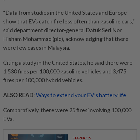
“Data from studies in the United States and Europe
show that EVs catch fire less often than gasoline cars,”
said department director-general Datuk Seri Nor
Hisham Mohammad (pic), acknowledging that there
were few cases in Malaysia.
Citing a study in the United States, he said there were
1,530 fires per 100,000 gasoline vehicles and 3,475
fires per 100,000 hybrid vehicles.
ALSO READ
:
Ways to extend your EV’s battery life
Comparatively, there were 25 fires involving 100,000
EVs.
STARPICKS