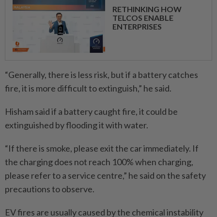
RETHINKING HOW
TELCOS ENABLE
ENTERPRISES
“Generally, there is less risk, but if a battery catches
fire, it is more difficult to extinguish,” he said.
Hisham said if a battery caught fire, it could be
extinguished by flooding it with water.
“If there is smoke, please exit the car immediately. If
the ­charging does not reach 100% when charging,
please refer to a service centre,” he said on the safety
precautions to observe.
EV fires are usually caused by the chemical instability