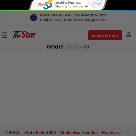
WAN IFRA ASIA MEDIA AWARDS 2025
Gold Winner, Best Climate Infographics
person
Toggle
Subscriptions
navigation
info_outline
-
chevron_right
TOPICS:
State Polls 2026
Middle East Conflict
Heatwave
Negri 