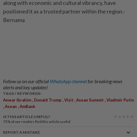
along with economic and cultural vibrancy, have
positioned it as a trusted partner within the region.-
Bernama
Follow us on our official
WhatsApp channel
for breaking news
alerts and key updates!
TAGS / KEYWORDS:
,
,
,
,
Anwar Ibrahim
Donald Trump
Visit
Asean Summit
Vladimir Putin
,
,
Asean
AmBank
IS THIS ARTICLE USEFUL?
75%
of our readers find this article useful
REPORT A MISTAKE