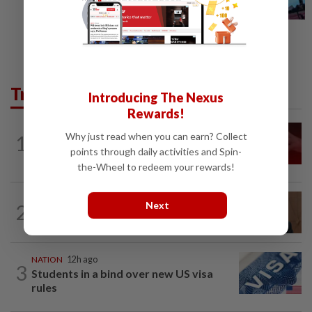
Trending in News
Introducing The Nexus
Rewards!
NATION
12h ago
Why just read when you can earn? Collect
1
‘I watched them take control of my
points through daily activities and Spin-
phone remotely’
the-Wheel to redeem your rewards!
NATION
2h ago
Next
2
PM Anwar undergoes medical
examination
NATION
12h ago
3
Students in a bind over new US visa
rules