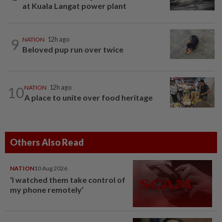
at Kuala Langat power plant
9
NATION
12h ago
Beloved pup run over twice
10
NATION
12h ago
A place to unite over food heritage
Others Also Read
NATION
10 Aug 2026
‘I watched them take control of
my phone remotely’