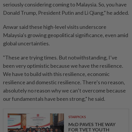
seriously considering coming to Malaysia. So, you have
Donald Trump, President Putin and Li Qiang,” he added.
Anwar said these high-level visits underscore
Malaysia's growing geopolitical significance, even amid
global uncertainties.
"These are trying times. But notwithstanding, I’ve
been very optimistic because we have the resilience.
We have to build with this resilience, economic
resilience and domestic resilience. There’s no reason,
absolutely no reason why we can’t overcome because
our fundamentals have been strong,” he said.
STARPICKS
McD PAVES THE WAY
FOR TVET YOUTH