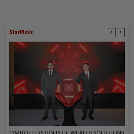
StarPicks
CIMB OFFERS HOLISTIC WEALTH SOLUTIONS