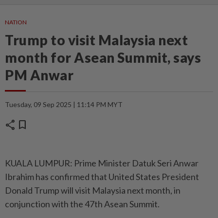
NATION
Trump to visit Malaysia next
month for Asean Summit, says
PM Anwar
Tuesday, 09 Sep 2025 | 11:14 PM MYT
share
bookmark
KUALA LUMPUR: Prime Minister Datuk Seri Anwar
Ibrahim has confirmed that United States President
Donald Trump will visit Malaysia next month, in
conjunction with the 47th Asean Summit.