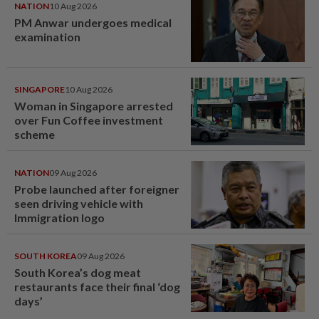
NATION
10 Aug 2026
PM Anwar undergoes medical
examination
SINGAPORE
10 Aug 2026
Woman in Singapore arrested
over Fun Coffee investment
scheme
NATION
09 Aug 2026
Probe launched after foreigner
seen driving vehicle with
Immigration logo
SOUTH KOREA
09 Aug 2026
South Korea’s dog meat
restaurants face their final ‘dog
days’