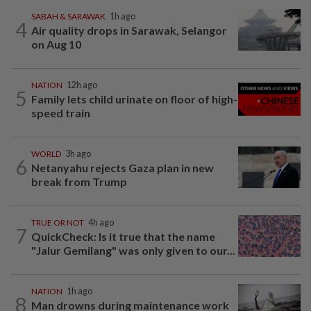
SABAH & SARAWAK
1h ago
4
Air quality drops in Sarawak, Selangor
on Aug 10
NATION
12h ago
5
Family lets child urinate on floor of high-
speed train
WORLD
3h ago
6
Netanyahu rejects Gaza plan in new
break from Trump
TRUE OR NOT
4h ago
7
QuickCheck: Is it true that the name
"Jalur Gemilang" was only given to our...
NATION
1h ago
8
Man drowns during maintenance work