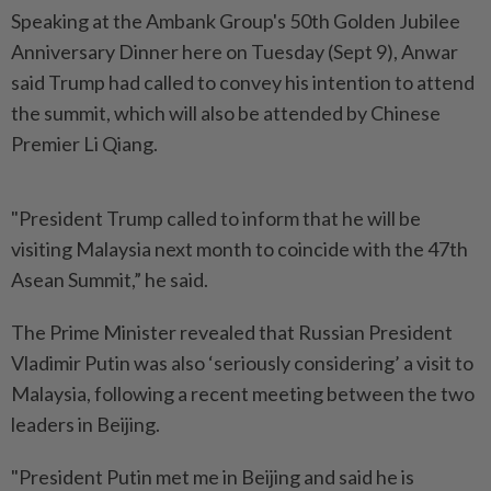
Speaking at the Ambank Group's 50th Golden Jubilee
Anniversary Dinner here on Tuesday (Sept 9), Anwar
said Trump had called to convey his intention to attend
the summit, which will also be attended by Chinese
Premier Li Qiang.
"President Trump called to inform that he will be
visiting Malaysia next month to coincide with the 47th
Asean Summit,” he said.
The Prime Minister revealed that Russian President
Vladimir Putin was also ‘seriously considering’ a visit to
Malaysia, following a recent meeting between the two
leaders in Beijing.
"President Putin met me in Beijing and said he is