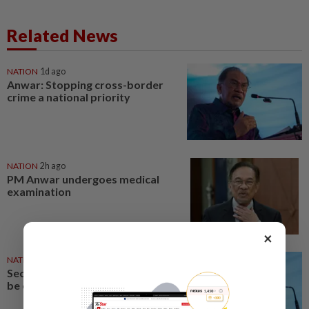
Related News
NATION
1d ago
Anwar: Stopping cross-border
crime a national priority
NATION
2h ago
PM Anwar undergoes medical
examination
×
NATION
1d ago
Security at all entry points will
be enhanced, says Anwar