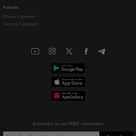
Policies
Privacy Statement
Terms & Conditions