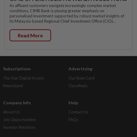
As affluent customers navigate increasingly complex market
conditions, CIMB Bank is placing greater emphasis on
personalised investment supported by robust market insights of
its Malaysia-based Regional Chief Investment Office (CIO)...
Read More
Subscriptions
Advertising
The Star Digital Access
Our Rate Card
Newsstand
Classifieds
Company Info
Help
About Us
Contact Us
Job Opportunities
FAQs
Investor Relations