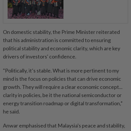
On domestic stability, the Prime Minister reiterated
that his administration is committed to ensuring
political stability and economic clarity, which are key
drivers of investors' confidence.
"Politically, it’s stable. What is more pertinent to my
mind is the focus on policies that can drive economic
growth. They will require a clear economic concept...
clarity in policies, be it the national semiconductor or
energy transition roadmap or digital transformation,”
he said.
Anwar emphasised that Malaysia's peace and stability,