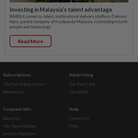
Investing in Malaysia’s talent advantage
WHEN it comes to talent, multinational delivery platform Delivery
Hero, parent company of foodpanda Malaysia, is investing in both
people and technology.
Read More
Subscriptions
Advertising
The Star Digital Access
Our Rate Card
Newsstand
Classifieds
Company Info
Help
About Us
Contact Us
Job Opportunities
FAQs
Investor Relations