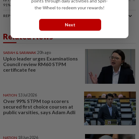
points through daily activities and Spin-
91%
of our readers find this article useful
the-Wheel to redeem your rewards!
REPORT A MISTAKE
Next
Related News
SABAH & SARAWAK
20h ago
Upko leader urges Examinations
Council review RM60 STPM
certificate fee
NATION
13 Jul 2026
Over 99% STPM top scorers
secured first choice courses at
public varsities, says Adam Adli
NATION
18 Jun 2026