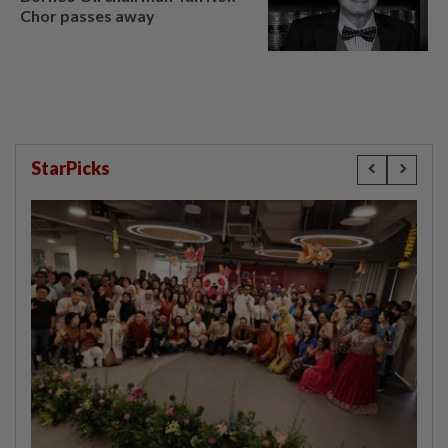
Chor passes away
StarPicks