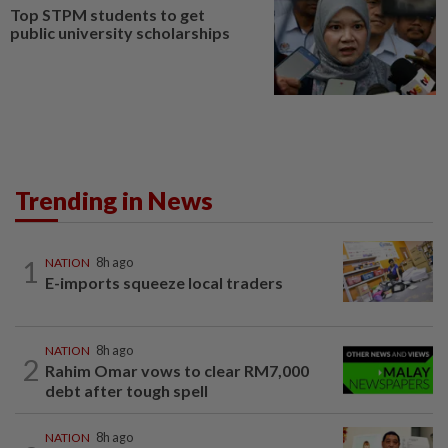
Top STPM students to get
public university scholarships
Trending in News
1
NATION
8h ago
E-imports squeeze local traders
NATION
8h ago
2
Rahim Omar vows to clear RM7,000
debt after tough spell
NATION
8h ago