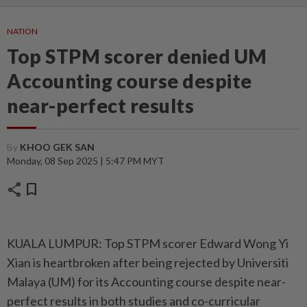
NATION
Top STPM scorer denied UM
Accounting course despite
near-perfect results
By
KHOO GEK SAN
Monday, 08 Sep 2025 | 5:47 PM MYT
share
bookmark
KUALA LUMPUR: Top STPM scorer Edward Wong Yi
Xian is heartbroken after being rejected by Universiti
Malaya (UM) for its Accounting course despite near-
perfect results in both studies and co-curricular