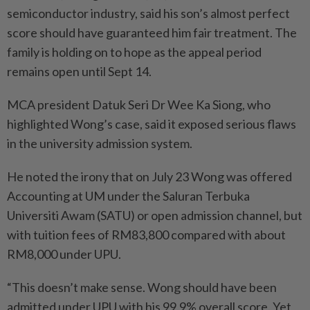
semiconductor industry, said his son’s almost perfect
score should have guaranteed him fair treatment. The
family is holding on to hope as the appeal period
remains open until Sept 14.
MCA president Datuk Seri Dr Wee Ka Siong, who
highlighted Wong’s case, said it exposed serious flaws
in the university admission system.
He noted the irony that on July 23 Wong was offered
Accounting at UM under the Saluran Terbuka
Universiti Awam (SATU) or open admission channel, but
with tuition fees of RM83,800 compared with about
RM8,000 under UPU.
“This doesn’t make sense. Wong should have been
admitted under UPU with his 99.9% overall score. Yet