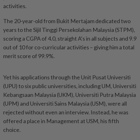
activities.
The 20-year-old from Bukit Mertajam dedicated two
years to the Sijil Tinggi Persekolahan Malaysia (STPM),
scoring a CGPA of 4.0, straight A’s in all subjects and 9.9
out of 10 for co-curricular activities – giving him a total
merit score of 99.9%.
Yet his applications through the Unit Pusat Universiti
(UPU) to six public universities, including UM, Universiti
Kebangsaan Malaysia (UKM), Universiti Putra Malaysia
(UPM) and Universiti Sains Malaysia (USM), were all
rejected without even an interview. Instead, he was
offered a place in Management at USM, his fifth
choice.