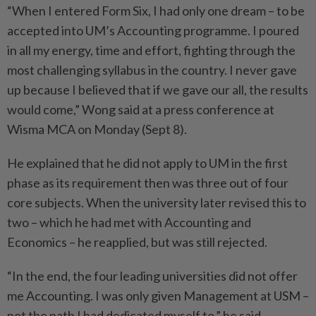
“When I entered Form Six, I had only one dream – to be
accepted into UM’s Accounting programme. I poured
in all my energy, time and effort, fighting through the
most challenging syllabus in the country. I never gave
up because I believed that if we gave our all, the results
would come,” Wong said at a press conference at
Wisma MCA on Monday (Sept 8).
He explained that he did not apply to UM in the first
phase as its requirement then was three out of four
core subjects. When the university later revised this to
two – which he had met with Accounting and
Economics – he reapplied, but was still rejected.
“In the end, the four leading universities did not offer
me Accounting. I was only given Management at USM –
not the path I had dedicated myself to,” he said.