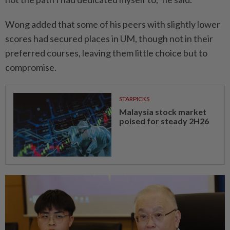
Wong added that some of his peers with slightly lower
scores had secured places in UM, though not in their
preferred courses, leaving them little choice but to
compromise.
STARPICKS
Malaysia stock market
poised for steady 2H26