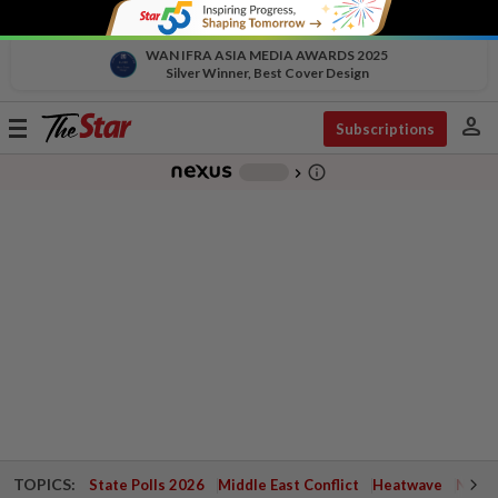
WAN IFRA ASIA MEDIA AWARDS 2025
Silver Winner, Best Cover Design
person
Toggle
Subscriptions
navigation
info_outline
-
chevron_right
TOPICS:
State Polls 2026
Middle East Conflict
Heatwave
Negri 