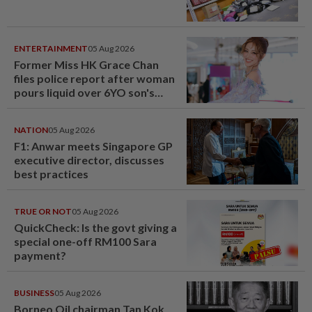
ENTERTAINMENT
05 Aug 2026
Former Miss HK Grace Chan
files police report after woman
pours liquid over 6YO son's
head
NATION
05 Aug 2026
F1: Anwar meets Singapore GP
executive director, discusses
best practices
TRUE OR NOT
05 Aug 2026
QuickCheck: Is the govt giving a
special one-off RM100 Sara
payment?
BUSINESS
05 Aug 2026
Borneo Oil chairman Tan Kok