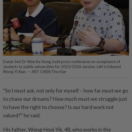
Datuk Seri Dr Wee Ka Siong, hold press conference on acceptance of
students to public universities for 2025/2026 session. Left is Edward
Wong Yi Xian. — ART CHEN/The Star
“So I must ask, not only for myself – how far must we go
to chase our dreams? How much must we struggle just
to have the right to choose? Is our hard work not
valued?” he said.
His father, Wong Hooi Yik, 48, who works in the