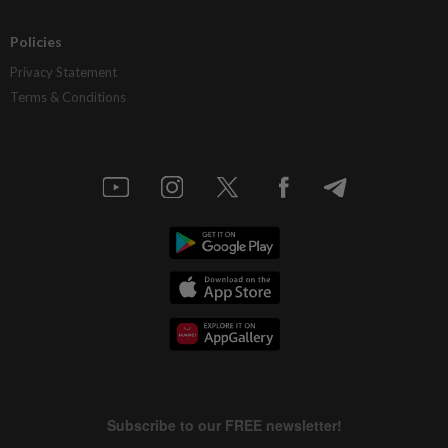
Policies
Privacy Statement
Terms & Conditions