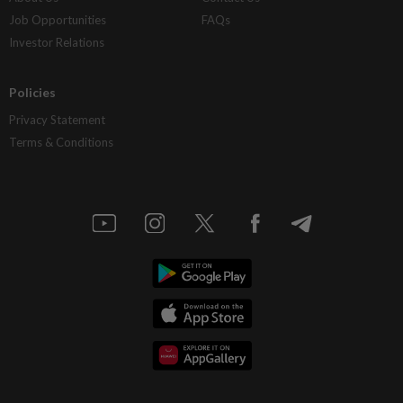
Job Opportunities
FAQs
Investor Relations
Policies
Privacy Statement
Terms & Conditions