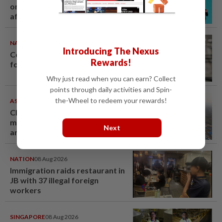
on Grammy submission plans
after BTS boycott
NATION
08 Aug 2026
Introducing The Nexus
Container believed to be bound
Rewards!
for Israel seized at Johor port
Why just read when you can earn? Collect
points through daily activities and Spin-
the-Wheel to redeem your rewards!
ASEANPLUS NEWS
07 Aug 2026
Chinese couple lose US$15
million pig farm in false fraud
Next
arrest, raising justice questions
NATION
08 Aug 2026
Immigration raids restaurant in
JB with 37 illegal foreign
workers
SINGAPORE
08 Aug 2026