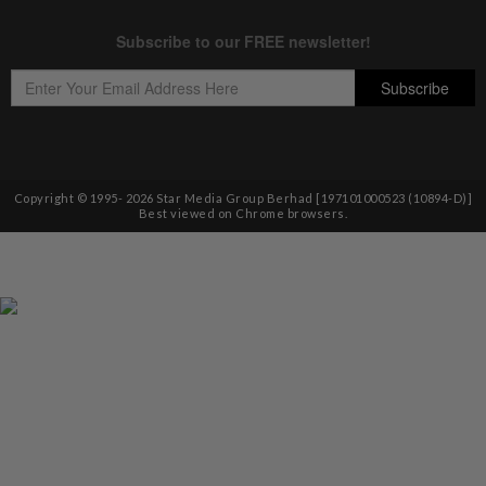
Copyright © 1995-
2026
Star Media Group Berhad [197101000523 (10894-D)]
Best viewed on Chrome browsers.