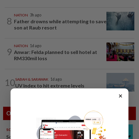
NATION
3h ago
8
Father drowns while attempting to save
son at Raub resort
NATION
1d ago
9
Anwar: Felda planned to sell hotel at
RM330mil loss
10
SABAH & SARAWAK
1d ago
UV Index to hit extreme levels
×
Others Also Read
SOUTH KOREA
08 Aug 2026
South Korea's Stray Kids mum