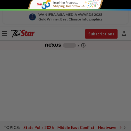
WAN IFRA ASIA MEDIA AWARDS 2025
Gold Winner, Best Climate Infographics
person
Toggle
Subscriptions
navigation
info_outline
-
chevron_right
TOPICS:
State Polls 2026
Middle East Conflict
Heatwave
Negri 