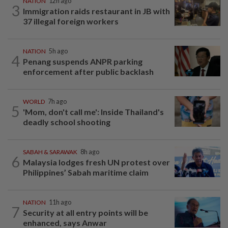
NATION
12h ago
3
Immigration raids restaurant in JB with
37 illegal foreign workers
NATION
5h ago
4
Penang suspends ANPR parking
enforcement after public backlash
WORLD
7h ago
5
'Mom, don't call me': Inside Thailand's
deadly school shooting
SABAH & SARAWAK
8h ago
6
Malaysia lodges fresh UN protest over
Philippines’ Sabah maritime claim
NATION
11h ago
7
Security at all entry points will be
enhanced, says Anwar