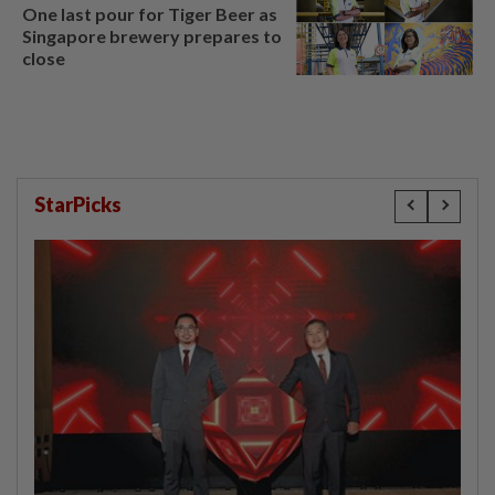
One last pour for Tiger Beer as
Singapore brewery prepares to
close
StarPicks