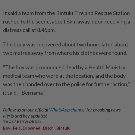
It said a team from the Bintulu Fire and Rescue Station
rushed to the scene, about 6km away, upon receiving a
distress call at 8.45pm.
The body was recovered about two hours later, about
two metres away from where his clothes were found.
"The boy was pronounced dead by a Health Ministry
medical team who were at the location, and the body
was then handed over to the police for further action,"
it said. - Bernama
Follow us on our official
WhatsApp channel
for breaking news
alerts and key updates!
TAGS / KEYWORDS:
,
,
,
,
Boy
Fell
Drowned
Ditch
Bintulu