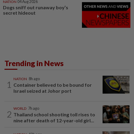
NATION
04 Aug 2026
Dogs sniff out runaway boy’s
secret hideout
Trending in News
NATION
8h ago
1
Container believed to be bound for
Israel seized at Johor port
WORLD
7h ago
2
Thailand school shooting toll rises to
nine after death of 12-year-old girl...