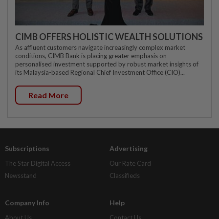
CIMB OFFERS HOLISTIC WEALTH SOLUTIONS
As affluent customers navigate increasingly complex market
conditions, CIMB Bank is placing greater emphasis on
personalised investment supported by robust market insights of
its Malaysia-based Regional Chief Investment Office (CIO)...
Read More
Subscriptions
Advertising
The Star Digital Access
Our Rate Card
Newsstand
Classifieds
Company Info
Help
About Us
Contact Us