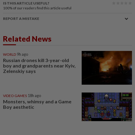
IS THIS ARTICLE USEFUL?
100%
of our readers find this article useful
REPORT A MISTAKE
Related News
WORLD
9h ago
Russian drones kill 3-year-old
boy and grandparents near Kyiv,
Zelenskiy says
VIDEO GAMES
18h ago
Monsters, whimsy and a Game
Boy aesthetic