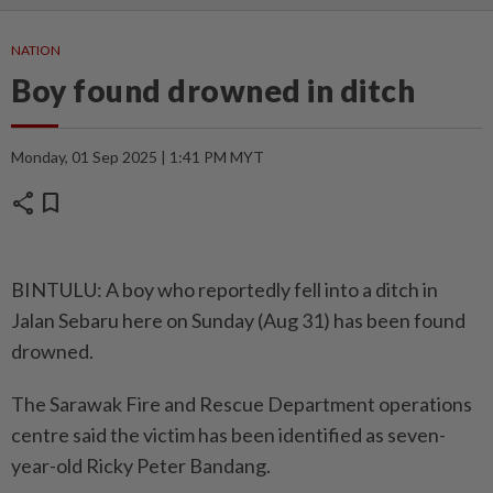
NATION
Boy found drowned in ditch
Monday, 01 Sep 2025 | 1:41 PM MYT
share
bookmark
BINTULU: A boy who reportedly fell into a ditch in
Jalan Sebaru here on Sunday (Aug 31) has been found
drowned.
The Sarawak Fire and Rescue Department operations
centre said the victim has been identified as seven-
year-old Ricky Peter Bandang.