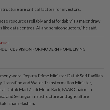
tructure are critical factors for investors.
these resources reliably and affordably is a major draw
s like data centres, AI and semiconductors," he said.
RPICKS
SIDE TCL’S VISION FOR MODERN HOME LIVING
emony were Deputy Prime Minister Datuk Seri Fadillah
gy Transition and Water Transformation Minister,
eral Datuk Mad Zaidi Mohd Karli, PAAB Chairman
nsa and Selangor infrastructure and agriculture
tuk Izham Hashim.