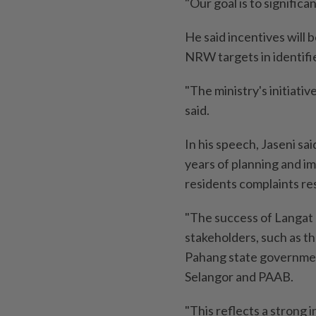
"Our goal is to signific
He said incentives will
NRW targets in identifi
"The ministry's initiati
said.
In his speech, Jaseni sa
years of planning and im
residents complaints re
"The success of Langat 2
stakeholders, such as t
Pahang state governmen
Selangor and PAAB.
"This reflects a strong 