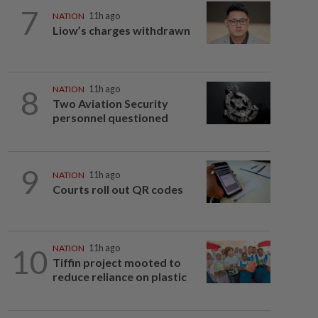
7
NATION
11h ago
Liow’s charges withdrawn
8
NATION
11h ago
Two Aviation Security
personnel questioned
9
NATION
11h ago
Courts roll out QR codes
10
NATION
11h ago
Tiffin project mooted to
reduce reliance on plastic