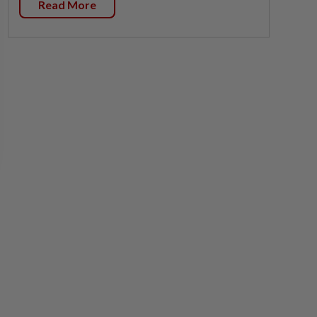
Read More