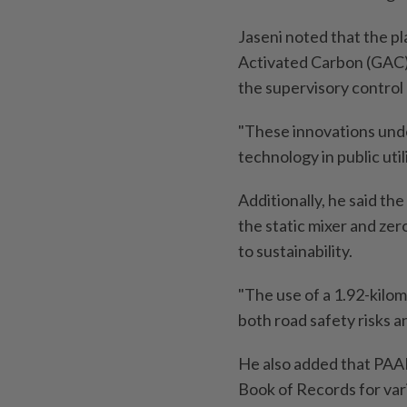
Jaseni noted that the p
Activated Carbon (GAC) 
the supervisory control 
"These innovations und
technology in public utili
Additionally, he said th
the static mixer and ze
to sustainability.
"The use of a 1.92-kilo
both road safety risks a
He also added that PAA
Book of Records for var