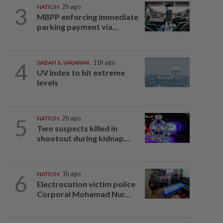
3
NATION
2h ago
MBPP enforcing immediate
parking payment via...
4
SABAH & SARAWAK
11h ago
UV Index to hit extreme
levels
5
NATION
2h ago
Two suspects killed in
shootout during kidnap...
6
NATION
1h ago
Electrocution victim police
Corporal Mohamad Nur...