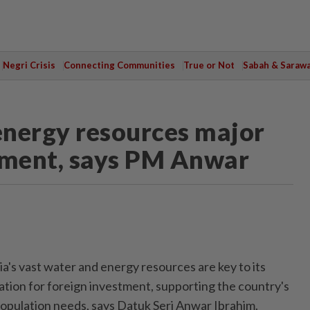
Negri Crisis
Connecting Communities
True or Not
Sabah & Saraw
 energy resources major
tment, says PM Anwar
s vast water and energy resources are key to its
ation for foreign investment, supporting the country's
population needs, says Datuk Seri Anwar Ibrahim.