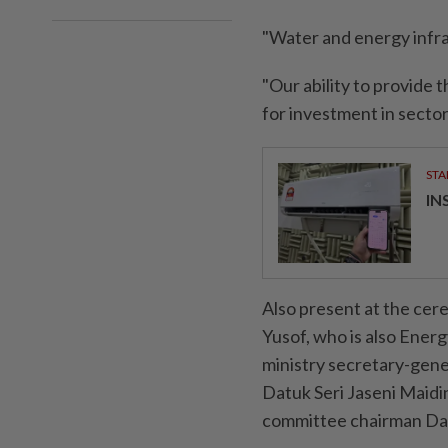
"Water and energy infras
"Our ability to provide 
for investment in sector
STA
IN
Also present at the cer
Yusof, who is also Ener
ministry secretary-gen
Datuk Seri Jaseni Maidi
committee chairman Da