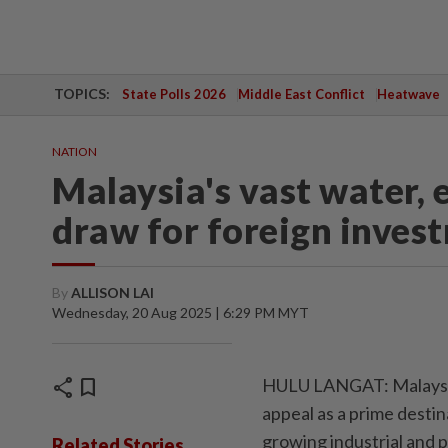
TOPICS:
State Polls 2026
Middle East Conflict
Heatwave
NATION
Malaysia's vast water,
draw for foreign inves
By
ALLISON LAI
Wednesday, 20 Aug 2025 | 6:29 PM MYT
share
bookmark
HULU LANGAT: Malaysia'
appeal as a prime destin
growing industrial and 
Related Stories