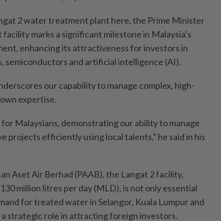
angat 2 water treatment plant here, the Prime Minister
 facility marks a significant milestone in Malaysia’s
ent, enhancing its attractiveness for investors in
, semiconductors and artificial intelligence (AI).
nderscores our capability to manage complex, high-
r own expertise.
 for Malaysians, demonstrating our ability to manage
projects efficiently using local talents," he said in his
 Aset Air Berhad (PAAB), the Langat 2 facility,
130 million litres per day (MLD), is not only essential
mand for treated water in Selangor, Kuala Lumpur and
 a strategic role in attracting foreign investors.