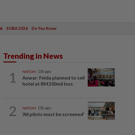
ak
SOBA 2026
Do You Know
Trending in News
1
NATION
11h ago
Anwar: Felda planned to sell
hotel at RM330mil loss
2
NATION
11h ago
‘All pilots must be screened’