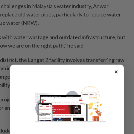
challenges in Malaysia's water industry, Anwar
replace old water pipes, particularly to reduce water
ue water (NRW).
es with water wastage and outdated infrastructure, but
how we are on the right path," he said.
district, the Langat 2 facility involves transferring raw
am in Pahang through a sophisticated 44.6km tunnel
×
range, showcasing advanced engineering and
lity.
 project now benefits over 790,000 consumers
r and the Federal Territories of Kuala Lumpur and
ludes key urban and suburban areas within the