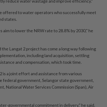
antly reduce water wastage and improve efficiency."
 be offered to water operators who successfully meet
ed states.
ves aim to lower the NRW rate to 28.8% by 2030," he
id the Langat 2 project has come a long way following
plementation, including land acquisition, settling
sistance and compensation, which took time.
 is a joint effort and assistance from various
he federal government, Selangor state government,
t, National Water Services Commission (Span), Air
inter-governmental commitment in delivery," he said.