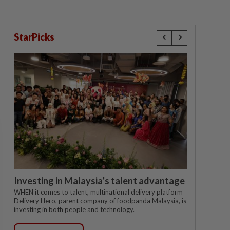
StarPicks
Investing in Malaysia’s talent advantage
WHEN it comes to talent, multinational delivery platform
Delivery Hero, parent company of foodpanda Malaysia, is
investing in both people and technology.