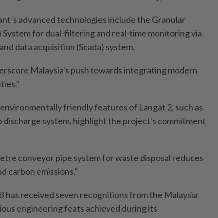
lant’s advanced technologies include the Granular
System for dual-filtering and real-time monitoring via
and data acquisition (Scada) system.
erscore Malaysia's push towards integrating modern
ties."
e environmentally friendly features of Langat 2, such as
ro discharge system, highlight the project's commitment
metre conveyor pipe system for waste disposal reduces
nd carbon emissions."
B has received seven recognitions from the Malaysia
ious engineering feats achieved during its