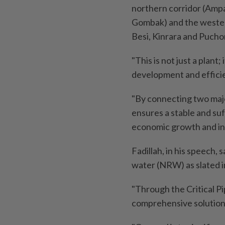
northern corridor (Amp
Gombak) and the western
Besi, Kinrara and Pucho
"This is not just a plant
development and effic
"By connecting two majo
ensures a stable and suf
economic growth and in
Fadillah, in his speech, 
water (NRW) as slated i
"Through the Critical 
comprehensive solution