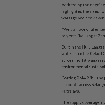
Addressing the ongoing 
highlighted the need to 
wastage and non-reven
"We still face challeng
projects like Langat 2 s
Built in the Hulu Langat 
water from the Kelau D
across the Titiwangsa 
environmental sustainabi
Costing RM4.22bil, the
accounts across Selango
Putrajaya.
The supply coverage inc