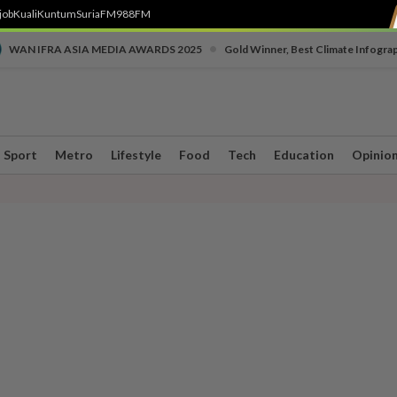
job
Kuali
Kuntum
SuriaFM
988FM
•
WAN IFRA ASIA MEDIA AWARDS 2025
Gold Winner, Best Climate Infogra
Sport
Metro
Lifestyle
Food
Tech
Education
Opinio