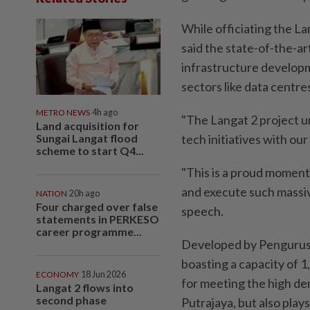
While officiating the L
said the state-of-the-art
infrastructure developm
sectors like data centres
METRO NEWS
4h ago
"The Langat 2 project u
Land acquisition for
Sungai Langat flood
tech initiatives with ou
scheme to start Q4...
"This is a proud moment
and execute such massive 
NATION
20h ago
Four charged over false
speech.
statements in PERKESO
career programme...
Developed by Pengurusan
boasting a capacity of 1,
ECONOMY
18 Jun 2026
for meeting the high de
Langat 2 flows into
second phase
Putrajaya, but also plays