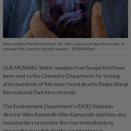
Area resident Mat Hussin Daud, 68, with a picture of dead ikan kelah, or
mahseer fish, found in Sg Ketil recently. – BERNAMApic
GUA MUSANG: Water samples from Sungai Ketil have
been sent to the Chemistry Department for testing
after hundreds of fish were found dead in Rimba Wangi
Recreational Park here recently.
The Environment Department's (DOE) Kelantan
director Wan Aminordin Wan Kamarudin said they also
issued orders to monitor the river immediately to
ensure the mass fish deaths would not recur.