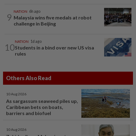
NATION
6h ago
9
Malaysia wins five medals at robot
challenge in Beijing
NATION
1d ago
10
Students in a bind over new US visa
rules
Others Also Read
10 Aug 2026
As sargassum seaweed piles up,
Caribbean bets on boats,
barriers and biofuel
10 Aug 2026