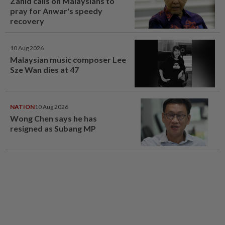
Zahid calls on Malaysians to
pray for Anwar's speedy
recovery
10 Aug 2026
Malaysian music composer Lee
Sze Wan dies at 47
NATION
10 Aug 2026
Wong Chen says he has
resigned as Subang MP