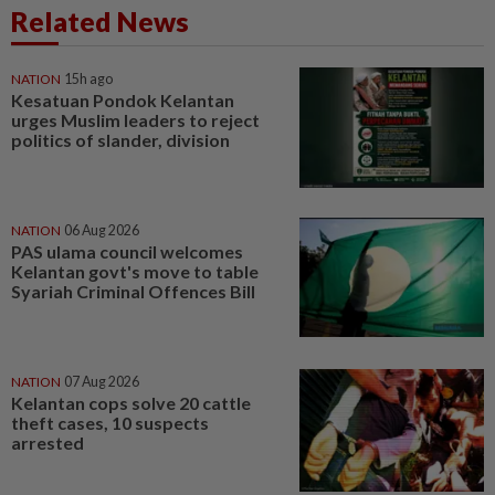
Related News
NATION
15h ago
Kesatuan Pondok Kelantan
urges Muslim leaders to reject
politics of slander, division
NATION
06 Aug 2026
PAS ulama council welcomes
Kelantan govt's move to table
Syariah Criminal Offences Bill
NATION
07 Aug 2026
Kelantan cops solve 20 cattle
theft cases, 10 suspects
arrested