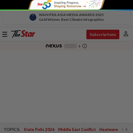
WAN IFRA ASIA MEDIA AWARDS 2025
Gold Winner, Best Climate Infographics
person
Toggle
Subscriptions
navigation
info_outline
-
chevron_right
TOPICS:
State Polls 2026
Middle East Conflict
Heatwave
Negri 