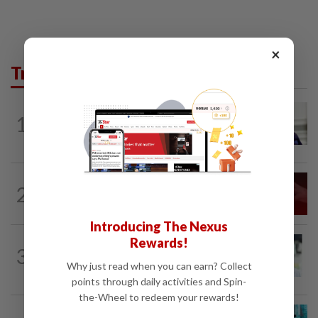
×
Trending in News
NATION
9h ago
1
Zahid calls on Malaysians to pray for
Anwar's speedy recovery
NATION
1d ago
2
‘I watched them take control of my
phone remotely’
Introducing The Nexus
Rewards!
NATION
9h ago
3
Wong Chen says he has resigned as
Why just read when you can earn? Collect
Subang MP
points through daily activities and Spin-
the-Wheel to redeem your rewards!
NATION
4h ago