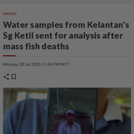
NATION
Water samples from Kelantan's
Sg Ketil sent for analysis after
mass fish deaths
Monday, 28 Jul 2025 | 5:04 PM MYT
share
bookmark