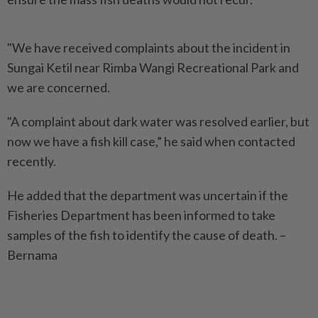
"We have received complaints about the incident in
Sungai Ketil near Rimba Wangi Recreational Park and
we are concerned.
"A complaint about dark water was resolved earlier, but
now we have a fish kill case,” he said when contacted
recently.
He added that the department was uncertain if the
Fisheries Department has been informed to take
samples of the fish to identify the cause of death. –
Bernama