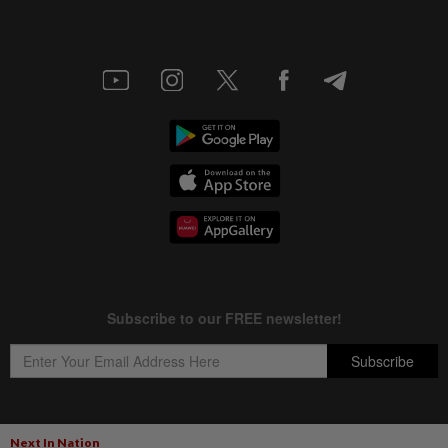
Next In Nation