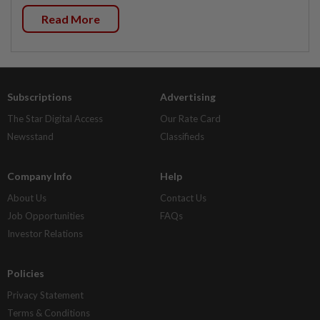
Read More
Subscriptions
Advertising
The Star Digital Access
Our Rate Card
Newsstand
Classifieds
Company Info
Help
About Us
Contact Us
Job Opportunities
FAQs
Investor Relations
Policies
Privacy Statement
Terms & Conditions