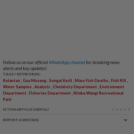
Follow us on our official
WhatsApp channel
for breaking news
alerts and key updates!
TAGS / KEYWORDS:
,
,
,
,
,
Kelantan
Gua Musang
Sungai Ketil
Mass Fish Deaths
Fish Kill
,
,
,
Water Samples
Analysis
Chemistry Department
Environment
,
,
Department
Fisheries Department
Rimba Wangi Recreational
Park
IS THIS ARTICLE USEFUL?
REPORT A MISTAKE