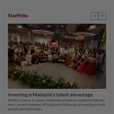
StarPicks
Investing in Malaysia’s talent advantage
WHEN it comes to talent, multinational delivery platform Delivery
Hero, parent company of foodpanda Malaysia, is investing in both
people and technology.