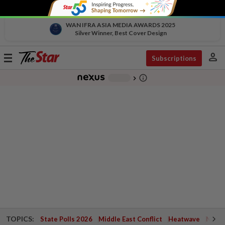
WAN IFRA ASIA MEDIA AWARDS 2025
Silver Winner, Best Cover Design
person
Toggle
Subscriptions
navigation
info_outline
-
chevron_right
TOPICS:
State Polls 2026
Middle East Conflict
Heatwave
Negri 