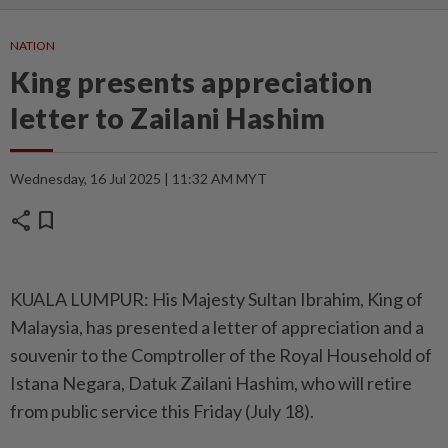
NATION
King presents appreciation
letter to Zailani Hashim
Wednesday, 16 Jul 2025 | 11:32 AM MYT
share
bookmark
KUALA LUMPUR: His Majesty Sultan Ibrahim, King of
Malaysia, has presented a letter of appreciation and a
souvenir to the Comptroller of the Royal Household of
Istana Negara, Datuk Zailani Hashim, who will retire
from public service this Friday (July 18).