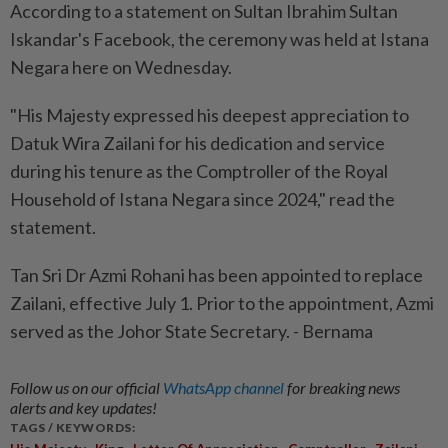
According to a statement on Sultan Ibrahim Sultan
Iskandar's Facebook, the ceremony was held at Istana
Negara here on Wednesday.
"His Majesty expressed his deepest appreciation to
Datuk Wira Zailani for his dedication and service
during his tenure as the Comptroller of the Royal
Household of Istana Negara since 2024," read the
statement.
Tan Sri Dr Azmi Rohani has been appointed to replace
Zailani, effective July 1. Prior to the appointment, Azmi
served as the Johor State Secretary. - Bernama
Follow us on our official
WhatsApp channel
for breaking news
alerts and key updates!
TAGS / KEYWORDS:
,
,
,
,