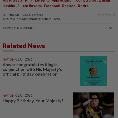
His Majesty
King
Letter Of Appreciation
Comptroller
Zailani
,
,
,
,
Hashim
Sultan Ibrahim
Facebook
Replace
Retire
IS THIS ARTICLE USEFUL?
43%
of our readers find this article useful
REPORT A MISTAKE
Related News
NATION
01 Jun 2026
Anwar congratulates King in
conjunction with His Majesty's
official birthday celebration
NATION
01 Jun 2026
Happy Birthday, Your Majesty!