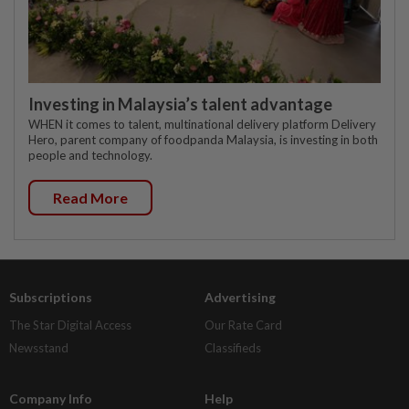
Investing in Malaysia’s talent advantage
WHEN it comes to talent, multinational delivery platform Delivery
Hero, parent company of foodpanda Malaysia, is investing in both
people and technology.
Read More
Subscriptions
Advertising
The Star Digital Access
Our Rate Card
Newsstand
Classifieds
Company Info
Help