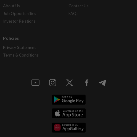
About Us
Contact Us
Job Opportunities
FAQs
Investor Relations
Policies
Privacy Statement
Terms & Conditions