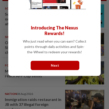
SOUTH KOREA
08 Aug 2026
South Korea's Stray Kids mum
on Grammy submission plans
after BTS boycott
Introducing The Nexus
Rewards!
SINGAPORE
08 Aug 2026
Why just read when you can earn? Collect
One last pour for Tiger Beer as
points through daily activities and Spin-
Singapore brewery prepares to
the-Wheel to redeem your rewards!
close
Next
FOOTBALL
08 Aug 2026
Malaysia beat the Philippines to
reach AFF Cup semis
NATION
08 Aug 2026
Immigration raids restaurant in
JB with 37 illegal foreign