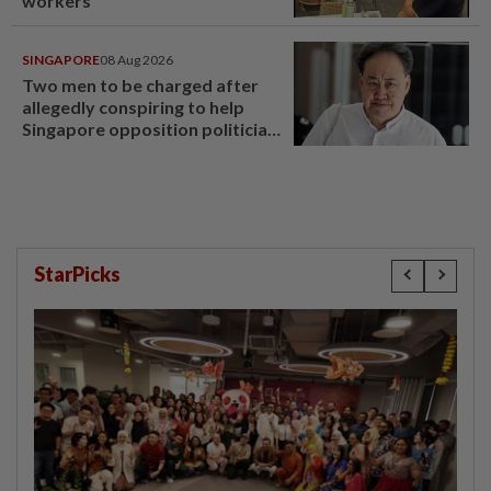
workers
SINGAPORE
08 Aug 2026
Two men to be charged after
allegedly conspiring to help
Singapore opposition politician
Lim Tean escape to Johor
StarPicks