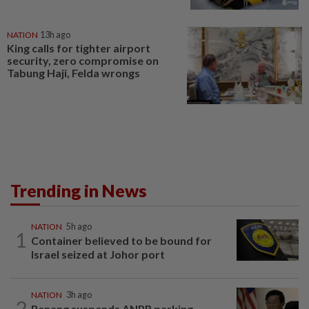
NATION
13h ago
King calls for tighter airport
security, zero compromise on
Tabung Haji, Felda wrongs
Trending in News
NATION
5h ago
1
Container believed to be bound for
Israel seized at Johor port
NATION
3h ago
2
Penang suspends ANPR parking