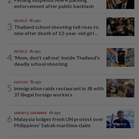
enforcement after public backlash
WORLD
4h ago
3
Thailand school shooting toll rises to
nine after death of 12-year-old girl...
WORLD
4h ago
4
'Mom, don't call me': Inside Thailand's
deadly school shooting
NATION
9h ago
5
Immigration raids restaurant in JB with
37 illegal foreign workers
SABAH & SARAWAK
6h ago
6
Malaysia lodges fresh UN protest over
Philippines’ Sabah maritime claim