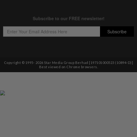
Copyright © 1995-
2026
Star Media Group Berhad [197101000523 (10894-D)]
Best viewed on Chrome browsers.