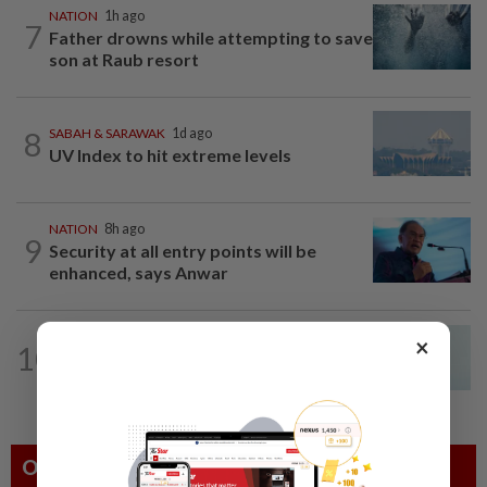
NATION
1h ago
7
Father drowns while attempting to save
son at Raub resort
8
SABAH & SARAWAK
1d ago
UV Index to hit extreme levels
NATION
8h ago
9
Security at all entry points will be
enhanced, says Anwar
NATION
8h ago
×
10
Penang MCA questions council's one-
minute parking grace period
Others Also Read