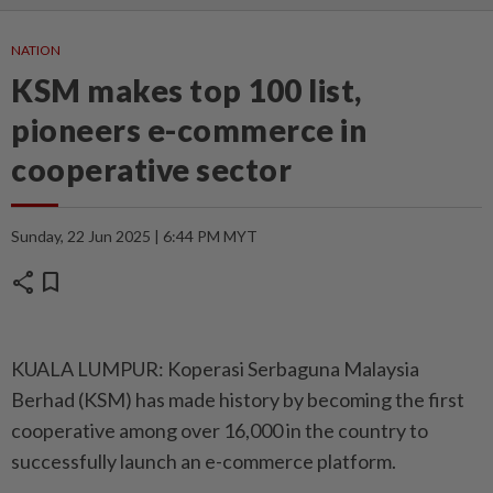
NATION
KSM makes top 100 list,
pioneers e-commerce in
cooperative sector
Sunday, 22 Jun 2025 | 6:44 PM MYT
share
bookmark
KUALA LUMPUR: Koperasi Serbaguna Malaysia
Berhad (KSM) has made history by becoming the first
cooperative among over 16,000 in the country to
successfully launch an e-commerce platform.