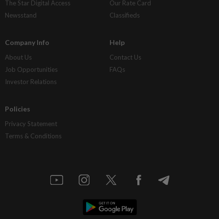
The Star Digital Access
Our Rate Card
Newsstand
Classifieds
Company Info
Help
About Us
Contact Us
Job Opportunities
FAQs
Investor Relations
Policies
Privacy Statement
Terms & Conditions