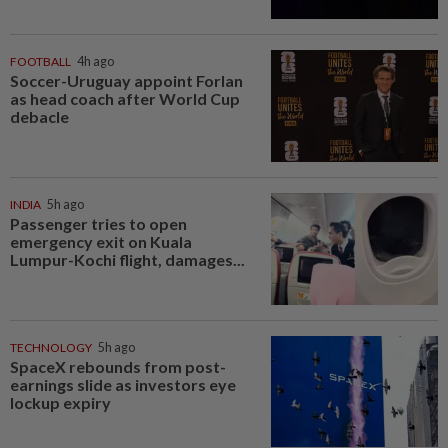
FOOTBALL
4h ago
Soccer-Uruguay appoint Forlan
as head coach after World Cup
debacle
INDIA
5h ago
Passenger tries to open
emergency exit on Kuala
Lumpur-Kochi flight, damages...
TECHNOLOGY
5h ago
SpaceX rebounds from post-
earnings slide as investors eye
lockup expiry