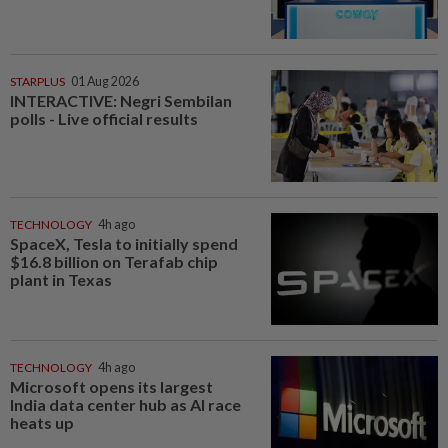
STARPLUS
01 Aug 2026
INTERACTIVE: Negri Sembilan
polls - Live official results
TECHNOLOGY
4h ago
SpaceX, Tesla to initially spend
$16.8 billion on Terafab chip
plant in Texas
TECHNOLOGY
4h ago
Microsoft opens its largest
India data center hub as AI race
heats up