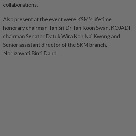
collaborations.
Also present at the event were KSM’s lifetime
honorary chairman Tan Sri Dr Tan Koon Swan, KOJADI
chairman Senator Datuk Wira Koh Nai Kwong and
Senior assistant director of the SKM branch,
Norlizawati Binti Daud.