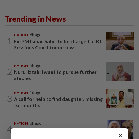
Trending in News
NATION
6h ago
1
Ex-PM Ismail Sabri to be charged at KL
Sessions Court tomorrow
NATION
5h ago
2
Nurul Izzah: I want to pursue further
studies
NATION
1d ago
3
A call for help to find daughter, missing
for months
NATION
8h ago
4
Nurul Izzah tries to quit as PKR deputy
×
president, told to take a break...