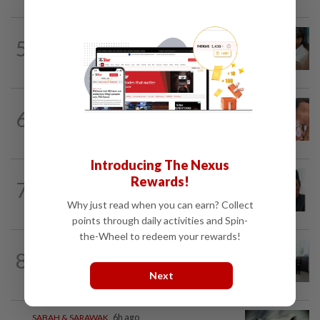
SABAH & SARAWAK
4h ago
5
PM Anwar orders full probe into
incident that killed three cops in...
NATION
1d ago
6
Ex-MAS captain questions airport
security lapses after drug bust
Introducing The Nexus
NATION
6h ago
Rewards!
7
Negri Umno chief denies attempting to
oust new MB
Why just read when you can earn? Collect
points through daily activities and Spin-
the-Wheel to redeem your rewards!
NATION
12h ago
8
Five senior KL police officers promoted
to new posts
Next
SABAH & SARAWAK
6h ago