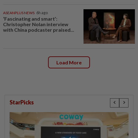
ASEANPLUS NEWS
6h ago
‘Fascinating and smart’:
Christopher Nolan interview
with China podcaster praised...
Load More
StarPicks