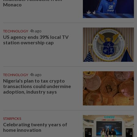
Monaco
TECHNOLOGY
4h ago
US agency ends 39% local TV
station ownership cap
TECHNOLOGY
4h ago
Nigeria's plan to tax crypto
transactions could undermine
adoption, industry says
STARPICKS
Celebrating twenty years of
home innovation