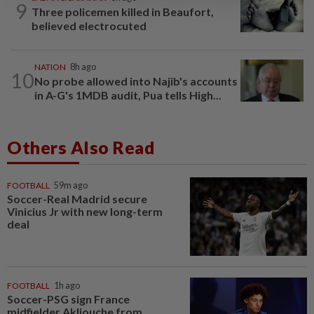
9
Three policemen killed in Beaufort,
believed electrocuted
NATION
8h ago
10
No probe allowed into Najib's accounts
in A-G's 1MDB audit, Pua tells High...
Others Also Read
FOOTBALL
59m ago
Soccer-Real Madrid secure
Vinicius Jr with new long-term
deal
FOOTBALL
1h ago
Soccer-PSG sign France
midfielder Akliouche from