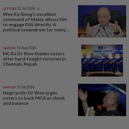
LETTERS
22 Jul 2026
Wee Ka Siong's excellent
command of Malay allows him
to engage PAS directly: A
political conundrum for many...
NATION
01 Aug 2026
MCA's Dr Wee thanks voters
after hard-fought victories in
Chennah, Repah
NATION
31 Jul 2026
Negri polls: Dr Wee urges
voters to back MCA as check
and balance