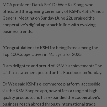
MCA president Datuk Seri Dr Wee Ka Siong, who
officiated the opening ceremony of KSM’s 45th Annual
General Meeting on Sunday (June 22), praised the
cooperative’s digital approach in line with evolving
business trends.
“Congratulations to KSM for being listed among the
Top 100 Cooperatives in Malaysia for 2025.
“I am delighted and proud of KSM’s achievements,” he
said in a statement posted on his Facebook on Sunday.
Dr Wee said KSM’s e-commerce platform, accessible
via the KSM Shopee app, now offers a range of high-
quality products and has expanded the cooperative’s
business reach abroad through international trade