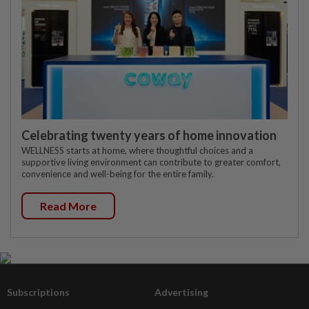
Celebrating twenty years of home innovation
WELLNESS starts at home, where thoughtful choices and a
supportive living environment can contribute to greater comfort,
convenience and well-being for the entire family.
Read More
Subscriptions
Advertising