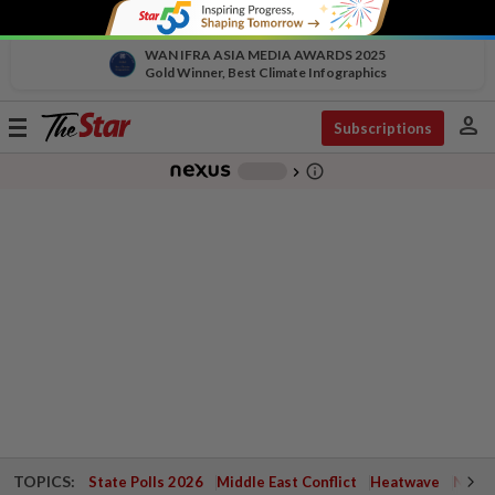
WAN IFRA ASIA MEDIA AWARDS 2025
Gold Winner, Best Climate Infographics
person
Toggle
Subscriptions
navigation
info_outline
-
chevron_right
TOPICS:
State Polls 2026
Middle East Conflict
Heatwave
Negri 