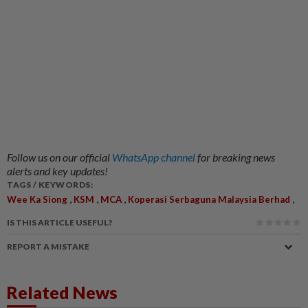
Follow us on our official
WhatsApp channel
for breaking news
alerts and key updates!
TAGS / KEYWORDS:
,
,
,
,
Wee Ka Siong
KSM
MCA
Koperasi Serbaguna Malaysia Berhad
IS THIS ARTICLE USEFUL?
REPORT A MISTAKE
Related News