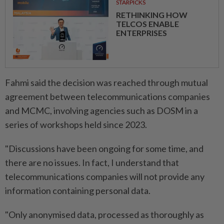
STARPICKS
RETHINKING HOW
TELCOS ENABLE
ENTERPRISES
Fahmi said the decision was reached through mutual
agreement between telecommunications companies
and MCMC, involving agencies such as DOSM in a
series of workshops held since 2023.
"Discussions have been ongoing for some time, and
there are no issues. In fact, I understand that
telecommunications companies will not provide any
information containing personal data.
"Only anonymised data, processed as thoroughly as