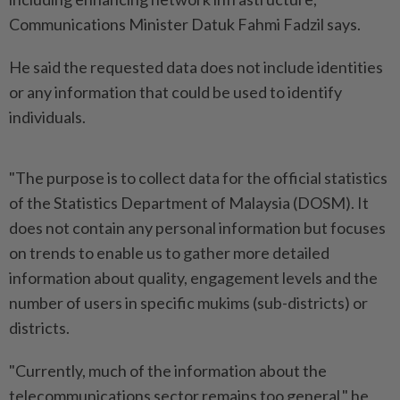
Communications Minister Datuk Fahmi Fadzil says.
He said the requested data does not include identities
or any information that could be used to identify
individuals.
"The purpose is to collect data for the official statistics
of the Statistics Department of Malaysia (DOSM). It
does not contain any personal information but focuses
on trends to enable us to gather more detailed
information about quality, engagement levels and the
number of users in specific mukims (sub-districts) or
districts.
"Currently, much of the information about the
telecommunications sector remains too general," he