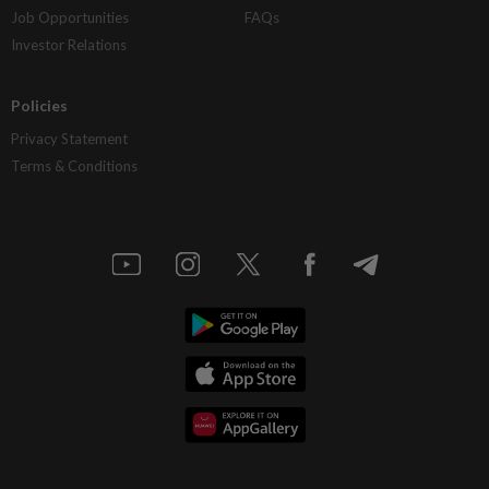
Job Opportunities
FAQs
Investor Relations
Policies
Privacy Statement
Terms & Conditions