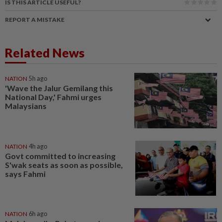
IS THIS ARTICLE USEFUL?
REPORT A MISTAKE
Related News
NATION
5h ago
'Wave the Jalur Gemilang this
National Day,' Fahmi urges
Malaysians
NATION
4h ago
Govt committed to increasing
S'wak seats as soon as possible,
says Fahmi
NATION
6h ago