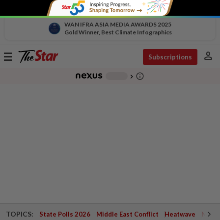
WAN IFRA ASIA MEDIA AWARDS 2025
Gold Winner, Best Climate Infographics
person
Toggle
Subscriptions
navigation
info_outline
-
chevron_right
TOPICS:
State Polls 2026
Middle East Conflict
Heatwave
Negri 