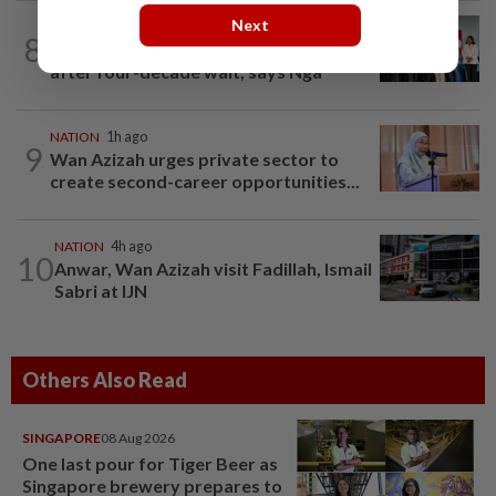
Next
NATION
7h ago
8
Over 100 families receive land titles
after four-decade wait, says Nga
NATION
1h ago
9
Wan Azizah urges private sector to
create second-career opportunities...
NATION
4h ago
10
Anwar, Wan Azizah visit Fadillah, Ismail
Sabri at IJN
Others Also Read
SINGAPORE
08 Aug 2026
One last pour for Tiger Beer as
Singapore brewery prepares to