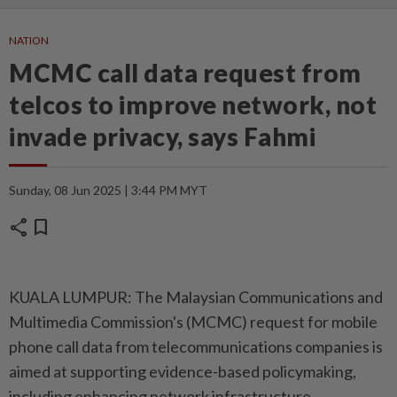
NATION
MCMC call data request from
telcos to improve network, not
invade privacy, says Fahmi
Sunday, 08 Jun 2025 | 3:44 PM MYT
share
bookmark
KUALA LUMPUR: The Malaysian Communications and
Multimedia Commission's (MCMC) request for mobile
phone call data from telecommunications companies is
aimed at supporting evidence-based policymaking,
including enhancing network infrastructure,