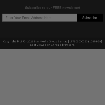
Copyright © 1995-
2026
Star Media Group Berhad [197101000523 (10894-D)]
Best viewed on Chrome browsers.