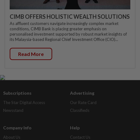
CIMB OFFERS HOLISTIC WEALTH SOLUTIONS
As affluent customers navigate increasingly complex market
conditions, CIMB Bank is placing greater emphasis on
personalised investment supported by robust market insights of
its Malaysia-based Regional Chief Investment Office (CIO)...
Read More
Subscriptions
Advertising
The Star Digital Access
Our Rate Card
Newsstand
Classifieds
Company Info
Help
About Us
Contact Us