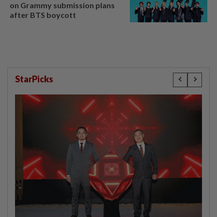
on Grammy submission plans
after BTS boycott
StarPicks