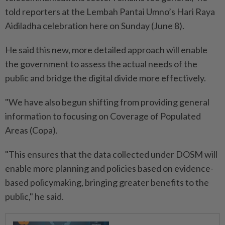
told reporters at the Lembah Pantai Umno’s Hari Raya
Aidiladha celebration here on Sunday (June 8).
He said this new, more detailed approach will enable
the government to assess the actual needs of the
public and bridge the digital divide more effectively.
"We have also begun shifting from providing general
information to focusing on Coverage of Populated
Areas (Copa).
"This ensures that the data collected under DOSM will
enable more planning and policies based on evidence-
based policymaking, bringing greater benefits to the
public," he said.