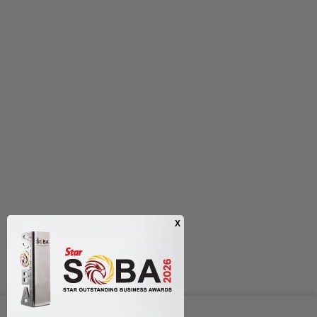
Next In Nation