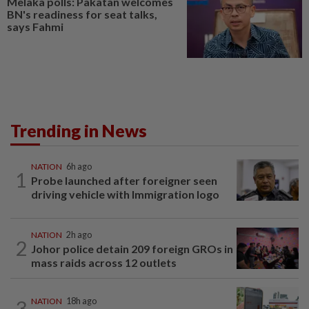
Melaka polls: Pakatan welcomes
BN's readiness for seat talks,
says Fahmi
Trending in News
NATION
6h ago
1
Probe launched after foreigner seen
driving vehicle with Immigration logo
NATION
2h ago
2
Johor police detain 209 foreign GROs in
mass raids across 12 outlets
3
NATION
18h ago