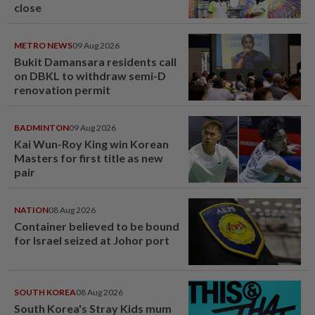
close
METRO NEWS
09 Aug 2026
Bukit Damansara residents call
on DBKL to withdraw semi-D
renovation permit
BADMINTON
09 Aug 2026
Kai Wun-Roy King win Korean
Masters for first title as new
pair
NATION
08 Aug 2026
Container believed to be bound
for Israel seized at Johor port
SOUTH KOREA
08 Aug 2026
South Korea's Stray Kids mum