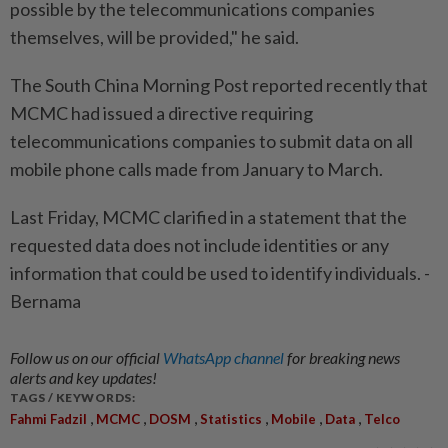
possible by the telecommunications companies
themselves, will be provided," he said.
The South China Morning Post reported recently that
MCMC had issued a directive requiring
telecommunications companies to submit data on all
mobile phone calls made from January to March.
Last Friday, MCMC clarified in a statement that the
requested data does not include identities or any
information that could be used to identify individuals. -
Bernama
Follow us on our official
WhatsApp channel
for breaking news
alerts and key updates!
TAGS / KEYWORDS:
,
,
,
,
,
,
Fahmi Fadzil
MCMC
DOSM
Statistics
Mobile
Data
Telco