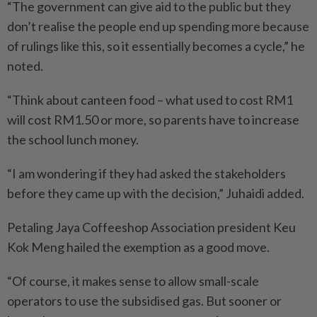
“The government can give aid to the public but they
don’t realise the people end up spending more because
of rulings like this, so it essentially becomes a cycle,” he
noted.
“Think about canteen food – what used to cost RM1
will cost RM1.50 or more, so parents have to increase
the school lunch money.
“I am wondering if they had asked the stakeholders
before they came up with the decision,” Juhaidi added.
Petaling Jaya Coffeeshop Association president Keu
Kok Meng hailed the exemption as a good move.
“Of course, it makes sense to allow small-scale
operators to use the subsidised gas. But sooner or