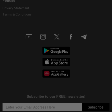
Policies
Privacy Statement
Terms & Conditions