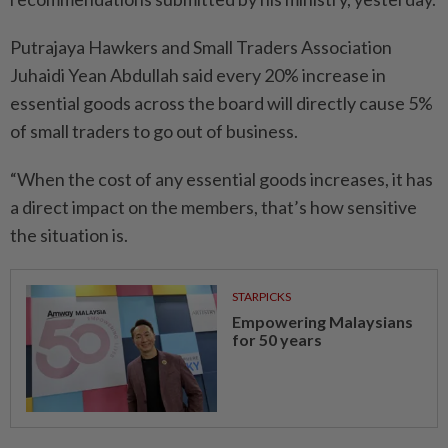
Putrajaya Hawkers and Small Traders Association
Juhaidi Yean Abdullah said every 20% increase in
essential goods across the board will directly cause 5%
of small traders to go out of business.
“When the cost of any essential goods increases, it has
a direct impact on the members, that’s how sensitive
the situation is.
STARPICKS
Empowering Malaysians
for 50 years