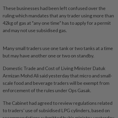
These businesses had been left confused over the
ruling which mandates that any trader using more than
42kg of gas at “any one time” has to apply for a permit
and may not use subsidised gas.
Many small traders use one tank or two tanks at a time
but may have another one or two on standby.
Domestic Trade and Cost of Living Minister Datuk
Armizan Mohd Ali said yesterday that micro and small-
scale food and beverage traders will be exempt from
enforcement of the rules under Ops Gasak.
The Cabinet had agreed to review regulations related
to traders’ use of subsidised LPG cylinders, based on
recommendations submitted by his ministry, yesterday.