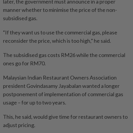
later, the government must announce in a proper
manner whether to minimise the price of the non-
subsidised gas.
“If they want us to use the commercial gas, please
reconsider the price, which is too high,” he said.
The subsidised gas costs RM26 while the commercial
ones go for RM70.
Malaysian Indian Restaurant Owners Association
president Govindasamy Jayabalan wanted a longer
postponement of implementation of commercial gas
usage – for up to two years.
This, he said, would give time for restaurant owners to
adjust pricing.