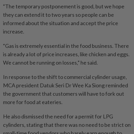
“The temporary postponement is good, but we hope
they can extend it to two years so people can be
informed about the situation and accept the price
increase.
“Gas is extremely essential in the food business. There
is already a lot of price increases, like chicken and eggs.
We cannot be running on losses,” he said.
In response to the shift to commercial cylinder usage,
MCA presi­dent Datuk Seri Dr Wee Ka Siong reminded
the government that customers will have to fork out
more for food at eateries.
He also dismissed the need for a permit for LPG
cylinders, stating that there was no need to be strict on
small-time food vendors who barely earn enough to