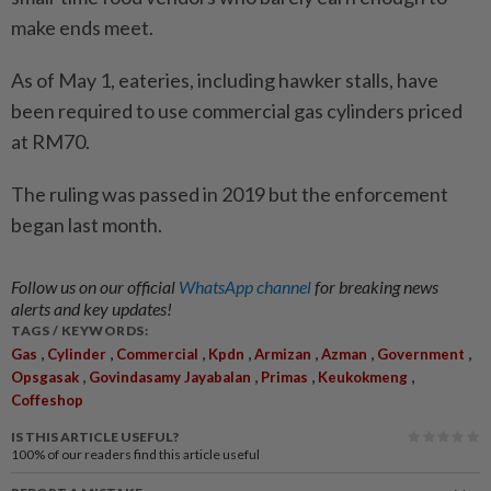
make ends meet.
As of May 1, eateries, including hawker stalls, have
been required to use commercial gas cylinders priced
at RM70.
The ruling was passed in 2019 but the enforcement
began last month.
Follow us on our official
WhatsApp channel
for breaking news
alerts and key updates!
TAGS / KEYWORDS:
,
,
,
,
,
,
,
Gas
Cylinder
Commercial
Kpdn
Armizan
Azman
Government
,
,
,
,
Opsgasak
Govindasamy Jayabalan
Primas
Keukokmeng
Coffeshop
IS THIS ARTICLE USEFUL?
100%
of our readers find this article useful