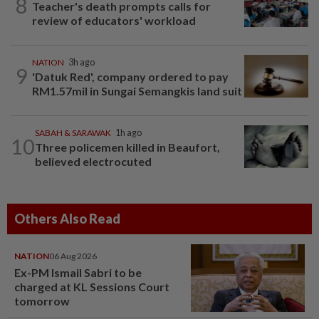
8
Teacher's death prompts calls for
review of educators' workload
NATION
3h ago
9
'Datuk Red', company ordered to pay
RM1.57mil in Sungai Semangkis land suit
SABAH & SARAWAK
1h ago
10
Three policemen killed in Beaufort,
believed electrocuted
Others Also Read
NATION
06 Aug 2026
Ex-PM Ismail Sabri to be
charged at KL Sessions Court
tomorrow