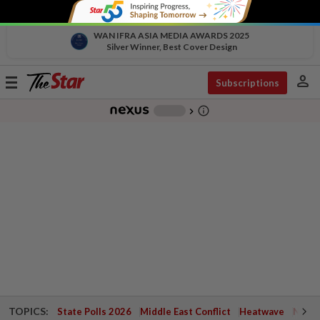
WAN IFRA ASIA MEDIA AWARDS 2025
Silver Winner, Best Cover Design
person
Toggle
Subscriptions
navigation
info_outline
-
chevron_right
TOPICS:
State Polls 2026
Middle East Conflict
Heatwave
Negri 