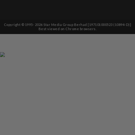
Copyright © 1995-
2026
Star Media Group Berhad [197101000523 (10894-D)]
Best viewed on Chrome browsers.