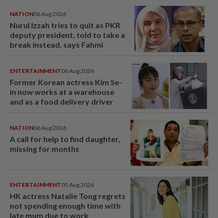
NATION
06 Aug 2026
Nurul Izzah tries to quit as PKR
deputy president, told to take a
break instead, says Fahmi
ENTERTAINMENT
06 Aug 2026
Former Korean actress Kim Se-
in now works at a warehouse
and as a food delivery driver
NATION
06 Aug 2026
A call for help to find daughter,
missing for months
ENTERTAINMENT
05 Aug 2026
HK actress Natalie Tong regrets
not spending enough time with
late mum due to work