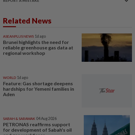
REPORT A MISTAKE
Related News
ASEANPLUS NEWS
1d ago
Brunei highlights the need for
reliable greenhouse gas data at
regional workshop
WORLD
1d ago
Feature: Gas shortage deepens
hardships for Yemeni families in
Aden
SABAH & SARAWAK
04 Aug 2026
PETRONAS reaffirms support
for development of Sabah's oil