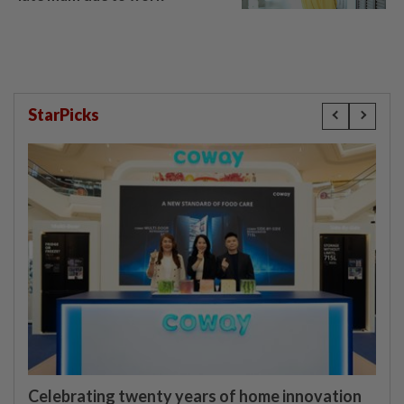
StarPicks
Celebrating twenty years of home innovation