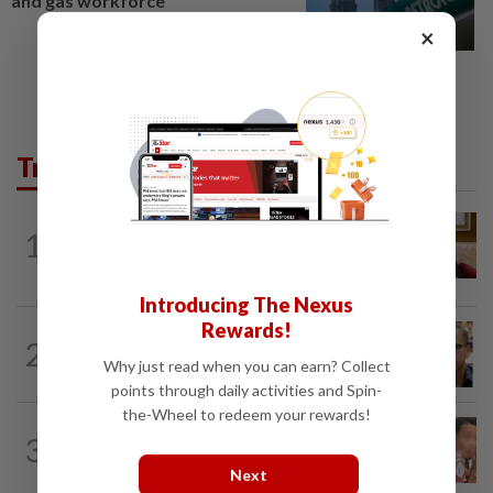
and gas workforce
×
Trending in News
NATION
1h ago
1
Ex-PM Ismail Sabri to be charged at KL
Sessions Court tomorrow
Introducing The Nexus
Rewards!
NATION
3h ago
2
Nurul Izzah tries to quit as PKR deputy
Why just read when you can earn? Collect
president, told to take a break...
points through daily activities and Spin-
the-Wheel to redeem your rewards!
NATION
22h ago
3
Ex-MAS captain questions airport
security lapses after drug bust
Next