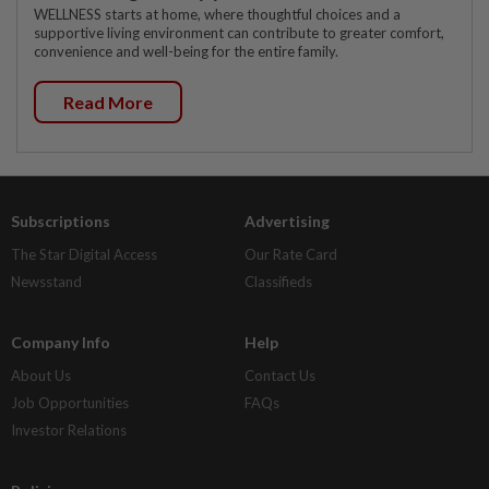
WELLNESS starts at home, where thoughtful choices and a
supportive living environment can contribute to greater comfort,
convenience and well-being for the entire family.
Read More
Subscriptions
Advertising
The Star Digital Access
Our Rate Card
Newsstand
Classifieds
Company Info
Help
About Us
Contact Us
Job Opportunities
FAQs
Investor Relations