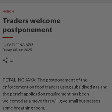
NATION
Traders welcome
postponement
By
FAZLEENA AZIZ
Friday, 06 Jun 2025
share
bookmark
PETALING JAYA: The postponement of the
enforcement on food traders using subsidised gas and
the permit application requirement has been
welcomed as a move that will give small businesses
some breathing room.