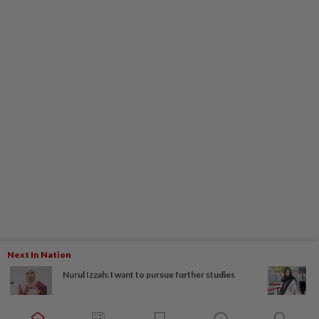
Next In Nation
Nurul Izzah: I want to pursue further studies