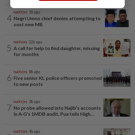
NATION
1h ago
4
Negri Umno chief denies attempting to
oust new MB
NATION
22h ago
5
A call for help to find daughter, missing
for months
NATION
8h ago
6
Five senior KL police officers promoted
to new posts
NATION
3h ago
7
No probe allowed into Najib's accounts
in A-G's 1MDB audit, Pua tells High...
NATION
4h ago