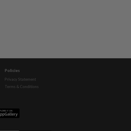
Policies
Privacy Statement
Terms & Conditions