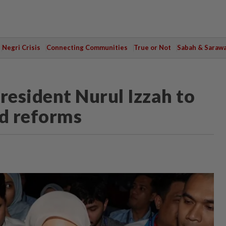
Negri Crisis
Connecting Communities
True or Not
Sabah & Saraw
esident Nurul Izzah to
nd reforms