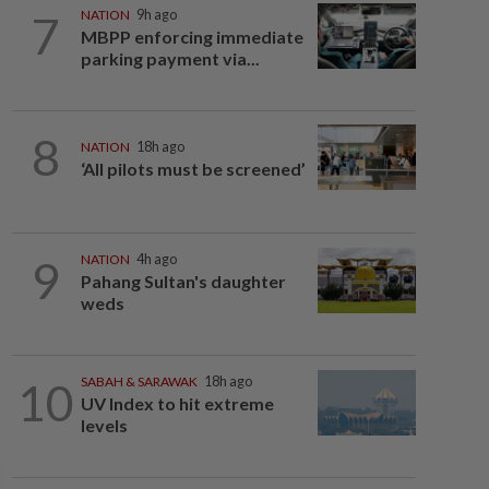
7
NATION
9h ago
MBPP enforcing immediate
parking payment via...
8
NATION
18h ago
‘All pilots must be screened’
9
NATION
4h ago
Pahang Sultan's daughter
weds
10
SABAH & SARAWAK
18h ago
UV Index to hit extreme
levels