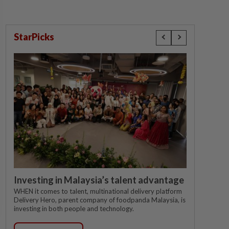
StarPicks
Investing in Malaysia’s talent advantage
WHEN it comes to talent, multinational delivery platform
Delivery Hero, parent company of foodpanda Malaysia, is
investing in both people and technology.