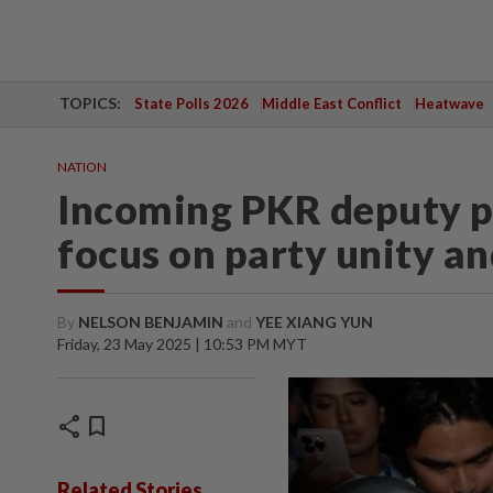
TOPICS:
State Polls 2026
Middle East Conflict
Heatwave
NATION
Incoming PKR deputy pr
focus on party unity a
By
NELSON BENJAMIN
and
YEE XIANG YUN
Friday, 23 May 2025 | 10:53 PM MYT
share
bookmark
Related Stories