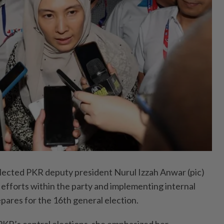
cted PKR deputy president Nurul Izzah Anwar (pic)
g efforts within the party and implementing internal
pares for the 16th general election.
 PKR’s central elections, she emphasized her