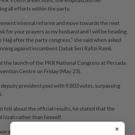
g all efforts within the party.
plement internal reforms and move towards the next
 ask for your prayers as my husband and I will be heading
 Hajj after the party congress," she said when asked
inning against incumbent Datuk Seri Rafizi Ramli.
at the launch of the PKR National Congress at Persada
vention Centre on Friday (May 23).
 deputy president post with 9,803 votes, surpassing
.
 felt about the official results, he stated that the
 Izzah rather than himself.
×
nue at the same venue on Saturday (May 24).