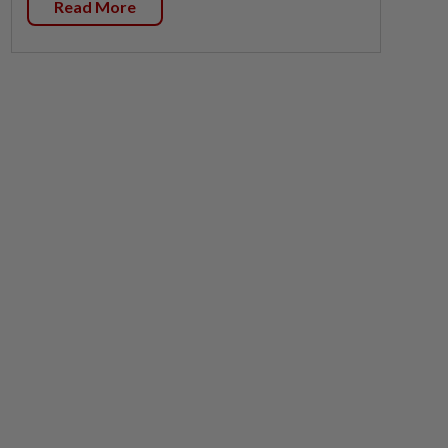
Read More