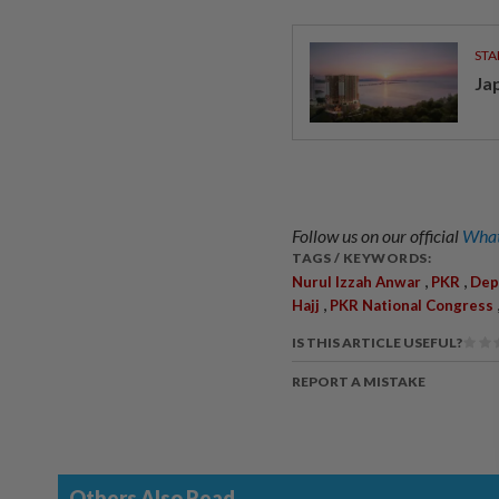
STA
Ja
Follow us on our official
What
TAGS / KEYWORDS:
,
,
Nurul Izzah Anwar
PKR
Dep
,
Hajj
PKR National Congress
IS THIS ARTICLE USEFUL?
REPORT A MISTAKE
Others Also Read