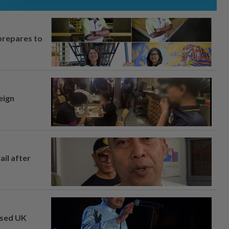
prepares to
eign
ail after
osed UK