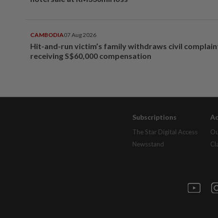
CAMBODIA
07 Aug 2026
Hit-and-run victim’s family withdraws civil complain
receiving S$60,000 compensation
Subscriptions
Ad
The Star Digital Access
Ou
Newsstand
Cl