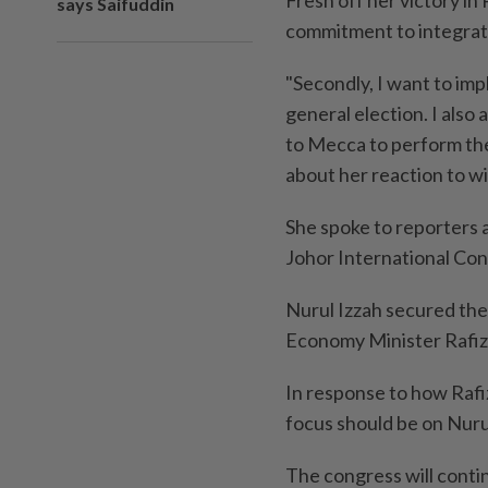
says Saifuddin
commitment to integratin
"Secondly, I want to im
general election. I also
to Mecca to perform the
about her reaction to w
She spoke to reporters 
Johor International Con
Nurul Izzah secured the
Economy Minister Rafizi
In response to how Rafizi
focus should be on Nurul
The congress will conti