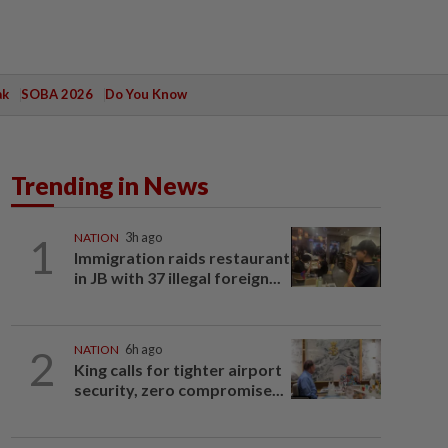
ak
SOBA 2026
Do You Know
Trending in News
1
NATION
3h ago
Immigration raids restaurant
in JB with 37 illegal foreign...
2
NATION
6h ago
King calls for tighter airport
security, zero compromise...