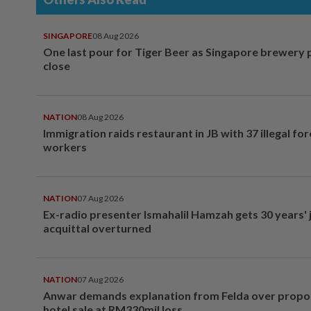
SINGAPORE
08 Aug 2026
One last pour for Tiger Beer as Singapore brewery 
close
NATION
08 Aug 2026
Immigration raids restaurant in JB with 37 illegal for
workers
NATION
07 Aug 2026
Ex-radio presenter Ismahalil Hamzah gets 30 years' j
acquittal overturned
NATION
07 Aug 2026
Anwar demands explanation from Felda over prop
hotel sale at RM330mil loss