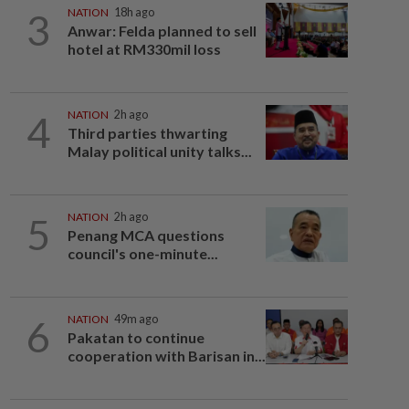
3
NATION
18h ago
Anwar: Felda planned to sell
hotel at RM330mil loss
4
NATION
2h ago
Third parties thwarting
Malay political unity talks...
5
NATION
2h ago
Penang MCA questions
council's one-minute...
6
NATION
49m ago
Pakatan to continue
cooperation with Barisan in...