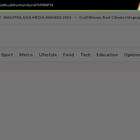
job
Kuali
Kuntum
SuriaFM
988FM
•
WAN IFRA ASIA MEDIA AWARDS 2025
Gold Winner, Best Climate Infogra
Sport
Metro
Lifestyle
Food
Tech
Education
Opinio