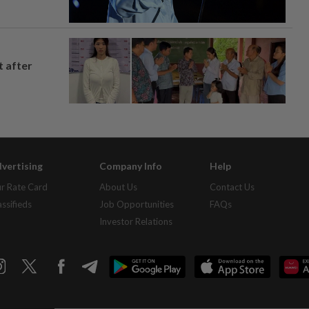
t after
vertising
Company Info
Help
r Rate Card
About Us
Contact Us
assifieds
Job Opportunities
FAQs
Investor Relations