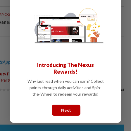
RPICKS
panese-inspired seafront living on Penang’s coast
sApp channel
for breaking news alerts and key updates!
Introducing The Nexus
Rewards!
,
,
,
,
uty President
Internal Reforms
General Election
Rafizi Ramli
,
,
Party Unity
Johor Baru
Why just read when you can earn? Collect
points through daily activities and Spin-
67%
of our readers find this article useful
the-Wheel to redeem your rewards!
Next