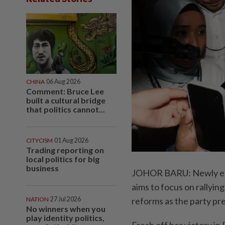
CHINA
06 Aug 2026
Comment: Bruce Lee
built a cultural bridge
that politics cannot...
CITYCISM
01 Aug 2026
Trading reporting on
local politics for big
business
JOHOR BARU: Newly ele
aims to focus on rallyin
NATION
27 Jul 2026
reforms as the party pre
No winners when you
play identity politics,
Fresh off her victory in