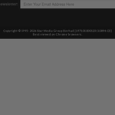
Copyright © 1995-
2026
Star Media Group Berhad [197101000523 (10894-D)]
Best viewed on Chrome browsers.