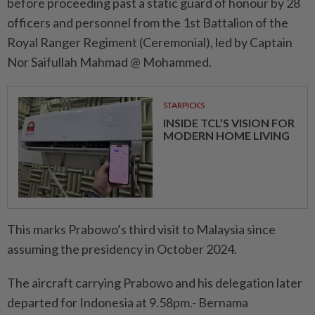
before proceeding past a static guard of honour by 28
officers and personnel from the 1st Battalion of the
Royal Ranger Regiment (Ceremonial), led by Captain
Nor Saifullah Mahmad @ Mohammed.
STARPICKS
INSIDE TCL’S VISION FOR
MODERN HOME LIVING
This marks Prabowo’s third visit to Malaysia since
assuming the presidency in October 2024.
The aircraft carrying Prabowo and his delegation later
departed for Indonesia at 9.58pm.- Bernama