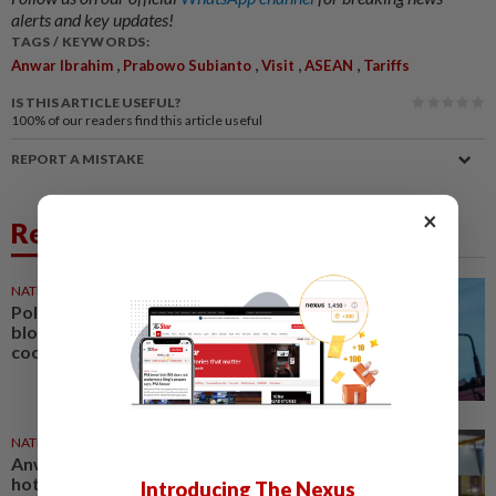
alerts and key updates!
TAGS / KEYWORDS:
,
,
,
,
Anwar Ibrahim
Prabowo Subianto
Visit
ASEAN
Tariffs
IS THIS ARTICLE USEFUL?
100%
of our readers find this article useful
REPORT A MISTAKE
×
Related News
NATION
3h ago
Political differences must not
block federal-state
cooperation, says Anwar
NATION
4h ago
Anwar: Felda planned to sell
hotel at RM330mil loss
Introducing The Nexus