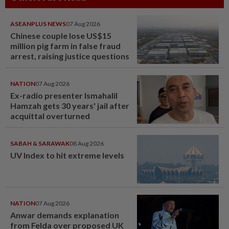
ASEANPLUS NEWS
07 Aug 2026
Chinese couple lose US$15
million pig farm in false fraud
arrest, raising justice questions
NATION
07 Aug 2026
Ex-radio presenter Ismahalil
Hamzah gets 30 years' jail after
acquittal overturned
SABAH & SARAWAK
08 Aug 2026
UV Index to hit extreme levels
NATION
07 Aug 2026
Anwar demands explanation
from Felda over proposed UK