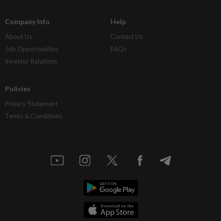
Company Info
Help
About Us
Contact Us
Job Opportunities
FAQs
Investor Relations
Policies
Privacy Statement
Terms & Conditions