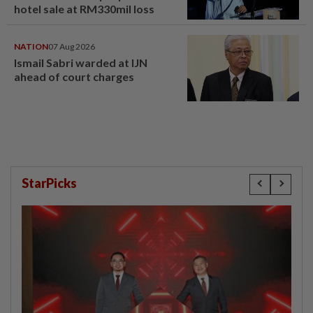
hotel sale at RM330mil loss
NATION
07 Aug 2026
Ismail Sabri warded at IJN
ahead of court charges
StarPicks