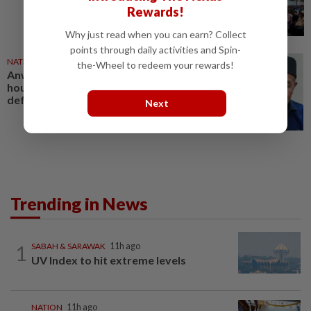
Rewards!
Why just read when you can earn? Collect
points through daily activities and Spin-
NATION
30 Jul 2026
the-Wheel to redeem your rewards!
Anwar gives Tuan Ibrahim 48
hours to apologise, withdraw
defamatory remarks
Next
Trending in News
1
SABAH & SARAWAK
11h ago
UV Index to hit extreme levels
NATION
11h ago