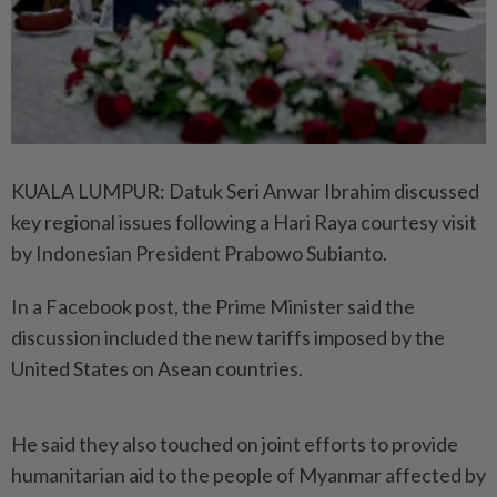
KUALA LUMPUR: Datuk Seri Anwar Ibrahim discussed
key regional issues following a Hari Raya courtesy visit
by Indonesian President Prabowo Subianto.
In a Facebook post, the Prime Minister said the
discussion included the new tariffs imposed by the
United States on Asean countries.
He said they also touched on joint efforts to provide
humanitarian aid to the people of Myanmar affected by