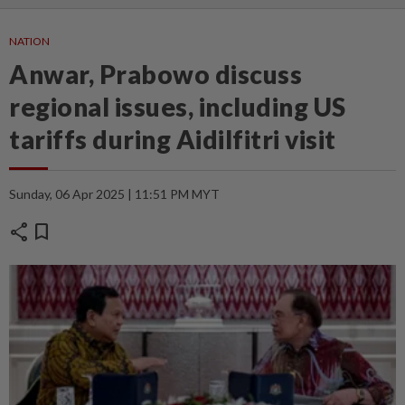
NATION
Anwar, Prabowo discuss
regional issues, including US
tariffs during Aidilfitri visit
Sunday, 06 Apr 2025 | 11:51 PM MYT
share
bookmark