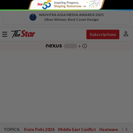
WAN IFRA ASIA MEDIA AWARDS 2025
Silver Winner, Best Cover Design
person
Toggle
Subscriptions
navigation
info_outline
-
chevron_right
TOPICS:
State Polls 2026
Middle East Conflict
Heatwave
Negri 