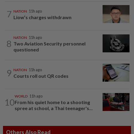
7
NATION
11h ago
Liow’s charges withdrawn
NATION
11h ago
8
Two Aviation Security personnel
questioned
9
NATION
11h ago
Courts roll out QR codes
WORLD
11h ago
10
From his quiet home to a shooting
spree at school, a Thai teenager's...
Others Also Read