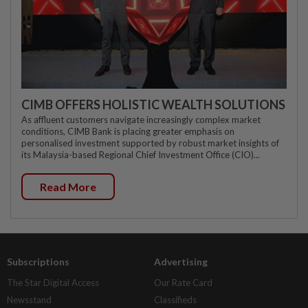
CIMB OFFERS HOLISTIC WEALTH SOLUTIONS
As affluent customers navigate increasingly complex market
conditions, CIMB Bank is placing greater emphasis on
personalised investment supported by robust market insights of
its Malaysia-based Regional Chief Investment Office (CIO)...
Read More
Subscriptions
Advertising
The Star Digital Access
Our Rate Card
Newsstand
Classifieds