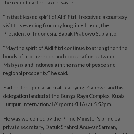
the recent earthquake disaster.
"In the blessed spirit of Aidilfitri, I received a courtesy
visit this evening from my longtime friend, the
President of Indonesia, Bapak Prabowo Subianto.
"May the spirit of Aidilfitri continue to strengthen the
bonds of brotherhood and cooperation between
Malaysia and Indonesia in the name of peace and
regional prosperity,” he said.
Earlier, the special aircraft carrying Prabowo and his
delegation landed at the Bunga Raya Complex, Kuala
Lumpur International Airport (KLIA) at 5.52pm.
He was welcomed by the Prime Minister’s principal
private secretary, Datuk Shahrol Anuwar Sarman,