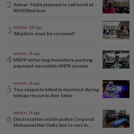
2
Anwar: Felda planned to sell hotel at
RM330mil loss
3
NATION
11h ago
‘All pilots must be screened’
NATION
2h ago
4
MBPP enforcing immediate parking
payment via mobile ANPR system
NATION
2h ago
5
Two suspects killed in shootout during
kidnap rescue in Alor Setar
NATION
1h ago
6
Electrocution victim police Corporal
Mohamad Nur Hafiz laid to rest in...