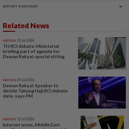
REPORT A MISTAKE
Related News
NATION
31 Jul 2026
TH RCI debate: Ministerial
briefing part of agenda for
Dewan Rakyat special sitting
NATION
29 Jul 2026
Dewan Rakyat Speaker to
decide Tabung Haji RCI debate
date, says PM
NATION
15 Jul 2026
Internet woes, Middle East