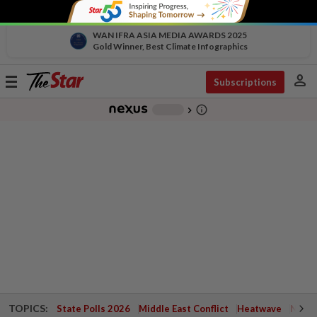
WAN IFRA ASIA MEDIA AWARDS 2025
Gold Winner, Best Climate Infographics
person
Toggle
Subscriptions
navigation
info_outline
-
chevron_right
TOPICS:
State Polls 2026
Middle East Conflict
Heatwave
Negri 