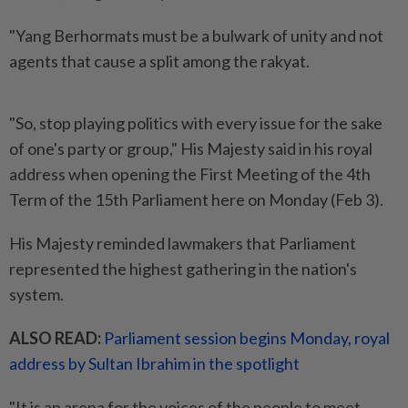
"Yang Berhormats must be a bulwark of unity and not
agents that cause a split among the rakyat.
"So, stop playing politics with every issue for the sake
of one's party or group," His Majesty said in his royal
address when opening the First Meeting of the 4th
Term of the 15th Parliament here on Monday (Feb 3).
His Majesty reminded lawmakers that Parliament
represented the highest gathering in the nation's
system.
ALSO READ:
Parliament session begins Monday, royal
address by Sultan Ibrahim in the spotlight
"It is an arena for the voices of the people to meet,