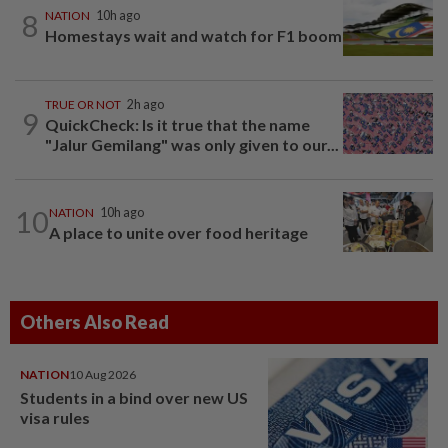
8
NATION
10h ago
Homestays wait and watch for F1 boom
TRUE OR NOT
2h ago
9
QuickCheck: Is it true that the name
"Jalur Gemilang" was only given to our...
10
NATION
10h ago
A place to unite over food heritage
Others Also Read
NATION
10 Aug 2026
Students in a bind over new US
visa rules