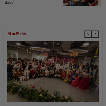
days’
StarPicks