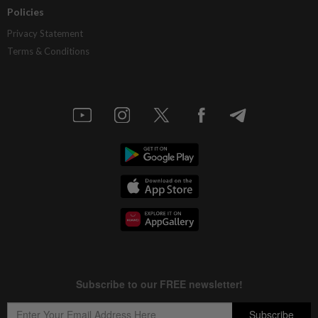
Policies
Privacy Statement
Terms & Conditions