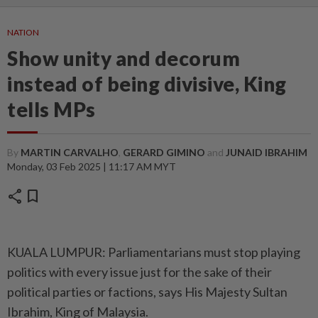
NATION
Show unity and decorum
instead of being divisive, King
tells MPs
By
MARTIN CARVALHO
,
GERARD GIMINO
and
JUNAID IBRAHIM
Monday, 03 Feb 2025 | 11:17 AM MYT
share
bookmark
KUALA LUMPUR: Parliamentarians must stop playing
politics with every issue just for the sake of their
political parties or factions, says His Majesty Sultan
Ibrahim, King of Malaysia.