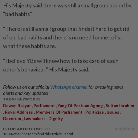
His Majesty said there was still a small group bound by
"bad habits".
"There is still a small group that finds it hard to get rid
of old bad habits and there is no need for me to list
what these habits are.
"I believe YBs will know how to take care of each
other's behaviour," His Majesty said.
Follow us on our official
WhatsApp channel
for breaking news
alerts and key updates!
TAGS / KEYWORDS:
,
,
,
Dewan Rakyat
Parliament
Yang Di-Pertuan Agong
Sultan Ibrahim
,
,
,
,
,
Royal Address
Members Of Parliament
Politicise
Issues
,
,
Decorum
Lawmakers
Dignity
IS THIS ARTICLE USEFUL?
100%
of our readers find this article useful