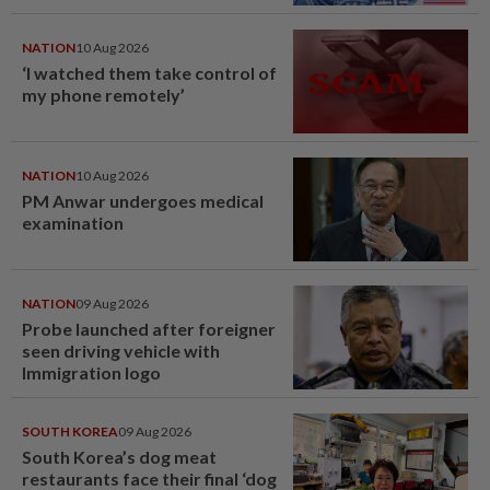
NATION
10 Aug 2026
‘I watched them take control of
my phone remotely’
NATION
10 Aug 2026
PM Anwar undergoes medical
examination
NATION
09 Aug 2026
Probe launched after foreigner
seen driving vehicle with
Immigration logo
SOUTH KOREA
09 Aug 2026
South Korea’s dog meat
restaurants face their final ‘dog