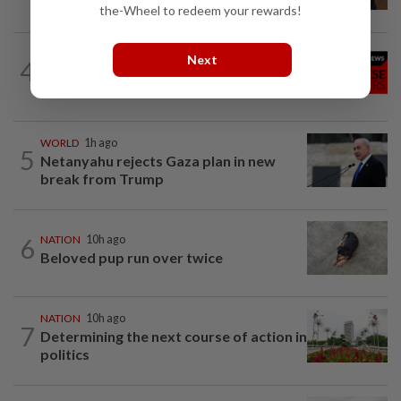
examination
the-Wheel to redeem your rewards!
NATION
10h ago
Next
4
Family lets child urinate on floor of high-
speed train
WORLD
1h ago
5
Netanyahu rejects Gaza plan in new
break from Trump
6
NATION
10h ago
Beloved pup run over twice
NATION
10h ago
7
Determining the next course of action in
politics