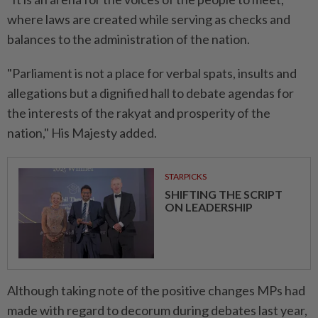
where laws are created while serving as checks and
balances to the administration of the nation.
"Parliament is not a place for verbal spats, insults and
allegations but a dignified hall to debate agendas for
the interests of the rakyat and prosperity of the
nation," His Majesty added.
STARPICKS
SHIFTING THE SCRIPT
ON LEADERSHIP
Although taking note of the positive changes MPs had
made with regard to decorum during debates last year,