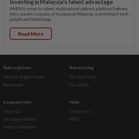
Investing in Malaysia’s talent advantage
WHEN it comes to talent, multinational delivery platform Delivery
Hero, parent company of foodpanda Malaysia, is investing in both
people and technology.
Read More
Subscriptions
Advertising
The Star Digital Access
Our Rate Card
Newsstand
Classifieds
Company Info
Help
About Us
Contact Us
Job Opportunities
FAQs
Investor Relations