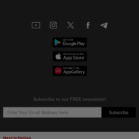
Next In Nation