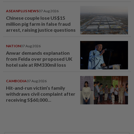
ASEANPLUS NEWS
07 Aug 2026
Chinese couple lose US$15
million pig farm in false fraud
arrest, raising justice questions
NATION
07 Aug 2026
Anwar demands explanation
from Felda over proposed UK
hotel sale at RM330mil loss
CAMBODIA
07 Aug 2026
Hit-and-run victim’s family
withdraws civil complaint after
receiving S$60,000
compensation