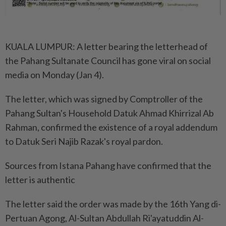
KUALA LUMPUR: A letter bearing the letterhead of
the Pahang Sultanate Council has gone viral on social
media on Monday (Jan 4).
The letter, which was signed by Comptroller of the
Pahang Sultan's Household Datuk Ahmad Khirrizal Ab
Rahman, confirmed the existence of a royal addendum
to Datuk Seri Najib Razak's royal pardon.
Sources from Istana Pahang have confirmed that the
letter is authentic
The letter said the order was made by the 16th Yang di-
Pertuan Agong, Al-Sultan Abdullah Ri'ayatuddin Al-