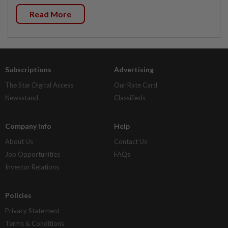
Read More
Subscriptions
Advertising
The Star Digital Access
Our Rate Card
Newsstand
Classifieds
Company Info
Help
About Us
Contact Us
Job Opportunities
FAQs
Investor Relations
Policies
Privacy Statement
Terms & Conditions