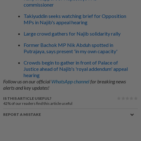
commissioner
Takiyuddin seeks watching brief for Opposition
MPs in Najib's appeal hearing
Large crowd gathers for Najib solidarity rally
Former Bachok MP Nik Abduh spotted in
Putrajaya, says present 'in my own capacity'
Crowds begin to gather in front of Palace of
Justice ahead of Najib's 'royal addendum' appeal
hearing
Follow us on our official
WhatsApp channel
for breaking news
alerts and key updates!
IS THIS ARTICLE USEFUL?
42%
of our readers find this article useful
REPORT A MISTAKE