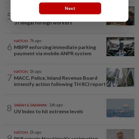
Next
NATION
55m ago
5
Immigration raids restaurant in JB with
37 illegal foreign workers
NATION
7h ago
6
MBPP enforcing immediate parking
payment via mobile ANPR system
NATION
1h ago
7
MACC, Police, Inland Revenue Board
intensify action following TH RCI report
8
SABAH & SARAWAK
16h ago
UV Index to hit extreme levels
NATION
2h ago
9
PKR rejects Nurul Izzah’s resignation,