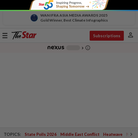
WAN IFRA ASIA MEDIA AWARDS 2025
Gold Winner, Best Climate Infographics
person
Toggle
Subscriptions
navigation
info_outline
-
chevron_right
TOPICS:
State Polls 2026
Middle East Conflict
Heatwave
Negri 