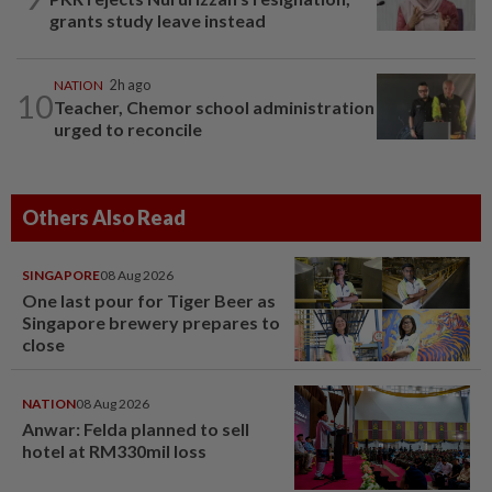
grants study leave instead
NATION
2h ago
10
Teacher, Chemor school administration
urged to reconcile
Others Also Read
SINGAPORE
08 Aug 2026
One last pour for Tiger Beer as
Singapore brewery prepares to
close
NATION
08 Aug 2026
Anwar: Felda planned to sell
hotel at RM330mil loss