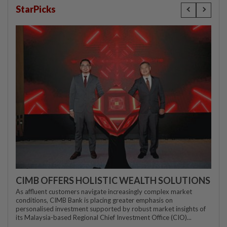
StarPicks
CIMB OFFERS HOLISTIC WEALTH SOLUTIONS
As affluent customers navigate increasingly complex market
conditions, CIMB Bank is placing greater emphasis on
personalised investment supported by robust market insights of
its Malaysia-based Regional Chief Investment Office (CIO)...