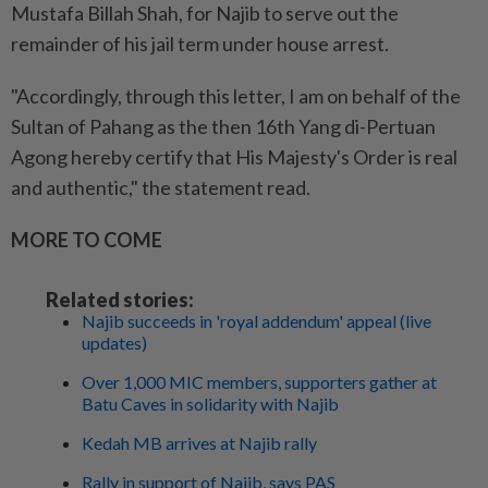
Mustafa Billah Shah, for Najib to serve out the
remainder of his jail term under house arrest.
"Accordingly, through this letter, I am on behalf of the
Sultan of Pahang as the then 16th Yang di-Pertuan
Agong hereby certify that His Majesty's Order is real
and authentic," the statement read.
MORE TO COME
Related stories:
Najib succeeds in 'royal addendum' appeal (live
updates)
Over 1,000 MIC members, supporters gather at
Batu Caves in solidarity with Najib
Kedah MB arrives at Najib rally
Rally in support of Najib, says PAS