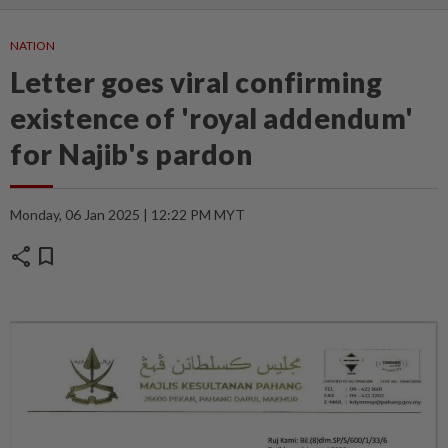
NATION
Letter goes viral confirming
existence of 'royal addendum'
for Najib's pardon
Monday, 06 Jan 2025 | 12:22 PM MYT
share
bookmark