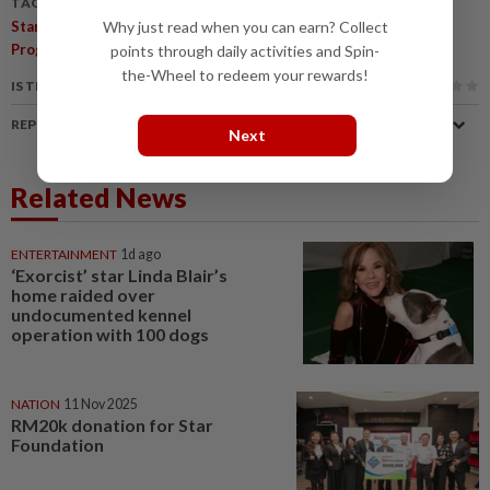
TAGS / KEYWORDS:
,
,
Why just read when you can earn? Collect
Star Foundation
Star Social Impact Grant
Supporting NGOs
Programme
points through daily activities and Spin-
the-Wheel to redeem your rewards!
IS THIS ARTICLE USEFUL?
REPORT A MISTAKE
Next
Related News
ENTERTAINMENT
1d ago
‘Exorcist’ star Linda Blair’s
home raided over
undocumented kennel
operation with 100 dogs
NATION
11 Nov 2025
RM20k donation for Star
Foundation