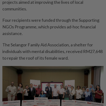
projects aimed at improving the lives of local
communities.
Four recipients were funded through the Supporting
NGOs Programme, which provides ad-hoc financial
assistance.
The Selangor Family Aid Association, a shelter for
individuals with mental disabilities, received RM27,648
to repair the roof of its female ward.