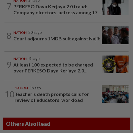
NATION
2h ago
7
PERKESO Daya Kerjaya 2.0 fraud:
Company directors, actress among 17...
8
NATION
20h ago
Court adjourns 1MDB suit against Najib
NATION
3h ago
9
At least 100 expected to be charged
over PERKESO Daya Kerjaya 2.0...
NATION
1h ago
10
Teacher's death prompts calls for
review of educators' workload
Others Also Read