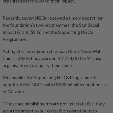
organisations to expand their impact.
Recently, seven NGOs received a timely boost from
the foundation’s two programmes: the Star Social
Impact Grant (SSIG) and the Supporting NGOs
Programme.
Acting Star Foundation chairman Datuk Yeow Wah
Chin said SSIG had awarded RM714,000 to 14 social
organisations to amplify their reach.
Meanwhile, the Supporting NGOs Programme has
benefited 362 NGOs with RM20.56mil in donations as
of October.
“These accomplishments are not just statistics; they
are a testament to our collective commitment to