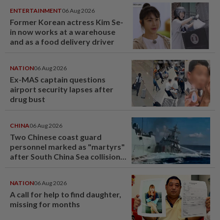
ENTERTAINMENT
06 Aug 2026
Former Korean actress Kim Se-
in now works at a warehouse
and as a food delivery driver
NATION
06 Aug 2026
Ex-MAS captain questions
airport security lapses after
drug bust
CHINA
06 Aug 2026
Two Chinese coast guard
personnel marked as "martyrs"
after South China Sea collision
last year
NATION
06 Aug 2026
A call for help to find daughter,
missing for months