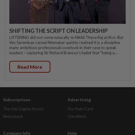
SHIFTING THE SCRIPT ON LEADERSHIP
LISTENING did not come naturally to Nikhil Theva Raj at first. But
this Seremban-raised filmmaker quickly realised it is a discipline
many ambitious professionals overlook in their race to speak
loudest – capturing Sir Richard Branson's belief that "being a...
Read More
Subscriptions
Advertising
The Star Digital Access
Our Rate Card
Newsstand
Classifieds
Company Info
Help