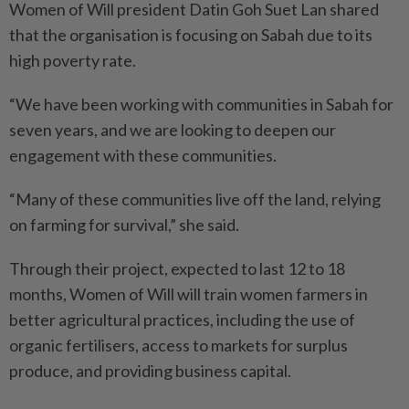
Women of Will president Datin Goh Suet Lan shared
that the organisation is focusing on Sabah due to its
high poverty rate.
“We have been working with communities in Sabah for
seven years, and we are looking to deepen our
engagement with these communities.
“Many of these communities live off the land, relying
on farming for survival,” she said.
Through their project, expected to last 12 to 18
months, Women of Will will train women farmers in
better agricultural practices, including the use of
organic fertilisers, access to markets for surplus
produce, and providing business capital.