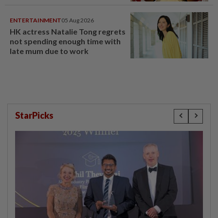
ENTERTAINMENT
05 Aug 2026
HK actress Natalie Tong regrets
not spending enough time with
late mum due to work
StarPicks