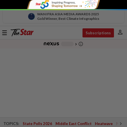
WAN IFRA ASIA MEDIA AWARDS 2025
Gold Winner, Best Climate Infographics
person
Toggle
Subscriptions
navigation
info_outline
-
chevron_right
TOPICS:
State Polls 2026
Middle East Conflict
Heatwave
Negri 