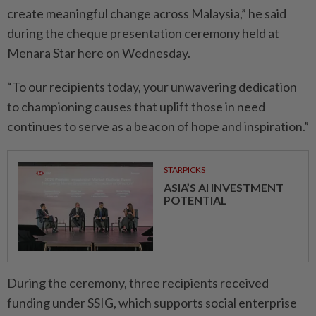
create meaningful change across Malaysia,” he said
during the cheque presentation ceremony held at
Menara Star here on Wednesday.
“To our recipients today, your unwavering dedication
to championing causes that uplift those in need
continues to serve as a beacon of hope and inspiration.”
STARPICKS
ASIA’S AI INVESTMENT
POTENTIAL
During the ceremony, three recipients received
funding under SSIG, which supports social enterprise