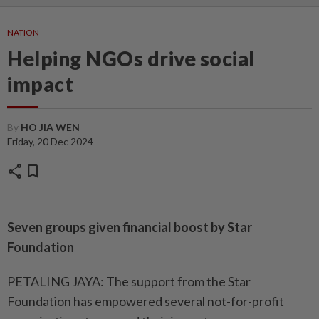
NATION
Helping NGOs drive social
impact
By
HO JIA WEN
Friday, 20 Dec 2024
share
bookmark
Seven groups given financial boost by Star
Foundation
PETALING JAYA: The support from the Star
Foundation has empowered several not-for-profit