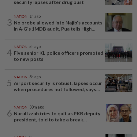
security lapses after drug bust
NATION
1h ago
3
No probe allowed into Najib's accounts
in A-G's 1MDB audit, Pua tells High...
NATION
5h ago
4
Five senior KL police officers promoted
to new posts
NATION
8h ago
5
Airport security is robust, lapses occur
when procedures not followed, says...
NATION
30m ago
6
Nurul Izzah tries to quit as PKR deputy
president, told to take a break...