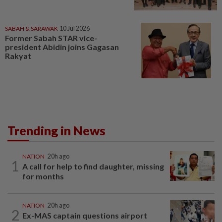
SABAH & SARAWAK
10 Jul 2026
Former Sabah STAR vice-
president Abidin joins Gagasan
Rakyat
Trending in News
NATION
20h ago
1
A call for help to find daughter, missing
for months
NATION
20h ago
2
Ex-MAS captain questions airport