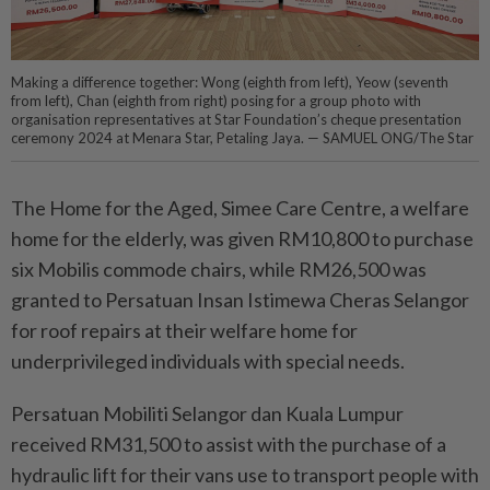
Making a difference together: Wong (eighth from left), Yeow (seventh
from left), Chan (eighth from right) posing for a group photo with
organisation representatives at Star Foundation’s cheque presentation
ceremony 2024 at Menara Star, Petaling Jaya. — SAMUEL ONG/The Star
The Home for the Aged, Simee Care Centre, a welfare
home for the elderly, was given RM10,800 to purchase
six Mobilis commode chairs, while RM26,500 was
granted to Persatuan Insan Istimewa Cheras Selangor
for roof repairs at their welfare home for
underprivileged individuals with special needs.
Persatuan Mobiliti Selangor dan Kuala Lumpur
received RM31,500 to assist with the purchase of a
hydraulic lift for their vans use to transport people with