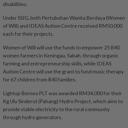
disabilities.
Under SSIG, both Pertubuhan Wanita Berdaya (Women
of Will) and IDEAS Autism Centre received RM50,000
each for their projects.
Women of Will will use the funds to empower 25 B40
women farmers in Keningau, Sabah, through organic
farming and entrepreneurship skills, while IDEAS
Autism Centre will use the grant to fund music therapy
for 67 children from B40 families.
Lightup Borneo PLT was awarded RM34,000 for their
Kg Ulu Sinderut (Pahang) Hydro Project, which aims to
provide stable electricity to the rural community
through hydro generators.