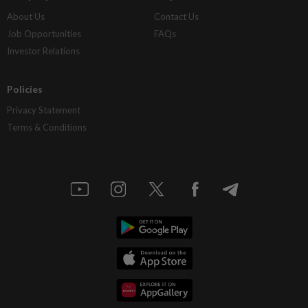
About Us
Contact Us
Job Opportunities
FAQs
Investor Relations
Policies
Privacy Statement
Terms & Conditions