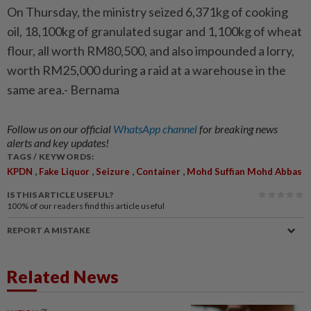
On Thursday, the ministry seized 6,371kg of cooking
oil, 18,100kg of granulated sugar and 1,100kg of wheat
flour, all worth RM80,500, and also impounded a lorry,
worth RM25,000 during a raid at a warehouse in the
same area.- Bernama
Follow us on our official
WhatsApp channel
for breaking news
alerts and key updates!
TAGS / KEYWORDS:
,
,
,
,
KPDN
Fake Liquor
Seizure
Container
Mohd Suffian Mohd Abbas
IS THIS ARTICLE USEFUL?
100%
of our readers find this article useful
REPORT A MISTAKE
Related News