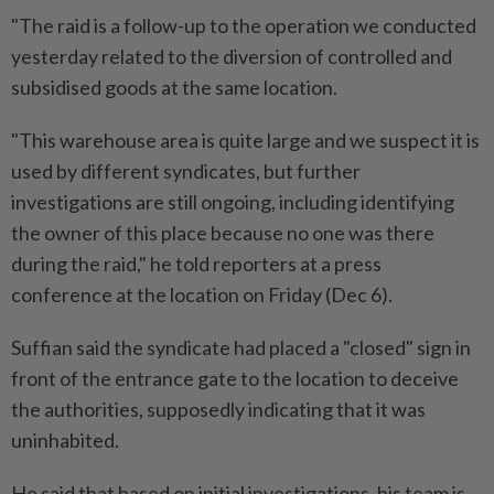
"The raid is a follow-up to the operation we conducted
yesterday related to the diversion of controlled and
subsidised goods at the same location.
"This warehouse area is quite large and we suspect it is
used by different syndicates, but further
investigations are still ongoing, including identifying
the owner of this place because no one was there
during the raid," he told reporters at a press
conference at the location on Friday (Dec 6).
Suffian said the syndicate had placed a "closed" sign in
front of the entrance gate to the location to deceive
the authorities, supposedly indicating that it was
uninhabited.
He said that based on initial investigations, his team is