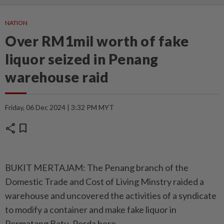
NATION
Over RM1mil worth of fake
liquor seized in Penang
warehouse raid
Friday, 06 Dec 2024 | 3:32 PM MYT
share
bookmark
BUKIT MERTAJAM: The Penang branch of the
Domestic Trade and Cost of Living Minstry raided a
warehouse and uncovered the activities of a syndicate
to modify a container and make fake liquor in
Permatang Batu, Perda here.