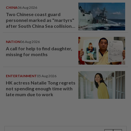
CHINA
06 Aug 2026
Two Chinese coast guard
personnel marked as "martyrs"
after South China Sea collision
last year
NATION
06 Aug 2026
A call for help to find daughter,
missing for months
ENTERTAINMENT
05 Aug 2026
HK actress Natalie Tong regrets
not spending enough time with
late mum due to work