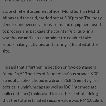
State chief enforcement officer Mohd Suffian Mohd
Abbas said the raid, carried out at 5.30pm on Thursday
(Dec 5), uncovered various items and equipment used
to process and package the counterfeit liquor in a
warehouse and also a container (to conduct fake
liquor-making activities and storing it) located at the
site.
He said that a further inspection on two containers
found 16,513 bottles of liquor of various brands, 900
litres of alcoholic liquid in a drum, 26,815 empty glass
bottles, aluminium caps as well as IBC (intermediate
bulk container) tanks used to mix the alcohol, adding
that the total estimated seizure value was RM1.018mil.