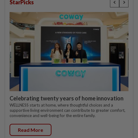
StarPicks
Celebrating twenty years of home innovation
WELLNESS starts at home, where thoughtful choices and a
supportive living environment can contribute to greater comfort,
convenience and well-being for the entire family.
Read More