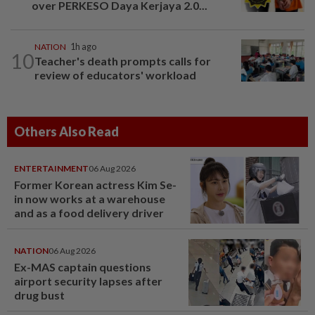
over PERKESO Daya Kerjaya 2.0...
NATION
1h ago
10
Teacher's death prompts calls for
review of educators' workload
Others Also Read
ENTERTAINMENT
06 Aug 2026
Former Korean actress Kim Se-
in now works at a warehouse
and as a food delivery driver
NATION
06 Aug 2026
Ex-MAS captain questions
airport security lapses after
drug bust