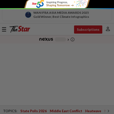
WAN IFRA ASIA MEDIA AWARDS 2025
Gold Winner, Best Climate Infographics
person
Toggle
Subscriptions
navigation
info_outline
-
chevron_right
TOPICS:
State Polls 2026
Middle East Conflict
Heatwave
Negri 