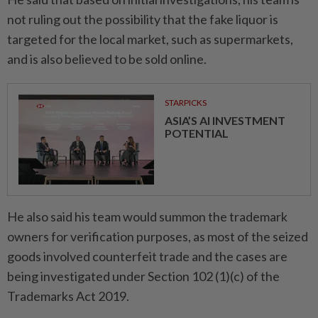
not ruling out the possibility that the fake liquor is
targeted for the local market, such as supermarkets,
and is also believed to be sold online.
STARPICKS
ASIA’S AI INVESTMENT
POTENTIAL
He also said his team would summon the trademark
owners for verification purposes, as most of the seized
goods involved counterfeit trade and the cases are
being investigated under Section 102 (1)(c) of the
Trademarks Act 2019.