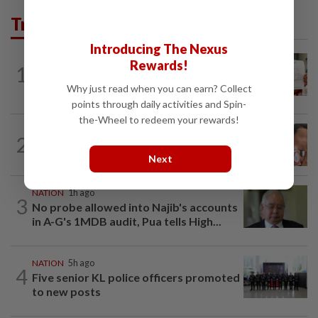
Trending in News
Introducing The Nexus
NATION
20h ago
Rewards!
1
A call for help to find daughter, missing
Why just read when you can earn? Collect
for months
points through daily activities and Spin-
the-Wheel to redeem your rewards!
NATION
20h ago
2
Ex-MAS captain questions airport
Next
security lapses after drug bust
NATION
1h ago
3
No probe allowed into Najib's accounts
in A-G's 1MDB audit, Pua tells High...
NATION
5h ago
4
Five senior KL police officers promoted
to new posts