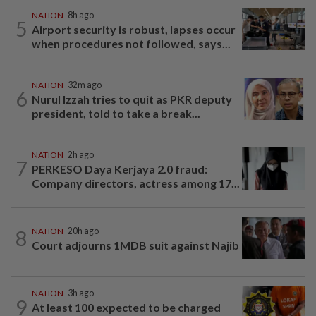
NATION
8h ago
5
Airport security is robust, lapses occur
when procedures not followed, says...
NATION
32m ago
6
Nurul Izzah tries to quit as PKR deputy
president, told to take a break...
NATION
2h ago
7
PERKESO Daya Kerjaya 2.0 fraud:
Company directors, actress among 17...
8
NATION
20h ago
Court adjourns 1MDB suit against Najib
NATION
3h ago
9
At least 100 expected to be charged