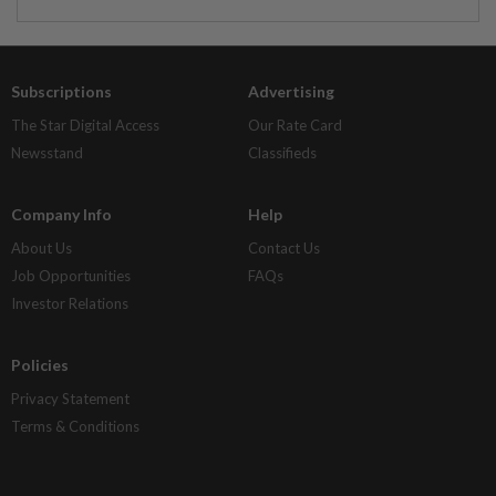
Subscriptions
Advertising
The Star Digital Access
Our Rate Card
Newsstand
Classifieds
Company Info
Help
About Us
Contact Us
Job Opportunities
FAQs
Investor Relations
Policies
Privacy Statement
Terms & Conditions