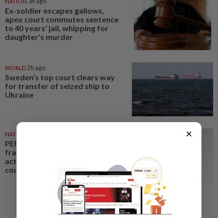
NATION
3h ago
Ex-soldier escapes gallows,
apex court commutes sentence
to 40 years' jail, whipping for
daughter's murder
WORLD
2h ago
Sweden's top court clears way
for transfer of seized ship to
Ukraine
×
NATION
2h ago
PERKESO Daya Kerjaya 2.0
fraud: Company directors,
actress among 17 charged in
court nationwide