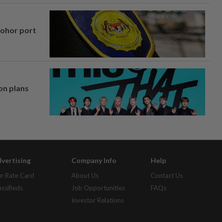
Johor port
on plans
vertising
Company Info
Help
r Rate Card
About Us
Contact Us
assifieds
Job Opportunities
FAQs
Investor Relations