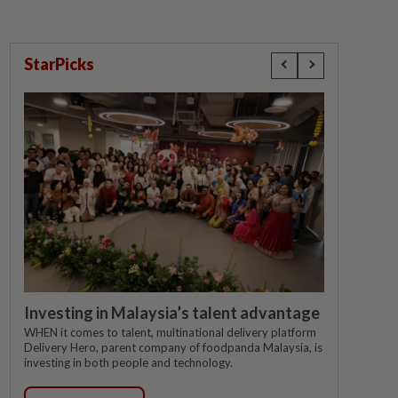
StarPicks
Investing in Malaysia’s talent advantage
WHEN it comes to talent, multinational delivery platform
Delivery Hero, parent company of foodpanda Malaysia, is
investing in both people and technology.