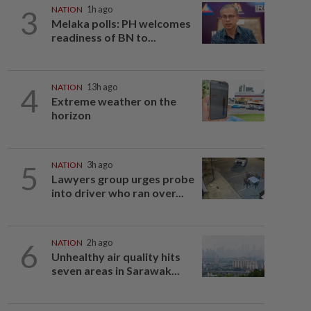
3
NATION
1h ago
Melaka polls: PH welcomes
readiness of BN to...
4
NATION
13h ago
Extreme weather on the
horizon
5
NATION
3h ago
Lawyers group urges probe
into driver who ran over...
6
NATION
2h ago
Unhealthy air quality hits
seven areas in Sarawak...