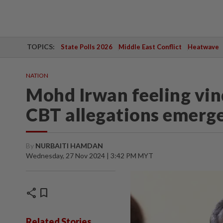
TOPICS:
State Polls 2026
Middle East Conflict
Heatwave
NATION
Mohd Irwan feeling vind
CBT allegations emerg
By
NURBAITI HAMDAN
Wednesday, 27 Nov 2024 | 3:42 PM MYT
share
bookmark
Related Stories