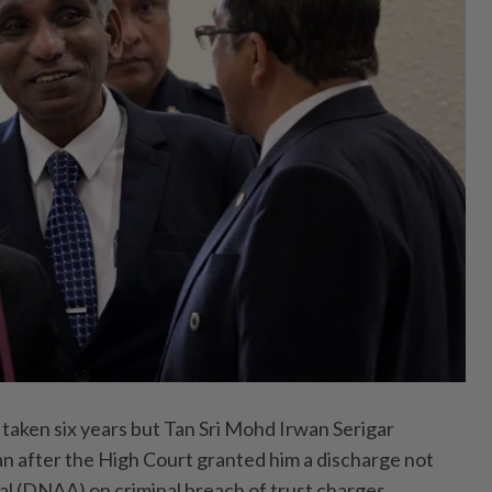
aken six years but Tan Sri Mohd Irwan Serigar
an after the High Court granted him a discharge not
al (DNAA) on criminal breach of trust charges.