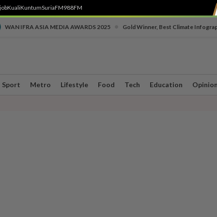
job
Kuali
Kuntum
SuriaFM
988FM
•
WAN IFRA ASIA MEDIA AWARDS 2025
Gold Winner, Best Climate Infogra
Sport
Metro
Lifestyle
Food
Tech
Education
Opinio