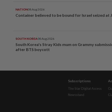
NATION
08 Aug 2026
Container believed to be bound for Israel seized at 
SOUTH KOREA
08 Aug 2026
South Korea's Stray Kids mum on Grammy submissi
after BTS boycott
Subscriptions
Ad
The Star Digital Access
Ou
Newsstand
Cl