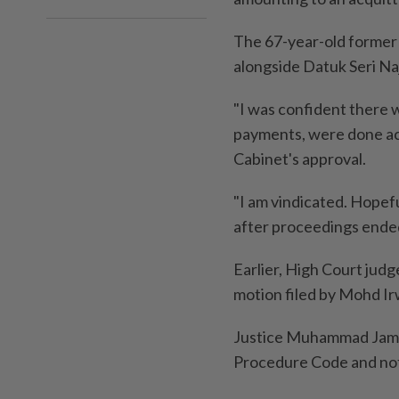
The 67-year-old former
alongside Datuk Seri Na
"I was confident there 
payments, were done ac
Cabinet's approval.
"I am vindicated. Hopefu
after proceedings ende
Earlier, High Court jud
motion filed by Mohd I
Justice Muhammad Jamil 
Procedure Code and note