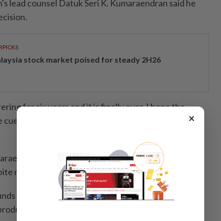
s lead counsel Datuk Seri K. Kumaraendran said he
cision.
RPICKS
laysia stock market poised for steady 2H26
ring for six years and it is finally over. I hope the
×
he cue from his lordship's judgement and not proceed
araendran said there were over 164 documents that
ite repeated requests from the defence.
nds for the motion. How can we put up a defence if
 produced?