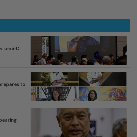
aw semi-D
prepares to
 bearing