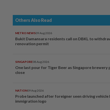
Others Also Read
METRO NEWS
09 Aug 2026
Bukit Damansara residents call on DBKL to withdr
renovation permit
SINGAPORE
08 Aug 2026
One last pour for Tiger Beer as Singapore brewery 
close
NATION
09 Aug 2026
Probe launched after foreigner seen driving vehicle
immigration logo