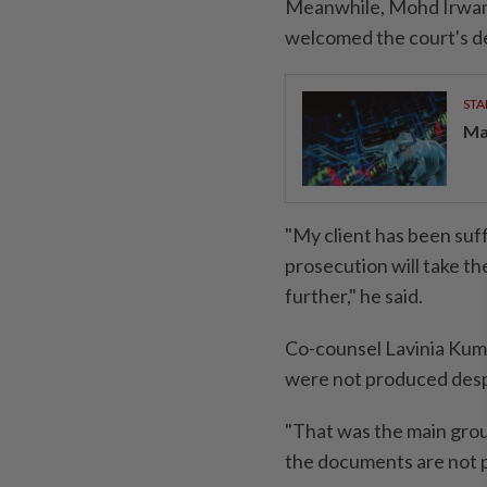
Meanwhile, Mohd Irwan'
welcomed the court's de
STA
Ma
"My client has been suffe
prosecution will take t
further," he said.
Co-counsel Lavinia Kum
were not produced desp
"That was the main grou
the documents are not