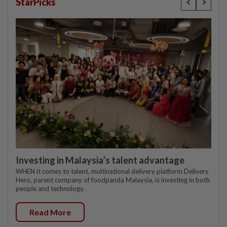
StarPicks
Investing in Malaysia’s talent advantage
WHEN it comes to talent, multinational delivery platform Delivery
Hero, parent company of foodpanda Malaysia, is investing in both
people and technology.
Read More