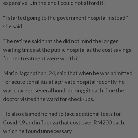
expensive ... in the end I could not afford it.
“I started going to the government hospital instead,”
she said.
The retiree said that she did not mind the longer
waiting times at the public hospital as the cost savings
for her treatment were worth it.
Mario Jaganathan, 24, said that when he was admitted
for acute tonsillitis at a private hospital recently, he
was charged several hundred ringgit each time the
doctor visited the ward for check-ups.
He also claimed he had to take additional tests for
Covid-19 and influenza that cost over RM200 each,
which he found unnecessary.