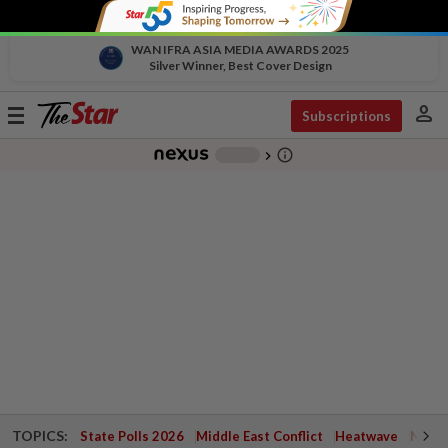
WAN IFRA ASIA MEDIA AWARDS 2025
Silver Winner, Best Cover Design
person
Toggle
Subscriptions
navigation
info_outline
-
chevron_right
TOPICS:
State Polls 2026
Middle East Conflict
Heatwave
Negri 