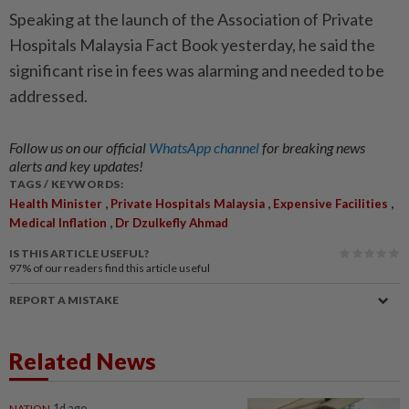
Speaking at the launch of the Association of Private
Hospitals Malaysia Fact Book yesterday, he said the
significant rise in fees was alarming and needed to be
addressed.
Follow us on our official
WhatsApp channel
for breaking news
alerts and key updates!
TAGS / KEYWORDS:
,
,
,
Health Minister
Private Hospitals Malaysia
Expensive Facilities
,
Medical Inflation
Dr Dzulkefly Ahmad
IS THIS ARTICLE USEFUL?
97%
of our readers find this article useful
REPORT A MISTAKE
Related News
NATION
1d ago