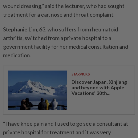
wound dressing,” said the lecturer, who had sought
treatment for a ear, nose and throat complaint.
Stephanie Lim, 63, who suffers from rheumatoid
arthritis, switched from a private hospital to a
government facility for her medical consultation and
medication.
STARPICKS
Discover Japan, Xinjiang
and beyond with Apple
Vacations’ 30th...
“I have knee pain and I used to go see a consultant at
private hospital for treatment and it was very