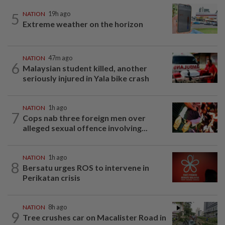
5
NATION
19h ago
Extreme weather on the horizon
NATION
47m ago
6
Malaysian student killed, another
seriously injured in Yala bike crash
NATION
1h ago
7
Cops nab three foreign men over
alleged sexual offence involving...
NATION
1h ago
8
Bersatu urges ROS to intervene in
Perikatan crisis
NATION
8h ago
9
Tree crushes car on Macalister Road in