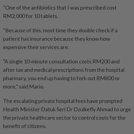
“One of the antibiotics that I was prescribed cost
RM2,000 for 10 tablets.
“Because of this, most time they double check if a
patient has insurance because they know how
expensive their services are.
“A single 10-minute consultation costs RM200 and
after tax and medical prescriptions from the hospital
pharmacy, you end up having to fork out RM800 or
more,” said Mario.
The escalating private hospital fees have prompted
Health Minister Datuk Seri Dr Dzulkefly Ahmad to urge
the private healthcare sector to control costs for the
benefit of citizens.