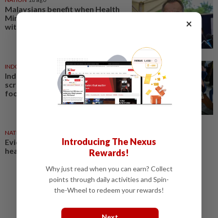
Malaysians benefit when Health
Ministry works hand-in-hand
×
with MMA, says Dzulkefly
INDONESIA
06 Aug 2026
Indonesia's free health
screening programme to shift
focus to treatment
NATION
05 Aug 2026
Introducing The Nexus
Evidence-based data key to
health reforms, says Dzulkefly
Rewards!
Why just read when you can earn? Collect
points through daily activities and Spin-
the-Wheel to redeem your rewards!
Next