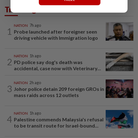
Trending in News
NATION
7h ago
1
Probe launched after foreigner seen
driving vehicle with Immigration logo
NATION
1h ago
2
PD police say dog's death was
accidental, case now with Veterinary...
NATION
2h ago
3
Johor police detain 209 foreign GROs in
mass raids across 12 outlets
NATION
1h ago
4
Palestine commends Malaysia's refusal
to be transit route for Israel-bound...