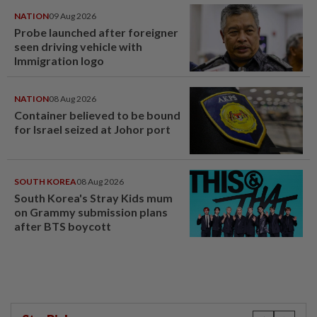
NATION
09 Aug 2026
Probe launched after foreigner
seen driving vehicle with
Immigration logo
NATION
08 Aug 2026
Container believed to be bound
for Israel seized at Johor port
SOUTH KOREA
08 Aug 2026
South Korea's Stray Kids mum
on Grammy submission plans
after BTS boycott