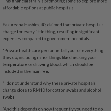
This financial strain is prompting some to explore more
affordable options at public hospitals.
Fazureena Hashim, 40, claimed that private hospitals
charge for every little thing, resulting in significant
expenses compared to government hospitals.
“Private healthcare personnel bill you for everything
they do, including minor things like checking your
temperature or drawing blood, which should be
included in the main fee.
“I do not understand why these private hospitals
charge close to RM10 for cotton swabs and alcohol
swabs.
“And this depends on how frequently you need to do