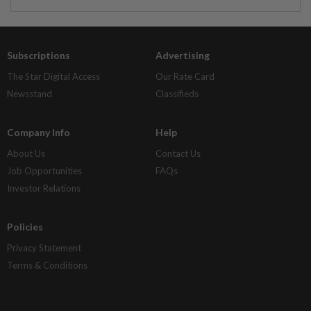
Subscriptions
Advertising
The Star Digital Access
Our Rate Card
Newsstand
Classifieds
Company Info
Help
About Us
Contact Us
Job Opportunities
FAQs
Investor Relations
Policies
Privacy Statement
Terms & Conditions