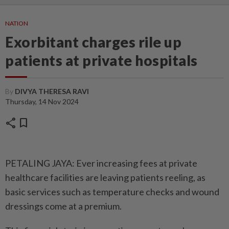
NATION
Exorbitant charges rile up
patients at private hospitals
By
DIVYA THERESA RAVI
Thursday, 14 Nov 2024
share
bookmark
PETALING JAYA: Ever increasing fees at private
healthcare facilities are leaving patients reeling, as
basic services such as temperature checks and wound
dressings come at a premium.