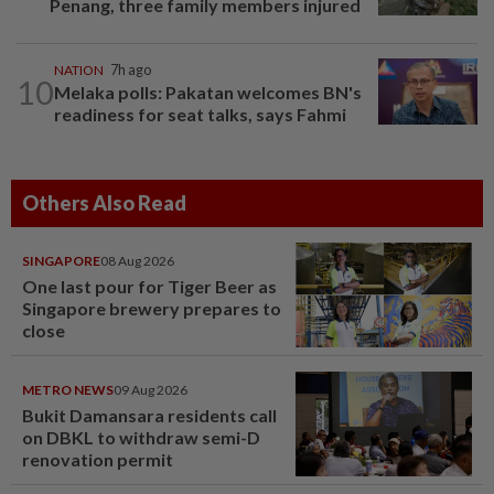
Penang, three family members injured
NATION
7h ago
10
Melaka polls: Pakatan welcomes BN's
readiness for seat talks, says Fahmi
Others Also Read
SINGAPORE
08 Aug 2026
One last pour for Tiger Beer as
Singapore brewery prepares to
close
METRO NEWS
09 Aug 2026
Bukit Damansara residents call
on DBKL to withdraw semi-D
renovation permit