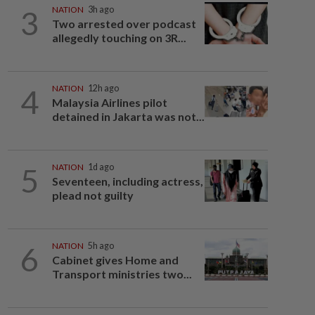
3
NATION
3h ago
Two arrested over podcast
allegedly touching on 3R...
4
NATION
12h ago
Malaysia Airlines pilot
detained in Jakarta was not...
5
NATION
1d ago
Seventeen, including actress,
plead not guilty
6
NATION
5h ago
Cabinet gives Home and
Transport ministries two...