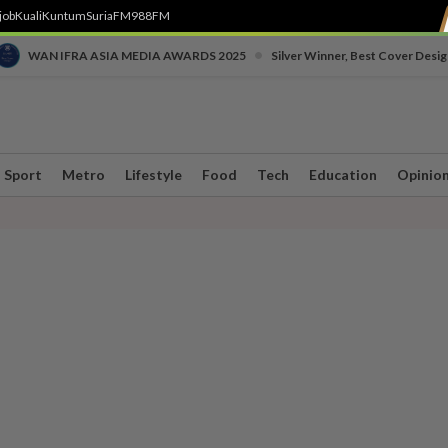
job
Kuali
Kuntum
SuriaFM
988FM
•
WAN IFRA ASIA MEDIA AWARDS 2025
Silver Winner, Best Cover Desig
Sport
Metro
Lifestyle
Food
Tech
Education
Opinio