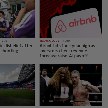
h ago
TECHNOLOGY
4h ago
in disbelief after
Airbnb hits four-year high as
 shooting
investors cheer revenue
forecast raise, AI payoff