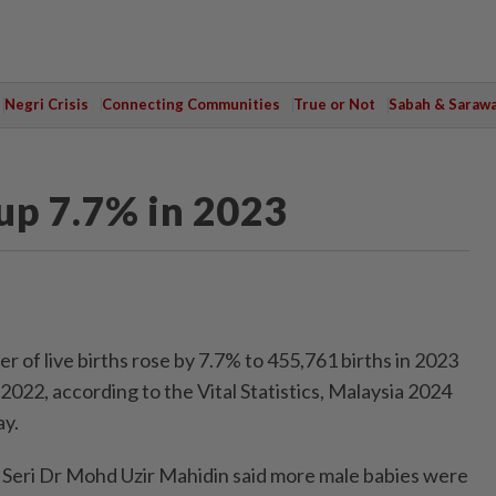
Negri Crisis
Connecting Communities
True or Not
Sabah & Saraw
 up 7.7% in 2023
f live births rose by 7.7% to 455,761 births in 2023
022, according to the Vital Statistics, Malaysia 2024
ay.
k Seri Dr Mohd Uzir Mahidin said more male babies were