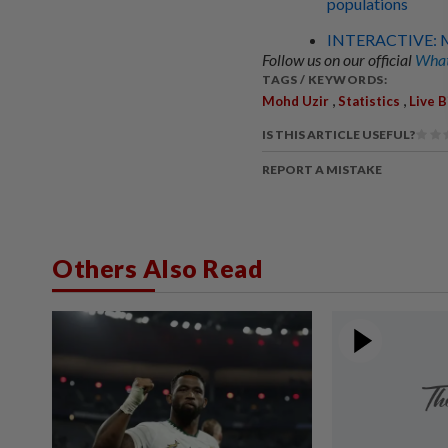
populations
INTERACTIVE: Ma
Follow us on our official
What
TAGS / KEYWORDS:
,
,
Mohd Uzir
Statistics
Live B
IS THIS ARTICLE USEFUL?
REPORT A MISTAKE
Others Also Read