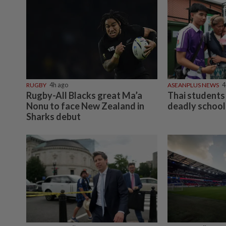
RUGBY
4h ago
ASEANPLUS NEWS
4
Rugby-All Blacks great Ma’a
Thai students 
Nonu to face New Zealand in
deadly school
Sharks debut