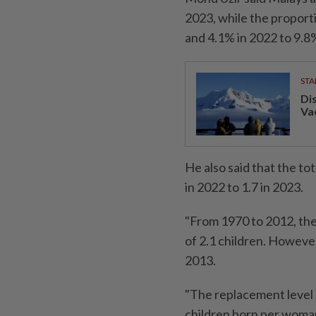
2023, while the proport
and 4.1% in 2022 to 9.8%
STA
Di
Va
He also said that the to
in 2022 to 1.7 in 2023.
"From 1970 to 2012, th
of 2.1 children. However
2013.
"The replacement level 
children born per woman