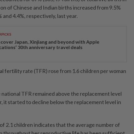
ion of Chinese and Indian births increased from 9.5%
 and 4.4%, respectively, last year.
RPICKS
scover Japan, Xinjiang and beyond with Apple
cations’ 30th anniversary travel deals
tal fertility rate (TFR) rose from 1.6 children per woman
e national TFR remained above the replacement level
, it started to decline below the replacement level in
of 2.1 children indicates that the average number of
 throughout her reproductive life has been sufficient