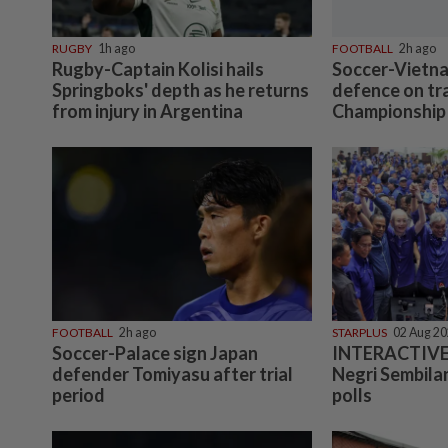
RUGBY
1h ago
FOOTBALL
2h ago
Rugby-Captain Kolisi hails
Soccer-Vietna
Springboks' depth as he returns
defence on tr
from injury in Argentina
Championship 
FOOTBALL
2h ago
STARPLUS
02 Aug 2
Soccer-Palace sign Japan
INTERACTIVE:
defender Tomiyasu after trial
Negri Sembilan
period
polls