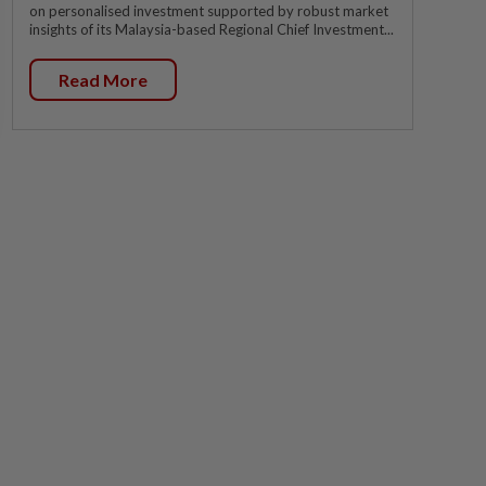
on personalised investment supported by robust market
insights of its Malaysia-based Regional Chief Investment...
Read More