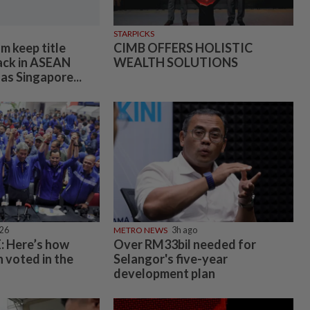
STARPICKS
m keep title
CIMB OFFERS HOLISTIC
ack in ASEAN
WEALTH SOLUTIONS
as Singapore...
026
METRO NEWS
3h ago
 Here’s how
Over RM33bil needed for
 voted in the
Selangor's five-year
development plan