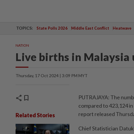
TOPICS:
State Polls 2026
Middle East Conflict
Heatwave
NATION
Live births in Malaysia
Thursday, 17 Oct 2024 | 3:09 PM MYT
share
bookmark
PUTRAJAYA: The number o
compared to 423,124 in 2
report released Thursd
Related Stories
Chief Statistician Datu