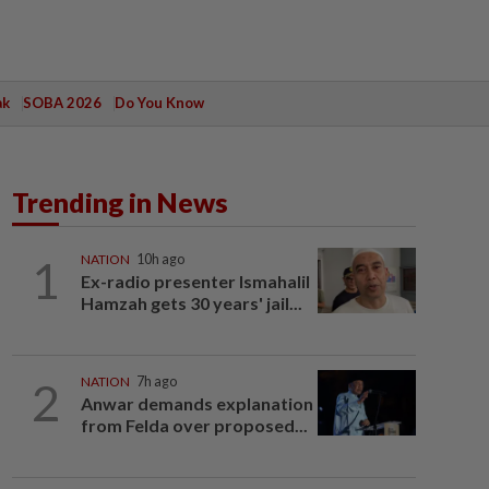
ak
SOBA 2026
Do You Know
Trending in News
1
NATION
10h ago
Ex-radio presenter Ismahalil
Hamzah gets 30 years' jail...
2
NATION
7h ago
Anwar demands explanation
from Felda over proposed...