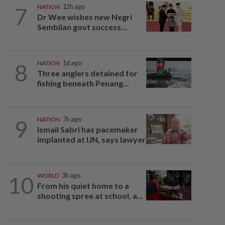
7
NATION
12h ago
Dr Wee wishes new Negri
Sembilan govt success...
8
NATION
1d ago
Three anglers detained for
fishing beneath Penang...
9
NATION
7h ago
Ismail Sabri has pacemaker
implanted at IJN, says lawyer
10
WORLD
3h ago
From his quiet home to a
shooting spree at school, a...