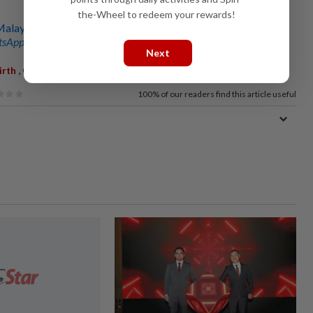
the-Wheel to redeem your rewards!
laysia’s growing small baby problem
sApp channel
for breaking news alerts and key updates!
Next
,
,
irth
CBR
Deaths
100%
of our readers find this article useful