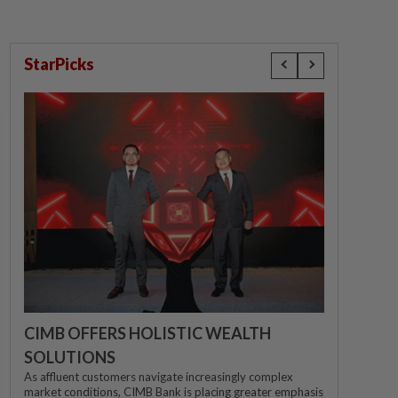
StarPicks
CIMB OFFERS HOLISTIC WEALTH
SOLUTIONS
As affluent customers navigate increasingly complex
market conditions, CIMB Bank is placing greater emphasis