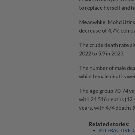
to replace herself and he
Meanwhile, Mohd Uzir sa
decrease of 4.7% compa
The crude death rate als
2022 to 5.9 in 2023.
The number of male deat
while female deaths we
The age group 70-74 ye
with 24,516 deaths (12.
years, with 474 deaths 
Related stories:
INTERACTIVE: Onl