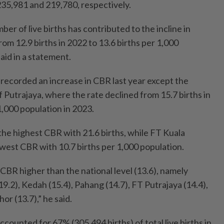
235,981 and 219,780, respectively.
ber of live births has contributed to the incline in
rom 12.9 births in 2022 to 13.6 births per 1,000
said in a statement.
 recorded an increase in CBR last year except the
f Putrajaya, where the rate declined from 15.7 births in
1,000 population in 2023.
e highest CBR with 21.6 births, while FT Kuala
est CBR with 10.7 births per 1,000 population.
CBR higher than the national level (13.6), namely
.2), Kedah (15.4), Pahang (14.7), FT Putrajaya (14.4),
or (13.7),” he said.
counted for 67% (305,494 births) of total live births in