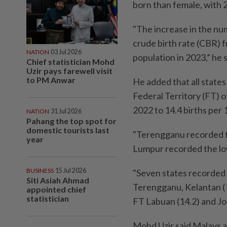
born than female, with 
"The increase in the num
crude birth rate (CBR) f
NATION
03 Jul 2026
population in 2023,” he 
Chief statistician Mohd
Uzir pays farewell visit
to PM Anwar
He added that all states
Federal Territory (FT) o
2022 to 14.4 births per 
NATION
31 Jul 2026
Pahang the top spot for
domestic tourists last
"Terengganu recorded th
year
Lumpur recorded the low
BUSINESS
15 Jul 2026
"Seven states recorded 
Siti Asiah Ahmad
Terengganu, Kelantan (19
appointed chief
statistician
FT Labuan (14.2) and Joh
Mohd Uzir said Malays ac