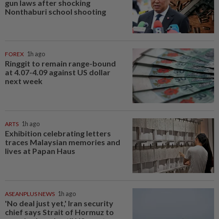
gun laws after shocking
Nonthaburi school shooting
FOREX
1h ago
Ringgit to remain range-bound
at 4.07-4.09 against US dollar
next week
ARTS
1h ago
Exhibition celebrating letters
traces Malaysian memories and
lives at Papan Haus
ASEANPLUS NEWS
1h ago
'No deal just yet,' Iran security
chief says Strait of Hormuz to