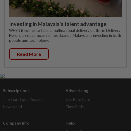
Investing in Malaysia’s talent advantage
WHEN it comes to talent, multinational delivery platform Delivery
Hero, parent company of foodpanda Malaysia, is investing in both
people and technology.
Read More
Subscriptions
Advertising
The Star Digital Access
Our Rate Card
Newsstand
Classifieds
Company Info
Help