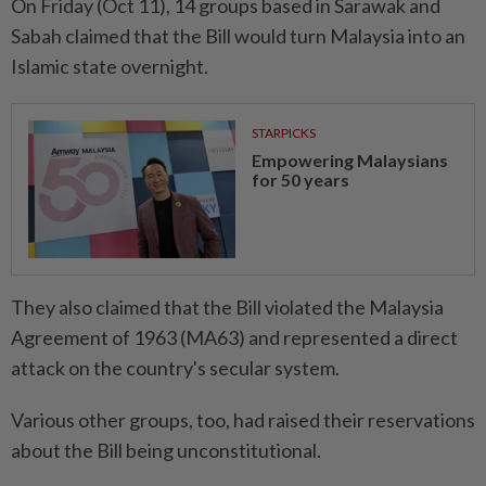
On Friday (Oct 11), 14 groups based in Sarawak and
Sabah claimed that the Bill would turn Malaysia into an
Islamic state overnight.
STARPICKS
Empowering Malaysians
for 50 years
They also claimed that the Bill violated the Malaysia
Agreement of 1963 (MA63) and represented a direct
attack on the country's secular system.
Various other groups, too, had raised their reservations
about the Bill being unconstitutional.