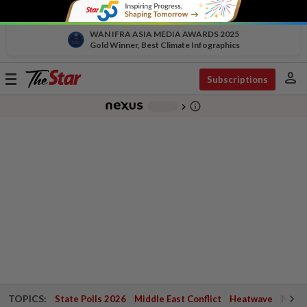
WAN IFRA ASIA MEDIA AWARDS 2025
Gold Winner, Best Climate Infographics
person
Toggle
Subscriptions
navigation
info_outline
-
chevron_right
TOPICS:
State Polls 2026
Middle East Conflict
Heatwave
Negri 