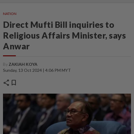
NATION
Direct Mufti Bill inquiries to
Religious Affairs Minister, says
Anwar
By
ZAKIAH KOYA
Sunday, 13 Oct 2024 | 4:06 PM MYT
share
bookmark