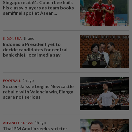
Singapore at 61: Coach Lee hails
his classy players as team books
semifinal spot at Asean...
INDONESIA
1h ago
Indonesia President yet to
decide candidates for central
bank chief, local media say
FOOTBALL
1h ago
Soccer-Jaissle begins Newcastle
rebuild with Valencia win, Elanga
scare not serious
ASEANPLUS NEWS
1h ago
Thai PM Anutin seeks stricter