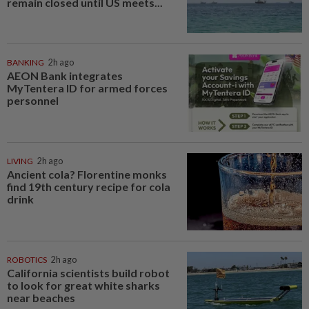
remain closed until US meets...
BANKING
2h ago
AEON Bank integrates
MyTentera ID for armed forces
personnel
LIVING
2h ago
Ancient cola? Florentine monks
find 19th century recipe for cola
drink
ROBOTICS
2h ago
California scientists build robot
to look for great white sharks
near beaches