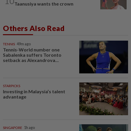
10
Taanusiya wants the crown
Others Also Read
TENNIS
49m ago
Tennis-World number one
Sabalenka suffers Toronto
setback as Alexandrova...
STARPICKS
Investing in Malaysia’s talent
advantage
SINGAPORE
1h ago