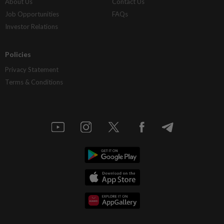
About Us
Contact Us
Job Opportunities
FAQs
Investor Relations
Policies
Privacy Statement
Terms & Conditions