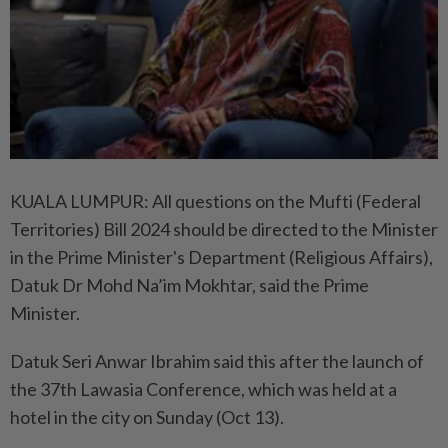
KUALA LUMPUR: All questions on the Mufti (Federal
Territories) Bill 2024 should be directed to the Minister
in the Prime Minister's Department (Religious Affairs),
Datuk Dr Mohd Na’im Mokhtar, said the Prime
Minister.
Datuk Seri Anwar Ibrahim said this after the launch of
the 37th Lawasia Conference, which was held at a
hotel in the city on Sunday (Oct 13).