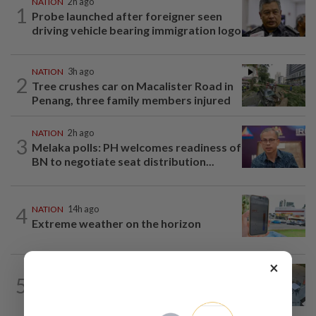
NATION
2h ago
1
Probe launched after foreigner seen
driving vehicle bearing immigration logo
NATION
3h ago
2
Tree crushes car on Macalister Road in
Penang, three family members injured
NATION
2h ago
3
Melaka polls: PH welcomes readiness of
BN to negotiate seat distribution...
4
NATION
14h ago
Extreme weather on the horizon
×
NATION
3h ago
5
Lawyers group urges probe into driver
who ran over sleeping puppy twice