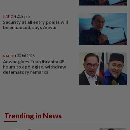
NATION
21h ago
Security at all entry points will
be enhanced, says Anwar
NATION
30 Jul 2026
Anwar gives Tuan Ibrahim 48
hours to apologise, withdraw
defamatory remarks
Trending in News