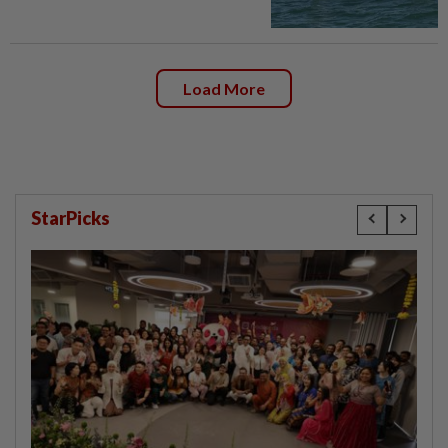
Load More
StarPicks