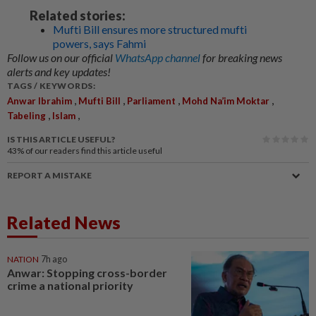
Related stories:
Mufti Bill ensures more structured mufti
powers, says Fahmi
Follow us on our official
WhatsApp channel
for breaking news
alerts and key updates!
TAGS / KEYWORDS:
,
,
,
,
Anwar Ibrahim
Mufti Bill
Parliament
Mohd Na’im Moktar
,
,
Tabeling
Islam
IS THIS ARTICLE USEFUL?
43%
of our readers find this article useful
REPORT A MISTAKE
Related News
NATION
7h ago
Anwar: Stopping cross-border
crime a national priority