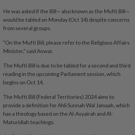
He was asked if the Bill— also known as the Mufti Bill—
would be tabled on Monday (Oct 14) despite concerns
from several groups.
"On the Mufti Bill, please refer to the Religious Affairs
Minister," said Anwar.
The Mufti Bill is due to be tabled for a second and third
reading in the upcoming Parliament session, which
begins on Oct 14.
The Mufti Bill (Federal Territories) 2024 aims to
provide a definition for Ahli Sunnah Wal Jamaah, which
has a theology based on the Al-Asyairah and Al-
Maturidiah teachings.