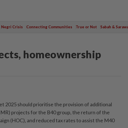
Negri Crisis
Connecting Communities
True or Not
Sabah & Saraw
jects, homeownership
5
025 should prioritise the provision of additional
R) projects for the B40 group, the return of the
n (HOC), and reduced tax rates to assist the M40