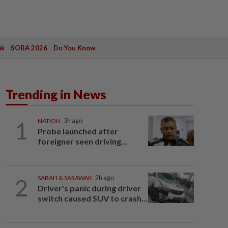
ak
SOBA 2026
Do You Know
Trending in News
1
NATION
3h ago
Probe launched after
foreigner seen driving...
2
SABAH & SARAWAK
2h ago
Driver's panic during driver
switch caused SUV to crash...