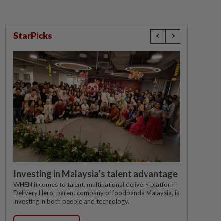
StarPicks
Investing in Malaysia’s talent advantage
WHEN it comes to talent, multinational delivery platform
Delivery Hero, parent company of foodpanda Malaysia, is
investing in both people and technology.