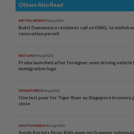
Others Also Read
METRO NEWS
09 Aug 2026
Bukit Damansara residents call on DBKL to withdr
renovation permit
NATION
09 Aug 2026
Probe launched after foreigner seen driving vehicle
immigration logo
SINGAPORE
08 Aug 2026
One last pour for Tiger Beer as Singapore brewery 
close
SOUTH KOREA
08 Aug 2026
South Korea's Stray Kids mum on Grammy submissi