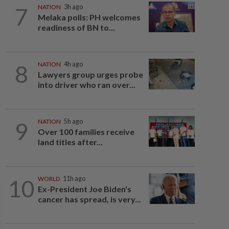
7
NATION
3h ago
Melaka polls: PH welcomes
readiness of BN to...
8
NATION
4h ago
Lawyers group urges probe
into driver who ran over...
9
NATION
5h ago
Over 100 families receive
land titles after...
10
WORLD
11h ago
Ex-President Joe Biden's
cancer has spread, is very...