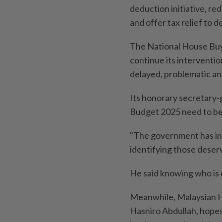
deduction initiative, r
and offer tax relief to 
The National House Buy
continue its interventi
delayed, problematic an
Its honorary secretary-
Budget 2025 need to be
"The government has int
identifying those deservi
He said knowing who is e
Meanwhile, Malaysian H
Hasniro Abdullah, hopes