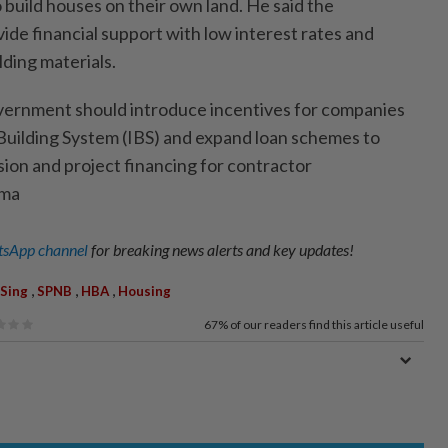
build houses on their own land. He said the
de financial support with low interest rates and
ding materials.
overnment should introduce incentives for companies
 Building System (IBS) and expand loan schemes to
ion and project financing for contractor
ama
sApp channel
for breaking news alerts and key updates!
,
,
,
Sing
SPNB
HBA
Housing
67%
of our readers find this article useful