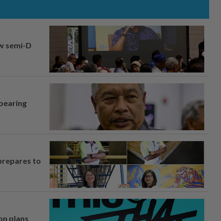
aw semi-D
 bearing
prepares to
on plans