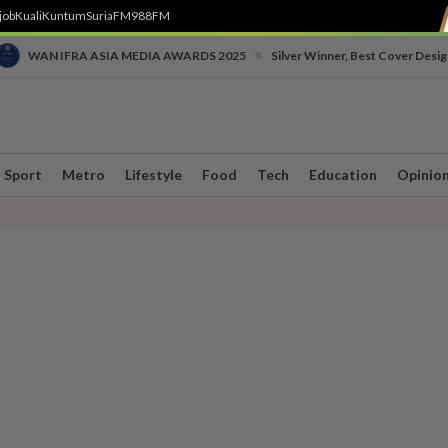
job
Kuali
Kuntum
SuriaFM
988FM
•
WAN IFRA ASIA MEDIA AWARDS 2025
Silver Winner, Best Cover Desig
Sport
Metro
Lifestyle
Food
Tech
Education
Opinio