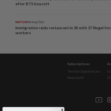
after BTS boycott
NATION
08 Aug 2026
Immigration raids restaurant in JB with 37 illegal for
workers
Subscriptions
Ad
The Star Digital Access
Ou
Newsstand
Cl