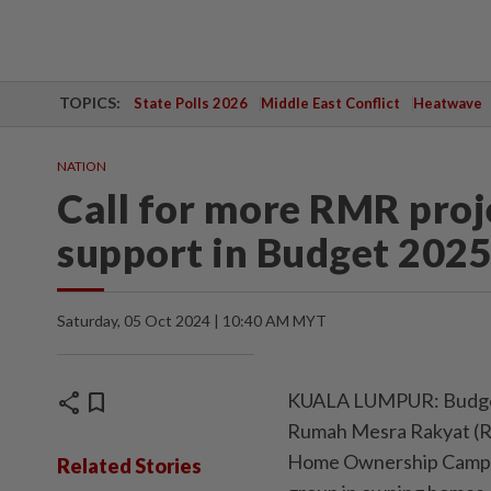
TOPICS:
State Polls 2026
Middle East Conflict
Heatwave
NATION
Call for more RMR pro
support in Budget 202
Saturday, 05 Oct 2024 | 10:40 AM MYT
share
bookmark
KUALA LUMPUR: Budget 2
Rumah Mesra Rakyat (RM
Home Ownership Campaig
Related Stories