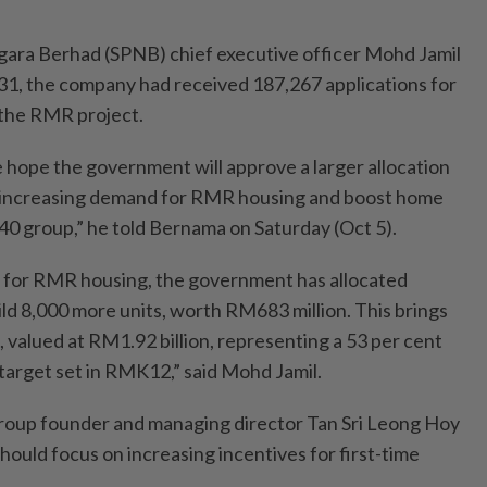
ara Berhad (SPNB) chief executive officer Mohd Jamil
g 31, the company had received 187,267 applications for
the RMR project.
 hope the government will approve a larger allocation
 increasing demand for RMR housing and boost home
0 group,” he told Bernama on Saturday (Oct 5).
 for RMR housing, the government has allocated
ild 8,000 more units, worth RM683 million. This brings
s, valued at RM1.92 billion, representing a 53 per cent
l target set in RMK12,” said Mohd Jamil.
oup founder and managing director Tan Sri Leong Hoy
ould focus on increasing incentives for first-time