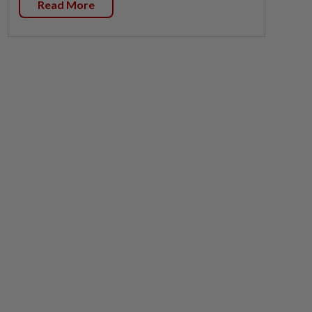
Read More