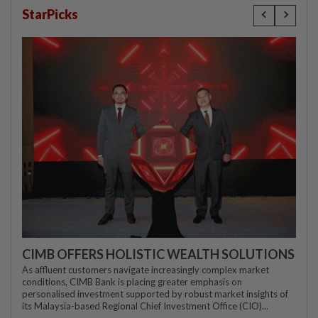
StarPicks
CIMB OFFERS HOLISTIC WEALTH SOLUTIONS
As affluent customers navigate increasingly complex market
conditions, CIMB Bank is placing greater emphasis on
personalised investment supported by robust market insights of
its Malaysia-based Regional Chief Investment Office (CIO)...