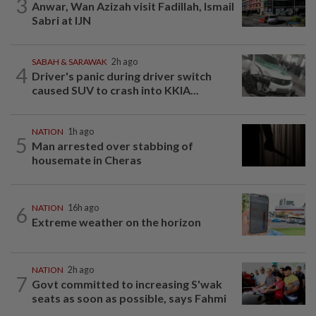
3
Anwar, Wan Azizah visit Fadillah, Ismail
Sabri at IJN
SABAH & SARAWAK
2h ago
4
Driver's panic during driver switch
caused SUV to crash into KKIA...
NATION
1h ago
5
Man arrested over stabbing of
housemate in Cheras
6
NATION
16h ago
Extreme weather on the horizon
NATION
2h ago
7
Govt committed to increasing S'wak
seats as soon as possible, says Fahmi