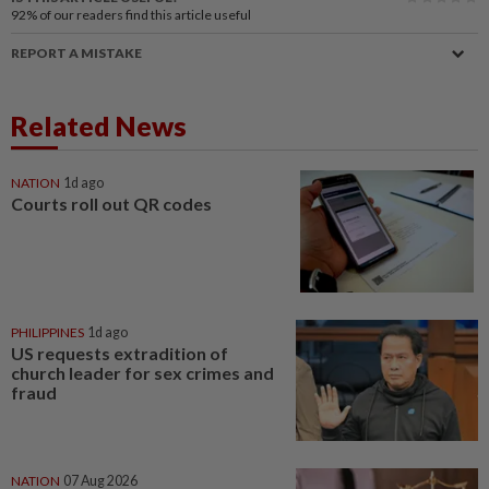
92%
of our readers find this article useful
REPORT A MISTAKE
Related News
NATION
1d ago
Courts roll out QR codes
PHILIPPINES
1d ago
US requests extradition of
church leader for sex crimes and
fraud
NATION
07 Aug 2026