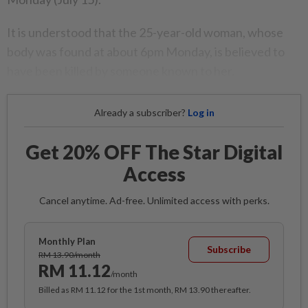
It is understood that the 25-year-old woman, whose
body was found at about 6pm Monday, is believed to
have been killed by someone known to her.
Already a subscriber?
Log in
Get 20% OFF The Star Digital
Access
Cancel anytime. Ad-free. Unlimited access with perks.
Monthly Plan
Subscribe
RM 13.90/month
RM 11.12
/month
Billed as RM 11.12 for the 1st month, RM 13.90 thereafter.