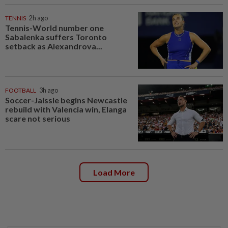
TENNIS
2h ago
Tennis-World number one
Sabalenka suffers Toronto
setback as Alexandrova...
FOOTBALL
3h ago
Soccer-Jaissle begins Newcastle
rebuild with Valencia win, Elanga
scare not serious
Load More