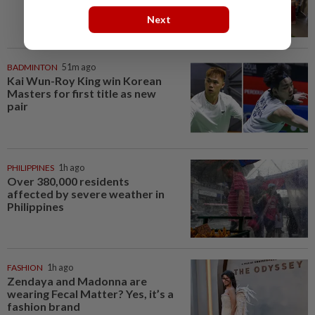
Next
BADMINTON
51m ago
Kai Wun-Roy King win Korean
Masters for first title as new
pair
PHILIPPINES
1h ago
Over 380,000 residents
affected by severe weather in
Philippines
FASHION
1h ago
Zendaya and Madonna are
wearing Fecal Matter? Yes, it’s a
fashion brand