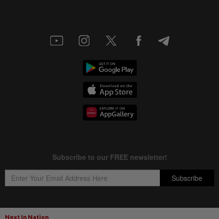
Next In Nation