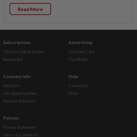
Read More
Subscriptions
Advertising
The Star Digital Access
Our Rate Card
Newsstand
Classifieds
Company Info
Help
About Us
Contact Us
Job Opportunities
FAQs
Investor Relations
Policies
Privacy Statement
Terms & Conditions