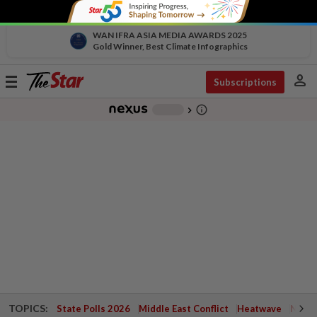
WAN IFRA ASIA MEDIA AWARDS 2025
Gold Winner, Best Climate Infographics
person
Toggle
Subscriptions
navigation
info_outline
-
chevron_right
TOPICS:
State Polls 2026
Middle East Conflict
Heatwave
Negri 