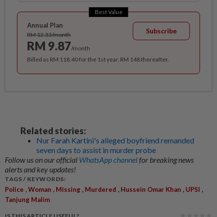
Best Value
Annual Plan
Subscribe
RM 12.33/month
RM 9.87
/month
Billed as RM 118.40 for the 1st year, RM 148 thereafter.
Related stories:
Nur Farah Kartini's alleged boyfriend remanded
seven days to assist in murder probe
Follow us on our official
WhatsApp channel
for breaking news
alerts and key updates!
TAGS / KEYWORDS:
,
,
,
,
,
,
Police
Woman
Missing
Murdered
Hussein Omar Khan
UPSI
Tanjung Malim
IS THIS ARTICLE USEFUL?