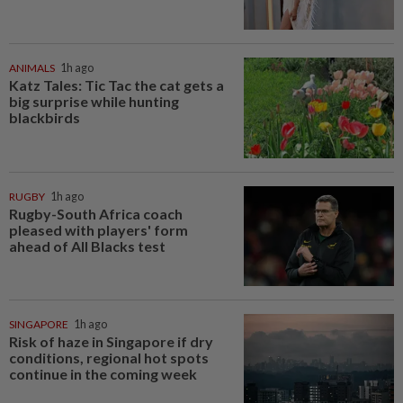
ANIMALS
1h ago
Katz Tales: Tic Tac the cat gets a
big surprise while hunting
blackbirds
RUGBY
1h ago
Rugby-South Africa coach
pleased with players' form
ahead of All Blacks test
SINGAPORE
1h ago
Risk of haze in Singapore if dry
conditions, regional hot spots
continue in the coming week