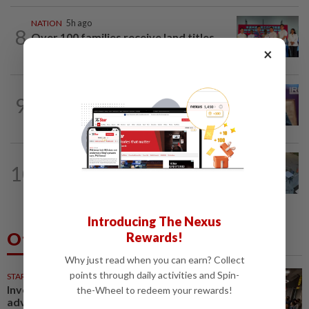
NATION
5h ago
8
Over 100 families receive land titles
after four-decade wait, says Nga
×
NATION
4h ago
9
Melaka polls: PH welcomes readiness of
BN to negotiate seat distribution...
NATION
5h ago
10
Lawyers group urges probe into driver
who ran over sleeping puppy twice
Introducing The Nexus
Others Also Read
Rewards!
Why just read when you can earn? Collect
points through daily activities and Spin-
STARPICKS
Investing in Malaysia’s talent
the-Wheel to redeem your rewards!
advantage