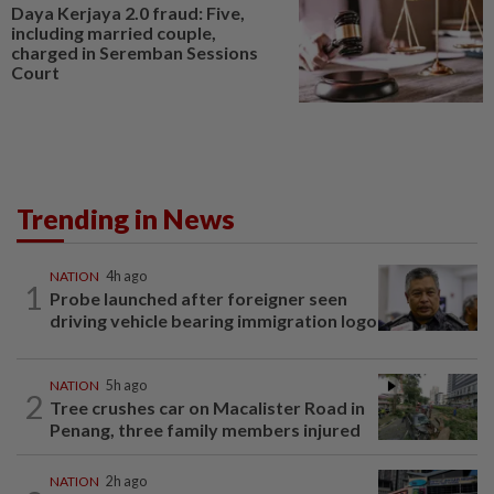
Daya Kerjaya 2.0 fraud: Five,
including married couple,
charged in Seremban Sessions
Court
Trending in News
NATION
4h ago
1
Probe launched after foreigner seen
driving vehicle bearing immigration logo
NATION
5h ago
2
Tree crushes car on Macalister Road in
Penang, three family members injured
NATION
2h ago