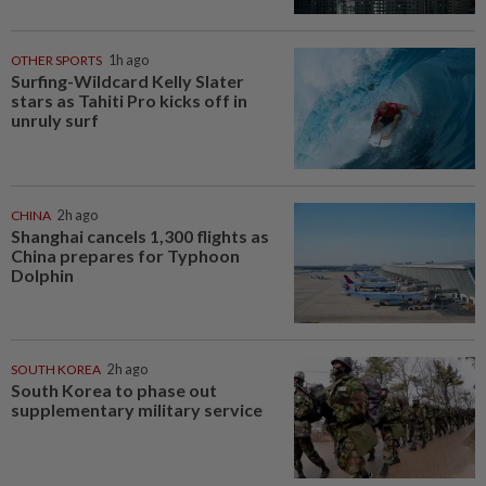
OTHER SPORTS
1h ago
Surfing-Wildcard Kelly Slater
stars as Tahiti Pro kicks off in
unruly surf
CHINA
2h ago
Shanghai cancels 1,300 flights as
China prepares for Typhoon
Dolphin
SOUTH KOREA
2h ago
South Korea to phase out
supplementary military service