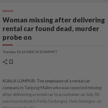
NATION
Woman missing after delivering
rental car found dead, murder
probe on
Tuesday, 16 Jul 2024 | 8:10 AM MYT
share
bookmark
KUALA LUMPUR: The employee of a rental car
company in Tanjung Malim who was reported missing
after delivering a rental car to a customer on July 10
was found dead in Felda Gedangsa, Hulu Selangor, on
Monday (July 15).