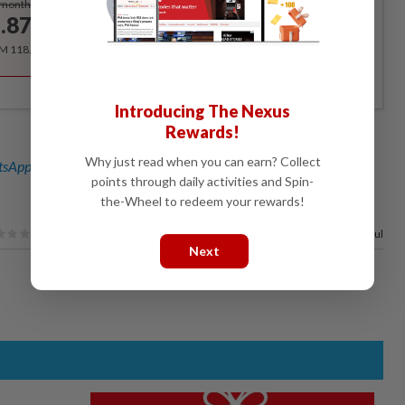
/month
.87
/month
RM 118.40 for the 1st year, RM 148 thereafter.
Introducing The Nexus
Rewards!
Why just read when you can earn? Collect
sApp channel
for breaking news alerts and key updates!
points through daily activities and Spin-
the-Wheel to redeem your rewards!
100%
of our readers find this article useful
Next