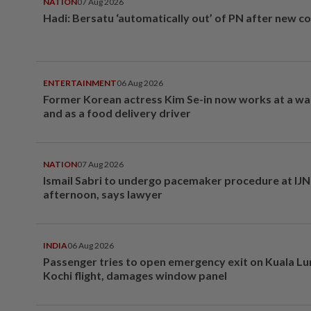
NATION
07 Aug 2026
Hadi: Bersatu ‘automatically out’ of PN after new co
ENTERTAINMENT
06 Aug 2026
Former Korean actress Kim Se-in now works at a w
and as a food delivery driver
NATION
07 Aug 2026
Ismail Sabri to undergo pacemaker procedure at IJN 
afternoon, says lawyer
INDIA
06 Aug 2026
Passenger tries to open emergency exit on Kuala L
Kochi flight, damages window panel