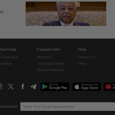
rt
vertising
Company Info
Help
r Rate Card
About Us
Contact Us
assifieds
Job Opportunities
FAQs
Investor Relations