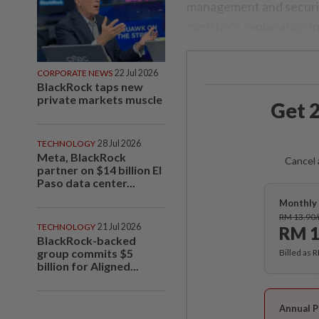
management and security
ministry’s explanation i
CORPORATE NEWS
22 Jul 2026
BlackRock taps new
private markets muscle
Get 2
TECHNOLOGY
28 Jul 2026
Meta, BlackRock
Cancel 
partner on $14 billion El
Paso data center...
Monthly 
RM 13.90
TECHNOLOGY
21 Jul 2026
RM 1
BlackRock-backed
group commits $5
Billed as 
billion for Aligned...
Annual P