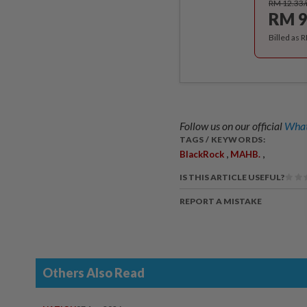
RM 12.33
RM 9
Billed as 
Follow us on our official
What
TAGS / KEYWORDS:
,
,
BlackRock
MAHB.
IS THIS ARTICLE USEFUL?
REPORT A MISTAKE
Others Also Read