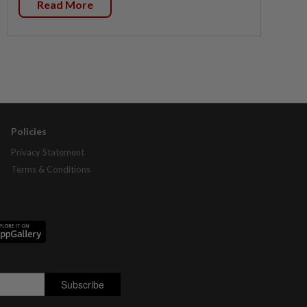
Read More
Policies
Privacy Statement
Terms & Conditions