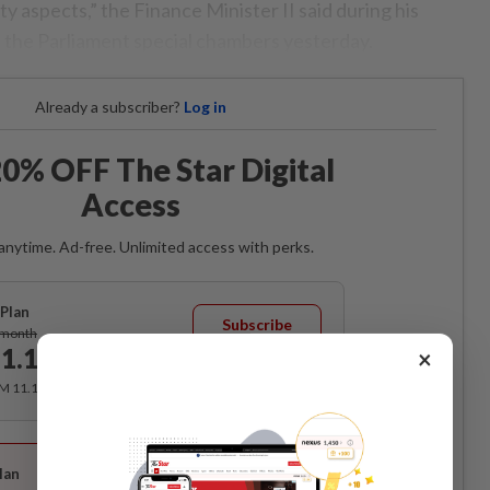
 aspects,” the Finance Minister II said during his
n the Parliament special chambers yesterday.
Already a subscriber?
Log in
0% OFF The Star Digital
Access
anytime. Ad-free. Unlimited access with perks.
Plan
Subscribe
/month
1.12
×
/month
RM 11.12 for the 1st month, RM 13.90 thereafter.
Best Value
lan
Subscribe