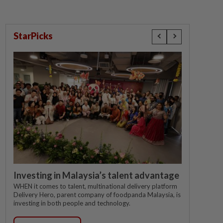
StarPicks
Investing in Malaysia’s talent advantage
WHEN it comes to talent, multinational delivery platform
Delivery Hero, parent company of foodpanda Malaysia, is
investing in both people and technology.