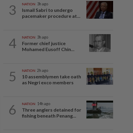
3
NATION
3h ago
Ismail Sabri to undergo
pacemaker procedure at...
4
NATION
3h ago
Former chief justice
Mohamed Eusoff Chin...
5
NATION
2h ago
10 assemblymen take oath
as Negri exco members
6
NATION
14h ago
Three anglers detained for
fishing beneath Penang...