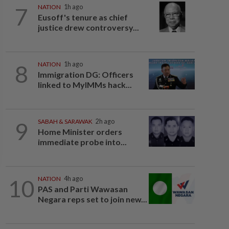
7
NATION
1h ago
Eusoff's tenure as chief
justice drew controversy...
8
NATION
1h ago
Immigration DG: Officers
linked to MyIMMs hack...
9
SABAH & SARAWAK
2h ago
Home Minister orders
immediate probe into...
10
NATION
4h ago
PAS and Parti Wawasan
Negara reps set to join new...