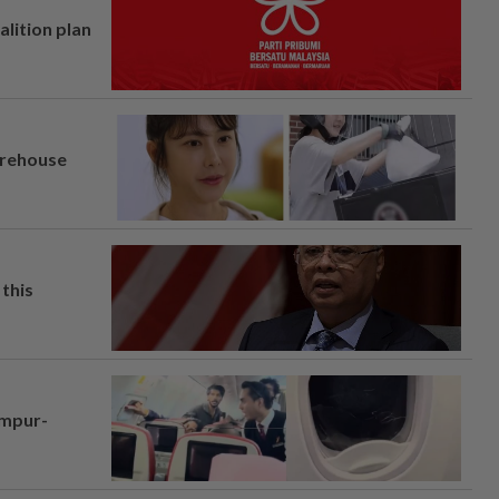
alition plan
arehouse
this
umpur-