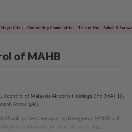
Negri Crisis
Connecting Communities
True or Not
Sabah & Saraw
trol of MAHB
ull control of Malaysia Airports Holdings Bhd (MAHB),
mzah Azizan (
pic
).
B will not be taken over by foreigners. MAHB will
ed by the government, in terms of ownership,