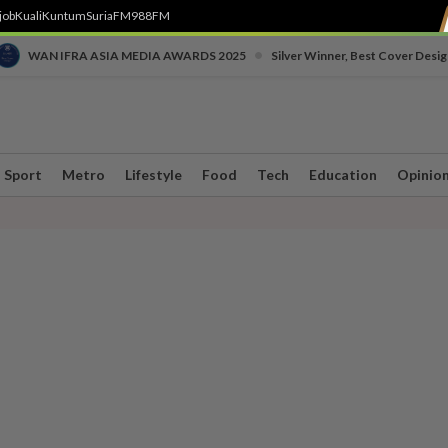
job
Kuali
Kuntum
SuriaFM
988FM
•
WAN IFRA ASIA MEDIA AWARDS 2025
Silver Winner, Best Cover Desig
Sport
Metro
Lifestyle
Food
Tech
Education
Opinio