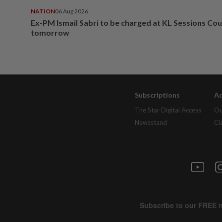
NATION
06 Aug 2026
Ex-PM Ismail Sabri to be charged at KL Sessions Cou
tomorrow
Subscriptions
Ad
The Star Digital Access
Ou
Newsstand
Cl