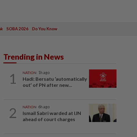
ak
SOBA 2026
Do You Know
Trending in News
1
NATION
1h ago
Hadi: Bersatu ‘automatically
out’ of PN after new...
2
NATION
6h ago
Ismail Sabri warded at IJN
ahead of court charges