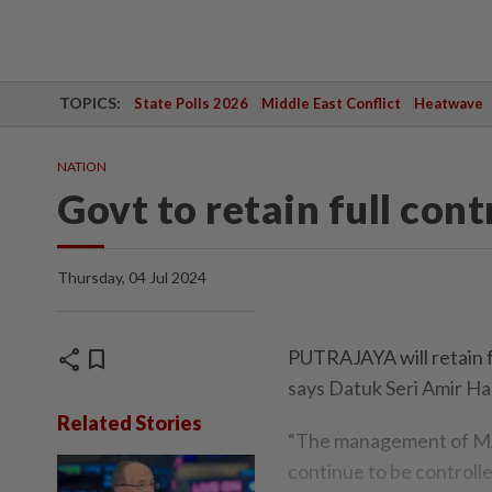
TOPICS:
State Polls 2026
Middle East Conflict
Heatwave
NATION
Govt to retain full con
Thursday, 04 Jul 2024
share
bookmark
PUTRAJAYA will retain f
says Datuk Seri Amir Ha
Related Stories
“The management of MAH
continue to be controll