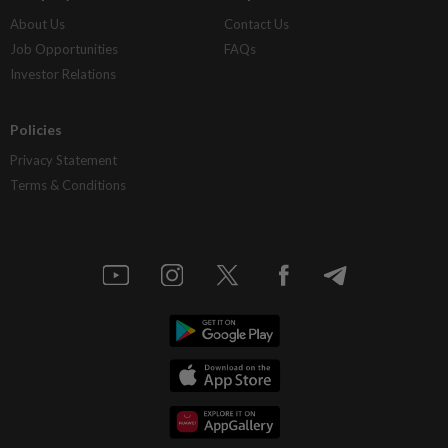
About Us
Contact Us
Job Opportunities
FAQs
Investor Relations
Policies
Privacy Statement
Terms & Conditions