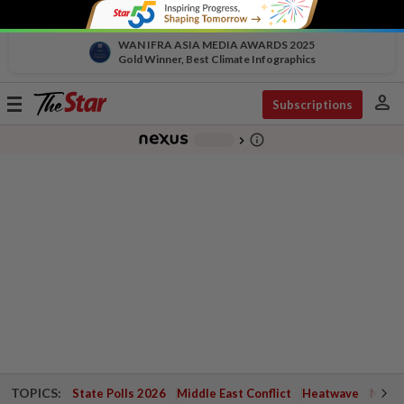
WAN IFRA ASIA MEDIA AWARDS 2025
Gold Winner, Best Climate Infographics
person
Toggle
Subscriptions
navigation
info_outline
-
chevron_right
TOPICS:
State Polls 2026
Middle East Conflict
Heatwave
Negri 