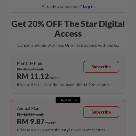
Already a subscriber?
Log in
Get 20% OFF The Star Digital
Access
Cancel anytime. Ad-free. Unlimited access with perks.
Monthly Plan
Subscribe
RM 13.90/month
RM 11.12
/month
Billed as RM 11.12 for the 1st month, RM 13.90 thereafter.
Best Value
Annual Plan
Subscribe
RM 12.33/month
RM 9.87
/month
Billed as RM 118.40 for the 1st year, RM 148 thereafter.