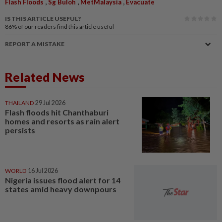
,
,
,
Flash Floods
Sg Buloh
MetMalaysia
Evacuate
IS THIS ARTICLE USEFUL?
86%
of our readers find this article useful
REPORT A MISTAKE
Related News
THAILAND
29 Jul 2026
Flash floods hit Chanthaburi
homes and resorts as rain alert
persists
WORLD
16 Jul 2026
Nigeria issues flood alert for 14
states amid heavy downpours