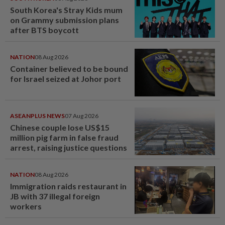
South Korea's Stray Kids mum
on Grammy submission plans
after BTS boycott
NATION
08 Aug 2026
Container believed to be bound
for Israel seized at Johor port
ASEANPLUS NEWS
07 Aug 2026
Chinese couple lose US$15
million pig farm in false fraud
arrest, raising justice questions
NATION
08 Aug 2026
Immigration raids restaurant in
JB with 37 illegal foreign
workers