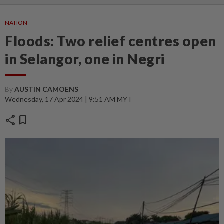
NATION
Floods: Two relief centres open
in Selangor, one in Negri
By
AUSTIN CAMOENS
Wednesday, 17 Apr 2024 | 9:51 AM MYT
share
bookmark