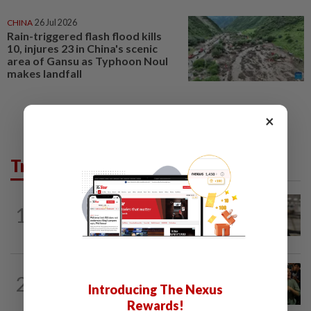
CHINA
26 Jul 2026
Rain-triggered flash flood kills
10, injures 23 in China's scenic
area of Gansu as Typhoon Noul
makes landfall
×
Trending in News
NATION
7h ago
1
Container believed to be bound for
Israel seized at Johor port
WORLD
6h ago
2
Thailand school shooting toll rises to
Introducing The Nexus
nine after death of 12-year-old girl...
Rewards!