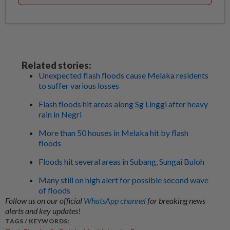
Related stories:
Unexpected flash floods cause Melaka residents
to suffer various losses
Flash floods hit areas along Sg Linggi after heavy
rain in Negri
More than 50 houses in Melaka hit by flash
floods
Floods hit several areas in Subang, Sungai Buloh
Many still on high alert for possible second wave
of floods
Follow us on our official
WhatsApp channel
for breaking news
alerts and key updates!
TAGS / KEYWORDS: