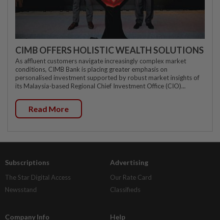
CIMB OFFERS HOLISTIC WEALTH SOLUTIONS
As affluent customers navigate increasingly complex market
conditions, CIMB Bank is placing greater emphasis on
personalised investment supported by robust market insights of
its Malaysia-based Regional Chief Investment Office (CIO)...
Read More
Subscriptions
Advertising
The Star Digital Access
Our Rate Card
Newsstand
Classifieds
Company Info
Help