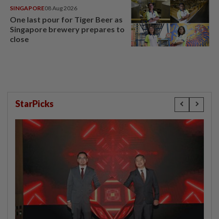
SINGAPORE
08 Aug 2026
One last pour for Tiger Beer as
Singapore brewery prepares to
close
StarPicks