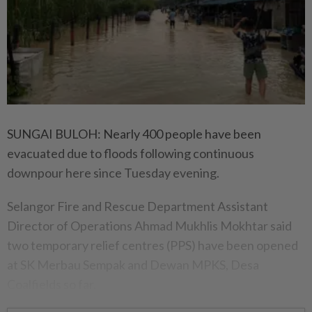
SUNGAI BULOH: Nearly 400 people have been
evacuated due to floods following continuous
downpour here since Tuesday evening.
Selangor Fire and Rescue Department Assistant
Director of Operations Ahmad Mukhlis Mokhtar said
two temporary relief centres (PPS) have been opened
at SK Merbau Sempak and Dewan MPKS, Desa
Coalfields so far.