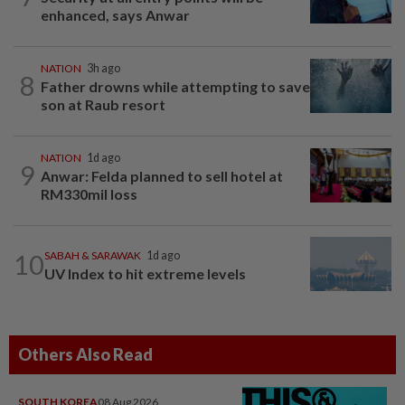
enhanced, says Anwar
NATION
3h ago
8
Father drowns while attempting to save
son at Raub resort
NATION
1d ago
9
Anwar: Felda planned to sell hotel at
RM330mil loss
10
SABAH & SARAWAK
1d ago
UV Index to hit extreme levels
Others Also Read
SOUTH KOREA
08 Aug 2026