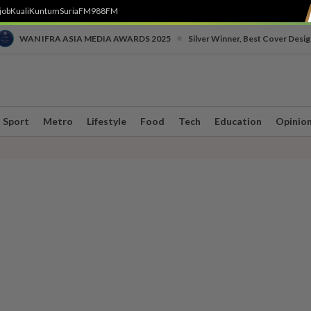
job
Kuali
Kuntum
SuriaFM
988FM
•
WAN IFRA ASIA MEDIA AWARDS 2025
Silver Winner, Best Cover Desig
Sport
Metro
Lifestyle
Food
Tech
Education
Opinio