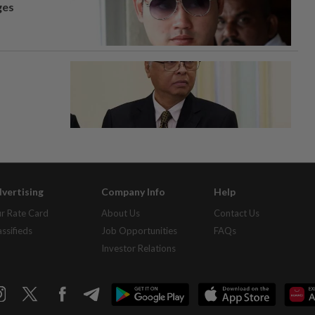
ges
vertising
Company Info
Help
r Rate Card
About Us
Contact Us
assifieds
Job Opportunities
FAQs
Investor Relations