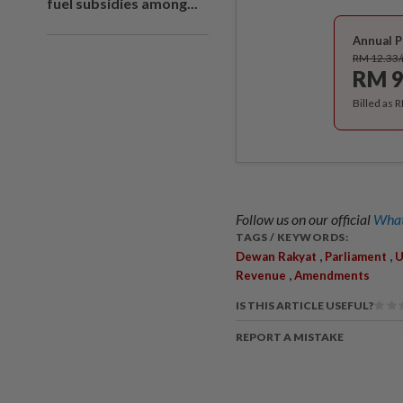
fuel subsidies among...
Annual P
RM 12.33
RM 9
Billed as 
Follow us on our official
What
TAGS / KEYWORDS:
,
,
Dewan Rakyat
Parliament
U
,
Revenue
Amendments
IS THIS ARTICLE USEFUL?
REPORT A MISTAKE