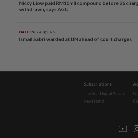
Nicky Liow paid RM10mil compound before 26 char
withdrawn, says AGC
NATION
07 Aug 2026
Ismail Sabri warded at IJN ahead of court charges
Subscriptions
Ad
The Star Digital Access
Ou
Newsstand
Cl