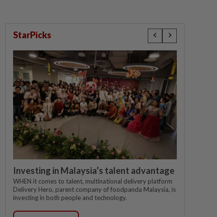
StarPicks
Investing in Malaysia’s talent advantage
WHEN it comes to talent, multinational delivery platform
Delivery Hero, parent company of foodpanda Malaysia, is
investing in both people and technology.