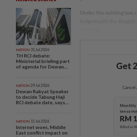
Under the existing law,
lodged with the Registr
Account.
NATION
31 Jul 2026
TH RCI debate:
Ministerial briefing part
Get 2
of agenda for Dewan...
NATION
29 Jul 2026
Cancel 
Dewan Rakyat Speaker
to decide Tabung Haji
RCI debate date, says...
Monthly 
RM 13.90
RM 1
NATION
15 Jul 2026
Internet woes, Middle
Billed as 
East conflict impact on