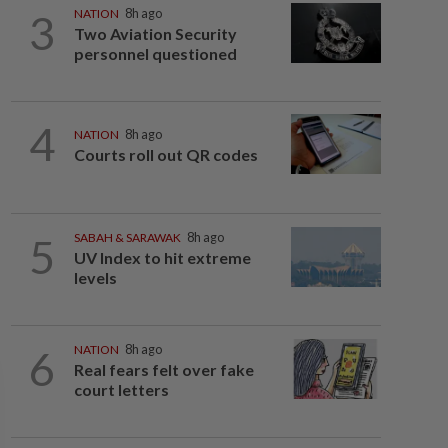
3
NATION
8h ago
Two Aviation Security
personnel questioned
4
NATION
8h ago
Courts roll out QR codes
5
SABAH & SARAWAK
8h ago
UV Index to hit extreme
levels
6
NATION
8h ago
Real fears felt over fake
court letters