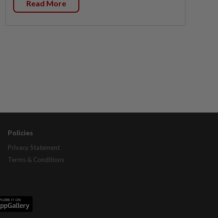
Read More
Policies
Privacy Statement
Terms & Conditions