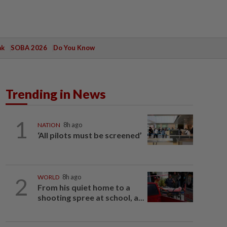
ak
SOBA 2026
Do You Know
Trending in News
1
NATION
8h ago
‘All pilots must be screened’
2
WORLD
8h ago
From his quiet home to a
shooting spree at school, a...