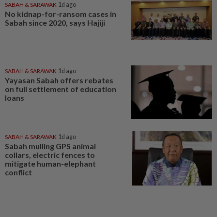
SABAH & SARAWAK
1d ago
No kidnap-for-ransom cases in
Sabah since 2020, says Hajiji
SABAH & SARAWAK
1d ago
Yayasan Sabah offers rebates
on full settlement of education
loans
SABAH & SARAWAK
1d ago
Sabah mulling GPS animal
collars, electric fences to
mitigate human-elephant
conflict