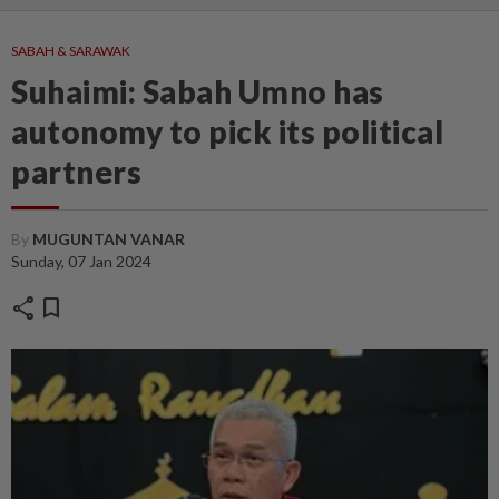
SABAH & SARAWAK
Suhaimi: Sabah Umno has
autonomy to pick its political
partners
By
MUGUNTAN VANAR
Sunday, 07 Jan 2024
share
bookmark