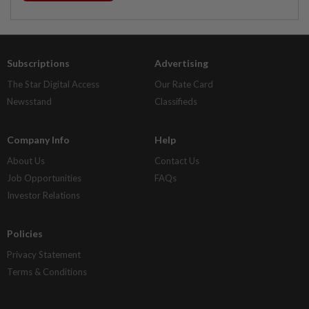
Subscriptions
Advertising
The Star Digital Access
Our Rate Card
Newsstand
Classifieds
Company Info
Help
About Us
Contact Us
Job Opportunities
FAQs
Investor Relations
Policies
Privacy Statement
Terms & Conditions