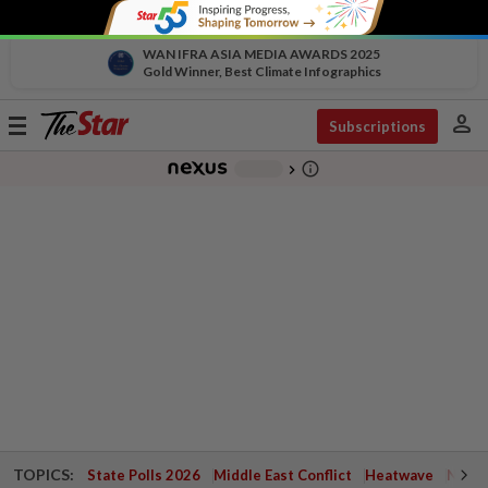
WAN IFRA ASIA MEDIA AWARDS 2025
Gold Winner, Best Climate Infographics
person
Toggle
Subscriptions
navigation
info_outline
-
chevron_right
TOPICS:
State Polls 2026
Middle East Conflict
Heatwave
Negri 