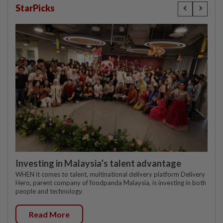
StarPicks
Investing in Malaysia’s talent advantage
WHEN it comes to talent, multinational delivery platform Delivery
Hero, parent company of foodpanda Malaysia, is investing in both
people and technology.
Read More