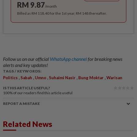
RM 9.87
/month
Billed as RM 118.40 for the 1st year, RM 148 thereafter.
Follow us on our official
WhatsApp channel
for breaking news
alerts and key updates!
TAGS / KEYWORDS:
,
,
,
,
,
Politics
Sabah
Umno
Suhaimi Nasir
Bung Moktar
Warisan
IS THIS ARTICLE USEFUL?
100%
of our readers find this article useful
REPORT A MISTAKE
Related News