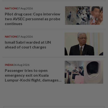
NATION
07 Aug 2026
Pilot drug case: Cops interview
two AVSEC personnel as probe
continues
NATION
07 Aug 2026
Ismail Sabri warded at IJN
ahead of court charges
INDIA
06 Aug 2026
Passenger tries to open
emergency exit on Kuala
Lumpur-Kochi flight, damages
window panel