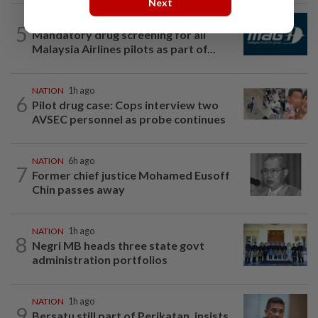
Next
NATION
2h ago
5
Mandatory drug screening for all
Malaysia Airlines pilots as part of...
NATION
1h ago
6
Pilot drug case: Cops interview two
AVSEC personnel as probe continues
NATION
6h ago
7
Former chief justice Mohamed Eusoff
Chin passes away
NATION
1h ago
8
Negri MB heads three state govt
administration portfolios
NATION
1h ago
9
Bersatu still part of Perikatan, insists