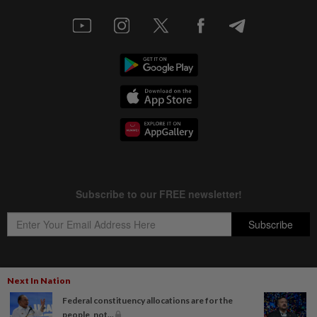
Next In Nation
Copyright © 1995-
2026
Star Media Group Berhad [197101000523 (10894-D)]
Federal constituency allocations are for the
Best viewed on Chrome browsers.
people, not...