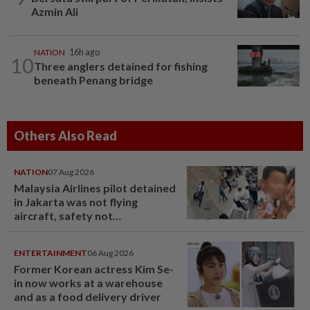
Azmin Ali
NATION
16h ago
10
Three anglers detained for fishing
beneath Penang bridge
Others Also Read
NATION
07 Aug 2026
Malaysia Airlines pilot detained
in Jakarta was not flying
aircraft, safety not
jeopardised, says MAG
ENTERTAINMENT
06 Aug 2026
Former Korean actress Kim Se-
in now works at a warehouse
and as a food delivery driver