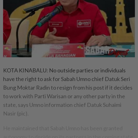
KOTA KINABALU: No outside parties or individuals
have the right to ask for Sabah Umno chief Datuk Seri
Bung Moktar Radin to resign from his post if it decides
to work with Parti Warisan or any other party in the
state, says Umno information chief Datuk Suhaimi
Nasir (pic).
He maintained that Sabah Umno has been granted
autonomy to decide on its partners in the coming state