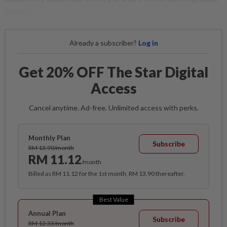
election.
Already a subscriber?
Log in
Get 20% OFF The Star Digital
Access
Cancel anytime. Ad-free. Unlimited access with perks.
Monthly Plan
Subscribe
RM 13.90/month
RM 11.12
/month
Billed as RM 11.12 for the 1st month, RM 13.90 thereafter.
Best Value
Annual Plan
Subscribe
RM 12.33/month