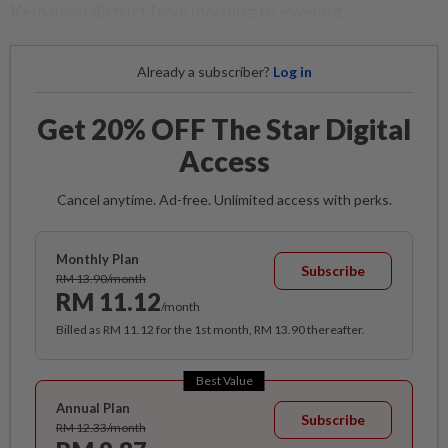
Kemaman district from morning to evening.
Already a subscriber?
Log in
Get 20% OFF The Star Digital
Access
Cancel anytime. Ad-free. Unlimited access with perks.
Monthly Plan
Subscribe
RM 13.90/month
RM 11.12
/month
Billed as RM 11.12 for the 1st month, RM 13.90 thereafter.
Best Value
Annual Plan
Subscribe
RM 12.33/month