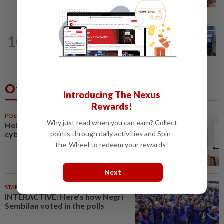
court today
10
NATION
10h ago
Closer watch on departures
Others Also Read
Introducing The Nexus
Rewards!
POSITIVE PARENTING
50m ago
Why just read when you can earn? Collect
Helping your child navigate
cyberspace safely
points through daily activities and Spin-
the-Wheel to redeem your rewards!
Next
STARPLUS
02 Aug 2026
INTERACTIVE: Here’s how Negri
Sembilan voted in the polls