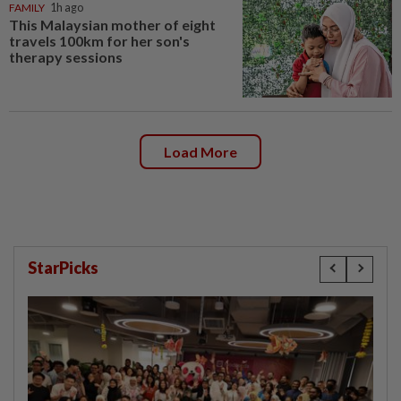
FAMILY
1h ago
This Malaysian mother of eight
travels 100km for her son's
therapy sessions
Load More
StarPicks