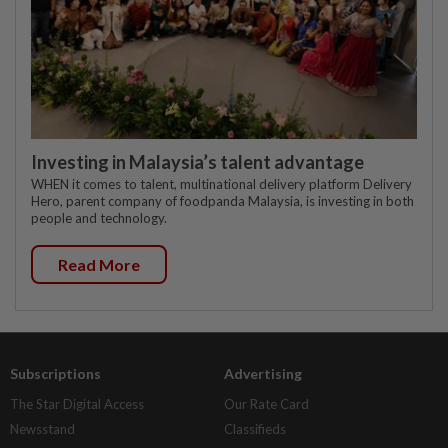
Investing in Malaysia’s talent advantage
WHEN it comes to talent, multinational delivery platform Delivery
Hero, parent company of foodpanda Malaysia, is investing in both
people and technology.
Read More
Subscriptions
Advertising
The Star Digital Access
Our Rate Card
Newsstand
Classifieds