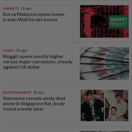
MARKETS
1h ago
Bursa Malaysia opens lower,
tracks Wall Street losses
FOREX
1h ago
Ringgit opens mostly higher
versus major currencies, steady
against US dollar
ENTERTAINMENT
1h ago
Namewee reveals uncle died
alone in Singapore flat, body
found a week later