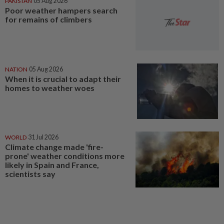
PAKISTAN
05 Aug 2026
Poor weather hampers search
for remains of climbers
NATION
05 Aug 2026
When it is crucial to adapt their
homes to weather woes
WORLD
31 Jul 2026
Climate change made 'fire-
prone' weather conditions more
likely in Spain and France,
scientists say