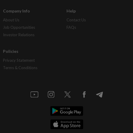
Company Info
Help
About Us
Contact Us
Job Opportunities
FAQs
Investor Relations
Policies
Privacy Statement
Terms & Conditions