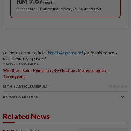
RM 9.87
/month
Billed as RM 118.40 for the 1st year, RM 148 thereafter.
Follow us on our official
WhatsApp channel
for breaking news
alerts and key updates!
TAGS / KEYWORDS:
,
,
,
,
,
Weather
Rain
Kemaman
By-Election
Meteorological
Terengganu
IS THIS ARTICLE USEFUL?
REPORT A MISTAKE
Related News