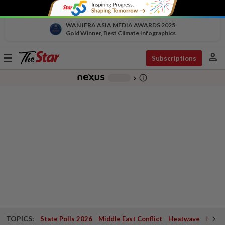
WAN IFRA ASIA MEDIA AWARDS 2025
Gold Winner, Best Climate Infographics
person
Toggle
Subscriptions
navigation
info_outline
-
chevron_right
TOPICS:
State Polls 2026
Middle East Conflict
Heatwave
Negri 