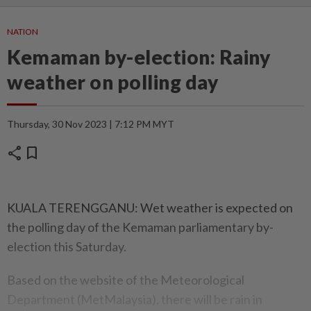
NATION
Kemaman by-election: Rainy
weather on polling day
Thursday, 30 Nov 2023 | 7:12 PM MYT
share
bookmark
KUALA TERENGGANU: Wet weather is expected on
the polling day of the Kemaman parliamentary by-
election this Saturday.
Based on the website of the Meteorological
Department (MetMalaysia), there will be rain in