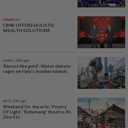
STARPICKS
CIMB OFFERS HOLISTIC
WEALTH SOLUTIONS
LIVING
50m ago
‘Almost like gold’: Water debate
rages on Italy’s Aeolian Islands
ARTS
50m ago
Weekend for the arts: 'Poetry
Of Light', 'Bebenang' theatre, KL
Zine Etc