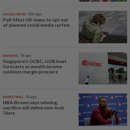
SOCIAL MEDIA
50m ago
Poll: Most UK teens to opt out
of planned social media curfew
BANKING
1h ago
Singapore's OCBC, UOB beat
forecasts as wealth income
cushions margin pressure
BASKETBALL
1h ago
NBA-Brown says winning,
sacrifice will define new-look
76ers