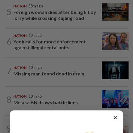
NATION
58m ago
5
Foreign woman dies after being hit by
lorry while crossing Kajang road
NATION
10h ago
6
Yeoh calls for more enforcement
against illegal rental units
7
NATION
10h ago
Missing man found dead in drain
8
NATION
10h ago
Melaka BN draws battle lines
×
NATION
10h ago
9
Ismail Sabri expected to be charged in