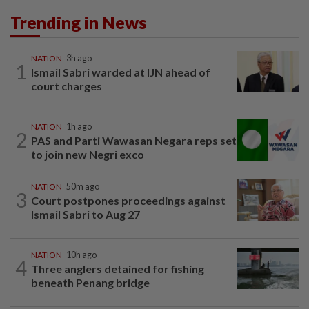
Trending in News
NATION
3h ago
1
Ismail Sabri warded at IJN ahead of
court charges
NATION
1h ago
2
PAS and Parti Wawasan Negara reps set
to join new Negri exco
NATION
50m ago
3
Court postpones proceedings against
Ismail Sabri to Aug 27
NATION
10h ago
4
Three anglers detained for fishing
beneath Penang bridge