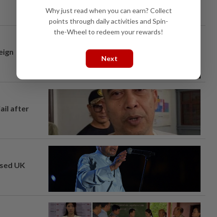
Why just read when you can earn? Collect
points through daily activities and Spin-
the-Wheel to redeem your rewards!
eign
Next
ail after
osed UK