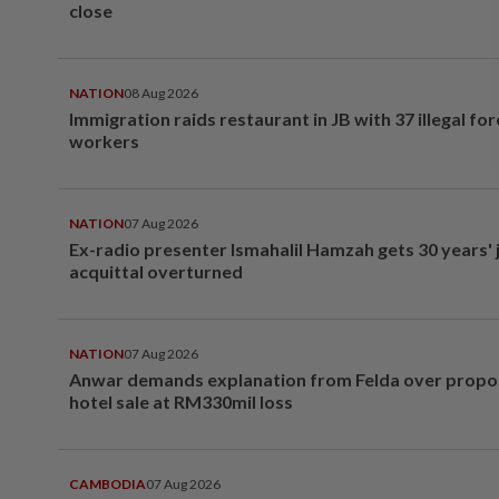
close
NATION
08 Aug 2026
Immigration raids restaurant in JB with 37 illegal for
workers
NATION
07 Aug 2026
Ex-radio presenter Ismahalil Hamzah gets 30 years' j
acquittal overturned
NATION
07 Aug 2026
Anwar demands explanation from Felda over prop
hotel sale at RM330mil loss
CAMBODIA
07 Aug 2026