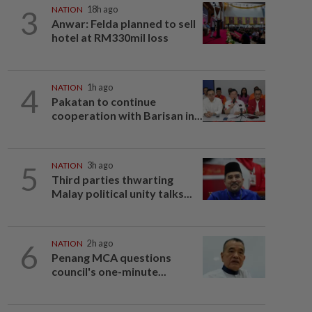
3
NATION
18h ago
Anwar: Felda planned to sell
hotel at RM330mil loss
4
NATION
1h ago
Pakatan to continue
cooperation with Barisan in...
5
NATION
3h ago
Third parties thwarting
Malay political unity talks...
6
NATION
2h ago
Penang MCA questions
council's one-minute...