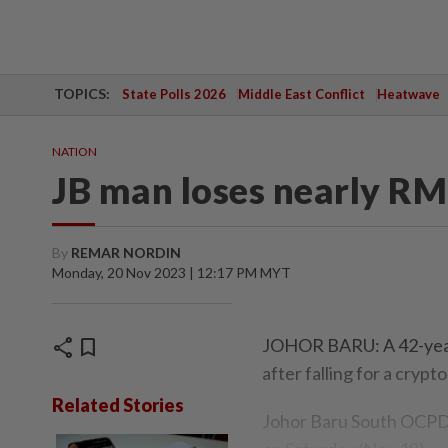
TOPICS:
State Polls 2026
Middle East Conflict
Heatwave
NATION
JB man loses nearly RM
By
REMAR NORDIN
Monday, 20 Nov 2023 | 12:17 PM MYT
share
bookmark
JOHOR BARU: A 42-year-
after falling for a cryp
Related Stories
Johor Baru South OCPD 