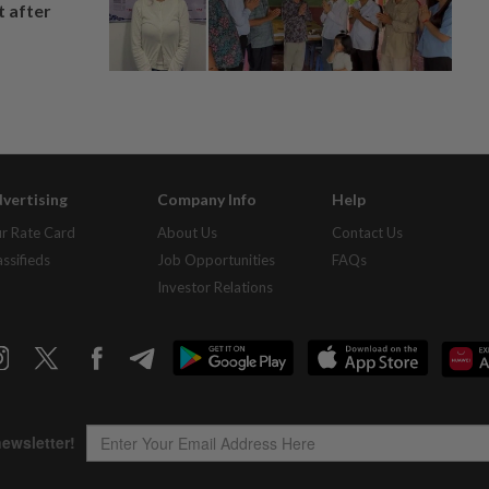
t after
vertising
Company Info
Help
r Rate Card
About Us
Contact Us
assifieds
Job Opportunities
FAQs
Investor Relations