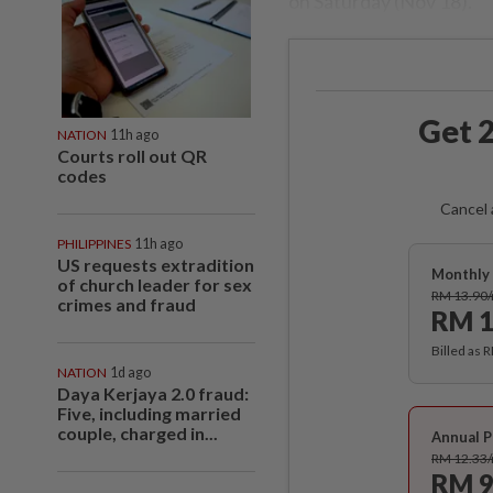
on Saturday (Nov 18).
Get 2
NATION
11h ago
Courts roll out QR
codes
Cancel 
PHILIPPINES
11h ago
US requests extradition
Monthly 
of church leader for sex
RM 13.90
crimes and fraud
RM 1
Billed as 
NATION
1d ago
Daya Kerjaya 2.0 fraud:
Five, including married
couple, charged in...
Annual P
RM 12.33
RM 9