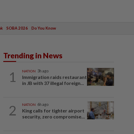
ak
SOBA 2026
Do You Know
Trending in News
1
NATION
3h ago
Immigration raids restaurant
in JB with 37 illegal foreign...
2
NATION
6h ago
King calls for tighter airport
security, zero compromise...