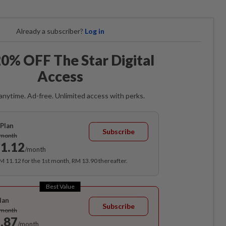
Already a subscriber?
Log in
0% OFF The Star Digital
Access
anytime. Ad-free. Unlimited access with perks.
Plan
Subscribe
/month
1.12
/month
RM 11.12 for the 1st month, RM 13.90 thereafter.
Best Value
lan
Subscribe
/month
.87
/month