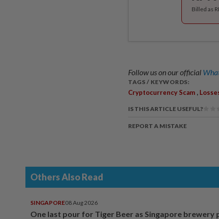
Billed as 
Follow us on our official
What
TAGS / KEYWORDS:
,
Cryptocurrency Scam
Losse
IS THIS ARTICLE USEFUL?
REPORT A MISTAKE
Others Also Read
SINGAPORE
08 Aug 2026
One last pour for Tiger Beer as Singapore brewery 