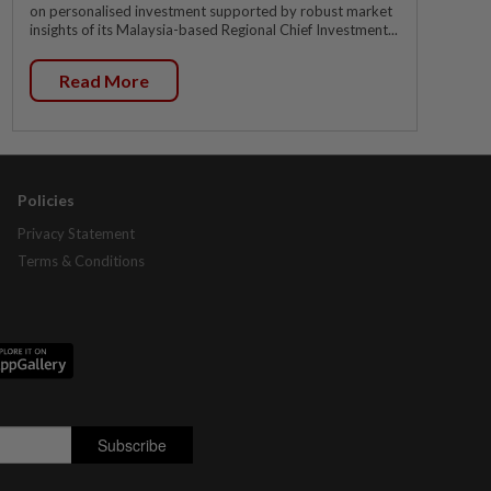
on personalised investment supported by robust market
insights of its Malaysia-based Regional Chief Investment...
Read More
Policies
Privacy Statement
Terms & Conditions