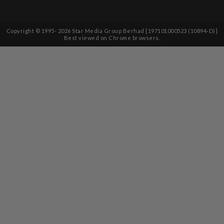
Copyright © 1995-
2026
Star Media Group Berhad [197101000523 (10894-D)]
Best viewed on Chrome browsers.