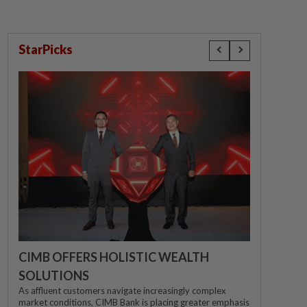
StarPicks
CIMB OFFERS HOLISTIC WEALTH
SOLUTIONS
As affluent customers navigate increasingly complex
market conditions, CIMB Bank is placing greater emphasis