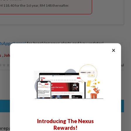
RM 118.40 for the 1st year, RM 148 thereafter.
sApp channel
for breaking news alerts and key updates!
×
,
,
,
,
s
Johor Baru South
OCPD
ACP Raub Selamat
Phone Scam
71%
of our readers find this article useful
Introducing The Nexus
Rewards!
prepares to