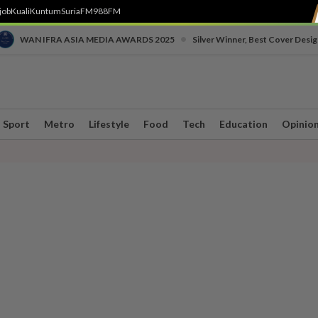
job
Kuali
Kuntum
SuriaFM
988FM
•
WAN IFRA ASIA MEDIA AWARDS 2025
Silver Winner, Best Cover Desig
Sport
Metro
Lifestyle
Food
Tech
Education
Opinio