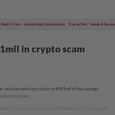
Negri Crisis
Connecting Communities
True or Not
Sabah & Saraw
1mil in crypto scam
old man here lost close to RM1mil of his savings
tocurrency scam.
Asst Comm Raub Selamat said the victim filed a report