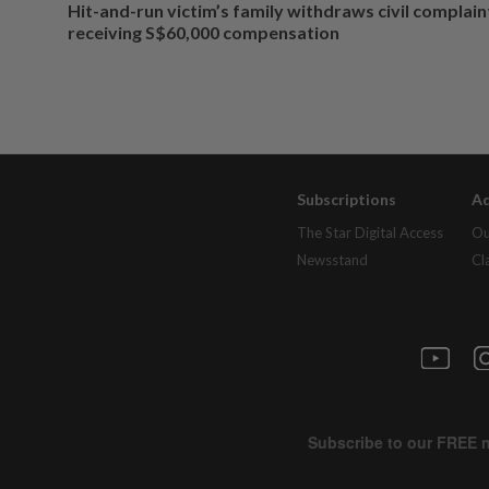
Hit-and-run victim’s family withdraws civil complain
receiving S$60,000 compensation
Subscriptions
Ad
The Star Digital Access
Ou
Newsstand
Cl