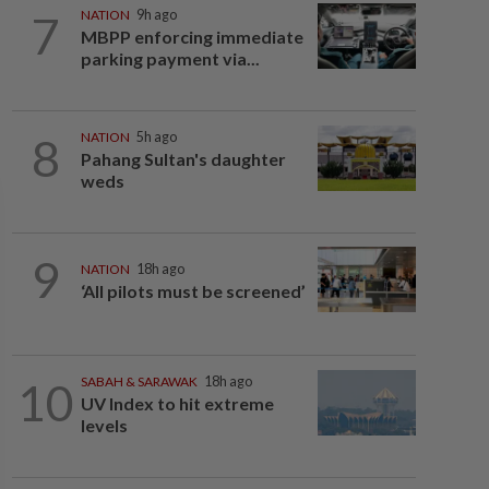
7
NATION
9h ago
MBPP enforcing immediate
parking payment via...
8
NATION
5h ago
Pahang Sultan's daughter
weds
9
NATION
18h ago
‘All pilots must be screened’
10
SABAH & SARAWAK
18h ago
UV Index to hit extreme
levels