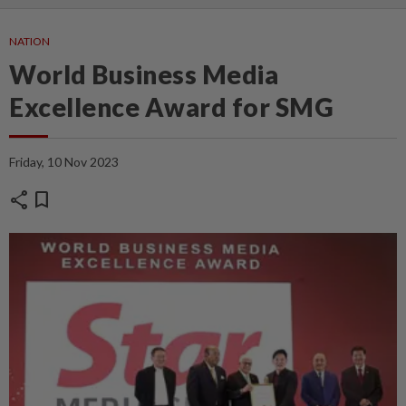
NATION
World Business Media
Excellence Award for SMG
Friday, 10 Nov 2023
share
bookmark