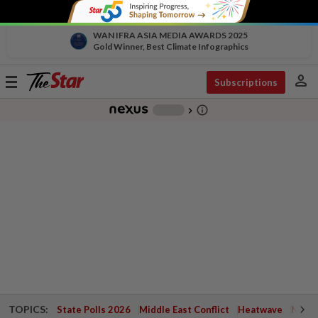
WAN IFRA ASIA MEDIA AWARDS 2025
Gold Winner, Best Climate Infographics
person
Toggle
Subscriptions
navigation
info_outline
-
chevron_right
TOPICS:
State Polls 2026
Middle East Conflict
Heatwave
Negri 