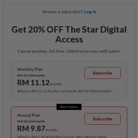
Already a subscriber?
Log in
Get 20% OFF The Star Digital
Access
Cancel anytime. Ad-free. Unlimited access with perks.
Monthly Plan
Subscribe
RM 13.90/month
RM 11.12
/month
Billed as RM 11.12 for the 1st month, RM 13.90 thereafter.
Best Value
Annual Plan
Subscribe
RM 12.33/month
RM 9.87
/month
Billed as RM 118.40 for the 1st year, RM 148 thereafter.