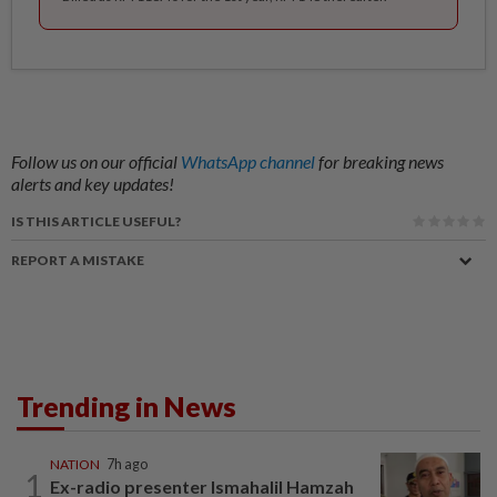
Follow us on our official
WhatsApp channel
for breaking news
alerts and key updates!
IS THIS ARTICLE USEFUL?
REPORT A MISTAKE
Trending in News
NATION
7h ago
1
Ex-radio presenter Ismahalil Hamzah