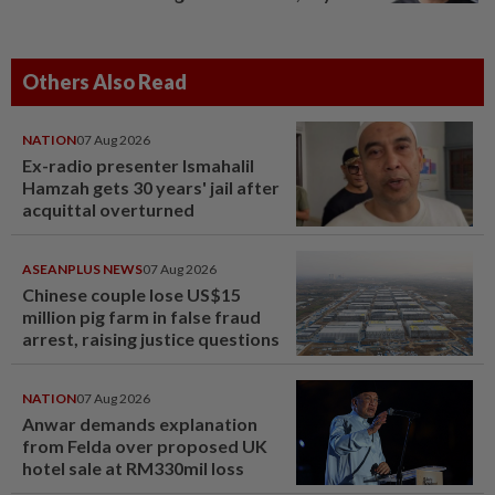
Others Also Read
NATION
07 Aug 2026
Ex-radio presenter Ismahalil
Hamzah gets 30 years' jail after
acquittal overturned
ASEANPLUS NEWS
07 Aug 2026
Chinese couple lose US$15
million pig farm in false fraud
arrest, raising justice questions
NATION
07 Aug 2026
Anwar demands explanation
from Felda over proposed UK
hotel sale at RM330mil loss