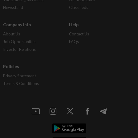
Newsstand
Classifieds
Company Info
Help
About Us
Contact Us
Job Opportunities
FAQs
Investor Relations
Policies
Privacy Statement
Terms & Conditions