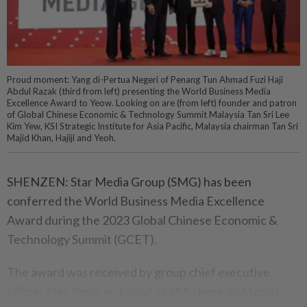
Proud moment: Yang di-Pertua Negeri of Penang Tun Ahmad Fuzi Haji
Abdul Razak (third from left) presenting the World Business Media
Excellence Award to Yeow. Looking on are (from left) founder and patron
of Global Chinese Economic & Technology Summit Malaysia Tan Sri Lee
Kim Yew, KSI Strategic Institute for Asia Pacific, Malaysia chairman Tan Sri
Majid Khan, Hajiji and Yeoh.
SHENZEN: Star Media Group (SMG) has been
conferred the World Business Media Excellence
Award during the 2023 Global Chinese Economic &
Technology Summit (GCET).
The award was received by group chief executive
officer Alex Yeow on behalf of SMG here on Monday.