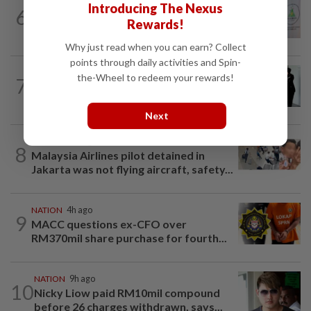
NATION
3h ago
Introducing The Nexus
6
Chinese, Tamil vernacular schools to
Rewards!
receive funding boost, says PM Anwar
Why just read when you can earn? Collect
points through daily activities and Spin-
NATION
1d ago
the-Wheel to redeem your rewards!
7
Seventeen, including actress, plead not
guilty
Next
NATION
10h ago
8
Malaysia Airlines pilot detained in
Jakarta was not flying aircraft, safety...
NATION
4h ago
9
MACC questions ex-CFO over
RM370mil share purchase for fourth...
NATION
9h ago
10
Nicky Liow paid RM10mil compound
before 26 charges withdrawn, says...