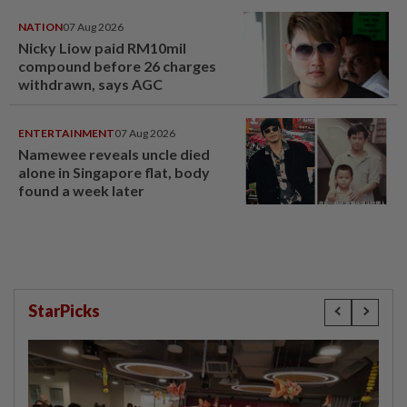
NATION
07 Aug 2026
Nicky Liow paid RM10mil
compound before 26 charges
withdrawn, says AGC
ENTERTAINMENT
07 Aug 2026
Namewee reveals uncle died
alone in Singapore flat, body
found a week later
StarPicks