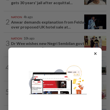
gets 30 years' jail after acquittal...
NATION
4h ago
2
Anwar demands explanation from Felda
over proposed UK hotel sale at...
NATION
10h ago
3
Dr Wee wishes new Negri Sembilan govt
success, prosperity
×
NATION
2h ago
4
Cabinet gives Home and Transport
ministries two weeks to submit...
NATION
4h ago
5
Ismail Sabri has pacemaker implanted
at IJN, says lawyer