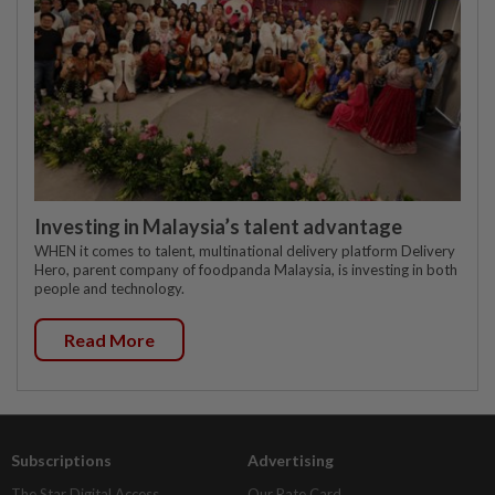
Investing in Malaysia’s talent advantage
WHEN it comes to talent, multinational delivery platform Delivery
Hero, parent company of foodpanda Malaysia, is investing in both
people and technology.
Read More
Subscriptions
Advertising
The Star Digital Access
Our Rate Card