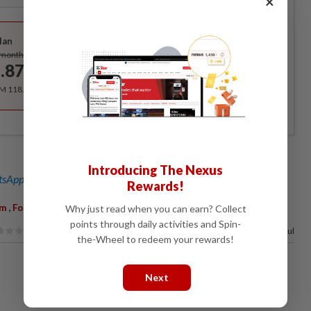
×
Best Value
lan
Subscribe
/month
.87
/month
RM 118.40 for the 1st year, RM 148 thereafter.
Introducing The Nexus
sApp channel
for breaking news alerts and key updates!
Rewards!
,
,
,
,
im
Foreign Equity
Allowed
Parliament
Written Reply
Why just read when you can earn? Collect
points through daily activities and Spin-
74%
of our readers find this article useful
the-Wheel to redeem your rewards!
Next