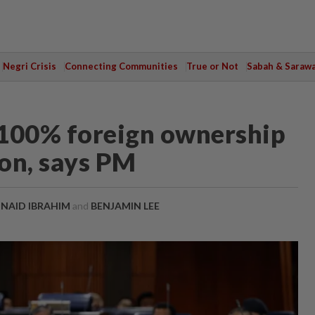
Negri Crisis
Connecting Communities
True or Not
Sabah & Saraw
d 100% foreign ownership
ion, says PM
UNAID IBRAHIM
and
BENJAMIN LEE