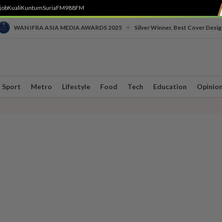
job
Kuali
Kuntum
SuriaFM
988FM
•
WAN IFRA ASIA MEDIA AWARDS 2025
Silver Winner, Best Cover Desig
Sport
Metro
Lifestyle
Food
Tech
Education
Opinio