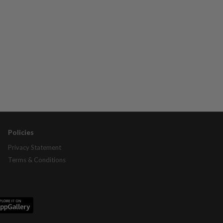
Policies
Privacy Statement
Terms & Conditions