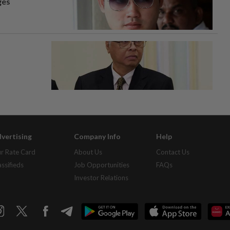
ges
vertising
Company Info
Help
r Rate Card
About Us
Contact Us
assifieds
Job Opportunities
FAQs
Investor Relations