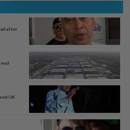
ail after
fraud
osed UK