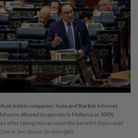
k linked companies Tesla and Starlink Internet
hd were allowed to operate in Malaysia as 100%
 after taking into account the benefits they could
s Datuk Seri Anwar Ibrahim (
pic
).