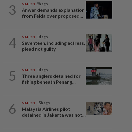
3
NATION
9h ago
Anwar demands explanation
from Felda over proposed...
4
NATION
1d ago
Seventeen, including actress,
plead not guilty
5
NATION
1d ago
Three anglers detained for
fishing beneath Penang...
6
NATION
15h ago
Malaysia Airlines pilot
detained in Jakarta was not...