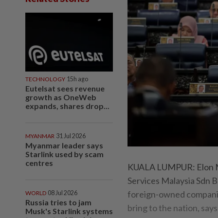
TECHNOLOGY
15h ago
Eutelsat sees revenue
growth as OneWeb
expands, shares drop...
MYANMAR
31 Jul 2026
Myanmar leader says
Starlink used by scam
centres
KUALA LUMPUR: Elon Mus
Services Malaysia Sdn B
foreign-owned companies
WORLD
08 Jul 2026
Russia tries to jam
bring to the nation, say
Musk's Starlink systems