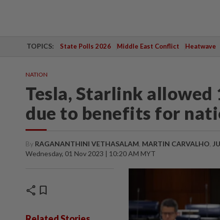
TOPICS:
State Polls 2026
Middle East Conflict
Heatwave
NATION
Tesla, Starlink allowe
due to benefits for nat
By
RAGANANTHINI VETHASALAM
,
MARTIN CARVALHO
,
J
Wednesday, 01 Nov 2023 | 10:20 AM MYT
share
bookmark
Related Stories