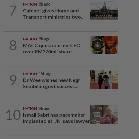
7
NATION
8h ago
Cabinet gives Home and
Transport ministries two...
8
NATION
9h ago
MACC questions ex-CFO
over RM370mil share...
9
NATION
15h ago
Dr Wee wishes new Negri
Sembilan govt success...
10
NATION
9h ago
Ismail Sabri has pacemaker
implanted at IJN, says lawyer