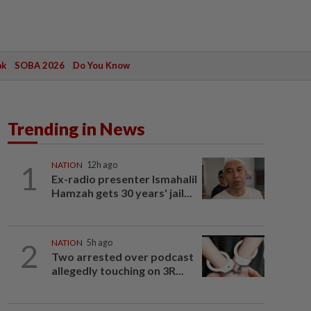
ak
SOBA 2026
Do You Know
Trending in News
1
NATION
12h ago
Ex-radio presenter Ismahalil
Hamzah gets 30 years' jail...
2
NATION
5h ago
Two arrested over podcast
allegedly touching on 3R...