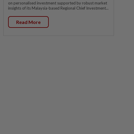
on personalised investment supported by robust market
insights of its Malaysia-based Regional Chief Investment...
Read More