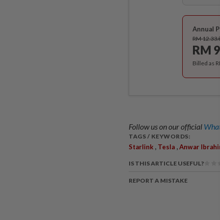
Annual P
RM 12.33
RM 9
Billed as 
Follow us on our official
What
TAGS / KEYWORDS:
,
,
Starlink
Tesla
Anwar Ibrah
IS THIS ARTICLE USEFUL?
REPORT A MISTAKE