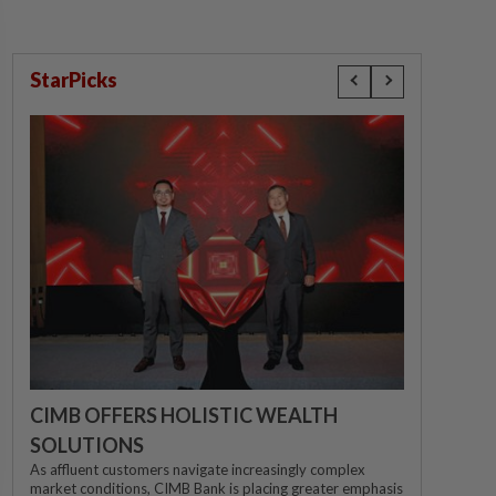
StarPicks
CIMB OFFERS HOLISTIC WEALTH
SOLUTIONS
As affluent customers navigate increasingly complex
market conditions, CIMB Bank is placing greater emphasis