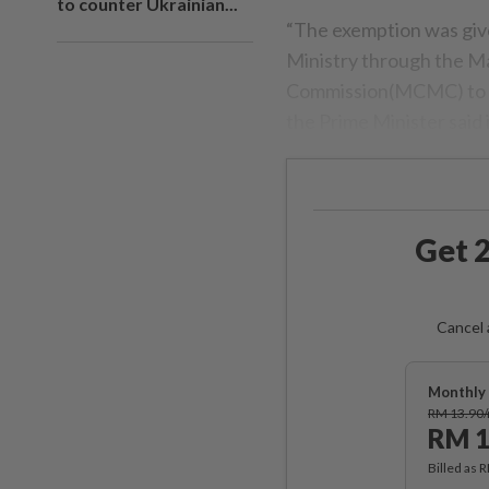
to counter Ukrainian...
“The exemption was give
Ministry through the M
Commission(MCMC) to pro
the Prime Minister said 
Get 2
Cancel 
Monthly 
RM 13.90
RM 1
Billed as 