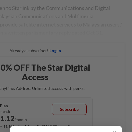
n to Starlink by the Communications and Digital
alaysian Communications and Multimedia
vide satelite internet services to Malaysian users,”
in a written parliamentary reply dated Oct 31.
Already a subscriber?
Log in
0% OFF The Star Digital
Access
anytime. Ad-free. Unlimited access with perks.
Plan
Subscribe
/month
1.12
/month
RM 11.12 for the 1st month, RM 13.90 thereafter.