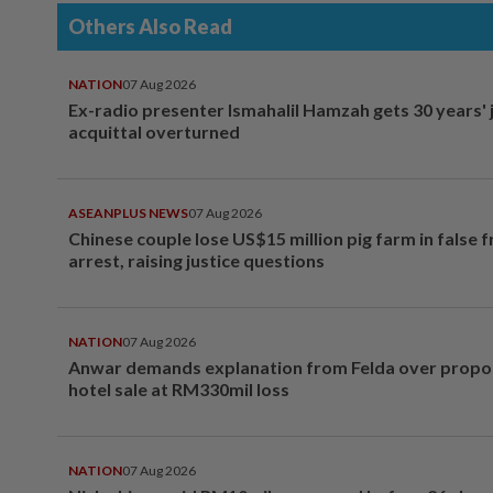
Others Also Read
NATION
07 Aug 2026
Ex-radio presenter Ismahalil Hamzah gets 30 years' j
acquittal overturned
ASEANPLUS NEWS
07 Aug 2026
Chinese couple lose US$15 million pig farm in false 
arrest, raising justice questions
NATION
07 Aug 2026
Anwar demands explanation from Felda over prop
hotel sale at RM330mil loss
NATION
07 Aug 2026