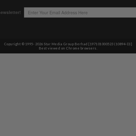
Copyright © 1995-
2026
Star Media Group Berhad [197101000523 (10894-D)]
Best viewed on Chrome browsers.