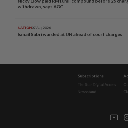
Nicky Liow paid RM10mil compound before 26 char
withdrawn, says AGC
NATION
07 Aug 2026
Ismail Sabri warded at IJN ahead of court charges
Subscriptions
Ad
The Star Digital Access
Ou
Newsstand
Cl