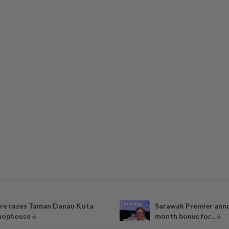
ire razes Taman Danau Kota
Sarawak Premier ann
hophouse
month bonus for...