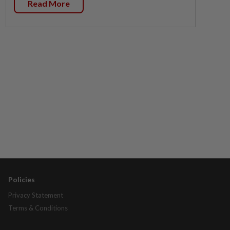
Read More
Policies
Privacy Statement
Terms & Conditions