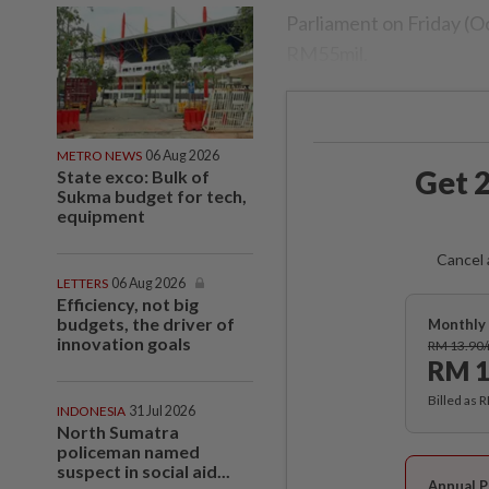
Parliament on Friday (Oct
RM55mil.
METRO NEWS
06 Aug 2026
Get 2
State exco: Bulk of
Sukma budget for tech,
equipment
Cancel 
LETTERS
06 Aug 2026
Efficiency, not big
budgets, the driver of
Monthly 
innovation goals
RM 13.90
RM 1
Billed as 
INDONESIA
31 Jul 2026
North Sumatra
policeman named
suspect in social aid...
Annual P