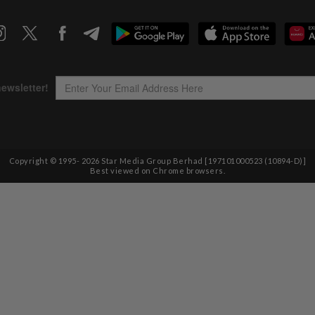
Copyright © 1995-
2026
Star Media Group Berhad [197101000523 (10894-D)]
Best viewed on Chrome browsers.