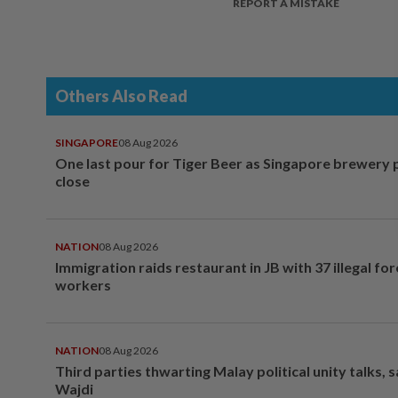
REPORT A MISTAKE
Others Also Read
SINGAPORE
08 Aug 2026
One last pour for Tiger Beer as Singapore brewery 
close
NATION
08 Aug 2026
Immigration raids restaurant in JB with 37 illegal for
workers
NATION
08 Aug 2026
Third parties thwarting Malay political unity talks, 
Wajdi