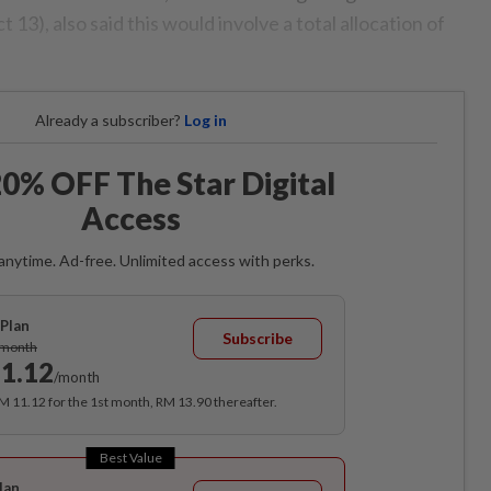
 13), also said this would involve a total allocation of
Already a subscriber?
Log in
0% OFF The Star Digital
Access
anytime. Ad-free. Unlimited access with perks.
Plan
Subscribe
/month
1.12
/month
RM 11.12 for the 1st month, RM 13.90 thereafter.
Best Value
lan