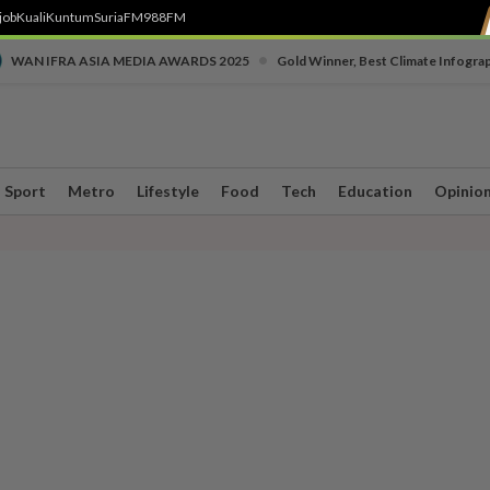
job
Kuali
Kuntum
SuriaFM
988FM
•
WAN IFRA ASIA MEDIA AWARDS 2025
Gold Winner, Best Climate Infogra
Sport
Metro
Lifestyle
Food
Tech
Education
Opinio