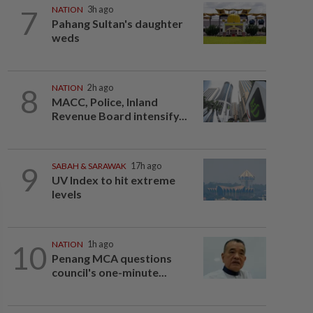
7
NATION
3h ago
Pahang Sultan's daughter
weds
8
NATION
2h ago
MACC, Police, Inland
Revenue Board intensify...
9
SABAH & SARAWAK
17h ago
UV Index to hit extreme
levels
10
NATION
1h ago
Penang MCA questions
council's one-minute...