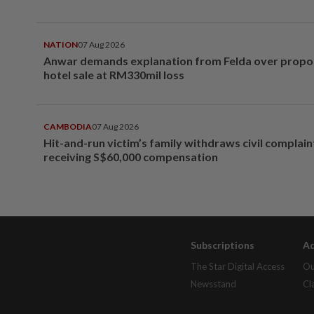
NATION
07 Aug 2026
Anwar demands explanation from Felda over prop
hotel sale at RM330mil loss
CAMBODIA
07 Aug 2026
Hit-and-run victim’s family withdraws civil complain
receiving S$60,000 compensation
Subscriptions
Ad
The Star Digital Access
Ou
Newsstand
Cl