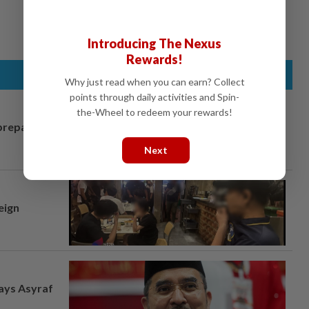
Introducing The Nexus
Rewards!
Why just read when you can earn? Collect
points through daily activities and Spin-
the-Wheel to redeem your rewards!
prepares to
Next
eign
says Asyraf