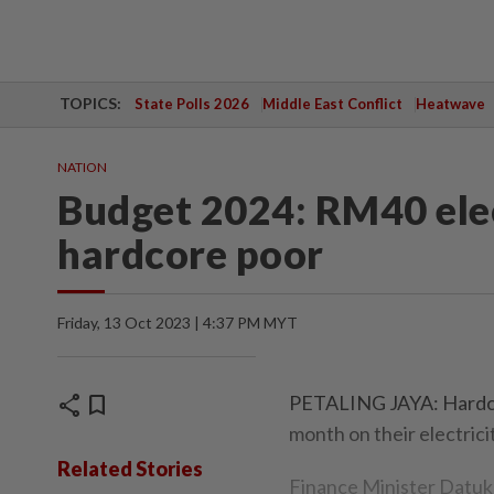
TOPICS:
State Polls 2026
Middle East Conflict
Heatwave
NATION
Budget 2024: RM40 elect
hardcore poor
Friday, 13 Oct 2023 | 4:37 PM MYT
share
bookmark
PETALING JAYA: Hardcore
month on their electricity
Related Stories
Finance Minister Datuk 