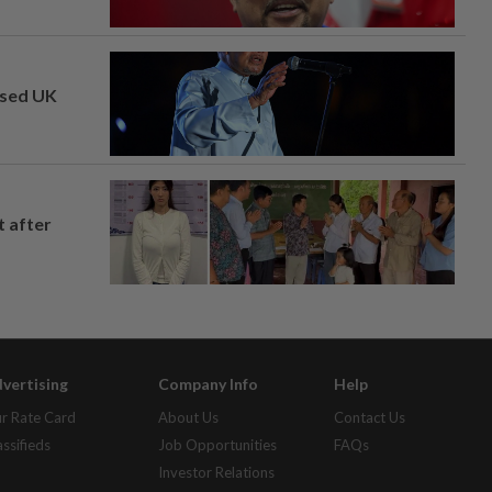
osed UK
t after
vertising
Company Info
Help
r Rate Card
About Us
Contact Us
assifieds
Job Opportunities
FAQs
Investor Relations