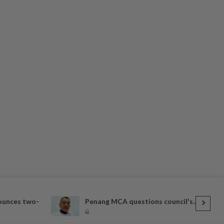
ounces two-
Penang MCA questions council's...