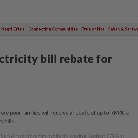
Negri Crisis
Connecting Communities
True or Not
Sabah & Saraw
ricity bill rebate for
 poor families will receive a rebate of up to RM40 a
 bills.
Seri Anwar Ibrahim, while delivering Budget 2024 in