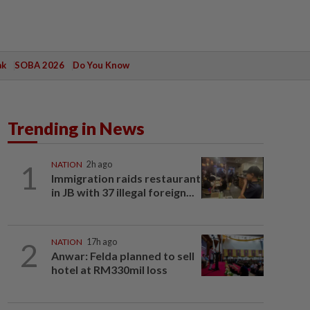
ak
SOBA 2026
Do You Know
Trending in News
1
NATION
2h ago
Immigration raids restaurant
in JB with 37 illegal foreign...
2
NATION
17h ago
Anwar: Felda planned to sell
hotel at RM330mil loss