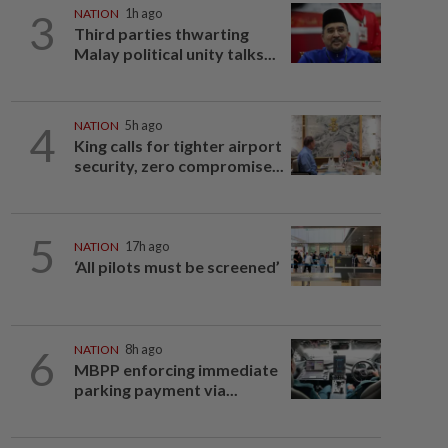
3
NATION
1h ago
Third parties thwarting
Malay political unity talks...
4
NATION
5h ago
King calls for tighter airport
security, zero compromise...
5
NATION
17h ago
‘All pilots must be screened’
6
NATION
8h ago
MBPP enforcing immediate
parking payment via...