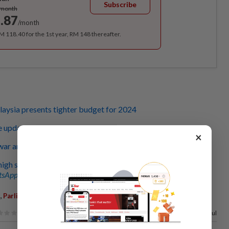
Subscribe
/month
.87
/month
RM 118.40 for the 1st year, RM 148 thereafter.
aysia presents tighter budget for 2024
e updates
×
ar announces total allocations of RM393.8bil
igh spirits, definitely okay', says PM Anwar
sApp channel
for breaking news alerts and key updates!
,
,
Parliament
Allocations
67%
of our readers find this article useful