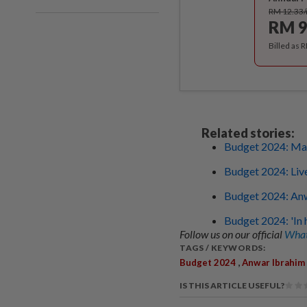
RM 12.33
RM 9
Billed as 
Related stories:
Budget 2024: Mal
Budget 2024: Liv
Budget 2024: Anw
Budget 2024: 'In h
Follow us on our official
What
TAGS / KEYWORDS:
,
Budget 2024
Anwar Ibrahim
IS THIS ARTICLE USEFUL?