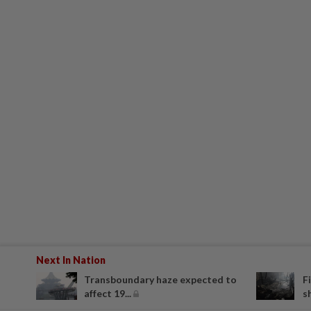
Next In Nation
Transboundary haze expected to
F
affect 19...
s