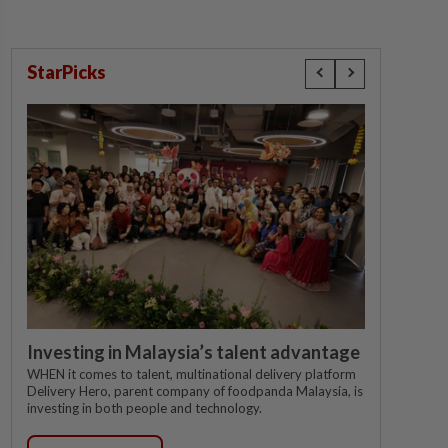
StarPicks
Investing in Malaysia’s talent advantage
WHEN it comes to talent, multinational delivery platform
Delivery Hero, parent company of foodpanda Malaysia, is
investing in both people and technology.