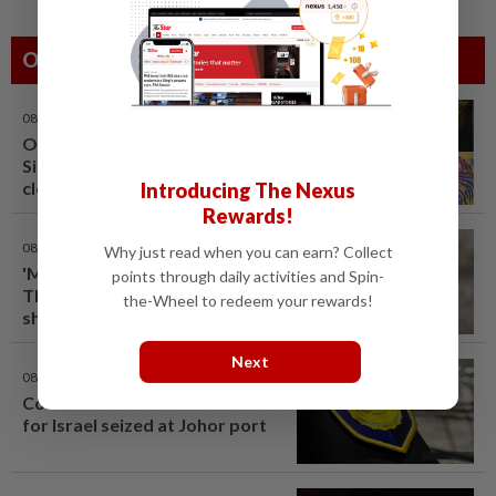
Others Also Read
08 Aug 2026
One last pour for Tiger Beer as
Singapore brewery prepares to
close
Introducing The Nexus
Rewards!
08 Aug 2026
Why just read when you can earn? Collect
'Mom, don't call me': Inside
points through daily activities and Spin-
Thailand's deadly school
the-Wheel to redeem your rewards!
shooting
Next
08 Aug 2026
Container believed to be bound
for Israel seized at Johor port