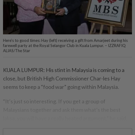
Here’s to good times: Hay (left) receiving a gift from Amarjeet during his
farewell party at the Royal Selangor Club in Kuala Lumpur. – IZZRAFIQ
ALIAS/The Star
KUALA LUMPUR: His stint in Malaysia is coming to a
close, but British High Commissioner Char-les Hay
seems to keep a “food war” going within Malaysia.
“It’s just so interesting. If you get a group of
Malaysians together and ask them what’s the best
laksa, you will have a really heated argument,” he said.