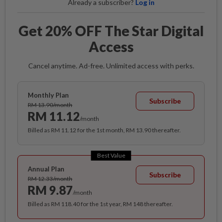
Already a subscriber?
Log in
Get 20% OFF The Star Digital
Access
Cancel anytime. Ad-free. Unlimited access with perks.
Monthly Plan
Subscribe
RM 13.90/month
RM 11.12
/month
Billed as RM 11.12 for the 1st month, RM 13.90 thereafter.
Best Value
Annual Plan
Subscribe
RM 12.33/month
RM 9.87
/month
Billed as RM 118.40 for the 1st year, RM 148 thereafter.