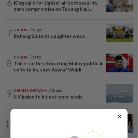
6
King calls for tighter airport security,
zero compromise on Tabung Haji...
7
NATION
7h ago
Pahang Sultan's daughter weds
NATION
5h ago
8
Third parties thwarting Malay political
unity talks, says Asyraf Wajdi
9
SABAH & SARAWAK
21h ago
UV Index to hit extreme levels
×
SABAH & SARAWAK
1h ago
10
Melaka polls: Zahid leaves door open
for seat swaps