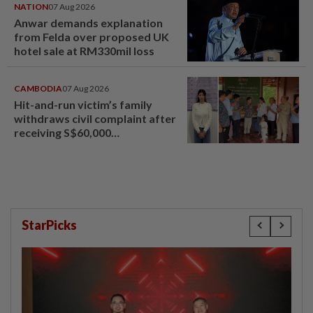
NATION
07 Aug 2026
Anwar demands explanation
from Felda over proposed UK
hotel sale at RM330mil loss
CAMBODIA
07 Aug 2026
Hit-and-run victim’s family
withdraws civil complaint after
receiving S$60,000
compensation
StarPicks