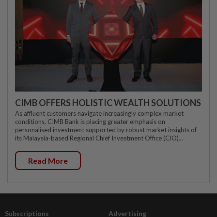
CIMB OFFERS HOLISTIC WEALTH SOLUTIONS
As affluent customers navigate increasingly complex market
conditions, CIMB Bank is placing greater emphasis on
personalised investment supported by robust market insights of
its Malaysia-based Regional Chief Investment Office (CIO)...
Read More
Subscriptions
Advertising