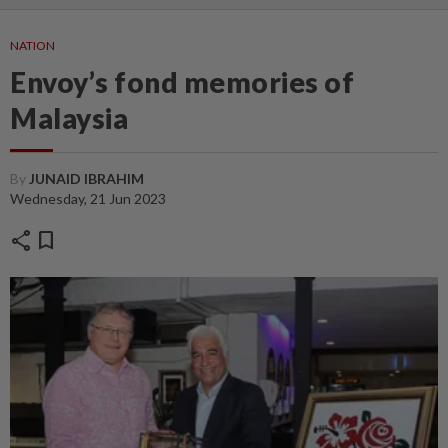
NATION
Envoy’s fond memories of
Malaysia
By
JUNAID IBRAHIM
Wednesday, 21 Jun 2023
share
bookmark