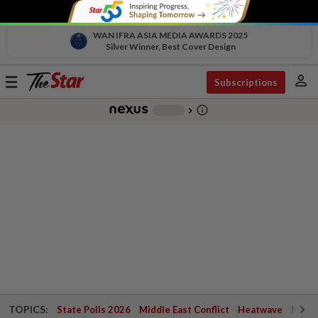
WAN IFRA ASIA MEDIA AWARDS 2025
Silver Winner, Best Cover Design
person
Toggle
Subscriptions
navigation
info_outline
-
chevron_right
TOPICS:
State Polls 2026
Middle East Conflict
Heatwave
Negri 