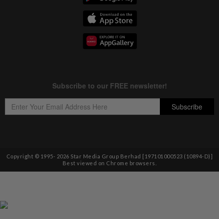
Copyright © 1995-
2026
Star Media Group Berhad [197101000523 (10894-D)]
Best viewed on Chrome browsers.