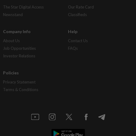
The Star Digital Access
Our Rate Card
Newsstand
Classifieds
Company Info
Help
About Us
Contact Us
Job Opportunities
FAQs
Investor Relations
Policies
Privacy Statement
Terms & Conditions