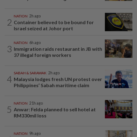
NATION
2h ago
2
Container believed to be bound for
Israel seized at Johor port
NATION
6h ago
3
Immigration raids restaurant in JB with
37 illegal foreign workers
SABAH & SARAWAK
2h ago
4
Malaysia lodges fresh UN protest over
Philippines’ Sabah maritime claim
NATION
21h ago
5
Anwar: Felda planned to sell hotel at
RM330mil loss
NATION
9h ago