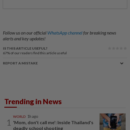
Follow us on our official
WhatsApp channel
for breaking news
alerts and key updates!
IS THIS ARTICLE USEFUL?
67%
of our readers find this article useful
REPORT A MISTAKE
Trending in News
WORLD
1h ago
1
'Mom, don't call me': Inside Thailand's
deadly school shooting