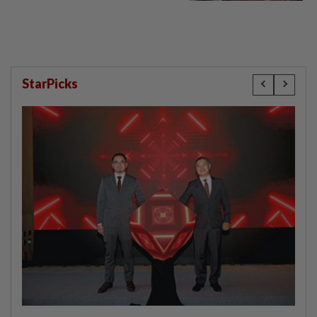
compensation
StarPicks