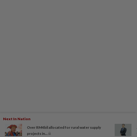
Next In Nation
Over RM4bil allocated for rural water supply
projects in...