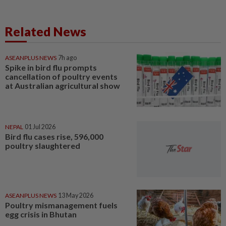
Related News
ASEANPLUS NEWS
7h ago
Spike in bird flu prompts
cancellation of poultry events
at Australian agricultural show
NEPAL
01 Jul 2026
Bird flu cases rise, 596,000
poultry slaughtered
ASEANPLUS NEWS
13 May 2026
Poultry mismanagement fuels
egg crisis in Bhutan