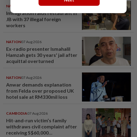
NATION
08 Aug 2026
Immigration raids restaurant in
JB with 37 illegal foreign
workers
NATION
07 Aug 2026
Ex-radio presenter Ismahalil
Hamzah gets 30 years' jail after
acquittal overturned
NATION
07 Aug 2026
Anwar demands explanation
from Felda over proposed UK
hotel sale at RM330mil loss
CAMBODIA
07 Aug 2026
Hit-and-run victim’s family
withdraws civil complaint after
receiving S$60,000