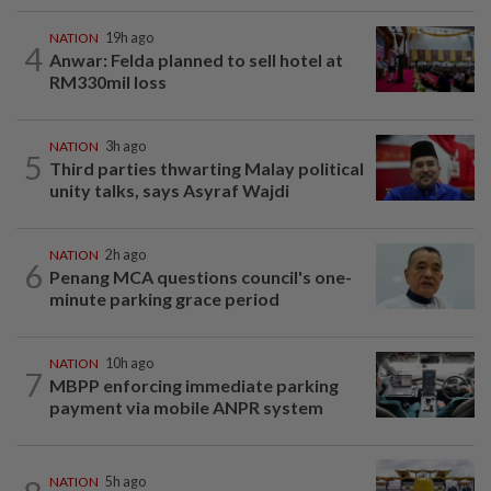
NATION
19h ago
4
Anwar: Felda planned to sell hotel at
RM330mil loss
NATION
3h ago
5
Third parties thwarting Malay political
unity talks, says Asyraf Wajdi
NATION
2h ago
6
Penang MCA questions council's one-
minute parking grace period
NATION
10h ago
7
MBPP enforcing immediate parking
payment via mobile ANPR system
NATION
5h ago