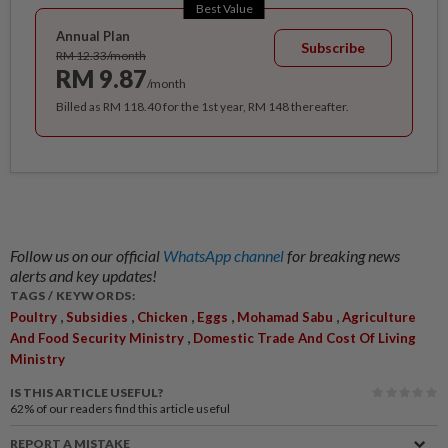
Best Value
Annual Plan
Subscribe
RM 12.33/month
RM 9.87
/month
Billed as RM 118.40 for the 1st year, RM 148 thereafter.
Follow us on our official
WhatsApp channel
for breaking news
alerts and key updates!
TAGS / KEYWORDS:
,
,
,
,
,
Poultry
Subsidies
Chicken
Eggs
Mohamad Sabu
Agriculture
,
And Food Security Ministry
Domestic Trade And Cost Of Living
Ministry
IS THIS ARTICLE USEFUL?
62%
of our readers find this article useful
REPORT A MISTAKE