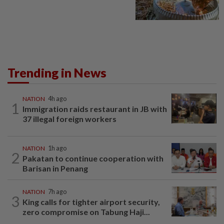
Trending in News
NATION
4h ago
1
Immigration raids restaurant in JB with
37 illegal foreign workers
NATION
1h ago
2
Pakatan to continue cooperation with
Barisan in Penang
NATION
7h ago
3
King calls for tighter airport security,
zero compromise on Tabung Haji...