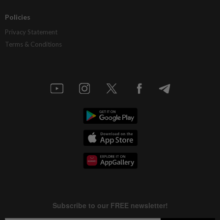
Policies
Privacy Statement
Terms & Conditions