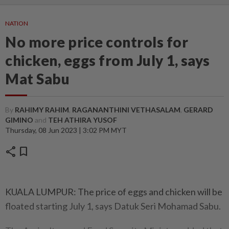
NATION
No more price controls for
chicken, eggs from July 1, says
Mat Sabu
By
RAHIMY RAHIM
,
RAGANANTHINI VETHASALAM
,
GERARD
GIMINO
and
TEH ATHIRA YUSOF
Thursday, 08 Jun 2023 | 3:02 PM MYT
share
bookmark
KUALA LUMPUR: The price of eggs and chicken will be
floated starting July 1, says Datuk Seri Mohamad Sabu.