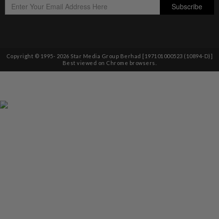
Copyright © 1995-
2026
Star Media Group Berhad [197101000523 (10894-D)]
Best viewed on Chrome browsers.