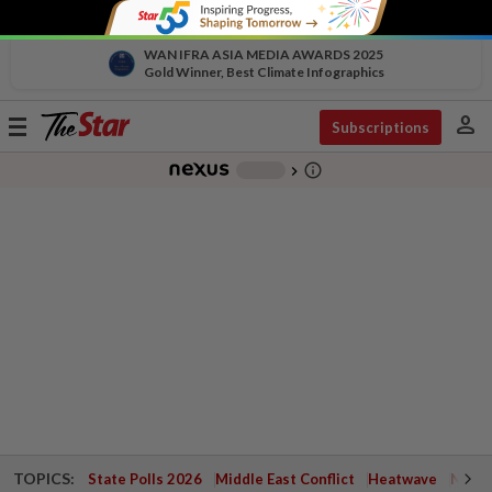
WAN IFRA ASIA MEDIA AWARDS 2025
Gold Winner, Best Climate Infographics
person
Toggle
Subscriptions
navigation
info_outline
-
chevron_right
TOPICS:
State Polls 2026
Middle East Conflict
Heatwave
Negri 