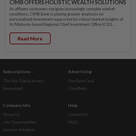
CIMB OFFERS HOLISTIC WEALTH SOLUTIONS
As affluent customers navigate increasingly complex market
conditions, CIMB Bank is placing greater emphasis on
personalised investment supported by robust market insights of
its Malaysia-based Regional Chief Investment Office (CIO)...
Read More
Subscriptions
Advertising
The Star Digital Access
Our Rate Card
Newsstand
Classifieds
Company Info
Help
About Us
Contact Us
Job Opportunities
FAQs
Investor Relations