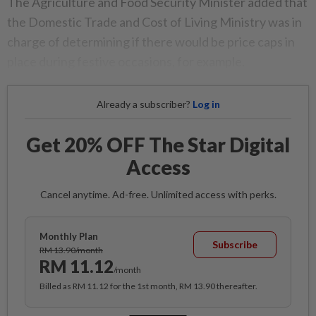
The Agriculture and Food Security Minister added that
the Domestic Trade and Cost of Living Ministry was in
charge of determining if there would be price caps in
place during festive occasions, for example.
Already a subscriber?
Log in
Get 20% OFF The Star Digital
Access
Cancel anytime. Ad-free. Unlimited access with perks.
Monthly Plan
Subscribe
RM 13.90/month
RM 11.12
/month
Billed as RM 11.12 for the 1st month, RM 13.90 thereafter.