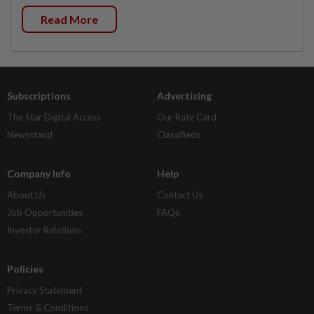
Read More
Subscriptions
Advertising
The Star Digital Access
Our Rate Card
Newsstand
Classifieds
Company Info
Help
About Us
Contact Us
Job Opportunities
FAQs
Investor Relations
Policies
Privacy Statement
Terms & Conditions