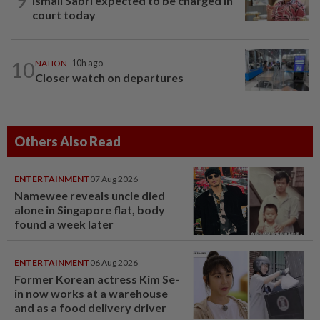
Ismail Sabri expected to be charged in
court today
10
NATION
10h ago
Closer watch on departures
Others Also Read
ENTERTAINMENT
07 Aug 2026
Namewee reveals uncle died
alone in Singapore flat, body
found a week later
ENTERTAINMENT
06 Aug 2026
Former Korean actress Kim Se-
in now works at a warehouse
and as a food delivery driver