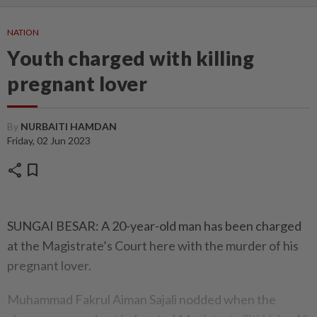
NATION
Youth charged with killing
pregnant lover
By
NURBAITI HAMDAN
Friday, 02 Jun 2023
share
bookmark
SUNGAI BESAR: A 20-year-old man has been charged
at the Magistrate’s Court here with the murder of his
pregnant lover.
Muhammad Fakrul Aiman Sajali nodded when the