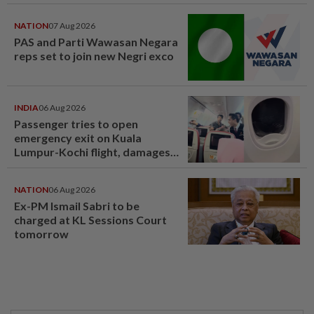
NATION
07 Aug 2026
PAS and Parti Wawasan Negara
reps set to join new Negri exco
INDIA
06 Aug 2026
Passenger tries to open
emergency exit on Kuala
Lumpur-Kochi flight, damages
window panel
NATION
06 Aug 2026
Ex-PM Ismail Sabri to be
charged at KL Sessions Court
tomorrow