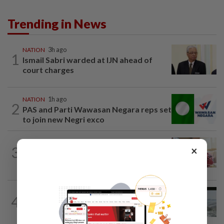
Trending in News
NATION
3h ago
1
Ismail Sabri warded at IJN ahead of
court charges
NATION
1h ago
2
PAS and Parti Wawasan Negara reps set
to join new Negri exco
NATION
53m ago
×
3
Court postpones proceedings against
Ismail Sabri to Aug 27
NATION
10h ago
4
Three anglers detained for fishing
beneath Penang bridge