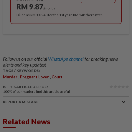
RM 9.87
/month
Billed as RM 118.40 for the 1st year, RM 148 thereafter.
Follow us on our official
WhatsApp channel
for breaking news
alerts and key updates!
TAGS / KEYWORDS:
,
,
Murder
Pregnant Lover
Court
IS THIS ARTICLE USEFUL?
100%
of our readers find this article useful
REPORT A MISTAKE
Related News