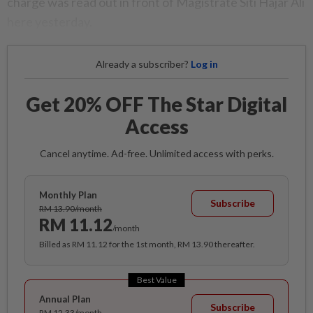
charge was read out in front of Magistrate Siti Hajar Ali
here yesterday.
Already a subscriber?
Log in
Get 20% OFF The Star Digital
Access
Cancel anytime. Ad-free. Unlimited access with perks.
Monthly Plan
Subscribe
RM 13.90/month
RM 11.12
/month
Billed as RM 11.12 for the 1st month, RM 13.90 thereafter.
Best Value
Annual Plan
Subscribe
RM 12.33/month