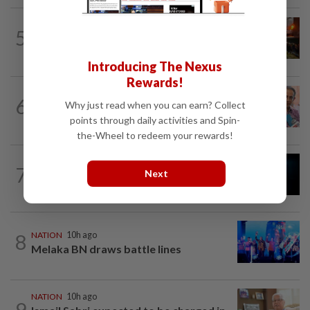
NATION
1h ago
5
Foreign woman dies after being hit by
lorry while crossing Kajang road
Introducing The Nexus
Rewards!
NATION
10h ago
6
Why just read when you can earn? Collect
Yeoh calls for more enforcement
points through daily activities and Spin-
against illegal rental units
the-Wheel to redeem your rewards!
7
NATION
10h ago
Next
Missing man found dead in drain
8
NATION
10h ago
Melaka BN draws battle lines
NATION
10h ago
9