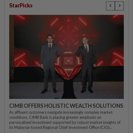
StarPicks
CIMB OFFERS HOLISTIC WEALTH SOLUTIONS
As affluent customers navigate increasingly complex market
conditions, CIMB Bank is placing greater emphasis on
personalised investment supported by robust market insights of
its Malaysia-based Regional Chief Investment Office (CIO)...