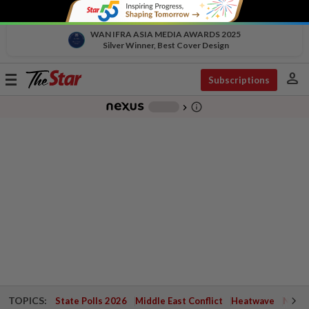
WAN IFRA ASIA MEDIA AWARDS 2025
Silver Winner, Best Cover Design
person
Toggle
Subscriptions
navigation
info_outline
-
chevron_right
TOPICS:
State Polls 2026
Middle East Conflict
Heatwave
Negri 