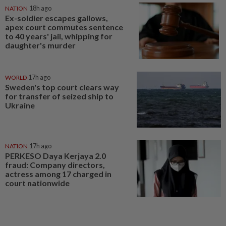
NATION
18h ago
Ex-soldier escapes gallows,
apex court commutes sentence
to 40 years' jail, whipping for
daughter's murder
WORLD
17h ago
Sweden's top court clears way
for transfer of seized ship to
Ukraine
NATION
17h ago
PERKESO Daya Kerjaya 2.0
fraud: Company directors,
actress among 17 charged in
court nationwide