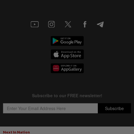
Next In Nation