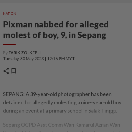
NATION
Pixman nabbed for alleged
molest of boy, 9, in Sepang
By
FARIK ZOLKEPLI
Tuesday, 30 May 2023 | 12:16 PM MYT
share
bookmark
SEPANG: A 39-year-old photographer has been
detained for allegedly molesting a nine-year-old boy
during an event at a primary school in Salak Tinggi.
Sepang OCPD Asst Comm Wan Kamarul Azran Wan