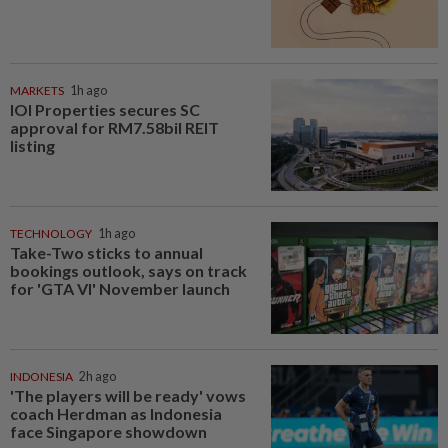
MARKETS
1h ago
IOI Properties secures SC
approval for RM7.58bil REIT
listing
TECHNOLOGY
1h ago
Take-Two sticks to annual
bookings outlook, says on track
for 'GTA VI' November launch
INDONESIA
2h ago
'The players will be ready' vows
coach Herdman as Indonesia
face Singapore showdown