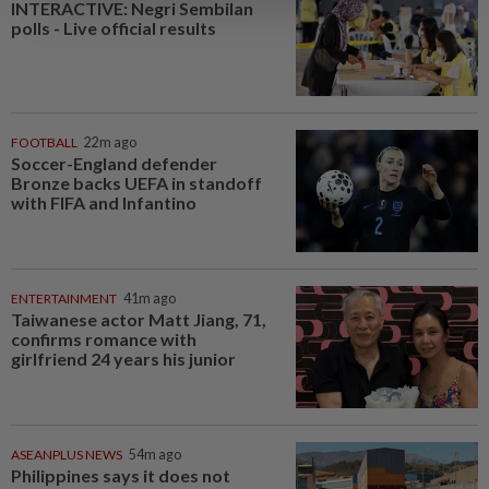
INTERACTIVE: Negri Sembilan
polls - Live official results
FOOTBALL
22m ago
Soccer-England defender
Bronze backs UEFA in standoff
with FIFA and Infantino
ENTERTAINMENT
41m ago
Taiwanese actor Matt Jiang, 71,
confirms romance with
girlfriend 24 years his junior
ASEANPLUS NEWS
54m ago
Philippines says it does not