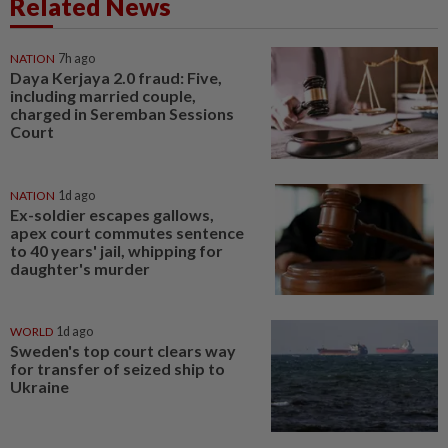
Related News
NATION
7h ago
Daya Kerjaya 2.0 fraud: Five,
including married couple,
charged in Seremban Sessions
Court
NATION
1d ago
Ex-soldier escapes gallows,
apex court commutes sentence
to 40 years' jail, whipping for
daughter's murder
WORLD
1d ago
Sweden's top court clears way
for transfer of seized ship to
Ukraine