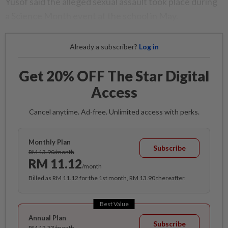
Yusof said the alleged sexual assault took place during
a Science Month event at the school in May.
Already a subscriber?
Log in
Get 20% OFF The Star Digital
Access
Cancel anytime. Ad-free. Unlimited access with perks.
Monthly Plan
Subscribe
RM 13.90/month
RM 11.12
/month
Billed as RM 11.12 for the 1st month, RM 13.90 thereafter.
Best Value
Annual Plan
Subscribe
RM 12.33/month