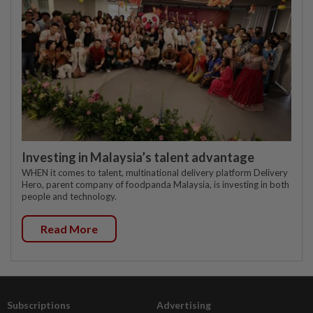
Investing in Malaysia’s talent advantage
WHEN it comes to talent, multinational delivery platform Delivery
Hero, parent company of foodpanda Malaysia, is investing in both
people and technology.
Read More
Subscriptions
Advertising