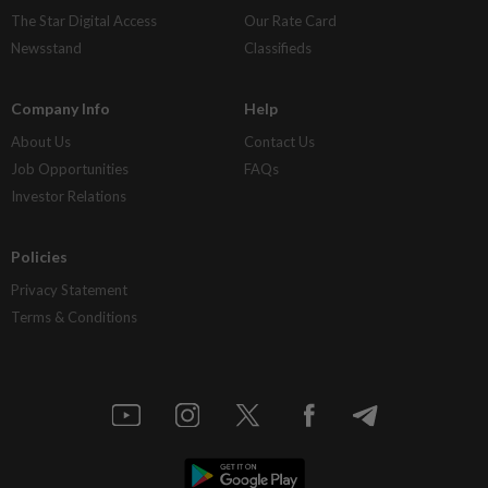
The Star Digital Access
Our Rate Card
Newsstand
Classifieds
Company Info
Help
About Us
Contact Us
Job Opportunities
FAQs
Investor Relations
Policies
Privacy Statement
Terms & Conditions