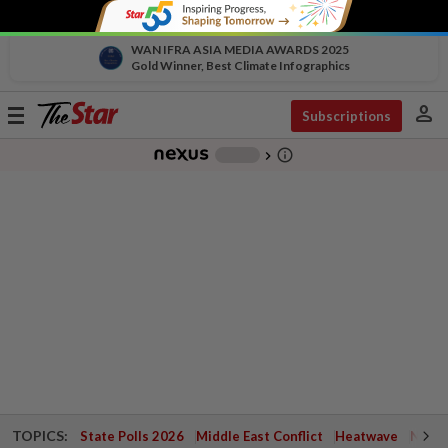
WAN IFRA ASIA MEDIA AWARDS 2025
Gold Winner, Best Climate Infographics
person
Toggle
Subscriptions
navigation
info_outline
-
chevron_right
TOPICS:
State Polls 2026
Middle East Conflict
Heatwave
Negri 