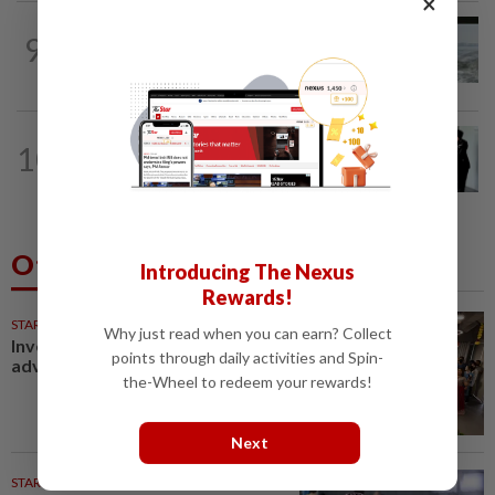
×
NATION
21h ago
9
Three anglers detained for fishing
beneath Penang bridge
NATION
21h ago
10
Seventeen, including actress, plead not
guilty
Others Also Read
Introducing The Nexus
Rewards!
STARPICKS
Why just read when you can earn? Collect
Investing in Malaysia’s talent
points through daily activities and Spin-
advantage
the-Wheel to redeem your rewards!
Next
STARPLUS
01 Aug 2026