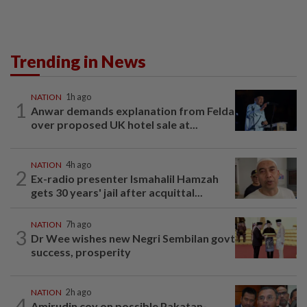
Trending in News
NATION
1h ago
1
Anwar demands explanation from Felda
over proposed UK hotel sale at...
NATION
4h ago
2
Ex-radio presenter Ismahalil Hamzah
gets 30 years' jail after acquittal...
NATION
7h ago
3
Dr Wee wishes new Negri Sembilan govt
success, prosperity
NATION
2h ago
4
Amirudin coy on possible Pakatan-