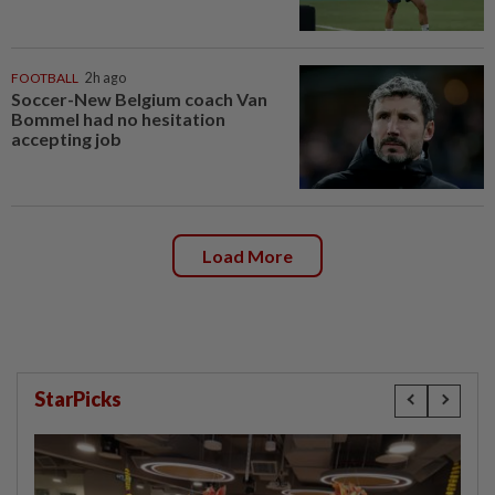
FOOTBALL
2h ago
Soccer-New Belgium coach Van
Bommel had no hesitation
accepting job
Load More
StarPicks