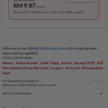
RM 9.87
/month
Billed as RM 118.40 for the 1st year, RM 148 thereafter.
Follow us on our official
WhatsApp channel
for breaking news
alerts and key updates!
TAGS / KEYWORDS:
,
,
,
,
,
Molest
Sexual Assault
Salak Tinggi
School
Sepang OCPD
ACP
,
,
,
,
Wan Kamarul Azran Wan Yusof
Suspect
Arrested
Photographer
Pupil
IS THIS ARTICLE USEFUL?
88%
of our readers find this article useful
REPORT A MISTAKE