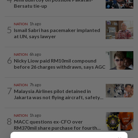
Bersatu tie-up
NATION
1h ago
5
Ismail Sabri has pacemaker implanted
at IJN, says lawyer
NATION
6h ago
6
Nicky Liow paid RM10mil compound
before 26 charges withdrawn, says AGC
NATION
7h ago
7
Malaysia Airlines pilot detained in
Jakarta was not flying aircraft, safety...
NATION
1h ago
8
MACC questions ex-CFO over
RM370mil share purchase for fourth...