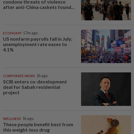
condone threats of violence
after anti-China caskets found...
ECONOMY
57m ago
US nonfarm payrolls fall in July;
unemployment rate eases to
4.1%
CORPORATE NEWS
1h ago
SCIB enters co-development
deal for Sabah residential
project
WELLNESS
1h ago
These people benefit best from
this weight-loss drug