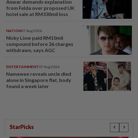
Anwar demands explanation
from Felda over proposed UK
hotel sale at RM330mil loss
NATION
07 Aug 2026
Nicky Liow paid RM10mil
compound before 26 charges
withdrawn, says AGC
ENTERTAINMENT
07 Aug 2026
Namewee reveals uncle died
alone in Singapore flat, body
found a week later
StarPicks