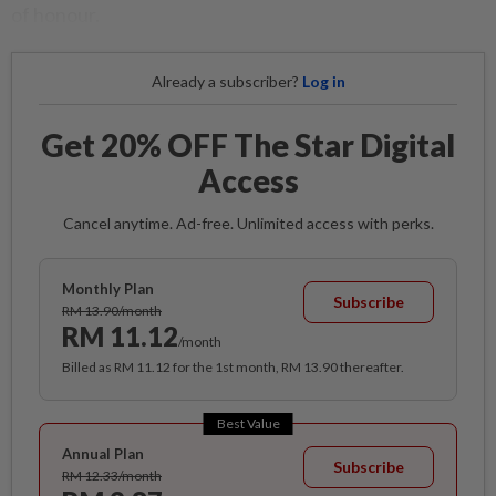
of honour.
Already a subscriber?
Log in
Get 20% OFF The Star Digital
Access
Cancel anytime. Ad-free. Unlimited access with perks.
Monthly Plan
Subscribe
RM 13.90/month
RM 11.12
/month
Billed as RM 11.12 for the 1st month, RM 13.90 thereafter.
Best Value
Annual Plan
Subscribe
RM 12.33/month