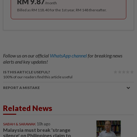
RM 9.87
/month
Billed as RM 118.40 for the 1st year, RM 148 thereafter.
Follow us on our official
WhatsApp channel
for breaking news
alerts and key updates!
IS THIS ARTICLE USEFUL?
100%
of our readers find this article useful
REPORT A MISTAKE
Related News
SABAH & SARAWAK
10h ago
Malaysia must break 'strange
silence' on Philippines claim to