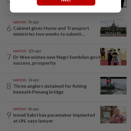
guilty
NATION
5h ago
6
Cabinet gives Home and Transport
ministries two weeks to submit...
NATION
12h ago
7
Dr Wee wishes new Negri Sembilan govt
success, prosperity
NATION
1d ago
8
Three anglers detained for fishing
beneath Penang bridge
NATION
6h ago
9
Ismail Sabri has pacemaker implanted
at IJN, says lawyer