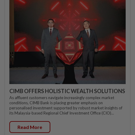
CIMB OFFERS HOLISTIC WEALTH SOLUTIONS
As affluent customers navigate increasingly complex market
conditions, CIMB Bank is placing greater emphasis on
personalised investment supported by robust market insights of
its Malaysia-based Regional Chief Investment Office (CIO)...
Read More