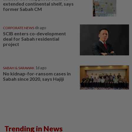
extended continental shelf, says
former Sabah CM
CORPORATE NEWS
6h ago
SCIB enters co-development
deal for Sabah residential
project
SABAH & SARAWAK
1d ago
No kidnap-for-ransom cases in
Sabah since 2020, says Hajiji
Trending in News