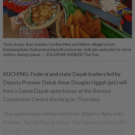
Tasty treats: Iban maiden Cynthia Mon and fellow villagers from
Kampung Batu Kudi preparing kuih penyaram, kuih jala and pulut to serve
visitors during Gawai. — ZULAZHAR SHEBLEE/The Star
KUCHING: Federal and state Dayak leaders led by
Deputy Premier Datuk Amar Douglas Uggah (pic) will
host a Gawai Dayak open house at the Borneo
Convention Centre Kuching on Thursday.
The open house will be held from 10am to 4pm, with
Premier Tan Sri Abang Johari Tun Openg and his wife
Puan Sri Juma’ani Tuanku Bujang attending as guests