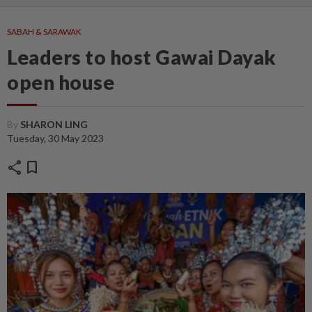
SABAH & SARAWAK
Leaders to host Gawai Dayak
open house
By
SHARON LING
Tuesday, 30 May 2023
share
bookmark