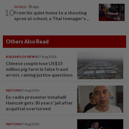
WORLD
3h ago
10
From his quiet home to a shooting
spree at school, a Thai teenager's...
Others Also Read
ASEANPLUS NEWS
07 Aug 2026
Chinese couple lose US$15
million pig farm in false fraud
arrest, raising justice questions
NATION
07 Aug 2026
Ex-radio presenter Ismahalil
Hamzah gets 30 years' jail after
acquittal overturned
NATION
07 Aug 2026