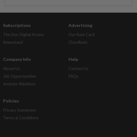
Subscriptions
Advertising
The Star Digital Access
Our Rate Card
Newsstand
Classifieds
Company Info
Help
About Us
Contact Us
Job Opportunities
FAQs
Investor Relations
Policies
Privacy Statement
Terms & Conditions