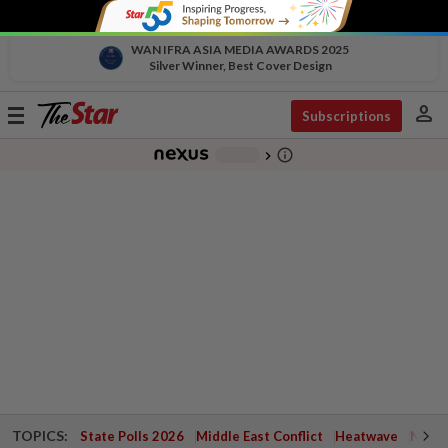
WAN IFRA ASIA MEDIA AWARDS 2025
Silver Winner, Best Cover Design
person
Toggle
Subscriptions
navigation
info_outline
-
chevron_right
TOPICS:
State Polls 2026
Middle East Conflict
Heatwave
Negri 