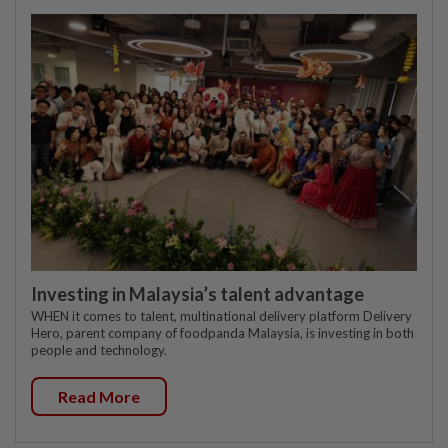
Investing in Malaysia’s talent advantage
WHEN it comes to talent, multinational delivery platform Delivery
Hero, parent company of foodpanda Malaysia, is investing in both
people and technology.
Read More