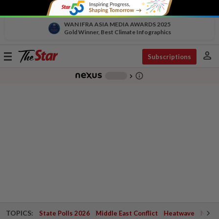
WAN IFRA ASIA MEDIA AWARDS 2025
Gold Winner, Best Climate Infographics
person
Toggle
Subscriptions
navigation
info_outline
-
chevron_right
TOPICS:
State Polls 2026
Middle East Conflict
Heatwave
Negri 