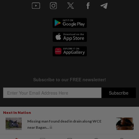
Next In Nation
Missing man found dead in drain along WCE
Copyright © 1995-
2026
Star Media Group Berhad [197101000523 (10894-D)]
near Bagan...
Best viewed on Chrome browsers.