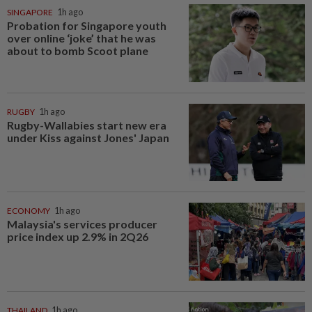
SINGAPORE
1h ago
Probation for Singapore youth
over online ‘joke’ that he was
about to bomb Scoot plane
RUGBY
1h ago
Rugby-Wallabies start new era
under Kiss against Jones' Japan
ECONOMY
1h ago
Malaysia's services producer
price index up 2.9% in 2Q26
THAILAND
1h ago