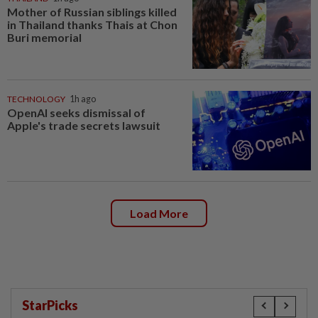
Mother of Russian siblings killed
in Thailand thanks Thais at Chon
Buri memorial
TECHNOLOGY
1h ago
OpenAI seeks dismissal of
Apple's trade secrets lawsuit
Load More
StarPicks