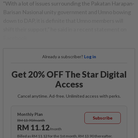
“With a lot of issues surrounding the Pakatan Harapan-
Barisan Nasional unity government and Umno bowing
down to DAP, it is definite that Umno members will
shift their support,” he said in a recent statement on
Facebook.
Already a subscriber?
Log in
Get 20% OFF The Star Digital
Access
Cancel anytime. Ad-free. Unlimited access with perks.
Monthly Plan
Subscribe
RM 13.90/month
RM 11.12
/month
Billed as RM 11.12 for the 1st month, RM 13.90 thereafter.