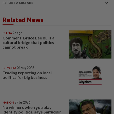
REPORT A MISTAKE
Related News
CHINA
2h ago
Comment: Bruce Lee built a
cultural bridge that politics
cannot break
CITYCISM
01 Aug 2026
Trading reporting on local
politics for big business
NATION
27 Jul 2026
No winners when you play
identity politics, says Saifuddin