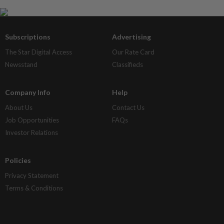
Subscriptions
Advertising
The Star Digital Access
Our Rate Card
Newsstand
Classifieds
Company Info
Help
About Us
Contact Us
Job Opportunities
FAQs
Investor Relations
Policies
Privacy Statement
Terms & Conditions