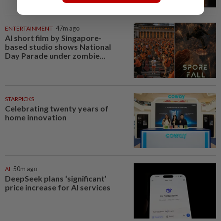
ENTERTAINMENT
47m ago
AI short film by Singapore-
based studio shows National
Day Parade under zombie...
STARPICKS
Celebrating twenty years of
home innovation
AI
50m ago
DeepSeek plans ‘significant’
price increase for AI services