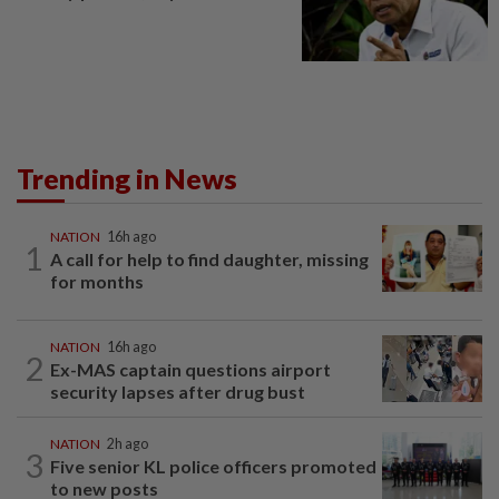
Trending in News
NATION
16h ago
1
A call for help to find daughter, missing
for months
NATION
16h ago
2
Ex-MAS captain questions airport
security lapses after drug bust
NATION
2h ago
3
Five senior KL police officers promoted
to new posts