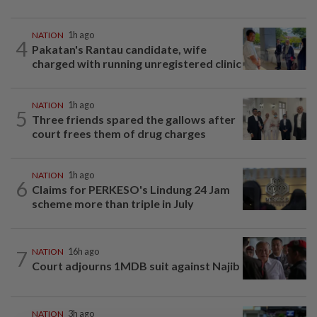
NATION
1h ago
4
Pakatan's Rantau candidate, wife
charged with running unregistered clinic
NATION
1h ago
5
Three friends spared the gallows after
court frees them of drug charges
NATION
1h ago
6
Claims for PERKESO's Lindung 24 Jam
scheme more than triple in July
7
NATION
16h ago
Court adjourns 1MDB suit against Najib
NATION
3h ago