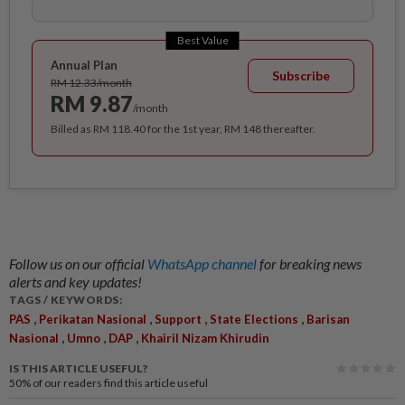
Best Value
Annual Plan
Subscribe
RM 12.33/month
RM 9.87
/month
Billed as RM 118.40 for the 1st year, RM 148 thereafter.
Follow us on our official
WhatsApp channel
for breaking news
alerts and key updates!
TAGS / KEYWORDS:
,
,
,
,
PAS
Perikatan Nasional
Support
State Elections
Barisan
,
,
,
Nasional
Umno
DAP
Khairil Nizam Khirudin
IS THIS ARTICLE USEFUL?
50%
of our readers find this article useful