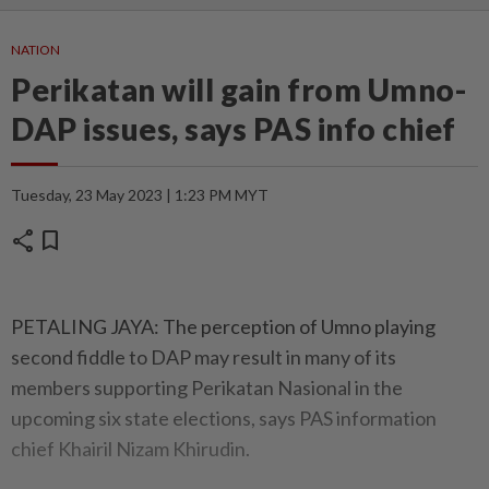
NATION
Perikatan will gain from Umno-
DAP issues, says PAS info chief
Tuesday, 23 May 2023 | 1:23 PM MYT
share
bookmark
PETALING JAYA: The perception of Umno playing
second fiddle to DAP may result in many of its
members supporting Perikatan Nasional in the
upcoming six state elections, says PAS information
chief Khairil Nizam Khirudin.