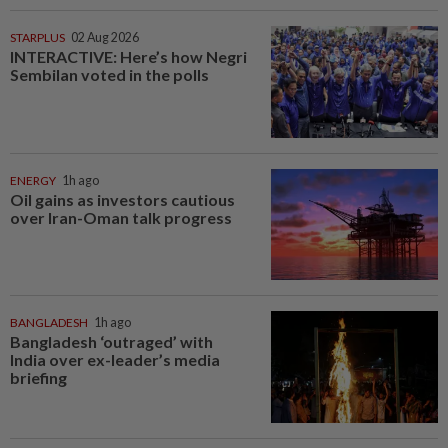
STARPLUS
02 Aug 2026
INTERACTIVE: Here’s how Negri
Sembilan voted in the polls
ENERGY
1h ago
Oil gains as investors cautious
over Iran-Oman talk progress
BANGLADESH
1h ago
Bangladesh ‘outraged’ with
India over ex-leader’s media
briefing