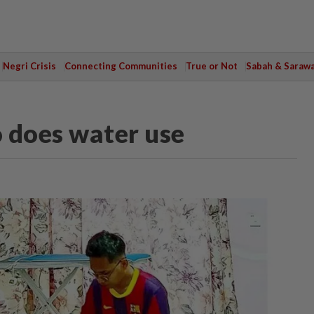
Negri Crisis
Connecting Communities
True or Not
Sabah & Saraw
o does water use