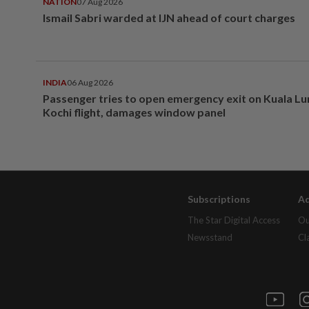
NATION
07 Aug 2026
Ismail Sabri warded at IJN ahead of court charges
INDIA
06 Aug 2026
Passenger tries to open emergency exit on Kuala L
Kochi flight, damages window panel
Subscriptions
Ad
The Star Digital Access
Ou
Newsstand
Cl