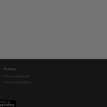
Policies
Privacy Statement
Terms & Conditions