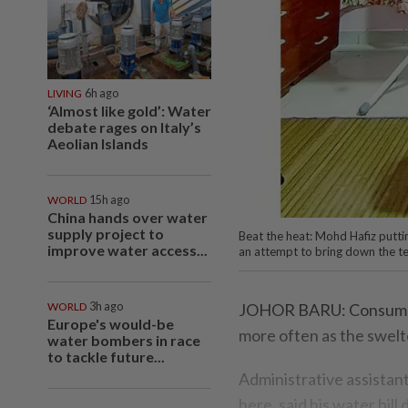
LIVING
6h ago
‘Almost like gold’: Water
debate rages on Italy’s
Aeolian Islands
WORLD
15h ago
China hands over water
supply project to
Beat the heat: Mohd Hafiz putti
improve water access...
an attempt to bring down the ­te
WORLD
3h ago
JOHOR BARU: Consumers
Europe's would-be
more often as the swelt
water bombers in race
to tackle future...
Administrative assista
here, said his water bil