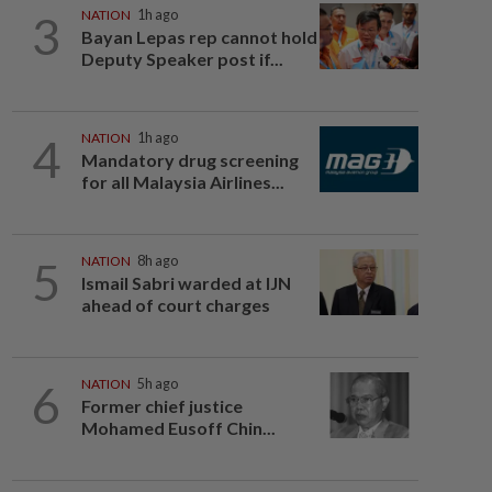
3
NATION
1h ago
Bayan Lepas rep cannot hold
Deputy Speaker post if...
4
NATION
1h ago
Mandatory drug screening
for all Malaysia Airlines...
5
NATION
8h ago
Ismail Sabri warded at IJN
ahead of court charges
6
NATION
5h ago
Former chief justice
Mohamed Eusoff Chin...