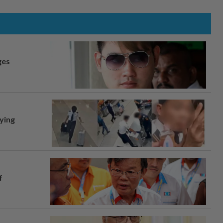
ges
lying
f