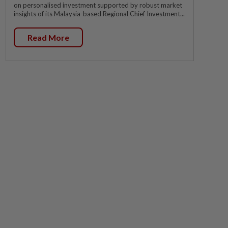
on personalised investment supported by robust market
insights of its Malaysia-based Regional Chief Investment...
Read More