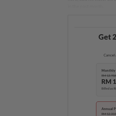
in the past month.
Get 2
Cancel 
Monthly 
RM 13.90
RM 1
Billed as 
Annual P
RM 12.33