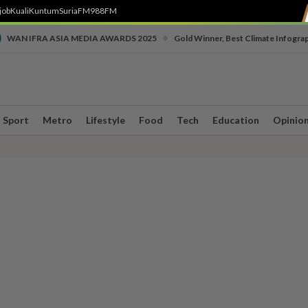
job
Kuali
Kuntum
SuriaFM
988FM
•
WAN IFRA ASIA MEDIA AWARDS 2025
Gold Winner, Best Climate Infogra
Sport
Metro
Lifestyle
Food
Tech
Education
Opinio