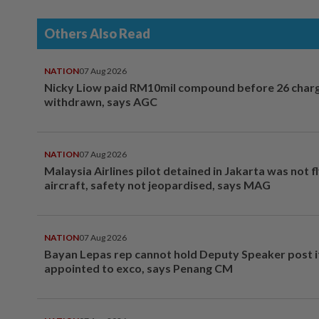
Others Also Read
NATION
07 Aug 2026
Nicky Liow paid RM10mil compound before 26 char
withdrawn, says AGC
NATION
07 Aug 2026
Malaysia Airlines pilot detained in Jakarta was not f
aircraft, safety not jeopardised, says MAG
NATION
07 Aug 2026
Bayan Lepas rep cannot hold Deputy Speaker post i
appointed to exco, says Penang CM