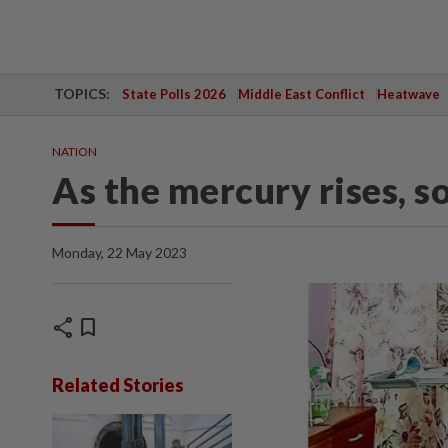
TOPICS:
State Polls 2026
Middle East Conflict
Heatwave
NATION
As the mercury rises, s
Monday, 22 May 2023
share
bookmark
Related Stories