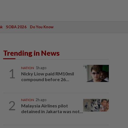
ak
SOBA 2026
Do You Know
Trending in News
1
NATION
1h ago
Nicky Liow paid RM10mil
compound before 26...
2
NATION
2h ago
Malaysia Airlines pilot
detained in Jakarta was not...