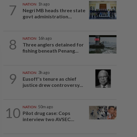
7
NATION
1h ago
Negri MB heads three state
govt administration...
8
NATION
16h ago
Three anglers detained for
fishing beneath Penang...
9
NATION
3h ago
Eusoff's tenure as chief
justice drew controversy...
10
NATION
50m ago
Pilot drug case: Cops
interview two AVSEC...