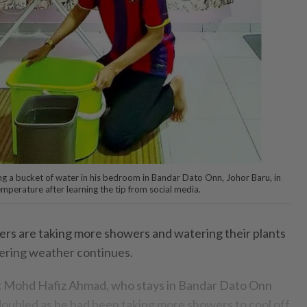
ng a bucket of water in his bedroom in Bandar Dato Onn, Johor Baru, in
mperature after learning the tip from social media.
 are taking more showers and watering their plants
ering weather continues.
nt Mohd Hafiz Ahmad, who stays in Bandar Dato Onn
l doubled as he had been taking more showers to cool off