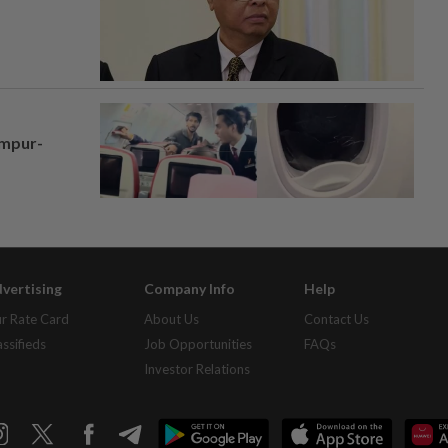
umpur-
vertising
Company Info
Help
r Rate Card
About Us
Contact Us
assifieds
Job Opportunities
FAQs
Investor Relations