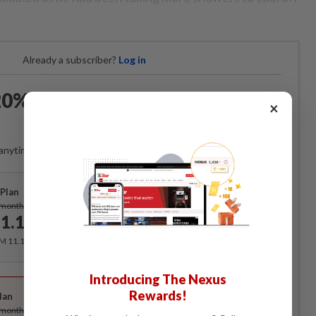
Already a subscriber?
Log in
0% OFF The Star Digital
×
Access
anytime. Ad-free. Unlimited access with perks.
Plan
Subscribe
/month
1.12
/month
RM 11.12 for the 1st month, RM 13.90 thereafter.
Introducing The Nexus
Best Value
Rewards!
lan
Subscribe
/month