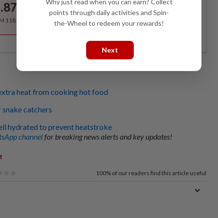
Why just read when you can earn? Collect
.87
/month
points through daily activities and Spin-
RM 118.40 for the 1st year, RM 148 thereafter.
the-Wheel to redeem your rewards!
Next
xtra heat from cooking hot food
r snake catchers
ll hydrated to prevent heatstroke
sApp channel
for breaking news alerts and key updates!
t
100%
of our readers find this article useful