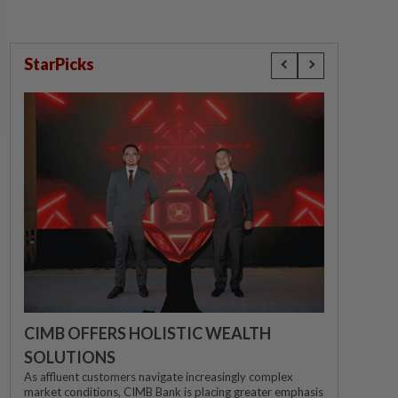
StarPicks
CIMB OFFERS HOLISTIC WEALTH
SOLUTIONS
As affluent customers navigate increasingly complex
market conditions, CIMB Bank is placing greater emphasis