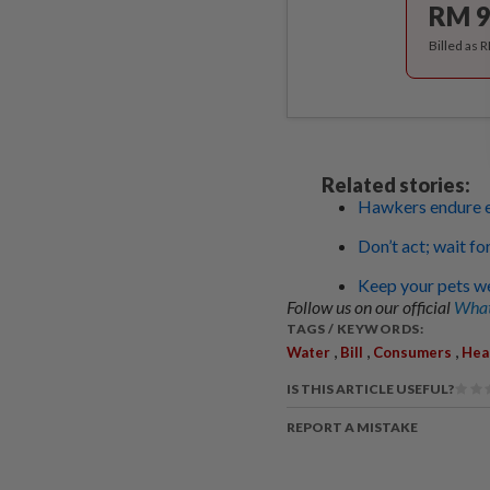
RM 9
Billed as 
Related stories:
Hawkers endure e
Don’t act; wait fo
Keep your pets we
Follow us on our official
What
TAGS / KEYWORDS:
,
,
,
Water
Bill
Consumers
Hea
IS THIS ARTICLE USEFUL?
REPORT A MISTAKE