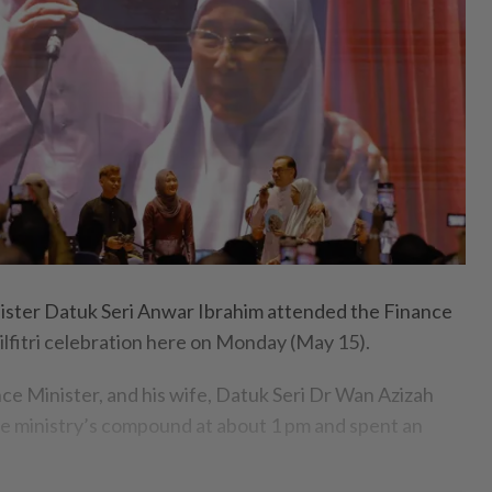
ter Datuk Seri Anwar Ibrahim attended the Finance
ilfitri celebration here on Monday (May 15).
ce Minister, and his wife, Datuk Seri Dr Wan Azizah
the ministry’s compound at about 1 pm and spent an