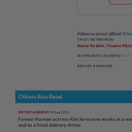
Follow us on our official
What
TAGS / KEYWORDS:
,
Anwar Ibrahim
Finance Mini
IS THIS ARTICLE USEFUL?
REPORT A MISTAKE
Others Also Read
ENTERTAINMENT
06 Aug 2026
Former Korean actress Kim Se-in now works at a w
and as a food delivery driver