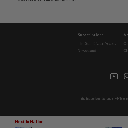
Subscriptions
Ad
The Star Digital Access
Ou
Newsstand
Cl
Next In Nation