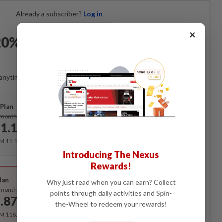
Already a subscriber?
Log in
×
0% OFF The Star Digital
Access
anytime. Ad-free. Unlimited access with perks.
Plan
Subscribe
/month
1.12
/month
RM 11.12 for the 1st month, RM 13.90 thereafter.
Introducing The Nexus
Rewards!
Best Value
lan
Why just read when you can earn? Collect
Subscribe
/month
points through daily activities and Spin-
.87
/month
the-Wheel to redeem your rewards!
RM 118.40 for the 1st year, RM 148 thereafter.