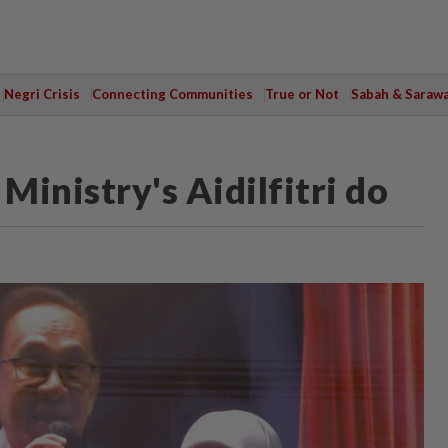
Negri Crisis
Connecting Communities
True or Not
Sabah & Saraw
inistry's Aidilfitri do