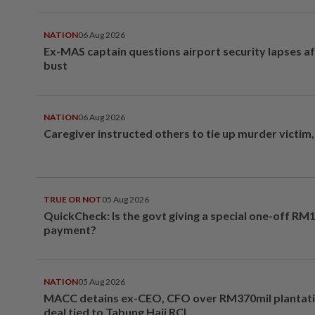
NATION
06 Aug 2026
Ex-MAS captain questions airport security lapses a
bust
NATION
06 Aug 2026
Caregiver instructed others to tie up murder victim
TRUE OR NOT
05 Aug 2026
QuickCheck: Is the govt giving a special one-off RM
payment?
NATION
05 Aug 2026
MACC detains ex-CEO, CFO over RM370mil plantati
deal tied to Tabung Haji RCI