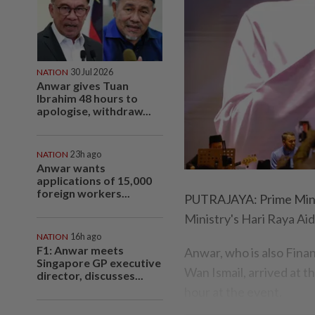
NATION
30 Jul 2026
Anwar gives Tuan
Ibrahim 48 hours to
apologise, withdraw...
NATION
23h ago
Anwar wants
applications of 15,000
foreign workers...
PUTRAJAYA: Prime Minis
Ministry's Hari Raya Aid
NATION
16h ago
F1: Anwar meets
Anwar, who is also Finan
Singapore GP executive
Wan Ismail, arrived at 
director, discusses...
hour at the event.