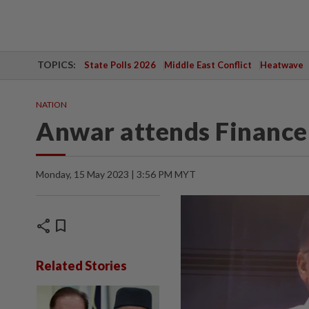
TOPICS:
State Polls 2026
Middle East Conflict
Heatwave
NATION
Anwar attends Finance M
Monday, 15 May 2023 | 3:56 PM MYT
share
bookmark
Related Stories