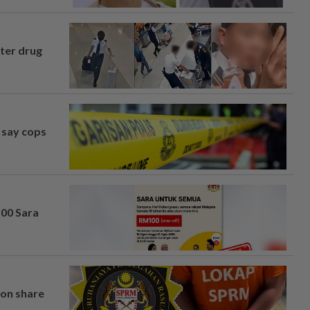
fter drug
, say cops
100 Sara
on share