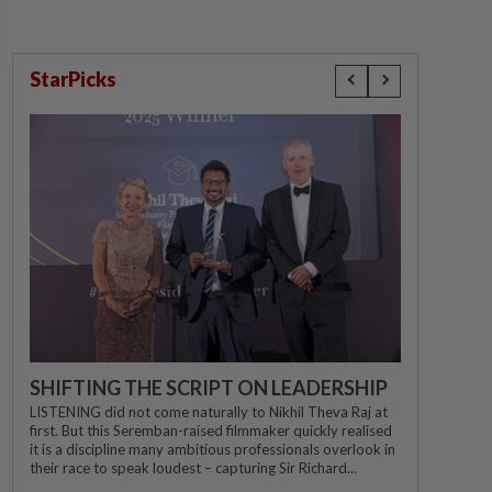
StarPicks
SHIFTING THE SCRIPT ON LEADERSHIP
LISTENING did not come naturally to Nikhil Theva Raj at
first. But this Seremban-raised filmmaker quickly realised
it is a discipline many ambitious professionals overlook in
their race to speak loudest – capturing Sir Richard...