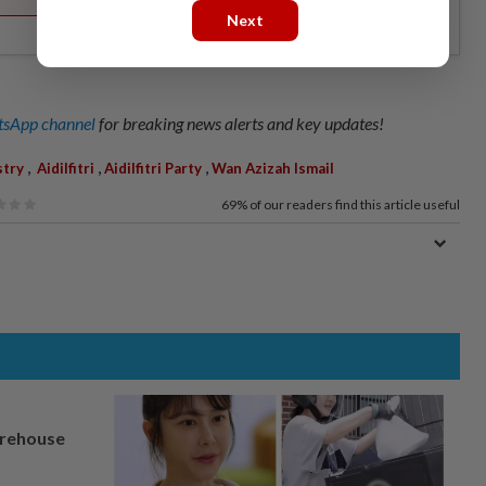
Next
sApp channel
for breaking news alerts and key updates!
,
,
,
stry
Aidilfitri
Aidilfitri Party
Wan Azizah Ismail
69%
of our readers find this article useful
arehouse