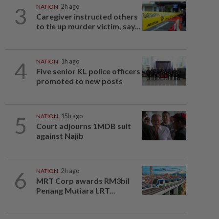
3
NATION
2h ago
Caregiver instructed others
to tie up murder victim, say...
4
NATION
1h ago
Five senior KL police officers
promoted to new posts
5
NATION
15h ago
Court adjourns 1MDB suit
against Najib
6
NATION
2h ago
MRT Corp awards RM3bil
Penang Mutiara LRT...