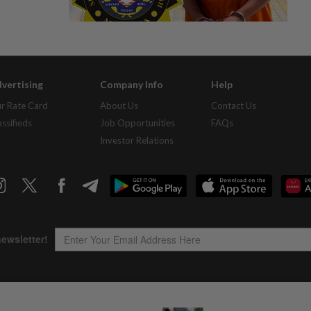
vertising
Company Info
Help
r Rate Card
About Us
Contact Us
assifieds
Job Opportunities
FAQs
Investor Relations