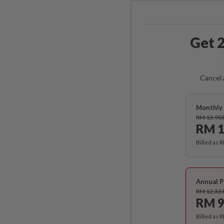
Get 2
Cancel 
Monthly 
RM 13.90
RM 1
Billed as 
Annual P
RM 12.33
RM 9
Billed as 