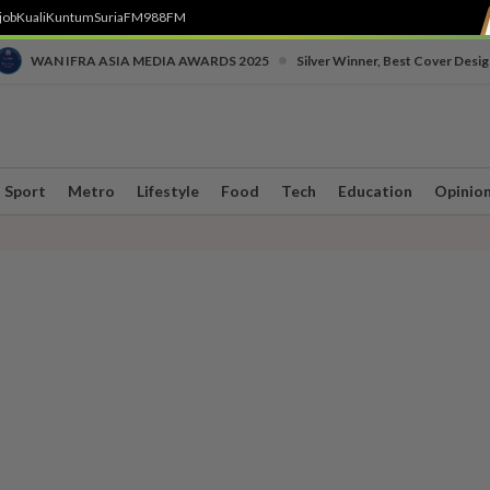
job
Kuali
Kuntum
SuriaFM
988FM
•
WAN IFRA ASIA MEDIA AWARDS 2025
Silver Winner, Best Cover Desig
Sport
Metro
Lifestyle
Food
Tech
Education
Opinio