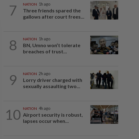
7
NATION
1h ago
Three friends spared the
gallows after court frees...
8
NATION
1h ago
BN, Umno won’t tolerate
breaches of trust...
9
NATION
2h ago
Lorry driver charged with
sexually assaulting two...
10
NATION
4h ago
Airport security is robust,
lapses occur when...