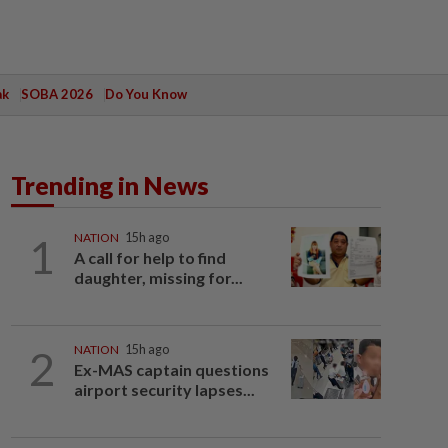
ak
SOBA 2026
Do You Know
Trending in News
1
NATION
15h ago
A call for help to find
daughter, missing for...
2
NATION
15h ago
Ex-MAS captain questions
airport security lapses...