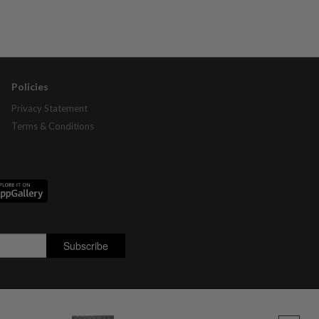
Policies
Privacy Statement
Terms & Conditions