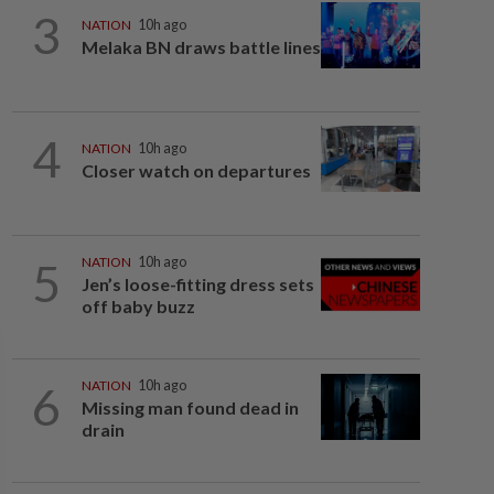
3
NATION
10h ago
Melaka BN draws battle lines
4
NATION
10h ago
Closer watch on departures
5
NATION
10h ago
Jen’s loose-fitting dress sets
off baby buzz
6
NATION
10h ago
Missing man found dead in
drain