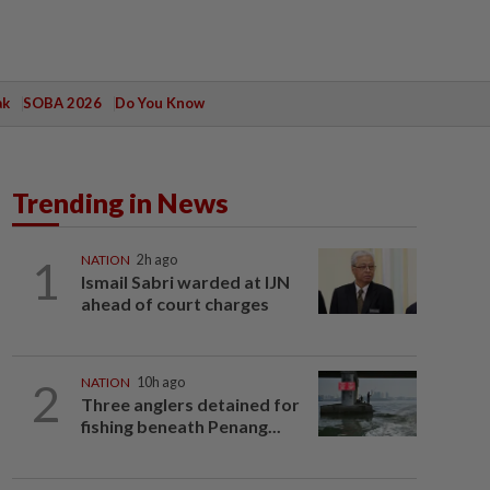
ak
SOBA 2026
Do You Know
Trending in News
1
NATION
2h ago
Ismail Sabri warded at IJN
ahead of court charges
2
NATION
10h ago
Three anglers detained for
fishing beneath Penang...