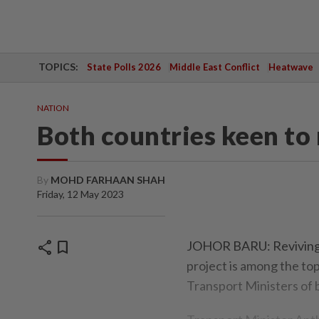
TOPICS:
State Polls 2026
Middle East Conflict
Heatwave
NATION
Both countries keen to
By
MOHD FARHAAN SHAH
Friday, 12 May 2023
share
bookmark
JOHOR BARU: Reviving 
project is among the to
Transport Ministers of 