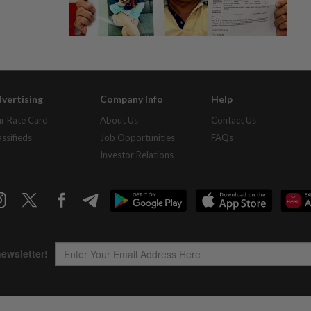
vertising
Company Info
Help
r Rate Card
About Us
Contact Us
assifieds
Job Opportunities
FAQs
Investor Relations