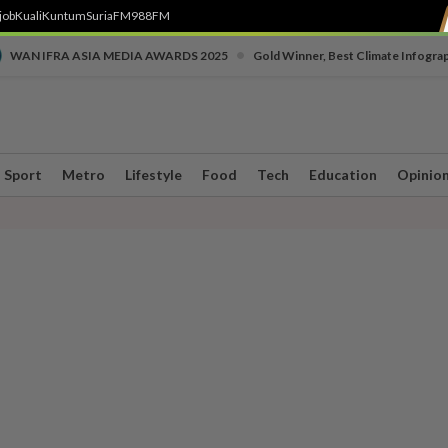
job
Kuali
Kuntum
SuriaFM
988FM
•
WAN IFRA ASIA MEDIA AWARDS 2025
Gold Winner, Best Climate Infogra
Sport
Metro
Lifestyle
Food
Tech
Education
Opinio