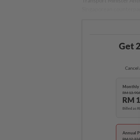
Transport Minister Anth
Singaporean counterpar
Get 2
Cancel 
Monthly 
RM 13.90
RM 1
Billed as 
Annual P
RM 12.33