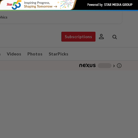
phics
person
Subscriptions
n
Videos
Photos
StarPicks
info_outline
-
chevron_right