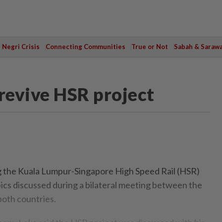
Negri Crisis
Connecting Communities
True or Not
Sabah & Saraw
 revive HSR project
the Kuala Lumpur-Singapore High Speed Rail (HSR)
pics discussed during a bilateral meeting between the
both countries.