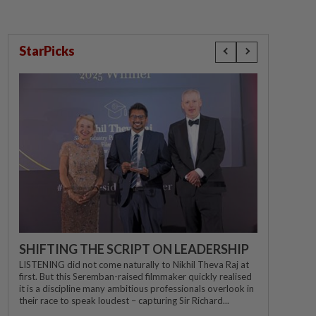
StarPicks
SHIFTING THE SCRIPT ON LEADERSHIP
LISTENING did not come naturally to Nikhil Theva Raj at
first. But this Seremban-raised filmmaker quickly realised
it is a discipline many ambitious professionals overlook in
their race to speak loudest – capturing Sir Richard...