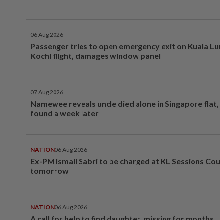
06 Aug 2026
Passenger tries to open emergency exit on Kuala L
Kochi flight, damages window panel
07 Aug 2026
Namewee reveals uncle died alone in Singapore flat
found a week later
NATION
06 Aug 2026
Ex-PM Ismail Sabri to be charged at KL Sessions Cou
tomorrow
NATION
06 Aug 2026
A call for help to find daughter, missing for months