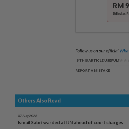
RM 9
Billed as 
Follow us on our official
What
IS THIS ARTICLE USEFUL?
REPORT A MISTAKE
Others Also Read
07 Aug 2026
Ismail Sabri warded at IJN ahead of court charges