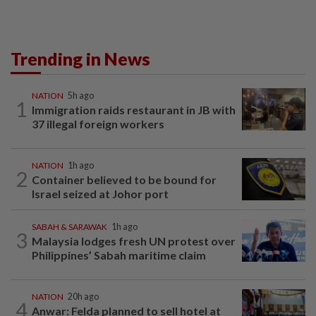
Trending in News
NATION
5h ago
1
Immigration raids restaurant in JB with
37 illegal foreign workers
NATION
1h ago
2
Container believed to be bound for
Israel seized at Johor port
SABAH & SARAWAK
1h ago
3
Malaysia lodges fresh UN protest over
Philippines’ Sabah maritime claim
NATION
20h ago
4
Anwar: Felda planned to sell hotel at