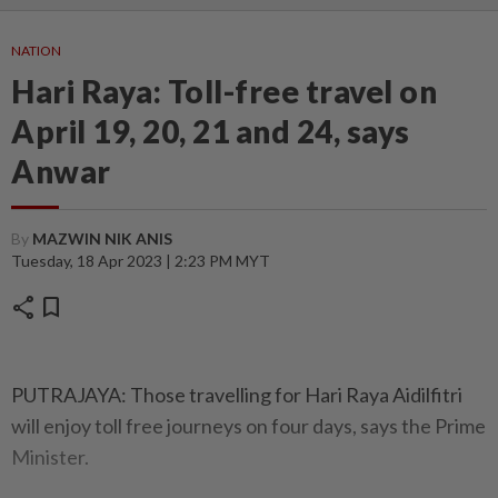
NATION
Hari Raya: Toll-free travel on
April 19, 20, 21 and 24, says
Anwar
By
MAZWIN NIK ANIS
Tuesday, 18 Apr 2023 | 2:23 PM MYT
share
bookmark
PUTRAJAYA: Those travelling for Hari Raya Aidilfitri
will enjoy toll free journeys on four days, says the Prime
Minister.