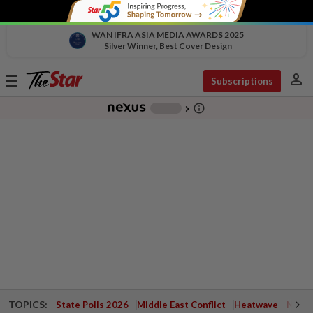
WAN IFRA ASIA MEDIA AWARDS 2025
Silver Winner, Best Cover Design
person
Toggle
Subscriptions
navigation
info_outline
-
chevron_right
TOPICS:
State Polls 2026
Middle East Conflict
Heatwave
Negri 