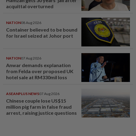
Hamzah gets 30 years' jail after
acquittal overturned
NATION
08 Aug 2026
Container believed to be bound
for Israel seized at Johor port
NATION
07 Aug 2026
Anwar demands explanation
from Felda over proposed UK
hotel sale at RM330mil loss
ASEANPLUS NEWS
07 Aug 2026
Chinese couple lose US$15
million pig farm in false fraud
arrest, raising justice questions