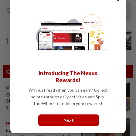
NATION
4h ago
9
Penang MCA questions council's one-
minute parking grace period
NATION
11h ago
10
MBPP enforcing immediate parking
payment via mobile ANPR system
Others Also Read
Introducing The Nexus
Rewards!
SINGAPORE
08 Aug 2026
Why just read when you can earn? Collect
One last pour for Tiger Beer as
points through daily activities and Spin-
Singapore brewery prepares to
the-Wheel to redeem your rewards!
close
Next
NATION
07 Aug 2026
Ex-radio presenter Ismahalil