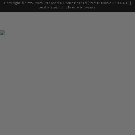
Copyright © 1995-
2026
Star Media Group Berhad [197101000523 (10894-D)]
Best viewed on Chrome browsers.