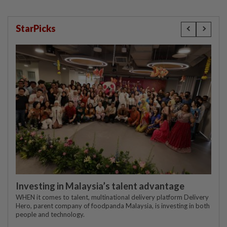
StarPicks
Investing in Malaysia’s talent advantage
WHEN it comes to talent, multinational delivery platform Delivery
Hero, parent company of foodpanda Malaysia, is investing in both
people and technology.