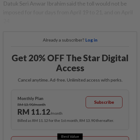
Datuk Seri Anwar Ibrahim said the toll would not be
imposed for four days from April 19 to 21, and on April
24.
Already a subscriber?
Log in
Get 20% OFF The Star Digital
Access
Cancel anytime. Ad-free. Unlimited access with perks.
Monthly Plan
Subscribe
RM 13.90/month
RM 11.12
/month
Billed as RM 11.12 for the 1st month, RM 13.90 thereafter.
Best Value