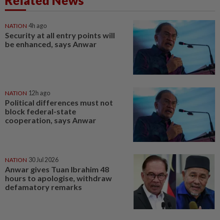
Related News
NATION
4h ago
Security at all entry points will
be enhanced, says Anwar
NATION
12h ago
Political differences must not
block federal-state
cooperation, says Anwar
NATION
30 Jul 2026
Anwar gives Tuan Ibrahim 48
hours to apologise, withdraw
defamatory remarks