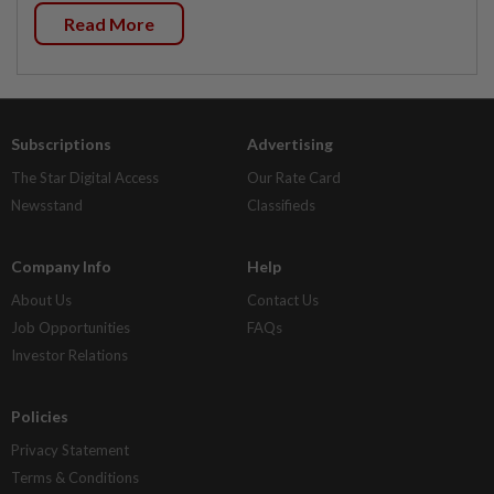
Read More
Subscriptions
Advertising
The Star Digital Access
Our Rate Card
Newsstand
Classifieds
Company Info
Help
About Us
Contact Us
Job Opportunities
FAQs
Investor Relations
Policies
Privacy Statement
Terms & Conditions