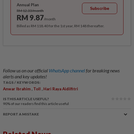
Annual Plan
Subscribe
RM 12.33/month
RM 9.87
/month
Billed as RM 118.40 for the 1st year, RM 148 thereafter.
Follow us on our official
WhatsApp channel
for breaking news
alerts and key updates!
TAGS / KEYWORDS:
,
,
Anwar Ibrahim
Toll
Hari Raya Aidilfitri
IS THIS ARTICLE USEFUL?
90%
of our readers find this article useful
REPORT A MISTAKE