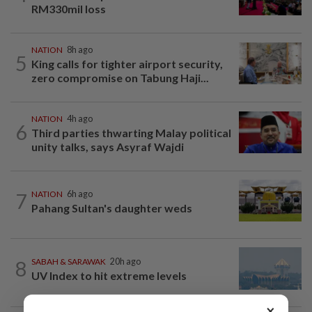
RM330mil loss
NATION
8h ago
5
King calls for tighter airport security,
zero compromise on Tabung Haji...
NATION
4h ago
6
Third parties thwarting Malay political
unity talks, says Asyraf Wajdi
7
NATION
6h ago
Pahang Sultan's daughter weds
8
SABAH & SARAWAK
20h ago
UV Index to hit extreme levels
×