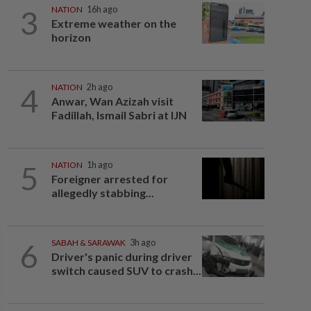
3
NATION
16h ago
Extreme weather on the
horizon
4
NATION
2h ago
Anwar, Wan Azizah visit
Fadillah, Ismail Sabri at IJN
5
NATION
1h ago
Foreigner arrested for
allegedly stabbing...
6
SABAH & SARAWAK
3h ago
Driver's panic during driver
switch caused SUV to crash...