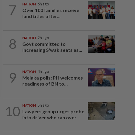
7
NATION
6h ago
Over 100 families receive
land titles after...
8
NATION
2h ago
Govt committed to
increasing S'wak seats as...
9
NATION
4h ago
Melaka polls: PH welcomes
readiness of BN to...
10
NATION
5h ago
Lawyers group urges probe
into driver who ran over...