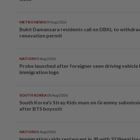
METRO NEWS
09 Aug 2026
Bukit Damansara residents call on DBKL to withdr
renovation permit
NATION
09 Aug 2026
Probe launched after foreigner seen driving vehicle
immigration logo
SOUTH KOREA
08 Aug 2026
South Korea's Stray Kids mum on Grammy submissi
after BTS boycott
NATION
08 Aug 2026
Immigration raids restaurant in JB with 37 illegal for