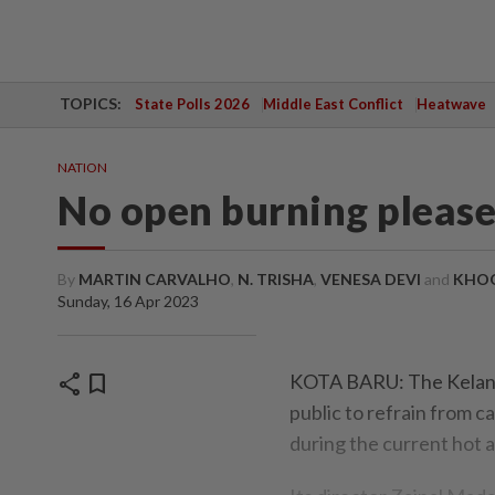
TOPICS:
State Polls 2026
Middle East Conflict
Heatwave
NATION
No open burning pleas
By
MARTIN CARVALHO
,
N. TRISHA
,
VENESA DEVI
and
KHOO
Sunday, 16 Apr 2023
share
bookmark
KOTA BARU: The Kelant
public to refrain from c
during the current hot 