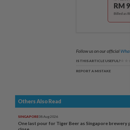
RM 9
Billed as 
Follow us on our official
What
IS THIS ARTICLE USEFUL?
REPORT A MISTAKE
Others Also Read
SINGAPORE
08 Aug 2026
One last pour for Tiger Beer as Singapore brewery 
close