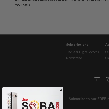
workers
Subscriptions
Ad
The Star Digital Access
Ou
Newsstand
Cl