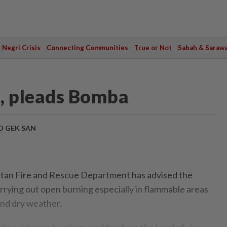
Negri Crisis
Connecting Communities
True or Not
Sabah & Saraw
e, pleads Bomba
 GEK SAN
an Fire and Rescue Department has advised the
arrying out open burning especially in flammable areas
and dry weather.