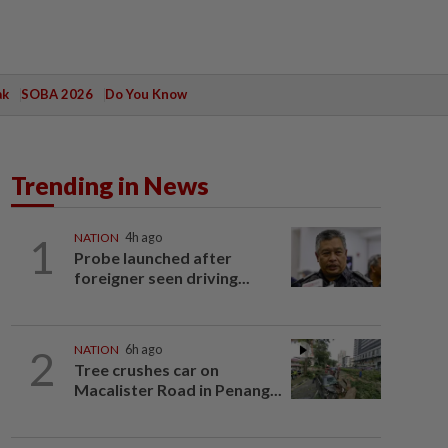
ak
SOBA 2026
Do You Know
Trending in News
1
NATION
4h ago
Probe launched after
foreigner seen driving...
2
NATION
6h ago
Tree crushes car on
Macalister Road in Penang...