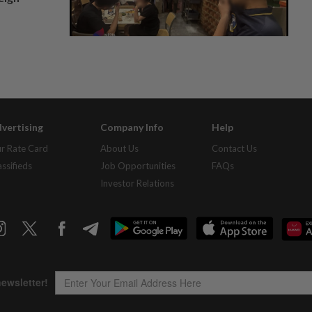
vertising
Company Info
Help
r Rate Card
About Us
Contact Us
assifieds
Job Opportunities
FAQs
Investor Relations