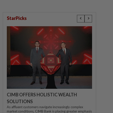
StarPicks
CIMB OFFERS HOLISTIC WEALTH
SOLUTIONS
As affluent customers navigate increasingly complex
market conditions, CIMB Bank is placing greater emphasis