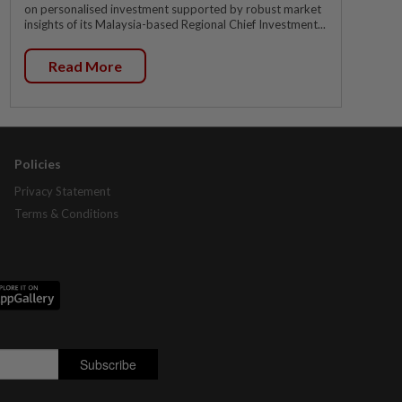
on personalised investment supported by robust market
insights of its Malaysia-based Regional Chief Investment...
Read More
Policies
Privacy Statement
Terms & Conditions