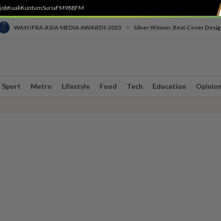
job
Kuali
Kuntum
SuriaFM
988FM
•
WAN IFRA ASIA MEDIA AWARDS 2025
Silver Winner, Best Cover Desig
Sport
Metro
Lifestyle
Food
Tech
Education
Opinio