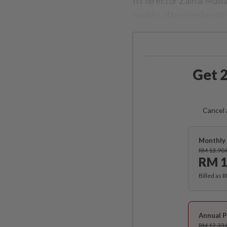
Its director Zainal Mada
quality, affecting health
Get 2
Cancel 
Monthly 
RM 13.90
RM 1
Billed as 
Annual P
RM 12.33