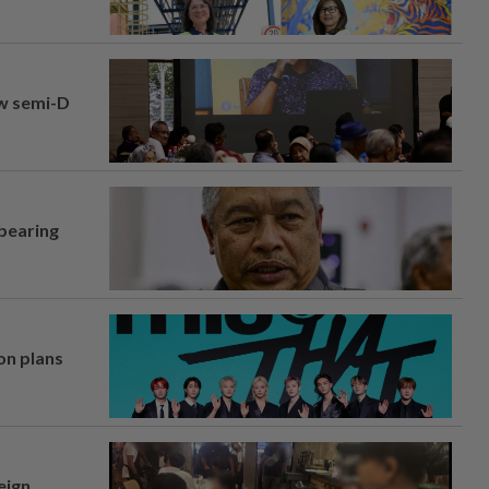
aw semi-D
 bearing
on plans
eign