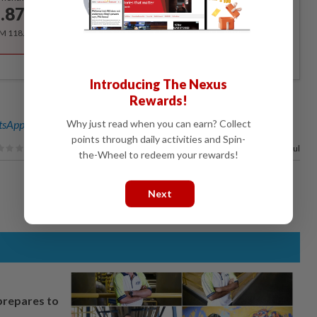
.87
/month
RM 118.40 for the 1st year, RM 148 thereafter.
Introducing The Nexus
Rewards!
Why just read when you can earn? Collect
sApp channel
for breaking news alerts and key updates!
points through daily activities and Spin-
100%
of our readers find this article useful
the-Wheel to redeem your rewards!
Next
prepares to