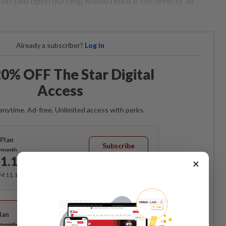
sin said open burning would reduce the level of air
.
Already a subscriber?
Log in
0% OFF The Star Digital
Access
anytime. Ad-free. Unlimited access with perks.
Plan
Subscribe
/month
1.12
×
/month
RM 11.12 for the 1st month, RM 13.90 thereafter.
Best Value
lan
Subscribe
/month