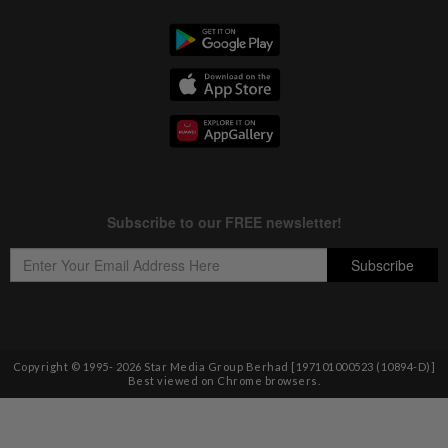
Copyright © 1995-
2026
Star Media Group Berhad [197101000523 (10894-D)]
Best viewed on Chrome browsers.