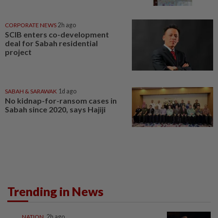
CORPORATE NEWS
2h ago
SCIB enters co-development
deal for Sabah residential
project
SABAH & SARAWAK
1d ago
No kidnap-for-ransom cases in
Sabah since 2020, says Hajiji
Trending in News
NATION
2h ago