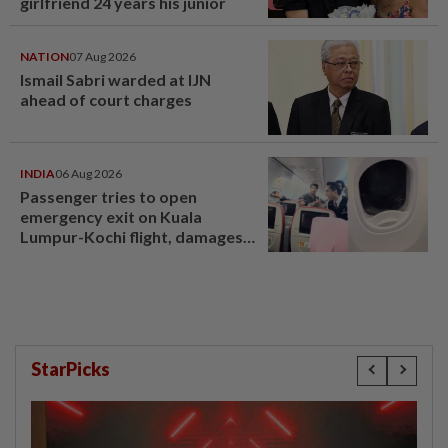
girlfriend 24 years his junior
NATION
07 Aug 2026
Ismail Sabri warded at IJN
ahead of court charges
INDIA
06 Aug 2026
Passenger tries to open
emergency exit on Kuala
Lumpur-Kochi flight, damages
window panel
StarPicks