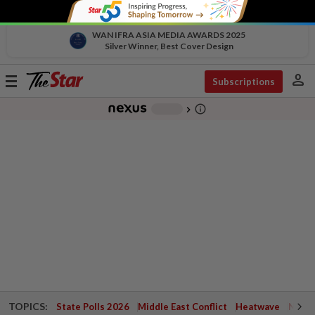
WAN IFRA ASIA MEDIA AWARDS 2025
Silver Winner, Best Cover Design
person
Toggle
Subscriptions
navigation
info_outline
-
chevron_right
TOPICS:
State Polls 2026
Middle East Conflict
Heatwave
Negri 