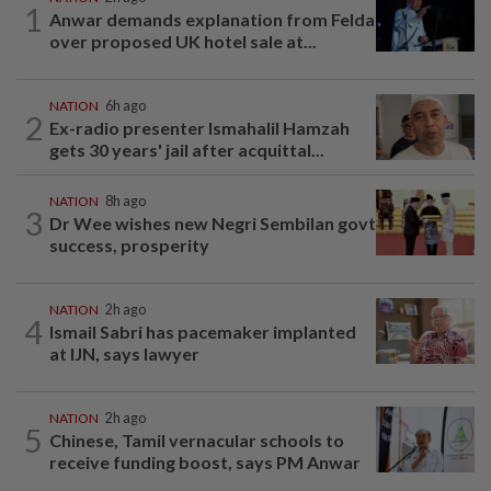
1
Anwar demands explanation from Felda
over proposed UK hotel sale at...
NATION
6h ago
2
Ex-radio presenter Ismahalil Hamzah
gets 30 years' jail after acquittal...
NATION
8h ago
3
Dr Wee wishes new Negri Sembilan govt
success, prosperity
NATION
2h ago
4
Ismail Sabri has pacemaker implanted
at IJN, says lawyer
NATION
2h ago
5
Chinese, Tamil vernacular schools to
receive funding boost, says PM Anwar