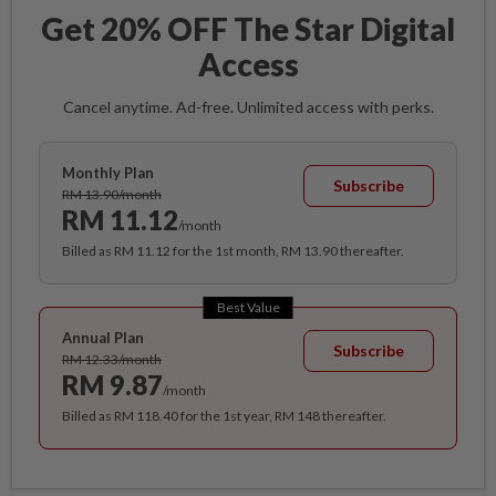
Get 20% OFF The Star Digital
Access
Cancel anytime. Ad-free. Unlimited access with perks.
Monthly Plan
Subscribe
RM 13.90/month
RM 11.12
/month
Billed as RM 11.12 for the 1st month, RM 13.90 thereafter.
Best Value
Annual Plan
Subscribe
RM 12.33/month
RM 9.87
/month
Billed as RM 118.40 for the 1st year, RM 148 thereafter.