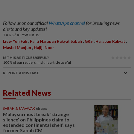
Follow us on our official
WhatsApp channel
for breaking news
alerts and key updates!
TAGS / KEYWORDS:
,
,
,
,
Liew Yun Fah
Parti Harapan Rakyat Sabah
GRS
Harapan Rakyat
,
Masidi Manjun
Hajiji Noor
IS THIS ARTICLE USEFUL?
100%
of our readers find this article useful
REPORT A MISTAKE
Related News
SABAH & SARAWAK
6h ago
Malaysia must break 'strange
silence' on Philippines claim to
extended continental shelf, says
former Sabah CM