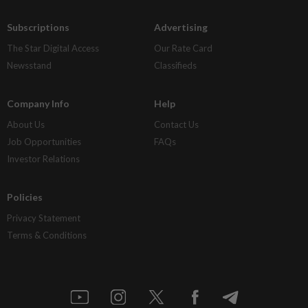
Subscriptions
Advertising
The Star Digital Access
Our Rate Card
Newsstand
Classifieds
Company Info
Help
About Us
Contact Us
Job Opportunities
FAQs
Investor Relations
Policies
Privacy Statement
Terms & Conditions