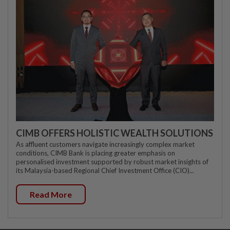
CIMB OFFERS HOLISTIC WEALTH SOLUTIONS
As affluent customers navigate increasingly complex market
conditions, CIMB Bank is placing greater emphasis on
personalised investment supported by robust market insights of
its Malaysia-based Regional Chief Investment Office (CIO)...
Read More