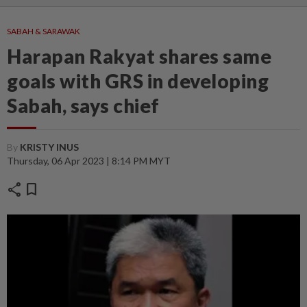
SABAH & SARAWAK
Harapan Rakyat shares same
goals with GRS in developing
Sabah, says chief
By
KRISTY INUS
Thursday, 06 Apr 2023 | 8:14 PM MYT
share
bookmark