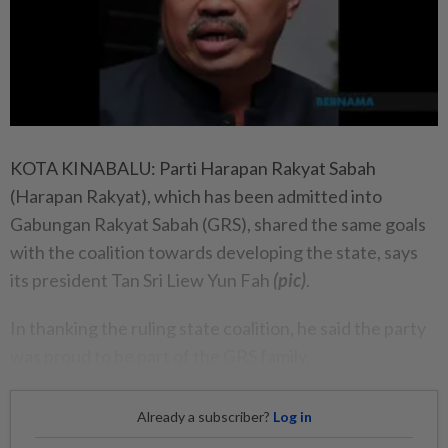
KOTA KINABALU: Parti Harapan Rakyat Sabah
(Harapan Rakyat), which has been admitted into
Gabungan Rakyat Sabah (GRS), shared the same goals
with the coalition towards developing the state, says
its president Tan Sri Liew Yun Fah
(pic)
.
In thanking the ruling state coalition, he said the party
was proud to be part of the GRS family.
Already a subscriber?
Log in