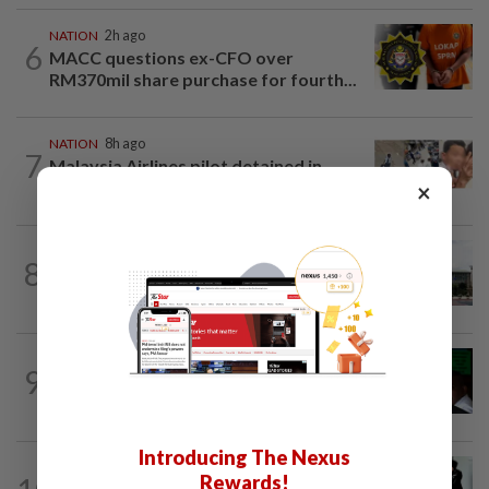
NATION
2h ago
6
MACC questions ex-CFO over
RM370mil share purchase for fourth...
NATION
8h ago
7
Malaysia Airlines pilot detained in
Jakarta was not flying aircraft, safety...
×
NATION
1h ago
8
Cabinet gives Home and Transport
ministries two weeks to submit...
NATION
8h ago
9
Nicky Liow paid RM10mil compound
before 26 charges withdrawn, says AGC
Introducing The Nexus
NATION
23h ago
Rewards!