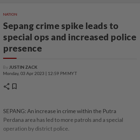
NATION
Sepang crime spike leads to
special ops and increased police
presence
By
JUSTIN ZACK
Monday, 03 Apr 2023 | 12:59 PM MYT
share
bookmark
SEPANG: An increase in crime within the Putra
Perdana area has led to more patrols and a special
operation by district police.