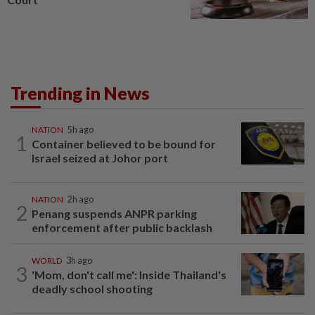
Trending in News
NATION
5h ago
1
Container believed to be bound for
Israel seized at Johor port
NATION
2h ago
2
Penang suspends ANPR parking
enforcement after public backlash
WORLD
3h ago
3
'Mom, don't call me': Inside Thailand's
deadly school shooting