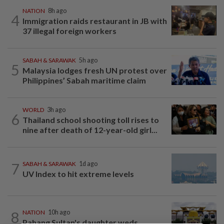
NATION
8h ago
4
Immigration raids restaurant in JB with
37 illegal foreign workers
SABAH & SARAWAK
5h ago
5
Malaysia lodges fresh UN protest over
Philippines’ Sabah maritime claim
WORLD
3h ago
6
Thailand school shooting toll rises to
nine after death of 12-year-old girl...
7
SABAH & SARAWAK
1d ago
UV Index to hit extreme levels
8
NATION
10h ago
Pahang Sultan's daughter weds