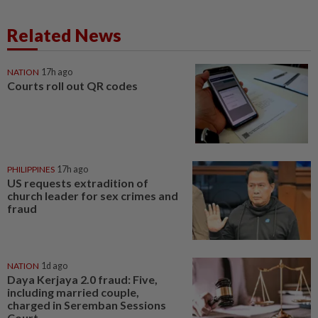
Related News
NATION
17h ago
Courts roll out QR codes
PHILIPPINES
17h ago
US requests extradition of
church leader for sex crimes and
fraud
NATION
1d ago
Daya Kerjaya 2.0 fraud: Five,
including married couple,
charged in Seremban Sessions
Court