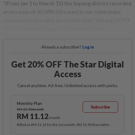
"(From Jan 1 to March 15) the Sepang district recorded
an increase of 45.04% (50 cases) in our crime index
compared to the same period last year," Sepang OCPD
Asst Comm Wan Kamarul Azran Wan Yusoff said.
Already a subscriber?
Log in
Get 20% OFF The Star Digital
Access
Cancel anytime. Ad-free. Unlimited access with perks.
Monthly Plan
Subscribe
RM 13.90/month
RM 11.12
/month
Billed as RM 11.12 for the 1st month, RM 13.90 thereafter.