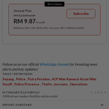
Best Value
Annual Plan
Subscribe
RM 12.33/month
RM 9.87
/month
Billed as RM 118.40 for the 1st year, RM 148 thereafter.
Follow us on our official
WhatsApp channel
for breaking news
alerts and key updates!
TAGS / KEYWORDS:
,
,
,
Sepang
Police
Putra Perdana
ACP Wan Kamarul Azran Wan
,
,
,
,
Yusoff
Police Presence
Thefts
Increase
Operations
IS THIS ARTICLE USEFUL?
100%
of our readers find this article useful
REPORT A MISTAKE