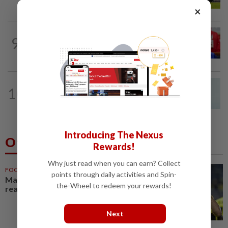
×
NATION
8h ago
9
Third parties thwarting Malay political
unity talks, says Asyraf Wajdi
NATION
7h ago
10
Penang MCA questions council's one-
minute parking grace period
Introducing The Nexus
Others Also Read
Rewards!
Why just read when you can earn? Collect
FOOTBALL
1h ago
points through daily activities and Spin-
Malaysia beat the Philippines to
the-Wheel to redeem your rewards!
reach AFF Cup semis
Next