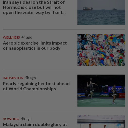
Iran says deal on the Strait of
Hormuz is close but will not
open the waterway by itself...
WELLNESS
4h ago
Aerobic exercise limits impact
of nanoplastics in our body
BADMINTON
4h ago
Pearly regaining her best ahead
of World Championships
BOWLING
4h ago
Malaysia claim double glory at