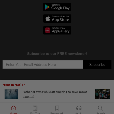
Next In Nation
Copyright © 1995-
2026
Star Media Group Berhad [197101000523 (10894-D)]
Father drowns while attempting to save son at
Best viewed on Chrome browsers.
Raub...
Home
For You
Bookmark
Audio
Search