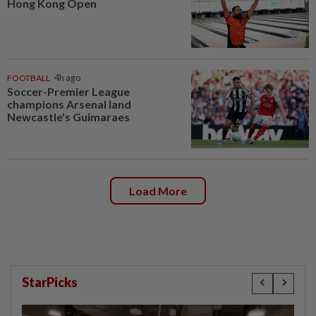
Hong Kong Open
FOOTBALL
4h ago
Soccer-Premier League
champions Arsenal land
Newcastle's Guimaraes
Load More
StarPicks