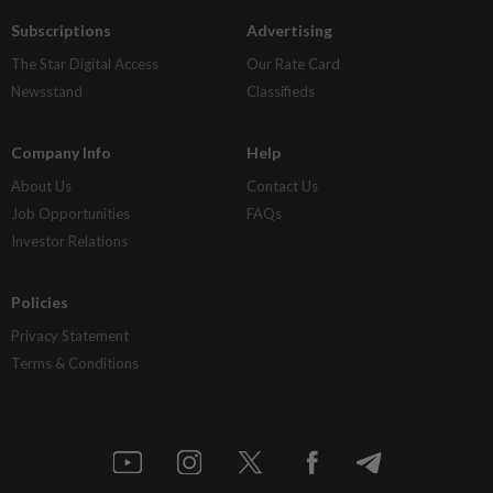
Subscriptions
Advertising
The Star Digital Access
Our Rate Card
Newsstand
Classifieds
Company Info
Help
About Us
Contact Us
Job Opportunities
FAQs
Investor Relations
Policies
Privacy Statement
Terms & Conditions