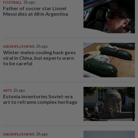
FOOTBALL
2h ago
Father of soccer star Lionel
Messi dies at 68 in Argentina
ASEANPLUS NEWS
2h ago
Winter melon cooling hack goes
viral in China, but experts warn
to be careful
ARTS
2h ago
Estonia inventories Soviet-era
art to reframe complex heritage
ASEANPLUS NEWS
2h ago