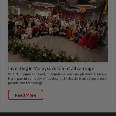
Investing in Malaysia’s talent advantage
WHEN it comes to talent, multinational delivery platform Delivery
Hero, parent company of foodpanda Malaysia, is investing in both
people and technology.
Read More