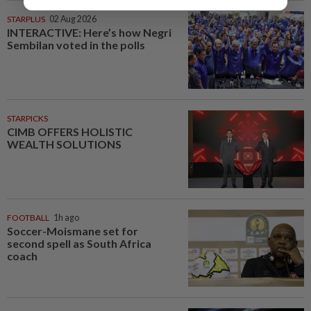
STARPLUS
02 Aug 2026
INTERACTIVE: Here’s how Negri
Sembilan voted in the polls
STARPICKS
CIMB OFFERS HOLISTIC
WEALTH SOLUTIONS
FOOTBALL
1h ago
Soccer-Moismane set for
second spell as South Africa
coach