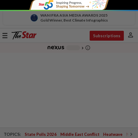
WAN IFRA ASIA MEDIA AWARDS 2025
Gold Winner, Best Climate Infographics
person
Toggle
Subscriptions
navigation
info_outline
-
chevron_right
TOPICS:
State Polls 2026
Middle East Conflict
Heatwave
Negri 